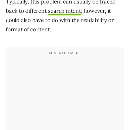
Typically, this problem can usually be traced
back to different
search intent
; however, it
could also have to do with the readability or
format of content.