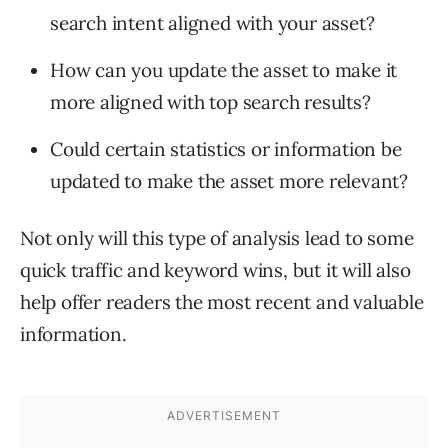
search intent aligned with your asset?
How can you update the asset to make it
more aligned with top search results?
Could certain statistics or information be
updated to make the asset more relevant?
Not only will this type of analysis lead to some
quick traffic and keyword wins, but it will also
help offer readers the most recent and valuable
information.