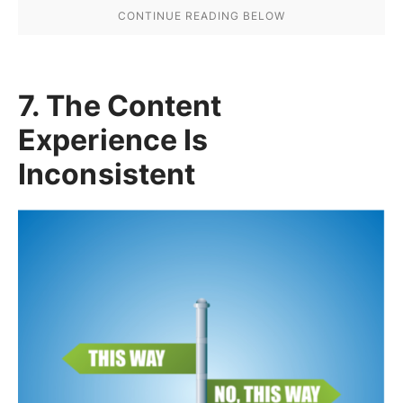
7. The Content
Experience Is
Inconsistent