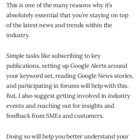
This is one of the many reasons why it’s
absolutely essential that you’re staying on top
of the latest news and trends within the
industry.
Simple tasks like subscribing to key
publications, setting up Google Alerts around
your keyword set, reading Google News stories,
and participating in forums will help with this.
But, I also suggest getting involved in industry
events and reaching out for insights and
feedback from SMEs and customers.
Doing so will help you better understand your