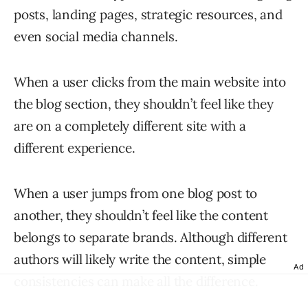
posts, landing pages, strategic resources, and
even social media channels.
When a user clicks from the main website into
the blog section, they shouldn’t feel like they
are on a completely different site with a
different experience.
When a user jumps from one blog post to
another, they shouldn’t feel like the content
belongs to separate brands. Although different
authors will likely write the content, simple
Ad
consistencies can make all the difference.