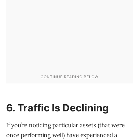
6. Traffic Is Declining
If you’re noticing particular assets (that were
once performing well) have experienced a