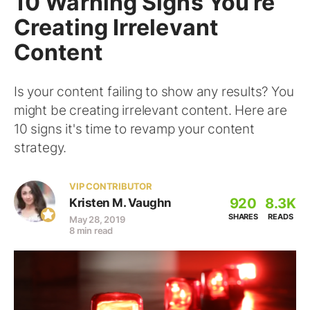
10 Warning Signs You’re
Creating Irrelevant
Content
Is your content failing to show any results? You
might be creating irrelevant content. Here are
10 signs it's time to revamp your content
strategy.
VIP CONTRIBUTOR
920
8.3K
Kristen M. Vaughn
SHARES
READS
May 28, 2019
8 min read