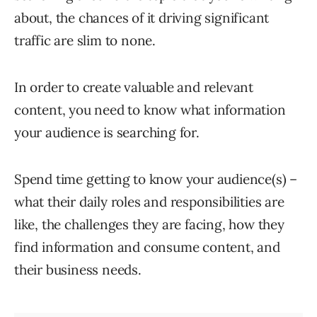
about, the chances of it driving significant
traffic are slim to none.
In order to create valuable and relevant
content, you need to know what information
your audience is searching for.
Spend time getting to know your audience(s) –
what their daily roles and responsibilities are
like, the challenges they are facing, how they
find information and consume content, and
their business needs.