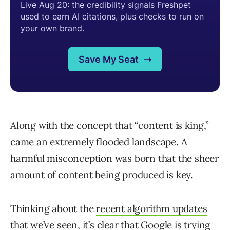
Along with the concept that “content is king,”
came an extremely flooded landscape. A
harmful misconception was born that the sheer
amount of content being produced is key.
Thinking about the
recent algorithm updates
that we’ve seen, it’s clear that Google is trying