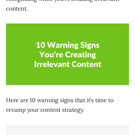
content.
Here are 10 warning signs that it’s time to
revamp your content strategy.