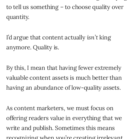
to tell us something – to choose quality over
quantity.
I’d argue that content actually
isn’t
king
anymore. Quality is.
By this, I mean that having fewer extremely
valuable content assets is much better than
having an abundance of low-quality assets.
As content marketers, we must focus on
offering readers value in everything that we
write and publish. Sometimes this means
recognizing when you’re creating irrelevant