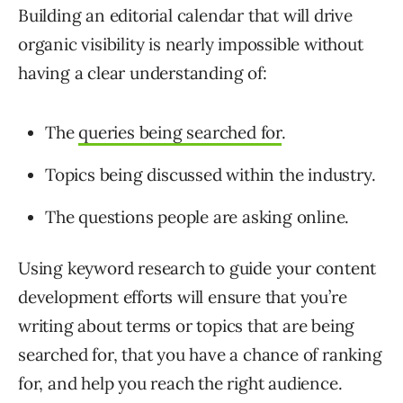
Building an editorial calendar that will drive
organic visibility is nearly impossible without
having a clear understanding of:
The
queries being searched for
.
Topics being discussed within the industry.
The questions people are asking online.
Using keyword research to guide your content
development efforts will ensure that you’re
writing about terms or topics that are being
searched for, that you have a chance of ranking
for, and help you reach the right audience.