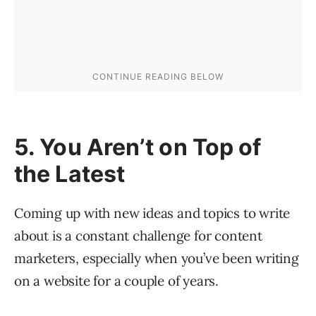
5. You Aren’t on Top of
the Latest
Coming up with new ideas and topics to write
about is a constant challenge for content
marketers, especially when you’ve been writing
on a website for a couple of years.