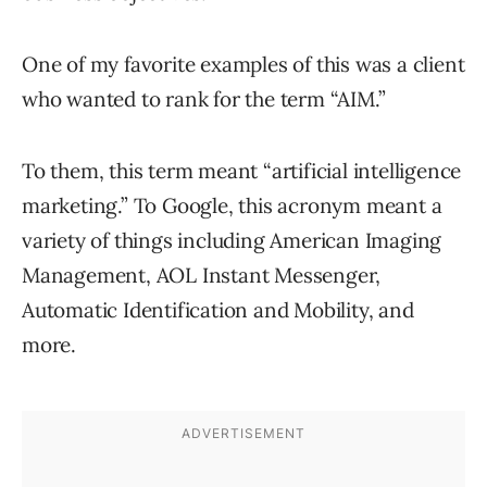
One of my favorite examples of this was a client
who wanted to rank for the term “AIM.”
To them, this term meant “artificial intelligence
marketing.” To Google, this acronym meant a
variety of things including American Imaging
Management, AOL Instant Messenger,
Automatic Identification and Mobility, and
more.