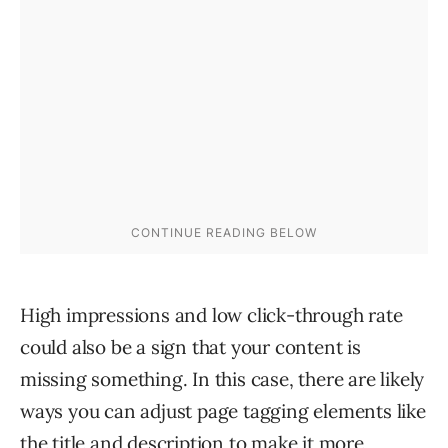
High impressions and low click-through rate
could also be a sign that your content is
missing something. In this case, there are likely
ways you can adjust page tagging elements like
the title and description to make it more