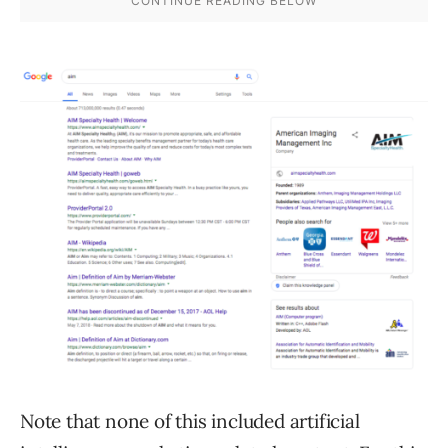
Note that none of this included artificial