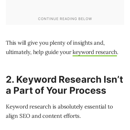
This will give you plenty of insights and,
ultimately, help guide your
keyword research
.
2. Keyword Research Isn’t
a Part of Your Process
Keyword research is absolutely essential to
align SEO and content efforts.