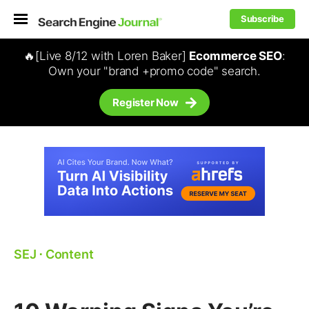
Subscribe
🔥[Live 8/12 with Loren Baker]
Ecommerce SEO
:
Own your "brand +promo code" search.
Register Now
SEJ
⋅
Content