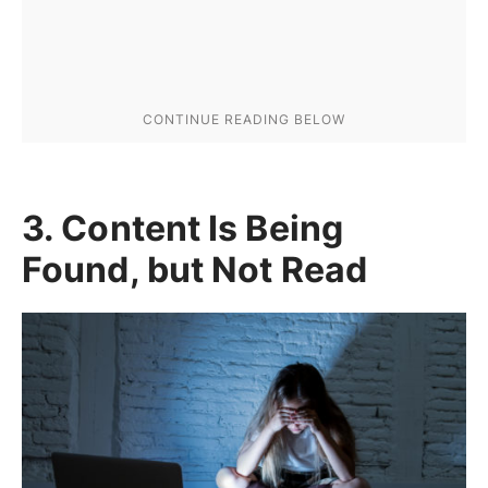
3. Content Is Being
Found, but Not Read