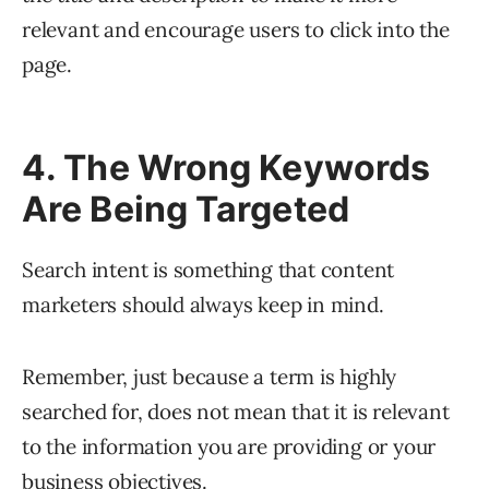
relevant and encourage users to click into the
page.
4. The Wrong Keywords
Are Being Targeted
Search intent is something that content
marketers should always keep in mind.
Remember, just because a term is highly
searched for, does not mean that it is relevant
to the information you are providing or your
business objectives.