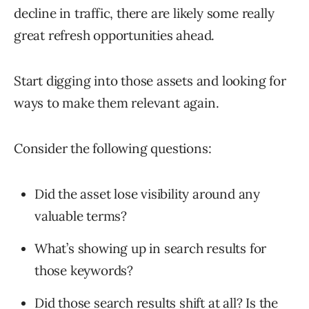
decline in traffic, there are likely some really
great refresh opportunities ahead.
Start digging into those assets and looking for
ways to make them relevant again.
Consider the following questions:
Did the asset lose visibility around any
valuable terms?
What’s showing up in search results for
those keywords?
Did those search results shift at all? Is the