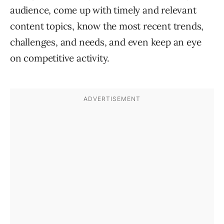
audience, come up with timely and relevant
content topics, know the most recent trends,
challenges, and needs, and even keep an eye
on competitive activity.