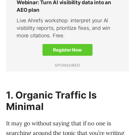
1. Organic Traffic Is
Minimal
It may go without saying that if no one is
searching around the topic that you’re writing