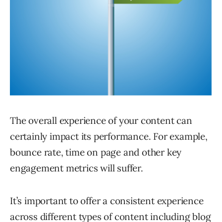
The overall experience of your content can
certainly impact its performance. For example,
bounce rate, time on page and other key
engagement metrics will suffer.
It’s important to offer a consistent experience
across different types of content including blog