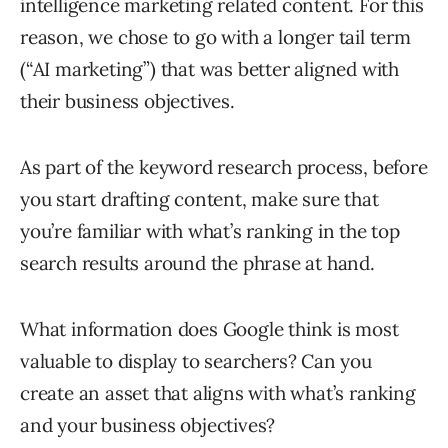
intelligence marketing related content. For this
reason, we chose to go with a longer tail term
(“AI marketing”) that was better aligned with
their business objectives.
As part of the keyword research process, before
you start drafting content, make sure that
you’re familiar with what’s ranking in the top
search results around the phrase at hand.
What information does Google think is most
valuable to display to searchers? Can you
create an asset that aligns with what’s ranking
and your business objectives?