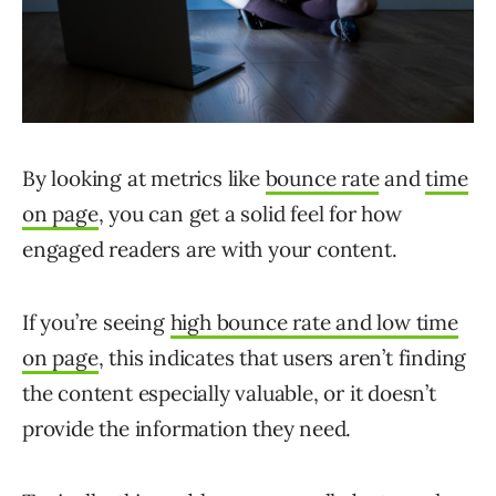
By looking at metrics like
bounce rate
and
time
on page
, you can get a solid feel for how
engaged readers are with your content.
If you’re seeing
high bounce rate and low time
on page
, this indicates that users aren’t finding
the content especially valuable, or it doesn’t
provide the information they need.