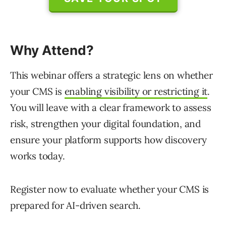
Why Attend?
This webinar offers a strategic lens on whether
your CMS is
enabling visibility or restricting it
.
You will leave with a clear framework to assess
risk, strengthen your digital foundation, and
ensure your platform supports how discovery
works today.
Register now to evaluate whether your CMS is
prepared for AI-driven search.