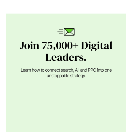
Join 75,000+ Digital
Leaders.
Learn how to connect search, AI, and PPC into one
unstoppable strategy.