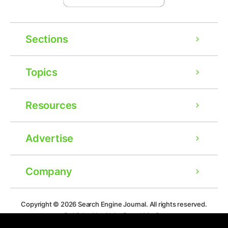
Sections
Topics
Resources
Advertise
Company
Copyright © 2026
Search Engine Journal.
All rights reserved.
Published by Alpha Brand Media.