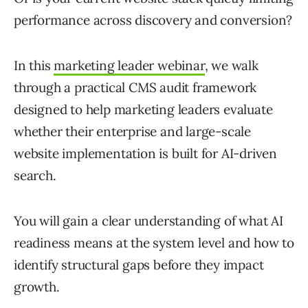
performance across discovery and conversion?
In
this
marketing leader webinar
, we walk
through a practical CMS audit framework
designed to help marketing leaders evaluate
whether their enterprise and large-scale
website implementation is built for AI-driven
search.
You will gain a clear understanding of what AI
readiness means at the system level and how to
identify structural gaps before they impact
growth.