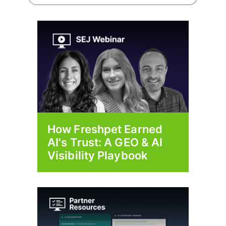
How Freshpet Earned
AI's Trust: A GEO & AI
Visibility Playbook