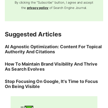
By clicking the "Subscribe" button, I agree and accept
the
privacy policy
of Search Engine Journal.
Suggested Articles
AI Agnostic Optimization: Content For Topical
Authority And Citations
How To Maintain Brand Visibility And Thrive
As Search Evolves
Stop Focusing On Google, It's Time to Focus
On Being Visible