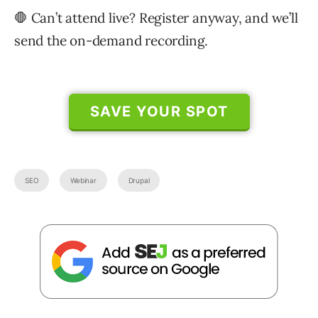
🛑 Can’t attend live? Register anyway, and we’ll
send the on-demand recording.
SAVE YOUR SPOT
SEO
Webinar
Drupal