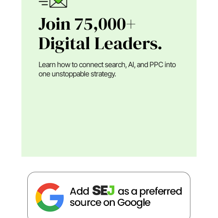
Join 75,000+
Digital Leaders.
Learn how to connect search, AI, and PPC into
one unstoppable strategy.