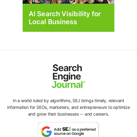
AI Search Visibility for
Local Business
In a world ruled by algorithms, SEJ brings timely, relevant
information for SEOs, marketers, and entrepreneurs to optimize
and grow their businesses -- and careers.