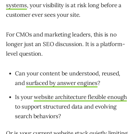
systems
, your visibility is at risk long before a
customer ever sees your site.
For CMOs and marketing leaders, this is no
longer just an SEO discussion. It is a platform-
level question.
Can your content be understood, reused,
and
surfaced by answer engines
?
Is your
website architecture flexible enough
to support structured data and evolving
search behaviors?
Or is your current website stack quietly limiting