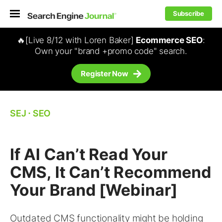
Subscribe
🔥[Live 8/12 with Loren Baker]
Ecommerce SEO
:
Own your "brand +promo code" search.
Register Now
SEJ
⋅
SEO
If AI Can’t Read Your
CMS, It Can’t Recommend
Your Brand [Webinar]
Outdated CMS functionality might be holding