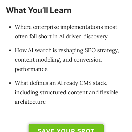
What You’ll Learn
Where enterprise implementations most
often fall short in AI driven discovery
How AI search is reshaping SEO strategy,
content modeling, and conversion
performance
What defines an AI ready CMS stack,
including structured content and flexible
architecture
SAVE YOUR SPOT