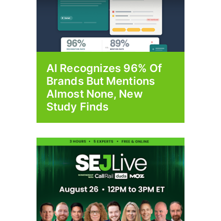
AI Recognizes 96% Of
Brands But Mentions
Almost None, New
Study Finds