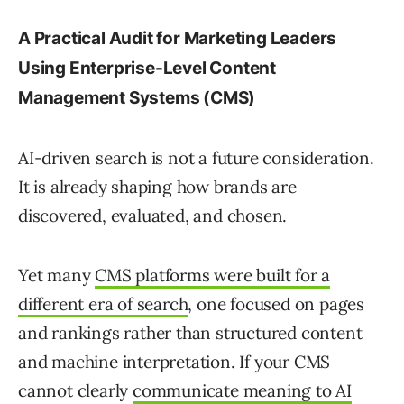
A Practical Audit for Marketing Leaders
Using Enterprise-Level Content
Management Systems (CMS)
AI-driven search is not a future consideration.
It is already shaping how brands are
discovered, evaluated, and chosen.
Yet many
CMS platforms were built for a
different era of search
, one focused on pages
and rankings rather than structured content
and machine interpretation. If your CMS
cannot clearly
communicate meaning to AI