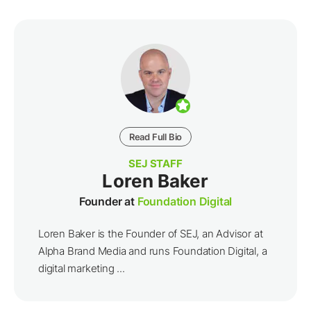
Read Full Bio
SEJ STAFF
Loren Baker
Founder at
Foundation Digital
Loren Baker is the Founder of SEJ, an Advisor at
Alpha Brand Media and runs Foundation Digital, a
digital marketing ...