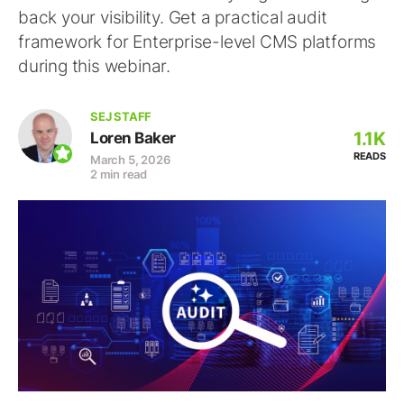
back your visibility. Get a practical audit
framework for Enterprise-level CMS platforms
during this webinar.
SEJ STAFF
1.1K
Loren Baker
READS
March 5, 2026
2 min read