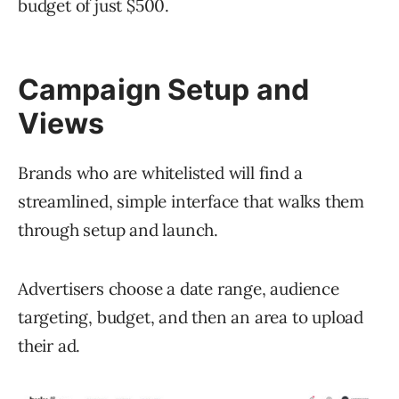
budget of just $500.
Campaign Setup and
Views
Brands who are whitelisted will find a
streamlined, simple interface that walks them
through setup and launch.
Advertisers choose a date range, audience
targeting, budget, and then an area to upload
their ad.