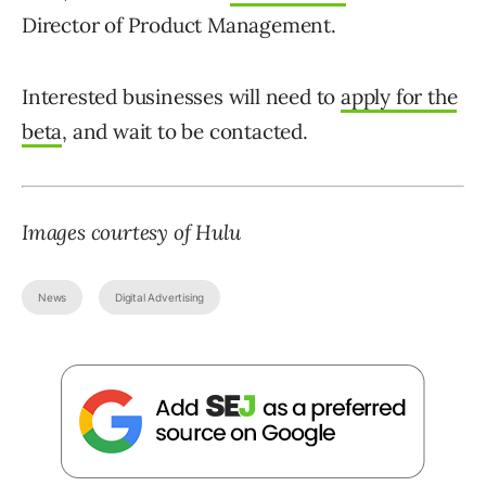
Director of Product Management.
Interested businesses will need to
apply for the
beta
, and wait to be contacted.
Images courtesy of Hulu
News
Digital Advertising