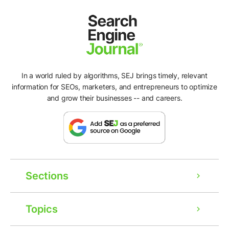
In a world ruled by algorithms, SEJ brings timely, relevant
information for SEOs, marketers, and entrepreneurs to optimize
and grow their businesses -- and careers.
Sections
Topics