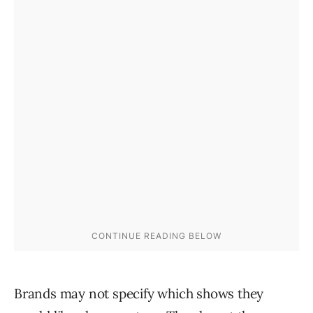
Brands may not specify which shows they