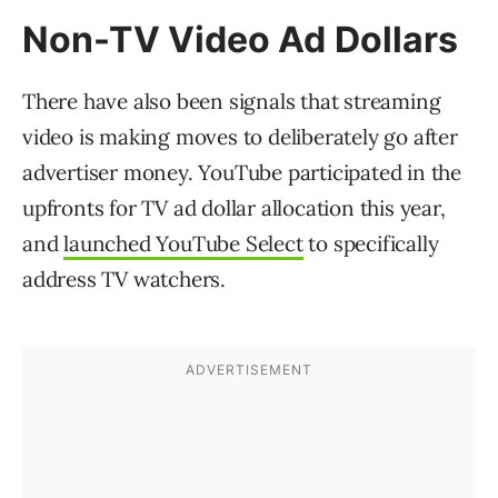
Non-TV Video Ad Dollars
There have also been signals that streaming
video is making moves to deliberately go after
advertiser money. YouTube participated in the
upfronts for TV ad dollar allocation this year,
and
launched YouTube Select
to specifically
address TV watchers.