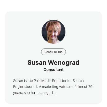
Read Full Bio
Susan Wenograd
Consultant
Susan is the Paid Media Reporter for Search
Engine Journal. A marketing veteran of almost 20
years, she has managed ...