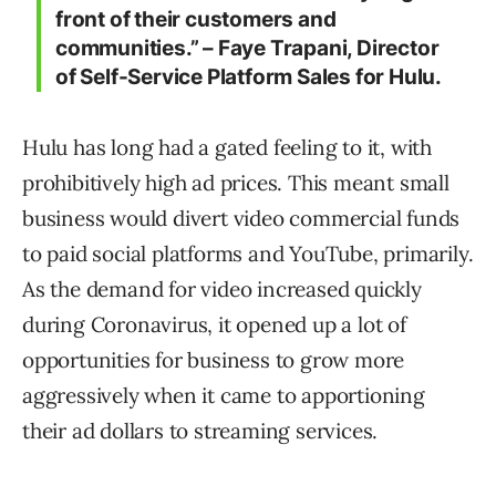
front of their customers and
communities.” – Faye Trapani, Director
of Self-Service Platform Sales for Hulu.
Hulu has long had a gated feeling to it, with
prohibitively high ad prices. This meant small
business would divert video commercial funds
to paid social platforms and YouTube, primarily.
As the demand for video increased quickly
during Coronavirus, it opened up a lot of
opportunities for business to grow more
aggressively when it came to apportioning
their ad dollars to streaming services.