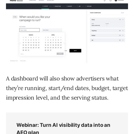
A dashboard will also show advertisers what
they’re running, start/end dates, budget, target
impression level, and the serving status.