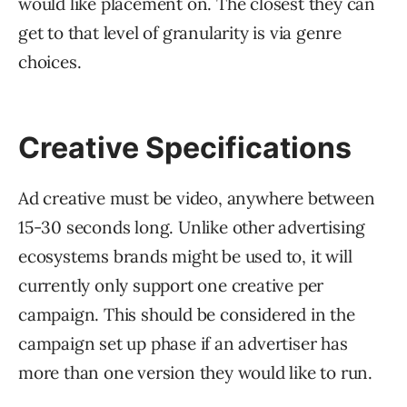
would like placement on. The closest they can
get to that level of granularity is via genre
choices.
Creative Specifications
Ad creative must be video, anywhere between
15-30 seconds long. Unlike other advertising
ecosystems brands might be used to, it will
currently only support one creative per
campaign. This should be considered in the
campaign set up phase if an advertiser has
more than one version they would like to run.