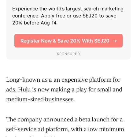
Long-known as a an expensive platform for
ads, Hulu is now making a play for small and
medium-sized businesses.
The company announced a beta launch for a
self-service ad platform, with a low minimum