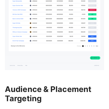
Audience & Placement
Targeting