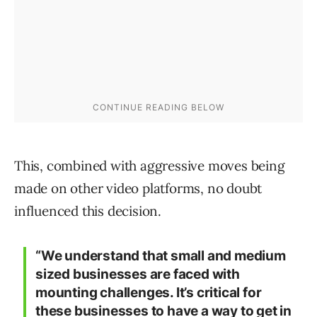
This, combined with aggressive moves being
made on other video platforms, no doubt
influenced this decision.
“We understand that small and medium
sized businesses are faced with
mounting challenges. It’s critical for
these businesses to have a way to get in