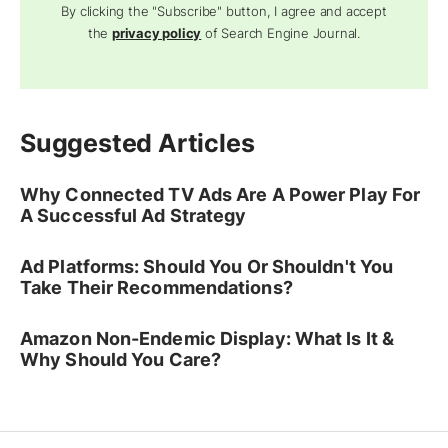
By clicking the "Subscribe" button, I agree and accept
the
privacy policy
of Search Engine Journal.
Suggested Articles
Why Connected TV Ads Are A Power Play For
A Successful Ad Strategy
Ad Platforms: Should You Or Shouldn't You
Take Their Recommendations?
Amazon Non-Endemic Display: What Is It &
Why Should You Care?