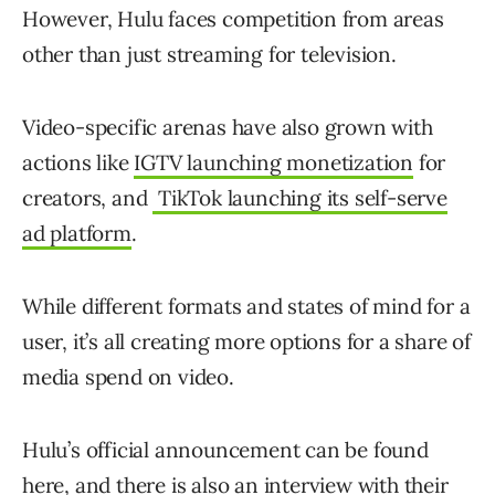
However, Hulu faces competition from areas
other than just streaming for television.
Video-specific arenas have also grown with
actions like
IGTV launching monetization
for
creators, and
TikTok launching its self-serve
ad platform
.
While different formats and states of mind for a
user, it’s all creating more options for a share of
media spend on video.
Hulu’s official announcement can be found
here, and there is also
an interview
with their