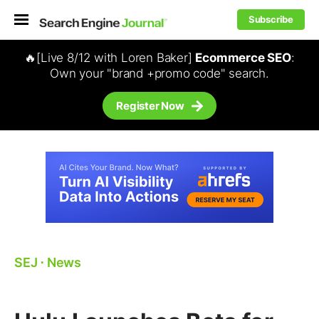
Subscribe
🔥[Live 8/12 with Loren Baker]
Ecommerce SEO
:
Own your "brand +promo code" search.
Register Now
SEJ
⋅
News