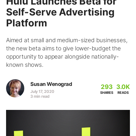
Hulu Launches Beta for
Self-Serve Advertising
Platform
Aimed at small and medium-sized businesses,
the new beta aims to give lower-budget the
opportunity to appear alongside nationally-
known shows.
Susan Wenograd
293
3.0K
July 17, 2020
SHARES
READS
3 min read