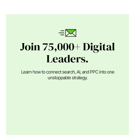
Join 75,000+ Digital
Leaders.
Learn how to connect search, AI, and PPC into one
unstoppable strategy.