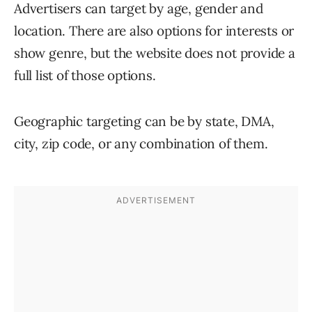
Advertisers can target by age, gender and
location. There are also options for interests or
show genre, but the website does not provide a
full list of those options.
Geographic targeting can be by state, DMA,
city, zip code, or any combination of them.