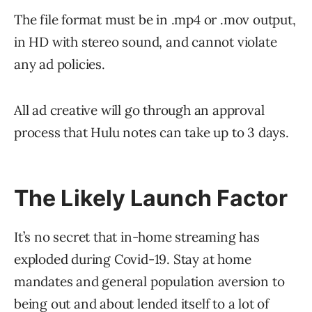
The file format must be in .mp4 or .mov output,
in HD with stereo sound, and cannot violate
any ad policies.
All ad creative will go through an approval
process that Hulu notes can take up to 3 days.
The Likely Launch Factor
It’s no secret that in-home streaming has
exploded during Covid-19. Stay at home
mandates and general population aversion to
being out and about lended itself to a lot of