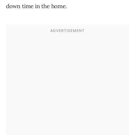
down time in the home.