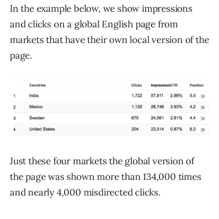
In the example below, we show impressions
and clicks on a global English page from
markets that have their own local version of the
page.
Just these four markets the global version of
the page was shown more than 134,000 times
and nearly 4,000 misdirected clicks.