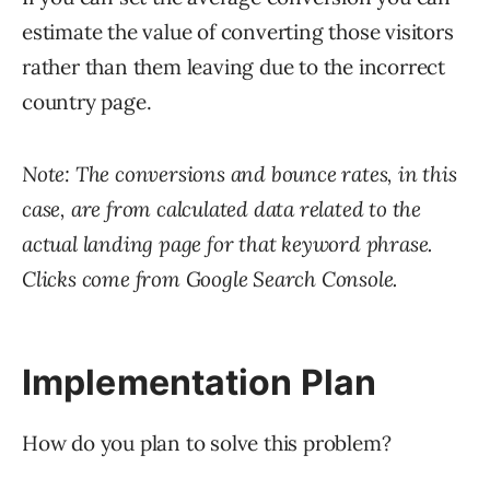
estimate the value of converting those visitors
rather than them leaving due to the incorrect
country page.
Note: The conversions and bounce rates, in this
case, are from calculated data related to the
actual landing page for that keyword phrase.
Clicks come from Google Search Console.
Implementation Plan
How do you plan to solve this problem?