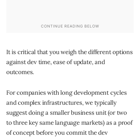
It is critical that you weigh the different options
against dev time, ease of update, and
outcomes.
For companies with long development cycles
and complex infrastructures, we typically
suggest doing a smaller business unit (or two
to three key same language markets) as a proof
of concept before you commit the dev