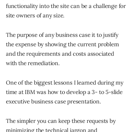
functionality into the site can be a challenge for
site owners of any size.
The purpose of any business case it to justify
the expense by showing the current problem
and the requirements and costs associated
with the remediation.
One of the biggest lessons I learned during my
time at IBM was how to develop a 3- to 5-slide
executive business case presentation.
The simpler you can keep these requests by
minimizing the technical jargon and