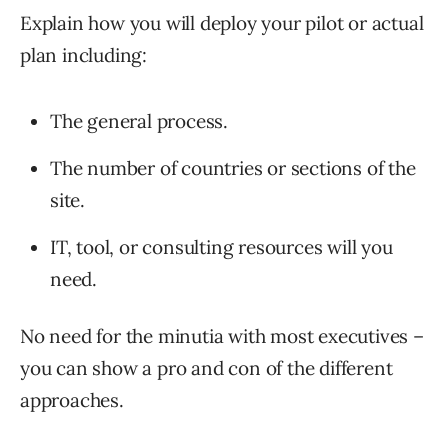
Explain how you will deploy your pilot or actual
plan including:
The general process.
The number of countries or sections of the
site.
IT, tool, or consulting resources will you
need.
No need for the minutia with most executives –
you can show a pro and con of the different
approaches.