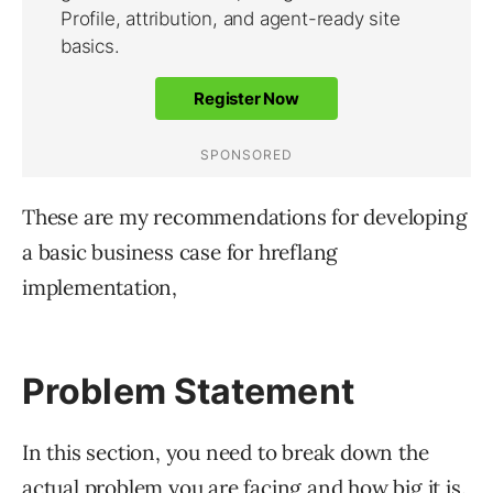
These are my recommendations for developing
a basic business case for hreflang
implementation,
Problem Statement
In this section, you need to break down the
actual problem you are facing and how big it is.