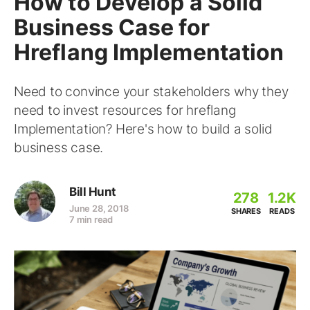
How to Develop a Solid
Business Case for
Hreflang Implementation
Need to convince your stakeholders why they
need to invest resources for hreflang
Implementation? Here's how to build a solid
business case.
Bill Hunt
278
1.2K
June 28, 2018
SHARES
READS
7 min read