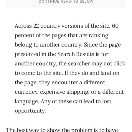
Across 22 country versions of the site, 60
percent of the pages that are ranking
belong to another country. Since the page
presented in the Search Results is for
another country, the searcher may not click
to come to the site. If they do and land on
the page, they encounter a different
currency, expensive shipping, or a different
language. Any of these can lead to lost
opportunity.
The best way to show the problem is to have