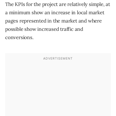
The KPIs for the project are relatively simple, at
a minimum show an increase in local market
pages represented in the market and where
possible show increased traffic and
conversions.