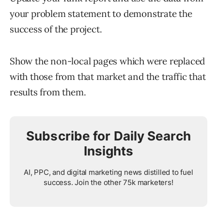
your problem statement to demonstrate the
success of the project.
Show the non-local pages which were replaced
with those from that market and the traffic that
results from them.
Subscribe for Daily Search
Insights
AI, PPC, and digital marketing news distilled to fuel
success. Join the other 75k marketers!