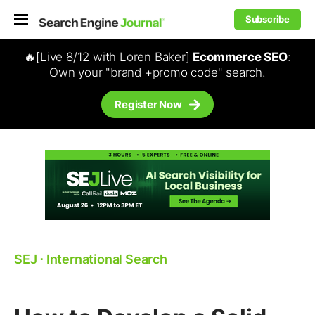
Subscribe
🔥[Live 8/12 with Loren Baker]
Ecommerce SEO
:
Own your "brand +promo code" search.
Register Now
SEJ
⋅
International Search