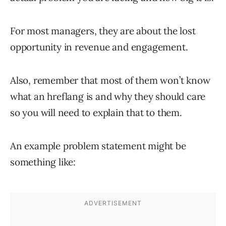
For most managers, they are about the lost
opportunity in revenue and engagement.
Also, remember that most of them won’t know
what an hreflang is and why they should care
so you will need to explain that to them.
An example problem statement might be
something like: