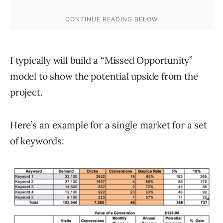
I typically will build a “Missed Opportunity”
model to show the potential upside from the
project.
Here’s an example for a single market for a set
of keywords: