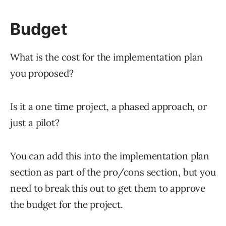
Budget
What is the cost for the implementation plan
you proposed?
Is it a one time project, a phased approach, or
just a pilot?
You can add this into the implementation plan
section as part of the pro/cons section, but you
need to break this out to get them to approve
the budget for the project.