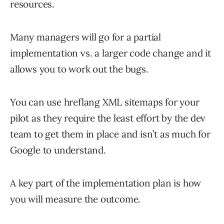
resources.
Many managers will go for a partial
implementation vs. a larger code change and it
allows you to work out the bugs.
You can use hreflang XML sitemaps for your
pilot as they require the least effort by the dev
team to get them in place and isn’t as much for
Google to understand.
A key part of the implementation plan is how
you will measure the outcome.