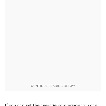
If you can set the average conversion you can