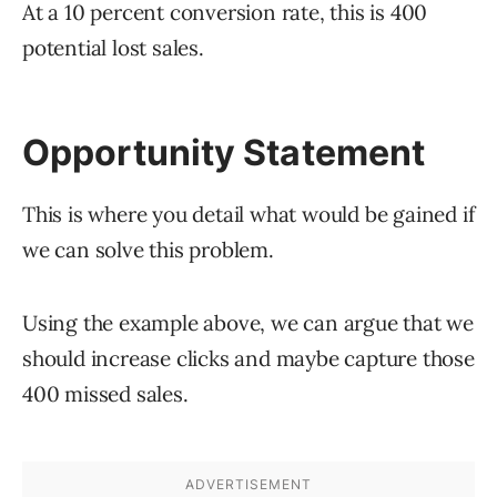
At a 10 percent conversion rate, this is 400
potential lost sales.
Opportunity Statement
This is where you detail what would be gained if
we can solve this problem.
Using the example above, we can argue that we
should increase clicks and maybe capture those
400 missed sales.