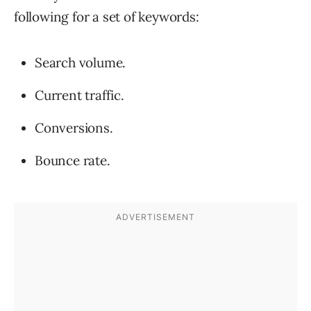
following for a set of keywords:
Search volume.
Current traffic.
Conversions.
Bounce rate.