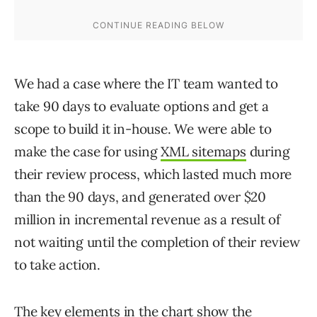
We had a case where the IT team wanted to
take 90 days to evaluate options and get a
scope to build it in-house. We were able to
make the case for using
XML sitemaps
during
their review process, which lasted much more
than the 90 days, and generated over $20
million in incremental revenue as a result of
not waiting until the completion of their review
to take action.
The key elements in the chart show the