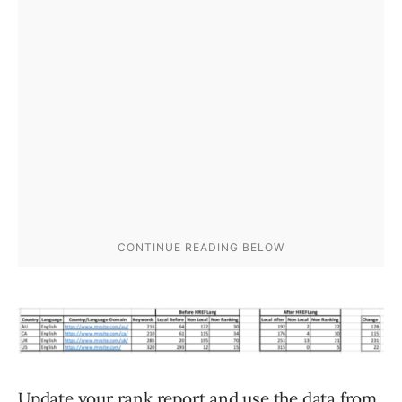
Update your rank report and use the data from