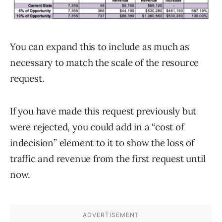
You can expand this to include as much as
necessary to match the scale of the resource
request.
If you have made this request previously but
were rejected, you could add in a “cost of
indecision” element to it to show the loss of
traffic and revenue from the first request until
now.