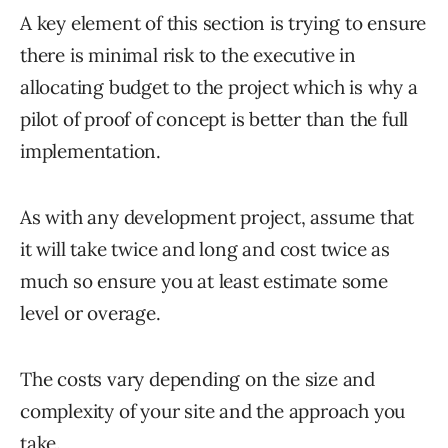
A key element of this section is trying to ensure
there is minimal risk to the executive in
allocating budget to the project which is why a
pilot of proof of concept is better than the full
implementation.
As with any development project, assume that
it will take twice and long and cost twice as
much so ensure you at least estimate some
level or overage.
The costs vary depending on the size and
complexity of your site and the approach you
take.