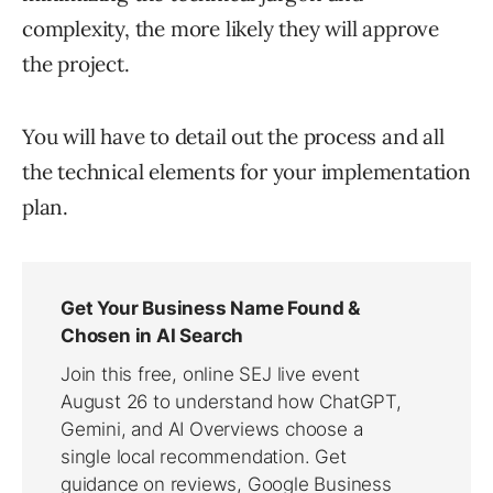
complexity, the more likely they will approve
the project.
You will have to detail out the process and all
the technical elements for your implementation
plan.