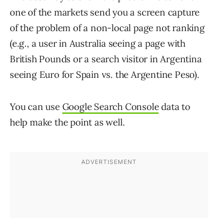
one of the markets send you a screen capture
of the problem of a non-local page not ranking
(e.g., a user in Australia seeing a page with
British Pounds or a search visitor in Argentina
seeing Euro for Spain vs. the Argentine Peso).
You can use
Google Search Console
data to
help make the point as well.