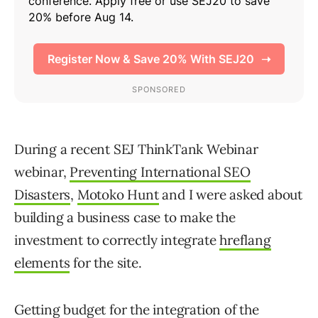
During a recent SEJ ThinkTank Webinar
webinar,
Preventing International SEO
Disasters
,
Motoko Hunt
and I were asked about
building a business case to make the
investment to correctly integrate
hreflang
elements
for the site.
Getting budget for the integration of the