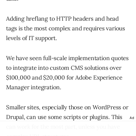
Adding hreflang to HTTP headers and head
tags is the most complex and requires various
levels of IT support.
We have seen full-scale implementation quotes
to integrate into custom CMS solutions over
$100,000 and $20,000 for Adobe Experience
Manager integration.
Smaller sites, especially those on WordPress or
Drupal, can use some scripts or plugins. This
Ad
can work for the most part, unless you have