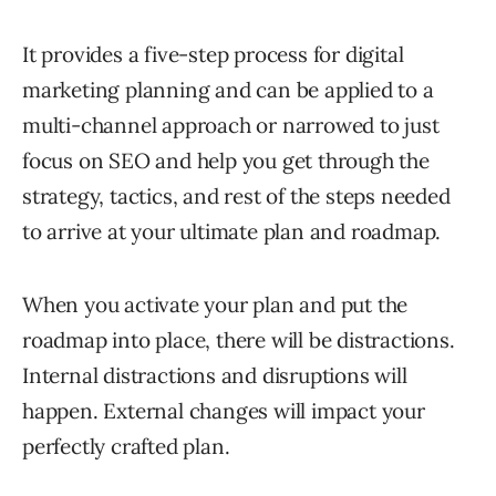
It provides a five-step process for digital
marketing planning and can be applied to a
multi-channel approach or narrowed to just
focus on SEO and help you get through the
strategy, tactics, and rest of the steps needed
to arrive at your ultimate plan and roadmap.
When you activate your plan and put the
roadmap into place, there will be distractions.
Internal distractions and disruptions will
happen. External changes will impact your
perfectly crafted plan.