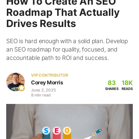
How To Create An SEO
Roadmap That Actually
Drives Results
SEO is hard enough with a solid plan. Develop
an SEO roadmap for quality, focused, and
accountable path to ROI and success.
VIP CONTRIBUTOR
83
18K
Corey Morris
SHARES
READS
June 2, 2025
8 min read