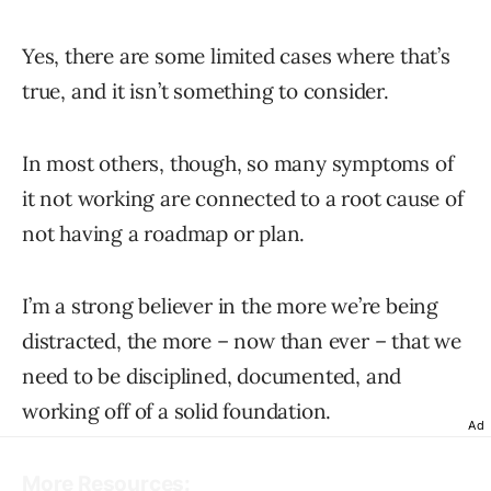
Yes, there are some limited cases where that’s
true, and it isn’t something to consider.
In most others, though, so many symptoms of
it not working are connected to a root cause of
not having a roadmap or plan.
I’m a strong believer in the more we’re being
distracted, the more – now than ever – that we
need to be disciplined, documented, and
working off of a solid foundation.
Ad
More Resources: