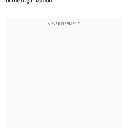
of the organization.