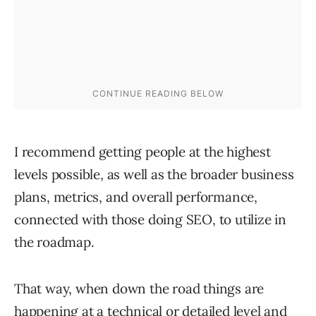
I recommend getting people at the highest
levels possible, as well as the broader business
plans, metrics, and overall performance,
connected with those doing SEO, to utilize in
the roadmap.
That way, when down the road things are
happening at a technical or detailed level and