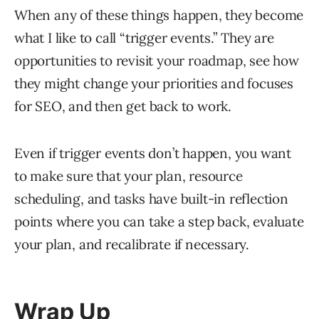
When any of these things happen, they become
what I like to call “trigger events.” They are
opportunities to revisit your roadmap, see how
they might change your priorities and focuses
for SEO, and then get back to work.
Even if trigger events don’t happen, you want
to make sure that your plan, resource
scheduling, and tasks have built-in reflection
points where you can take a step back, evaluate
your plan, and recalibrate if necessary.
Wrap Up