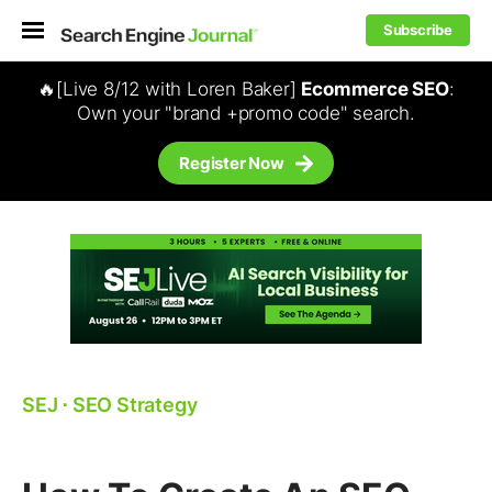
Subscribe
🔥[Live 8/12 with Loren Baker]
Ecommerce SEO
:
Own your "brand +promo code" search.
Register Now
SEJ
⋅
SEO Strategy