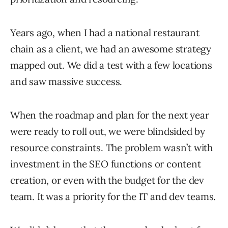
Years ago, when I had a national restaurant
chain as a client, we had an awesome strategy
mapped out. We did a test with a few locations
and saw massive success.
When the roadmap and plan for the next year
were ready to roll out, we were blindsided by
resource constraints. The problem wasn’t with
investment in the SEO functions or content
creation, or even with the budget for the dev
team. It was a priority for the IT and dev teams.