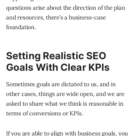
questions arise about the direction of the plan
and resources, there’s a business-case
foundation.
Setting Realistic SEO
Goals With Clear KPIs
Sometimes goals are dictated to us, and in
other cases, things are wide open, and we are
asked to share what we think is reasonable in
terms of conversions or KPIs.
If you are able to align with business goals, you