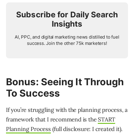
Subscribe for Daily Search
Insights
AI, PPC, and digital marketing news distilled to fuel
success. Join the other 75k marketers!
Bonus: Seeing It Through
To Success
If you’re struggling with the planning process, a
framework that I recommend is the
START
Planning Process
(full disclosure: I created it).