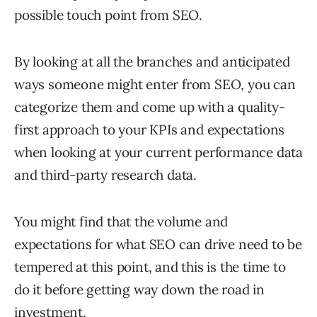
possible touch point from SEO.
By looking at all the branches and anticipated
ways someone might enter from SEO, you can
categorize them and come up with a quality-
first approach to your KPIs and expectations
when looking at your current performance data
and third-party research data.
You might find that the volume and
expectations for what SEO can drive need to be
tempered at this point, and this is the time to
do it before getting way down the road in
investment.