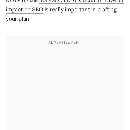
Knowing the
non-SEO factors that can have an
impact on SEO
is really important in crafting
your plan.