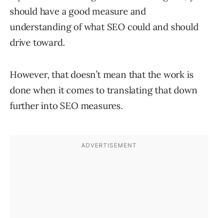
should have a good measure and
understanding of what SEO could and should
drive toward.
However, that doesn’t mean that the work is
done when it comes to translating that down
further into SEO measures.