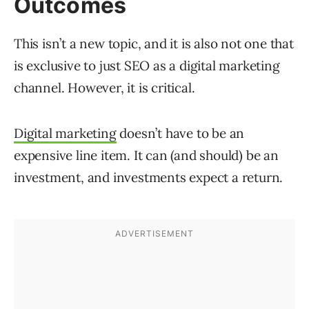
Outcomes
This isn’t a new topic, and it is also not one that
is exclusive to just SEO as a digital marketing
channel. However, it is critical.
Digital marketing
doesn’t have to be an
expensive line item. It can (and should) be an
investment, and investments expect a return.