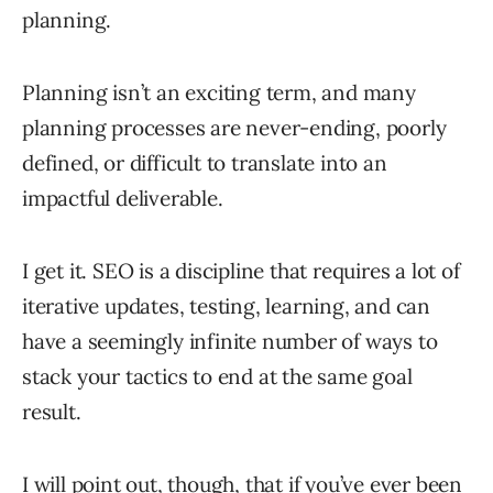
planning.
Planning isn’t an exciting term, and many
planning processes are never-ending, poorly
defined, or difficult to translate into an
impactful deliverable.
I get it. SEO is a discipline that requires a lot of
iterative updates, testing, learning, and can
have a seemingly infinite number of ways to
stack your tactics to end at the same goal
result.
I will point out, though, that if you’ve ever been