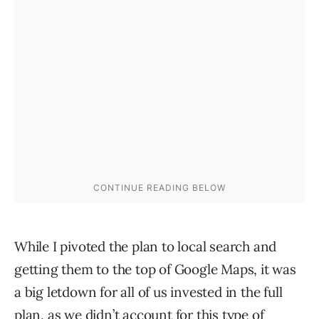
While I pivoted the plan to local search and
getting them to the top of Google Maps, it was
a big letdown for all of us invested in the full
plan, as we didn’t account for this type of