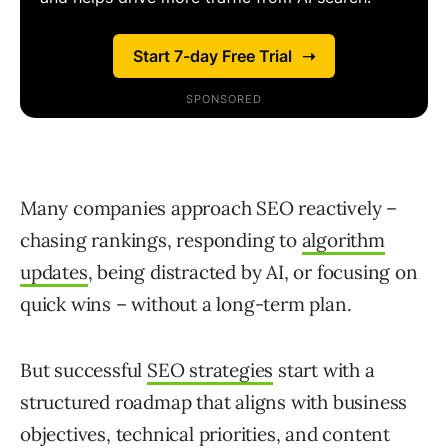
Many companies approach SEO reactively –
chasing rankings, responding to
algorithm
updates
, being distracted by AI, or focusing on
quick wins – without a long-term plan.
But successful
SEO strategies
start with a
structured roadmap that aligns with business
objectives, technical priorities, and content