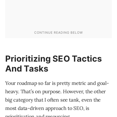
Prioritizing SEO Tactics
And Tasks
Your roadmap so far is pretty metric and goal-
heavy. That’s on purpose. However, the other
big category that I often see tank, even the
most data-driven approach to SEO, is
prioritization and resourcing.