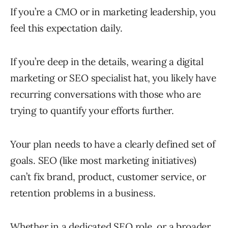
If you’re a CMO or in marketing leadership, you
feel this expectation daily.
If you’re deep in the details, wearing a digital
marketing or SEO specialist hat, you likely have
recurring conversations with those who are
trying to quantify your efforts further.
Your plan needs to have a clearly defined set of
goals. SEO (like most marketing initiatives)
can’t fix brand, product, customer service, or
retention problems in a business.
Whether in a dedicated SEO role, or a broader