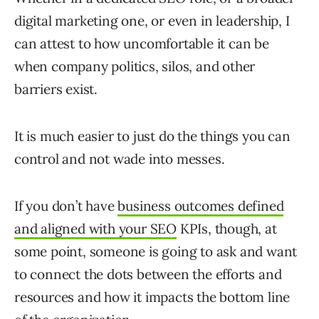
digital marketing one, or even in leadership, I
can attest to how uncomfortable it can be
when company politics, silos, and other
barriers exist.
It is much easier to just do the things you can
control and not wade into messes.
If you don’t have
business outcomes defined
and aligned with your SEO
KPIs, though, at
some point, someone is going to ask and want
to connect the dots between the efforts and
resources and how it impacts the bottom line