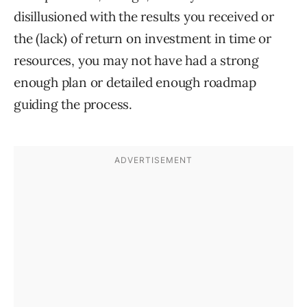
disillusioned with the results you received or
the (lack) of return on investment in time or
resources, you may not have had a strong
enough plan or detailed enough roadmap
guiding the process.