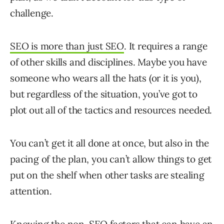
challenge.
SEO is more than just SEO
. It requires a range
of other skills and disciplines. Maybe you have
someone who wears all the hats (or it is you),
but regardless of the situation, you’ve got to
plot out all of the tactics and resources needed.
You can’t get it all done at once, but also in the
pacing of the plan, you can’t allow things to get
put on the shelf when other tasks are stealing
attention.