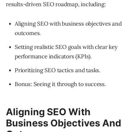
results-driven SEO roadmap, including:
Aligning SEO with business objectives and
outcomes.
Setting realistic SEO goals with clear key
performance indicators (KPIs).
Prioritizing SEO tactics and tasks.
Bonus: Seeing it through to success.
Aligning SEO With
Business Objectives And