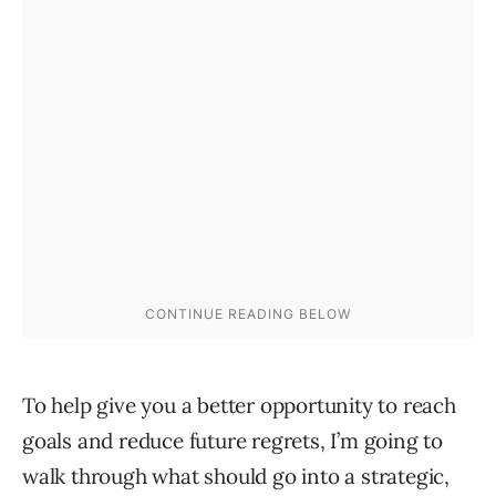
To help give you a better opportunity to reach
goals and reduce future regrets, I’m going to
walk through what should go into a strategic,