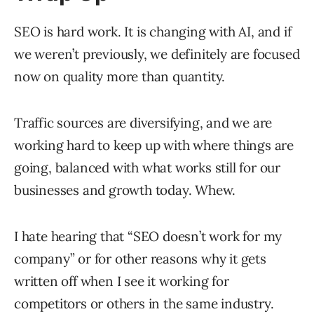
SEO is hard work. It is changing with AI, and if
we weren’t previously, we definitely are focused
now on quality more than quantity.
Traffic sources are diversifying, and we are
working hard to keep up with where things are
going, balanced with what works still for our
businesses and growth today. Whew.
I hate hearing that “SEO doesn’t work for my
company” or for other reasons why it gets
written off when I see it working for
competitors or others in the same industry.