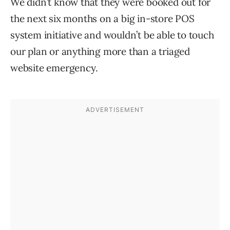
We didn’t know that they were booked out for
the next six months on a big in-store POS
system initiative and wouldn’t be able to touch
our plan or anything more than a triaged
website emergency.