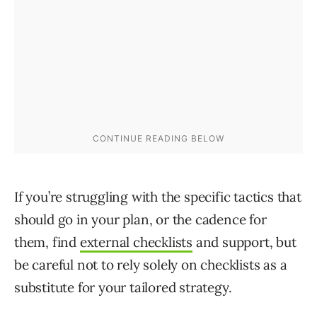
If you’re struggling with the specific tactics that
should go in your plan, or the cadence for
them, find
external checklists
and support, but
be careful
not to
rely solely on checklists as a
substitute for your tailored strategy.