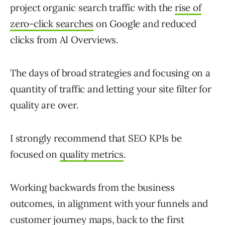
project organic search traffic with the
rise of
zero-click searches
on Google and reduced
clicks from AI Overviews.
The days of broad strategies and focusing on a
quantity of traffic and letting your site filter for
quality are over.
I strongly recommend that SEO KPIs be
focused on
quality metrics
.
Working backwards from the business
outcomes, in alignment with your funnels and
customer journey maps, back to the first