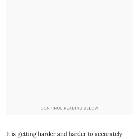
It is getting harder and harder to accurately