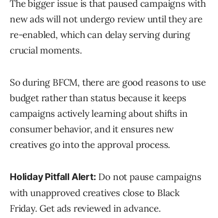
The bigger issue is that paused campaigns with
new ads will not undergo review until they are
re-enabled, which can delay serving during
crucial moments.
So during BFCM, there are good reasons to use
budget rather than status because it keeps
campaigns actively learning about shifts in
consumer behavior, and it ensures new
creatives go into the approval process.
Do not pause campaigns
Holiday Pitfall Alert:
with unapproved creatives close to Black
Friday. Get ads reviewed in advance.