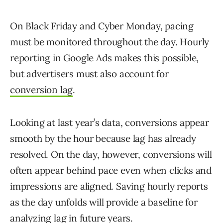
On Black Friday and Cyber Monday, pacing
must be monitored throughout the day. Hourly
reporting in Google Ads makes this possible,
but advertisers must also account for
conversion lag
.
Looking at last year’s data, conversions appear
smooth by the hour because lag has already
resolved. On the day, however, conversions will
often appear behind pace even when clicks and
impressions are aligned. Saving hourly reports
as the day unfolds will provide a baseline for
analyzing lag in future years.