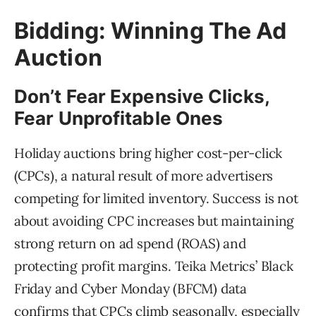
Bidding: Winning The Ad
Auction
Don’t Fear Expensive Clicks,
Fear Unprofitable Ones
Holiday auctions bring higher cost-per-click
(CPCs), a natural result of more advertisers
competing for limited inventory. Success is not
about avoiding CPC increases but maintaining
strong return on ad spend (ROAS) and
protecting profit margins. Teika Metrics’ Black
Friday and Cyber Monday (BFCM) data
confirms that CPCs climb seasonally, especially