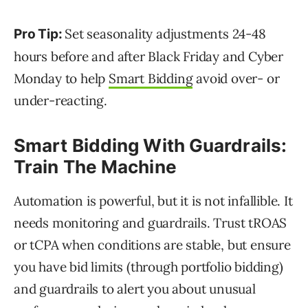
Set seasonality adjustments 24-48
Pro Tip:
hours before and after Black Friday and Cyber
Monday to help
Smart Bidding
avoid over- or
under-reacting.
Smart Bidding With Guardrails:
Train The Machine
Automation is powerful, but it is not infallible. It
needs monitoring and guardrails. Trust tROAS
or tCPA when conditions are stable, but ensure
you have bid limits (through portfolio bidding)
and guardrails to alert you about unusual