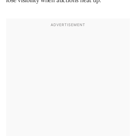
lose visibility when auctions heat up.