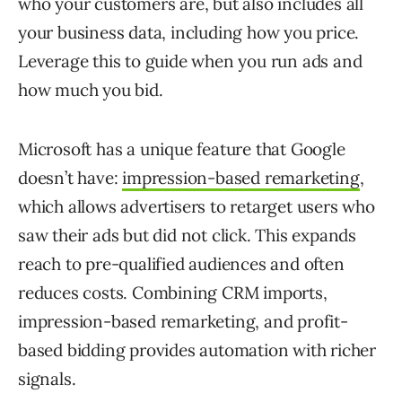
who your customers are, but also includes all
your business data, including how you price.
Leverage this to guide when you run ads and
how much you bid.
Microsoft has a unique feature that Google
doesn’t have:
impression-based remarketing
,
which allows advertisers to retarget users who
saw their ads but did not click. This expands
reach to pre-qualified audiences and often
reduces costs. Combining CRM imports,
impression-based remarketing, and profit-
based bidding provides automation with richer
signals.