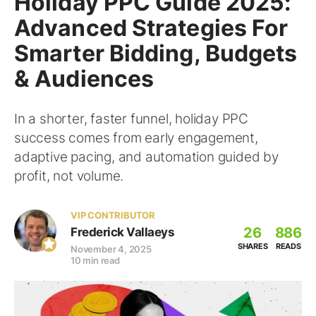
Holiday PPC Guide 2025:
Advanced Strategies For
Smarter Bidding, Budgets
& Audiences
In a shorter, faster funnel, holiday PPC
success comes from early engagement,
adaptive pacing, and automation guided by
profit, not volume.
VIP CONTRIBUTOR
26
886
Frederick Vallaeys
SHARES
READS
November 4, 2025
10 min read