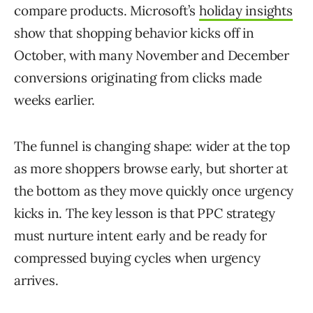
compare products. Microsoft’s
holiday insights
show that shopping behavior kicks off in
October, with many November and December
conversions originating from clicks made
weeks earlier.
The funnel is changing shape: wider at the top
as more shoppers browse early, but shorter at
the bottom as they move quickly once urgency
kicks in. The key lesson is that PPC strategy
must nurture intent early and be ready for
compressed buying cycles when urgency
arrives.