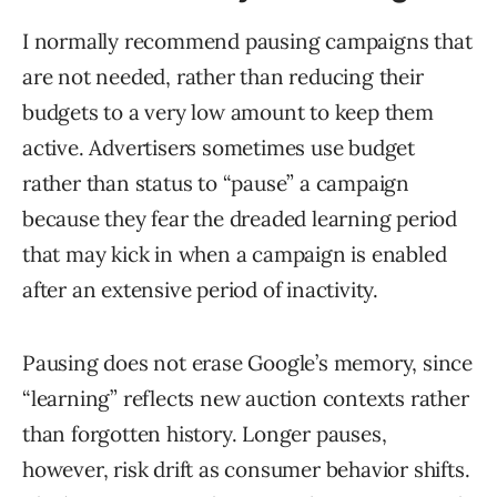
I normally recommend pausing campaigns that
are not needed, rather than reducing their
budgets to a very low amount to keep them
active. Advertisers sometimes use budget
rather than status to “pause” a campaign
because they fear the dreaded learning period
that may kick in when a campaign is enabled
after an extensive period of inactivity.
Pausing does not erase Google’s memory, since
“learning” reflects new auction contexts rather
than forgotten history. Longer pauses,
however, risk drift as consumer behavior shifts.