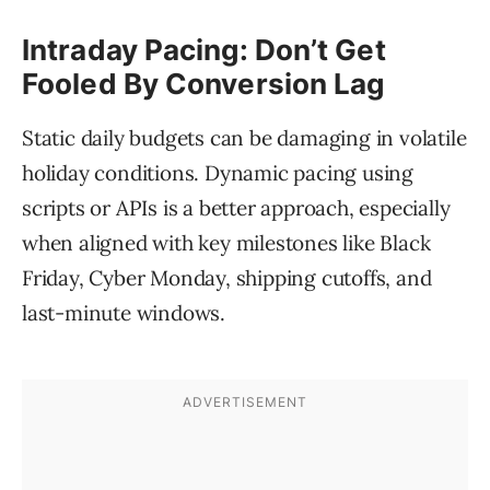
Intraday Pacing: Don’t Get
Fooled By Conversion Lag
Static daily budgets can be damaging in volatile
holiday conditions. Dynamic pacing using
scripts or APIs is a better approach, especially
when aligned with key milestones like Black
Friday, Cyber Monday, shipping cutoffs, and
last-minute windows.