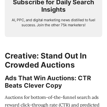
Subscribe for Daily Search
Insights
AI, PPC, and digital marketing news distilled to fuel
success. Join the other 75k marketers!
Creative: Stand Out In
Crowded Auctions
Ads That Win Auctions: CTR
Beats Clever Copy
Auctions for bottom-of-the-funnel search ads
reward click-through rate (CTR) and predicted