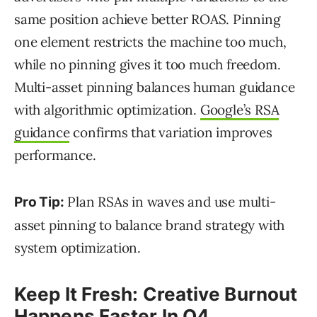
same position achieve better ROAS. Pinning
one element restricts the machine too much,
while no pinning gives it too much freedom.
Multi-asset pinning balances human guidance
with algorithmic optimization.
Google’s RSA
guidance
confirms that variation improves
performance.
Plan RSAs in waves and use multi-
Pro Tip:
asset pinning to balance brand strategy with
system optimization.
Keep It Fresh: Creative Burnout
Happens Faster In Q4