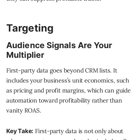
Targeting
Audience Signals Are Your
Multiplier
First-party data goes beyond CRM lists. It
includes your business’s unit economics, such
as pricing and profit margins, which can guide
automation toward profitability rather than
vanity ROAS.
First-party data is not only about
Key Take: