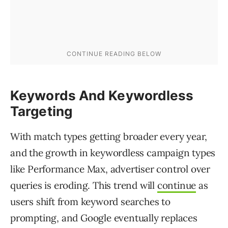
Keywords And Keywordless
Targeting
With match types getting broader every year,
and the growth in keywordless campaign types
like Performance Max, advertiser control over
queries is eroding. This trend will
continue
as
users shift from keyword searches to
prompting, and Google eventually replaces