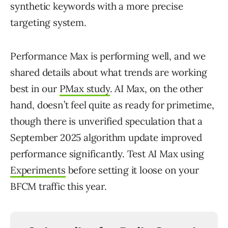
synthetic keywords with a more precise
targeting system.
Performance Max is performing well, and we
shared details about what trends are working
best in our
PMax study
. AI Max, on the other
hand, doesn’t feel quite as ready for primetime,
though there is unverified speculation that a
September 2025 algorithm update improved
performance significantly. Test AI Max using
Experiments
before setting it loose on your
BFCM traffic this year.