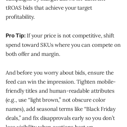
tROAS bids that achieve your target
profitability.
If your price is not competitive, shift
Pro Tip:
spend toward SKUs where you can compete on
both offer and margin.
And before you worry about bids, ensure the
feed can win the impression. Tighten mobile-
friendly titles and human-readable attributes
(e.g., use “light brown,” not obscure color
names), add seasonal terms like “Black Friday
deals,” and fix disapprovals early so you don’t