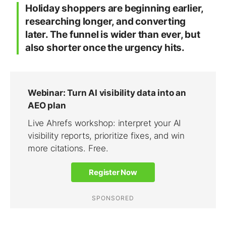
Holiday shoppers are beginning earlier,
researching longer, and converting
later. The funnel is wider than ever, but
also shorter once the urgency hits.