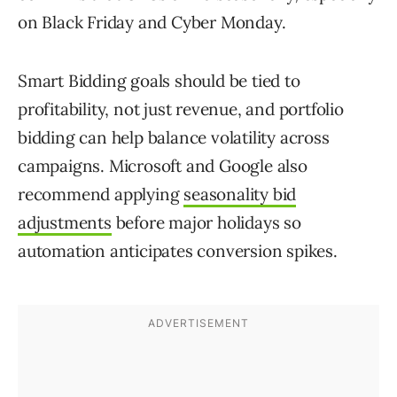
on Black Friday and Cyber Monday.
Smart Bidding goals should be tied to
profitability, not just revenue, and portfolio
bidding can help balance volatility across
campaigns. Microsoft and Google also
recommend applying
seasonality bid
adjustments
before major holidays so
automation anticipates conversion spikes.