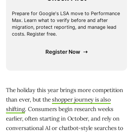
The holiday this year brings more competition
than ever, but the
shopper journey is also
shifting
. Consumers begin research weeks
earlier, often starting in October, and rely on
conversational AI or chatbot-style searches to