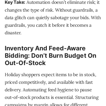
Automation doesn’t eliminate risk; it
Key Take:
changes the type of risk. Without guardrails, a
data glitch can quietly sabotage your bids. With
guardrails, you catch it before it becomes a
disaster.
Inventory And Feed-Aware
Bidding: Don’t Burn Budget On
Out-Of-Stock
Holiday shoppers expect items to be in stock,
priced competitively, and available with fast
delivery. Automating feed hygiene to pause
out-of-stock products is essential. Structuring
campaigns by margin allows for different