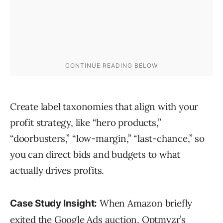
Create label taxonomies that align with your
profit strategy, like “hero products,”
“doorbusters,” “low-margin,” “last-chance,” so
you can direct bids and budgets to what
actually drives profits.
When Amazon briefly
Case Study Insight:
exited the Google Ads auction,
Optmyzr’s