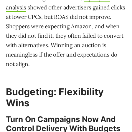
analysis
showed other advertisers gained clicks
at lower CPCs, but ROAS did not improve.
Shoppers were expecting Amazon, and when
they did not find it, they often failed to convert
with alternatives. Winning an auction is
meaningless if the offer and expectations do
not align.
Budgeting: Flexibility
Wins
Turn On Campaigns Now And
Control Delivery With Budgets