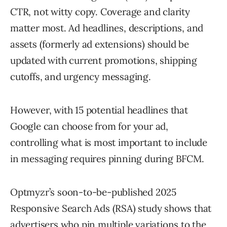
CTR, not witty copy. Coverage and clarity
matter most. Ad headlines, descriptions, and
assets (formerly ad extensions) should be
updated with current promotions, shipping
cutoffs, and urgency messaging.
However, with 15 potential headlines that
Google can choose from for your ad,
controlling what is most important to include
in messaging requires pinning during BFCM.
Optmyzr’s soon-to-be-published 2025
Responsive Search Ads (RSA) study shows that
advertisers who pin multiple variations to the