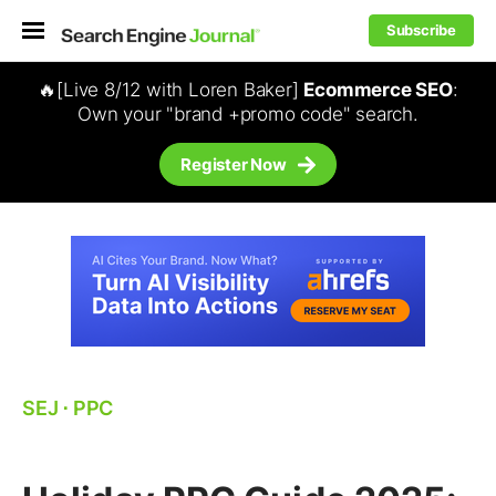
Subscribe
🔥[Live 8/12 with Loren Baker]
Ecommerce SEO
:
Own your "brand +promo code" search.
Register Now
SEJ
⋅
PPC