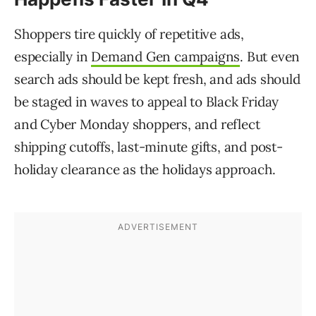
Shoppers tire quickly of repetitive ads,
especially in
Demand Gen campaigns
. But even
search ads should be kept fresh, and ads should
be staged in waves to appeal to Black Friday
and Cyber Monday shoppers, and reflect
shipping cutoffs, last-minute gifts, and post-
holiday clearance as the holidays approach.