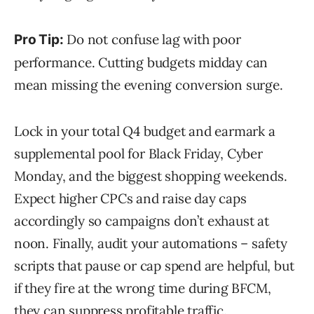
Do not confuse lag with poor
Pro Tip:
performance. Cutting budgets midday can
mean missing the evening conversion surge.
Lock in your total Q4 budget and earmark a
supplemental pool for Black Friday, Cyber
Monday, and the biggest shopping weekends.
Expect higher CPCs and raise day caps
accordingly so campaigns don’t exhaust at
noon. Finally, audit your automations – safety
scripts that pause or cap spend are helpful, but
if they fire at the wrong time during BFCM,
they can suppress profitable traffic.