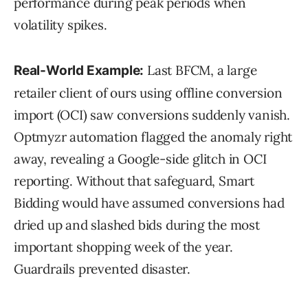
performance during peak periods when
volatility spikes.
Last BFCM, a large
Real-World Example:
retailer client of ours using offline conversion
import (OCI) saw conversions suddenly vanish.
Optmyzr automation flagged the anomaly right
away, revealing a Google-side glitch in OCI
reporting. Without that safeguard, Smart
Bidding would have assumed conversions had
dried up and slashed bids during the most
important shopping week of the year.
Guardrails prevented disaster.