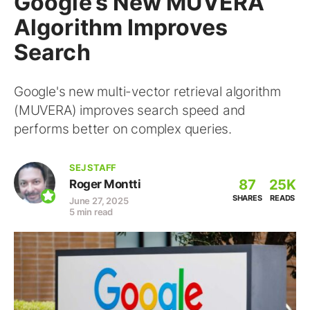
Google’s New MUVERA
Algorithm Improves
Search
Google's new multi-vector retrieval algorithm
(MUVERA) improves search speed and
performs better on complex queries.
SEJ STAFF
87
25K
Roger Montti
SHARES
READS
June 27, 2025
5 min read