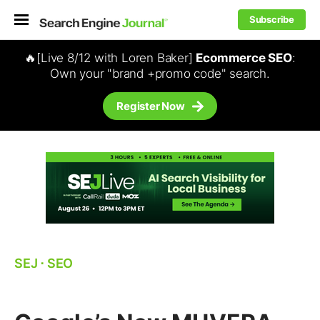
Subscribe
🔥[Live 8/12 with Loren Baker]
Ecommerce SEO
:
Own your "brand +promo code" search.
Register Now
SEJ
⋅
SEO