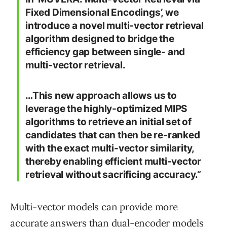
Fixed Dimensional Encodings’, we
introduce a novel multi-vector retrieval
algorithm designed to bridge the
efficiency gap between single- and
multi-vector retrieval.
…This new approach allows us to
leverage the highly-optimized MIPS
algorithms to retrieve an initial set of
candidates that can then be re-ranked
with the exact multi-vector similarity,
thereby enabling efficient multi-vector
retrieval without sacrificing accuracy.”
Multi-vector models can provide more
accurate answers than dual-encoder models