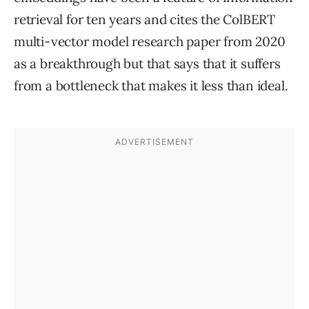
retrieval for ten years and cites the ColBERT
multi-vector model research paper from 2020
as a breakthrough but that says that it suffers
from a bottleneck that makes it less than ideal.