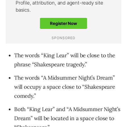
The words “King Lear” will be close to the
phrase “Shakespeare tragedy.”
The words “A Midsummer Night’s Dream”
will occupy a space close to “Shakespeare
comedy.”
Both “King Lear” and “A Midsummer Night’s
Dream” will be located in a space close to