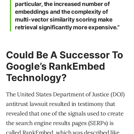
particular, the increased number of
embeddings and the complexity of
multi-vector similarity scoring make
retrieval significantly more expensive.”
Could Be A Successor To
Google’s RankEmbed
Technology?
The United States Department of Justice (DOJ)
antitrust lawsuit resulted in testimony that
revealed that one of the signals used to create
the search engine results pages (SERPs) is
called RankEmbed, which was described like