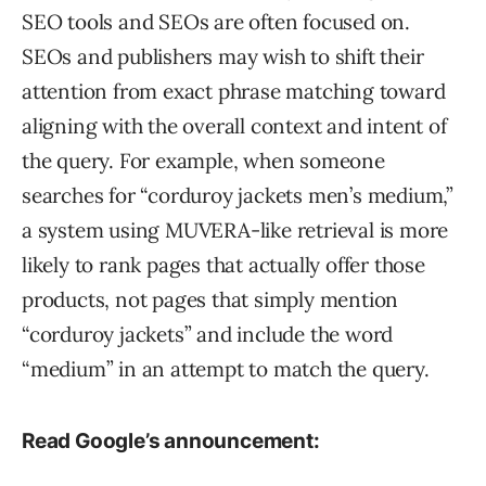
SEO tools and SEOs are often focused on.
SEOs and publishers may wish to shift their
attention from exact phrase matching toward
aligning with the overall context and intent of
the query. For example, when someone
searches for “corduroy jackets men’s medium,”
a system using MUVERA-like retrieval is more
likely to rank pages that actually offer those
products, not pages that simply mention
“corduroy jackets” and include the word
“medium” in an attempt to match the query.
Read Google’s announcement: