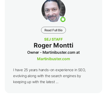
Read Full Bio
SEJ STAFF
Roger Montti
Owner - Martinibuster.com at
Martinibuster.com
I have 25 years hands-on experience in SEO,
evolving along with the search engines by
keeping up with the latest ...