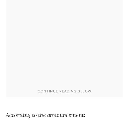
According to the announcement: