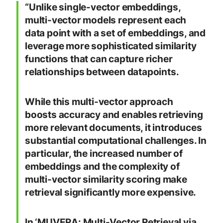
“Unlike single-vector embeddings,
multi-vector models represent each
data point with a set of embeddings, and
leverage more sophisticated similarity
functions that can capture richer
relationships between datapoints.
While this multi-vector approach
boosts accuracy and enables retrieving
more relevant documents, it introduces
substantial computational challenges. In
particular, the increased number of
embeddings and the complexity of
multi-vector similarity scoring make
retrieval significantly more expensive.
In ‘MUVERA: Multi-Vector Retrieval via