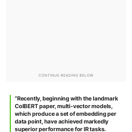
“Recently, beginning with the landmark
ColBERT paper, multi-vector models,
which produce a set of embedding per
data point, have achieved markedly
superior performance for IR tasks.