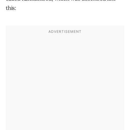
this: