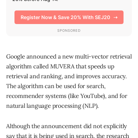
Google announced a new multi-vector retrieval
algorithm called MUVERA that speeds up
retrieval and ranking, and improves accuracy.
The algorithm can be used for search,
recommender systems (like YouTube), and for
natural language processing (NLP).
Although the announcement did not explicitly
say that it is being used in search, the research