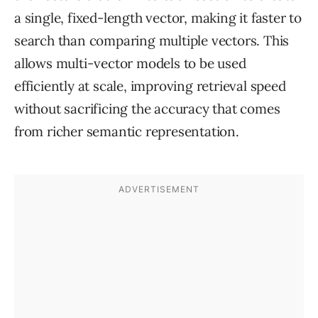
a single, fixed-length vector, making it faster to
search than comparing multiple vectors. This
allows multi-vector models to be used
efficiently at scale, improving retrieval speed
without sacrificing the accuracy that comes
from richer semantic representation.