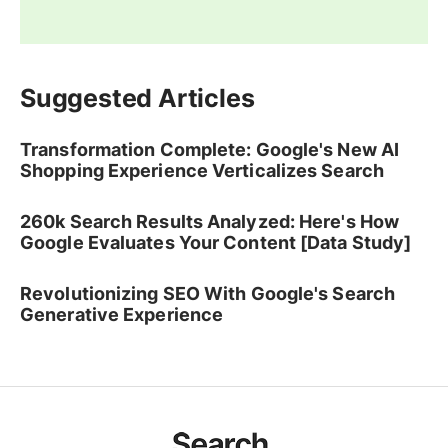
Suggested Articles
Transformation Complete: Google's New AI
Shopping Experience Verticalizes Search
260k Search Results Analyzed: Here's How
Google Evaluates Your Content [Data Study]
Revolutionizing SEO With Google's Search
Generative Experience