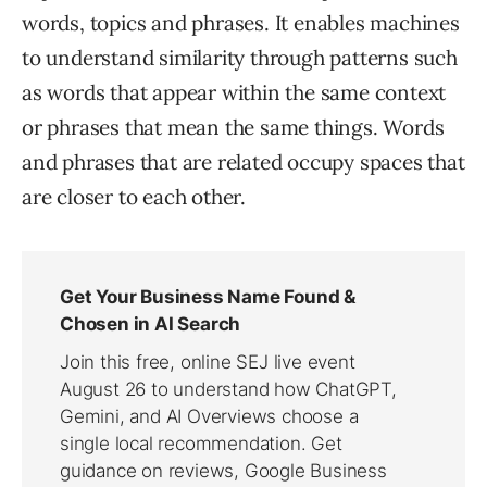
words, topics and phrases. It enables machines
to understand similarity through patterns such
as words that appear within the same context
or phrases that mean the same things. Words
and phrases that are related occupy spaces that
are closer to each other.