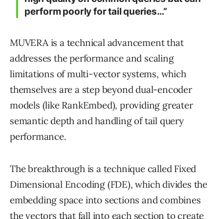
perform poorly for tail queries…”
MUVERA is a technical advancement that
addresses the performance and scaling
limitations of multi-vector systems, which
themselves are a step beyond dual-encoder
models (like RankEmbed), providing greater
semantic depth and handling of tail query
performance.
The breakthrough is a technique called Fixed
Dimensional Encoding (FDE), which divides the
embedding space into sections and combines
the vectors that fall into each section to create