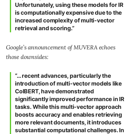
Unfortunately, using these models for IR
is computationally expensive due to the
increased complexity of multi-vector
retrieval and scoring.”
Google’s announcement of MUVERA echoes
those downsides:
“… recent advances, particularly the
introduction of multi-vector models like
ColBERT, have demonstrated
significantly improved performance in IR
tasks. While this multi-vector approach
boosts accuracy and enables retrieving
more relevant documents, it introduces
substantial computational challenges. In