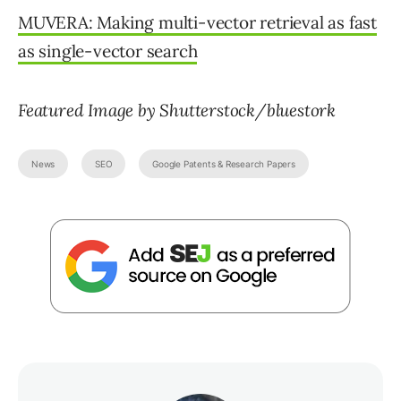
MUVERA: Making multi-vector retrieval as fast
as single-vector search
Featured Image by Shutterstock/bluestork
News
SEO
Google Patents & Research Papers