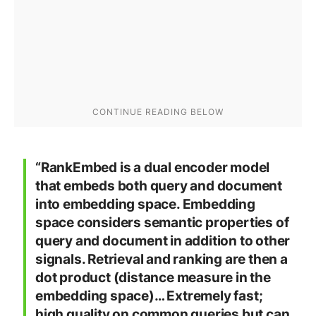
“RankEmbed is a dual encoder model
that embeds both query and document
into embedding space. Embedding
space considers semantic properties of
query and document in addition to other
signals. Retrieval and ranking are then a
dot product (distance measure in the
embedding space)… Extremely fast;
high quality on common queries but can