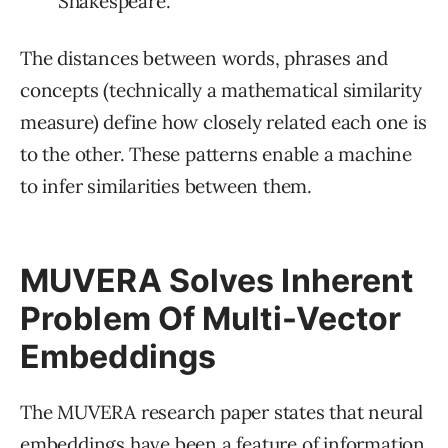
“Shakespeare.”
The distances between words, phrases and
concepts (technically a mathematical similarity
measure) define how closely related each one is
to the other. These patterns enable a machine
to infer similarities between them.
MUVERA Solves Inherent
Problem Of Multi-Vector
Embeddings
The MUVERA research paper states that neural
embeddings have been a feature of information