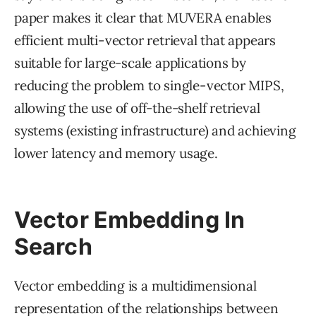
paper makes it clear that MUVERA enables
efficient multi-vector retrieval that appears
suitable for large-scale applications by
reducing the problem to single-vector MIPS,
allowing the use of off-the-shelf retrieval
systems (existing infrastructure) and achieving
lower latency and memory usage.
Vector Embedding In
Search
Vector embedding is a multidimensional
representation of the relationships between