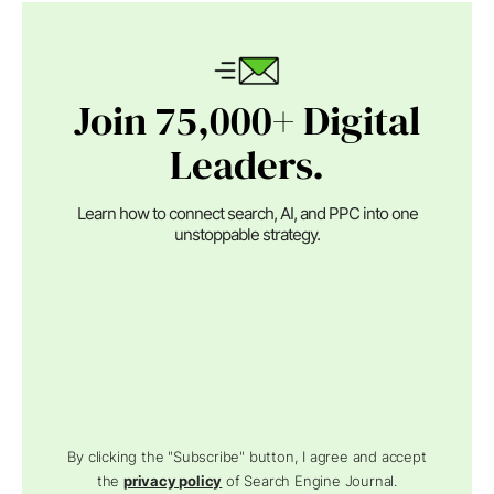
Join 75,000+ Digital
Leaders.
Learn how to connect search, AI, and PPC into one
unstoppable strategy.
By clicking the "Subscribe" button, I agree and accept
the
privacy policy
of Search Engine Journal.