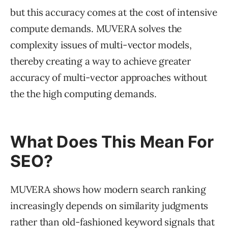
but this accuracy comes at the cost of intensive
compute demands. MUVERA solves the
complexity issues of multi-vector models,
thereby creating a way to achieve greater
accuracy of multi-vector approaches without
the the high computing demands.
What Does This Mean For
SEO?
MUVERA shows how modern search ranking
increasingly depends on similarity judgments
rather than old-fashioned keyword signals that