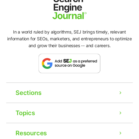
In a world ruled by algorithms, SEJ brings timely, relevant
information for SEOs, marketers, and entrepreneurs to optimize
and grow their businesses -- and careers.
Sections
Topics
Resources