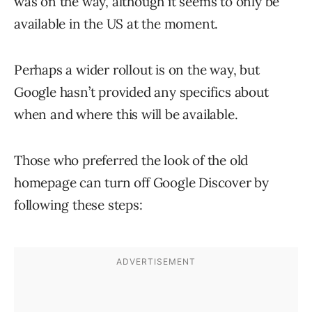
was on the way, although it seems to only be
available in the US at the moment.
Perhaps a wider rollout is on the way, but
Google hasn’t provided any specifics about
when and where this will be available.
Those who preferred the look of the old
homepage can turn off Google Discover by
following these steps: