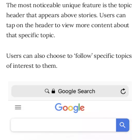
The most noticeable unique feature is the topic
header that appears above stories. Users can
tap on the header to view more content about
that specific topic.
Users can also choose to ‘follow’ specific topics
of interest to them.