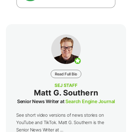
Read Full Bio
SEJ STAFF
Matt G. Southern
Senior News Writer at
Search Engine Journal
See short video versions of news stories on
YouTube and TikTok. Matt G. Southern is the
Senior News Writer at ...