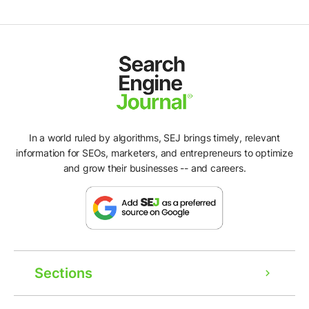
In a world ruled by algorithms, SEJ brings timely, relevant
information for SEOs, marketers, and entrepreneurs to optimize
and grow their businesses -- and careers.
Sections