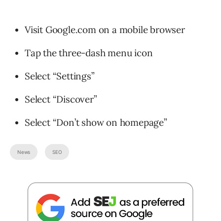
Visit Google.com on a mobile browser
Tap the three-dash menu icon
Select “Settings”
Select “Discover”
Select “Don’t show on homepage”
News
SEO