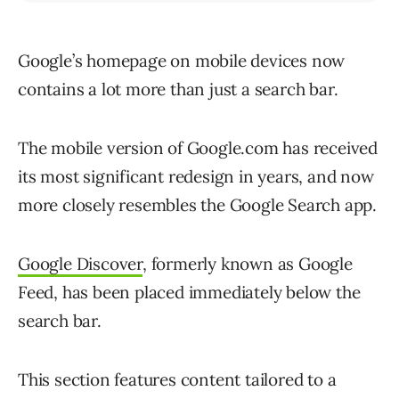
Google’s homepage on mobile devices now
contains a lot more than just a search bar.
The mobile version of Google.com has received
its most significant redesign in years, and now
more closely resembles the Google Search app.
Google Discover
, formerly known as Google
Feed, has been placed immediately below the
search bar.
This section features content tailored to a