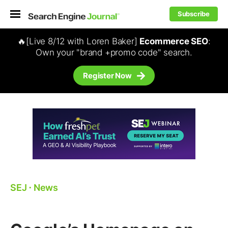
Subscribe
🔥[Live 8/12 with Loren Baker]
Ecommerce SEO
:
Own your "brand +promo code" search.
Register Now
SEJ
⋅
News