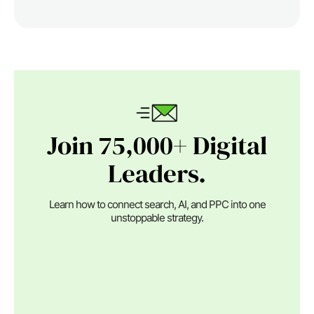
Join 75,000+ Digital
Leaders.
Learn how to connect search, AI, and PPC into one
unstoppable strategy.