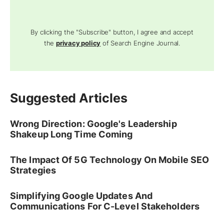
By clicking the "Subscribe" button, I agree and accept
the
privacy policy
of Search Engine Journal.
Suggested Articles
Wrong Direction: Google's Leadership
Shakeup Long Time Coming
The Impact Of 5G Technology On Mobile SEO
Strategies
Simplifying Google Updates And
Communications For C-Level Stakeholders