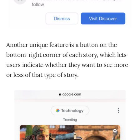
Another unique feature is a button on the
bottom-right corner of each story, which lets
users indicate whether they want to see more
or less of that type of story.