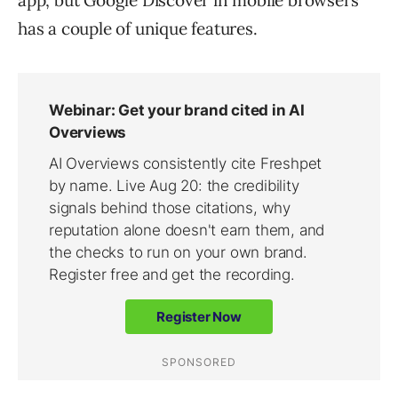
app, but Google Discover in mobile browsers
has a couple of unique features.