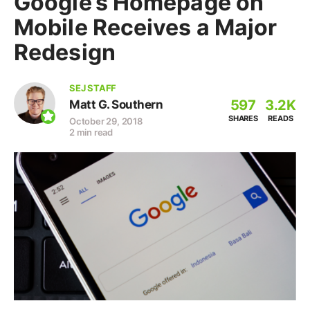
Google’s Homepage on
Mobile Receives a Major
Redesign
SEJ STAFF
597
3.2K
Matt G. Southern
SHARES
READS
October 29, 2018
2 min read