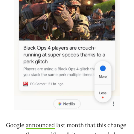
Google
announced
last month that this change