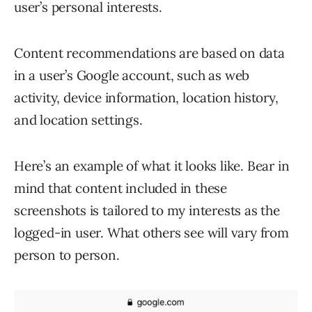
user’s personal interests.
Content recommendations are based on data
in a user’s Google account, such as web
activity, device information, location history,
and location settings.
Here’s an example of what it looks like. Bear in
mind that content included in these
screenshots is tailored to my interests as the
logged-in user. What others see will vary from
person to person.