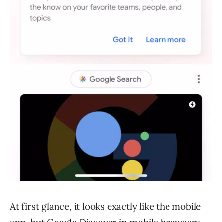
At first glance, it looks exactly like the mobile