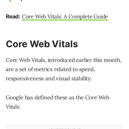
Core Web Vitals: A Complete Guide
Read:
Core Web Vitals
Core Web Vitals, introduced earlier this month,
are a set of metrics related to speed,
responsiveness and visual stability.
Google has defined these as the Core Web
Vitals: