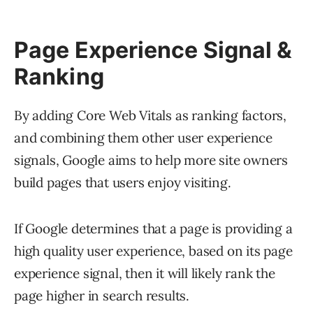
Page Experience Signal &
Ranking
By adding Core Web Vitals as ranking factors,
and combining them other user experience
signals, Google aims to help more site owners
build pages that users enjoy visiting.
If Google determines that a page is providing a
high quality user experience, based on its page
experience signal, then it will likely rank the
page higher in search results.