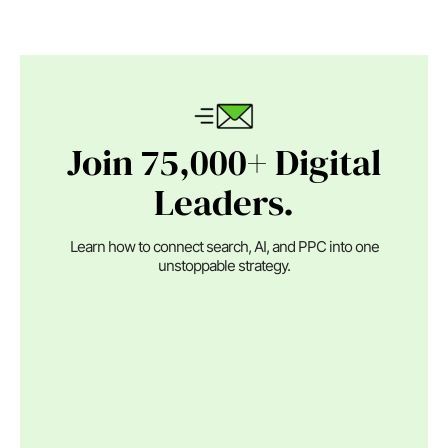
Join 75,000+ Digital
Leaders.
Learn how to connect search, AI, and PPC into one
unstoppable strategy.