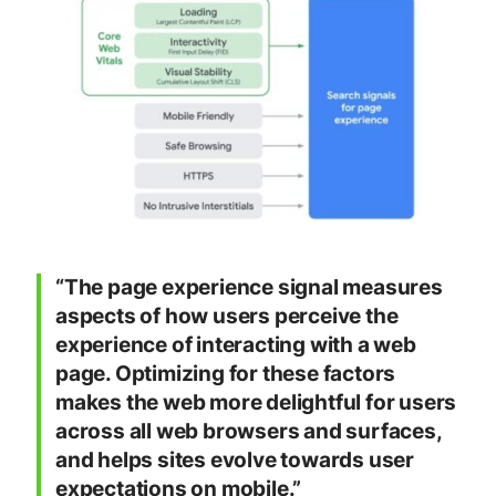
“The page experience signal measures
aspects of how users perceive the
experience of interacting with a web
page. Optimizing for these factors
makes the web more delightful for users
across all web browsers and surfaces,
and helps sites evolve towards user
expectations on mobile.”