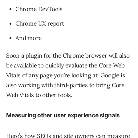
Chrome DevTools
Chrome UX report
And more
Soon a plugin for the Chrome browser will also
be available to quickly evaluate the Core Web
Vitals of any page you’re looking at. Google is
also working with third-parties to bring Core
Web Vitals to other tools.
Measuring other user experience signals
Here’s how SEOs and site owners can measure