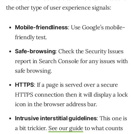
the other type of user experience signals:
: Use Google’s mobile-
Mobile-friendliness
friendly test.
: Check the Security Issues
Safe-browsing
report in Search Console for any issues with
safe browsing.
: If a page is served over a secure
HTTPS
HTTPS connection then it will display a lock
icon in the browser address bar.
: This one is
Intrusive interstitial guidelines
a bit trickier.
See our guide
to what counts