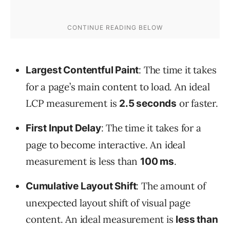
: The time it takes
Largest Contentful Paint
for a page’s main content to load. An ideal
LCP measurement is
or faster.
2.5 seconds
: The time it takes for a
First Input Delay
page to become interactive. An ideal
measurement is less than
.
100 ms
: The amount of
Cumulative Layout Shift
unexpected layout shift of visual page
content. An ideal measurement is
less than