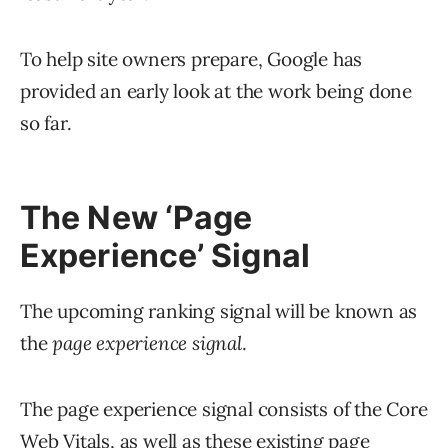
To help site owners prepare, Google has
provided an early look at the work being done
so far.
The New ‘Page
Experience’ Signal
The upcoming ranking signal will be known as
the
page experience signal
.
The page experience signal consists of the Core
Web Vitals, as well as these existing page