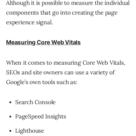
Although it is possible to measure the individual
components that go into creating the page
experience signal.
Measuring Core Web Vitals
When it comes to measuring Core Web Vitals,
SEOs and site owners can use a variety of
Google’s own tools such as:
Search Console
PageSpeed Insights
Lighthouse