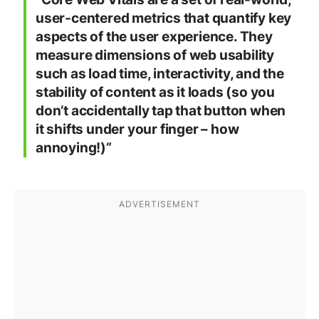
user-centered metrics that quantify key
aspects of the user experience. They
measure dimensions of web usability
such as load time, interactivity, and the
stability of content as it loads (so you
don’t accidentally tap that button when
it shifts under your finger – how
annoying!)”