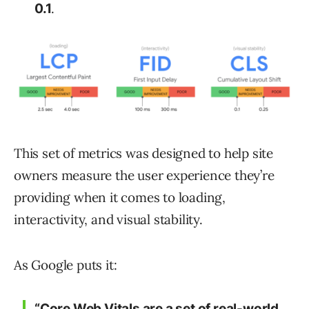
.
0.1
This set of metrics was designed to help site
owners measure the user experience they’re
providing when it comes to loading,
interactivity, and visual stability.
As Google puts it:
“Core Web Vitals are a set of real-world,