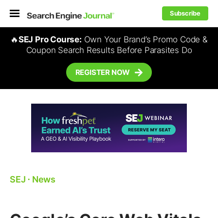
Subscribe
🔥
SEJ Pro Course:
Own Your Brand’s Promo Code &
Coupon Search Results Before Parasites Do
REGISTER NOW
SEJ
⋅
News