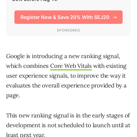
Google is introducing a new ranking signal,
which combines
Core Web Vitals
with existing
user experience signals, to improve the way it
evaluates the overall experience provided by a
page.
This new ranking signal is in the early stages of
development is not scheduled to launch until at
least next year.