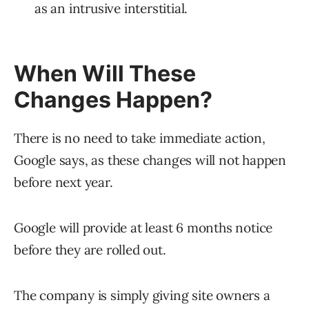
as an intrusive interstitial.
When Will These
Changes Happen?
There is no need to take immediate action,
Google says, as these changes will not happen
before next year.
Google will provide at least 6 months notice
before they are rolled out.
The company is simply giving site owners a