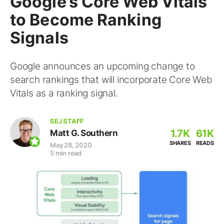
Google’s Core Web Vitals
to Become Ranking
Signals
Google announces an upcoming change to
search rankings that will incorporate Core Web
Vitals as a ranking signal.
SEJ STAFF
1.7K
61K
Matt G. Southern
SHARES
READS
May 28, 2020
5 min read