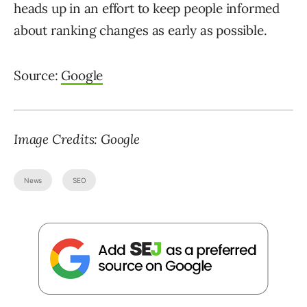
heads up in an effort to keep people informed
about ranking changes as early as possible.
Source:
Google
Image Credits: Google
News
SEO