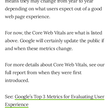
means they may change from year to year
depending on what users expect out of a good
web page experience.
For now, the Core Web Vitals are what is listed
above. Google will certainly update the public if
and when these metrics change.
For more details about Core Web Vitals, see our
full report from when they were first
introduced.
See:
Google’s Top 3 Metrics for Evaluating User
Experience