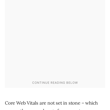
Core Web Vitals are not set in stone – which