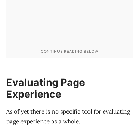
Evaluating Page
Experience
As of yet there is no specific tool for evaluating
page experience as a whole.