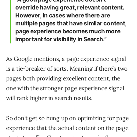
override having great, relevant content.
However, in cases where there are
multiple pages that have similar content,
page experience becomes much more
important for visibility in Search.”
As Google mentions, a page experience signal
is a tie-breaker of sorts. Meaning if there’s two
pages both providing excellent content, the
one with the stronger page experience signal
will rank higher in search results.
So don’t get so hung up on optimizing for page
experience that the actual content on the page