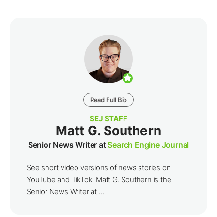
Read Full Bio
SEJ STAFF
Matt G. Southern
Senior News Writer at
Search Engine Journal
See short video versions of news stories on
YouTube and TikTok. Matt G. Southern is the
Senior News Writer at ...