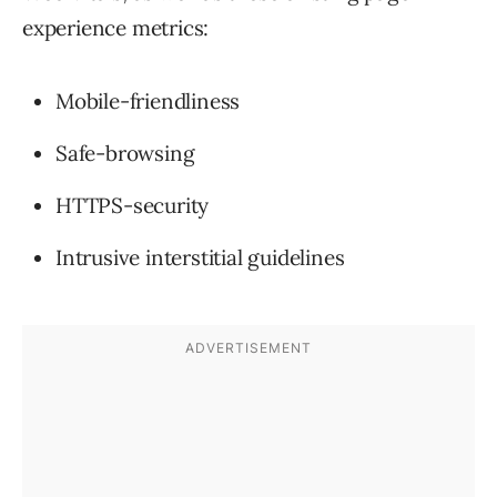
experience metrics:
Mobile-friendliness
Safe-browsing
HTTPS-security
Intrusive interstitial guidelines