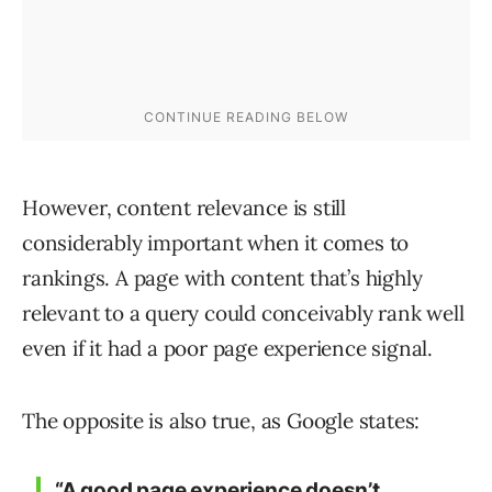
However, content relevance is still
considerably important when it comes to
rankings. A page with content that’s highly
relevant to a query could conceivably rank well
even if it had a poor page experience signal.
The opposite is also true, as Google states:
“A good page experience doesn’t