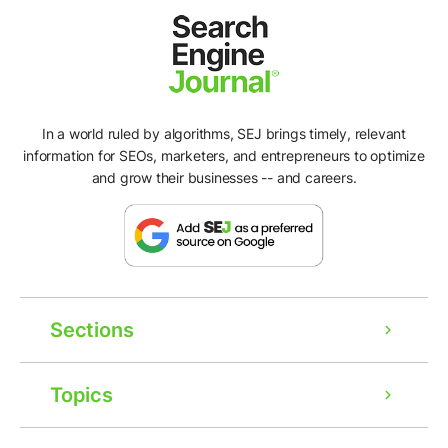
In a world ruled by algorithms, SEJ brings timely, relevant
information for SEOs, marketers, and entrepreneurs to optimize
and grow their businesses -- and careers.
Sections
Topics