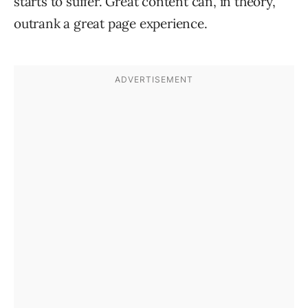
starts to suffer. Great content can, in theory,
outrank a great page experience.