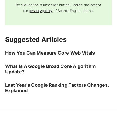
By clicking the "Subscribe" button, I agree and accept
the
privacy policy
of Search Engine Journal.
Suggested Articles
How You Can Measure Core Web Vitals
What Is A Google Broad Core Algorithm
Update?
Last Year's Google Ranking Factors Changes,
Explained