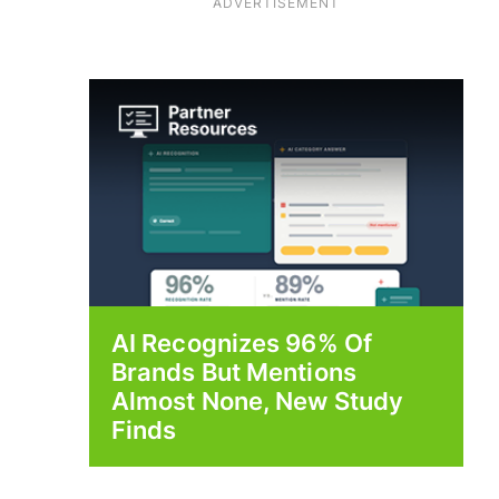
ADVERTISEMENT
AI Recognizes 96% Of
Brands But Mentions
Almost None, New Study
Finds