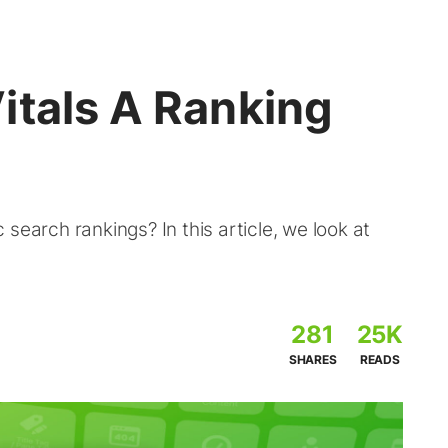
itals A Ranking
search rankings? In this article, we look at
281
25K
SHARES
READS