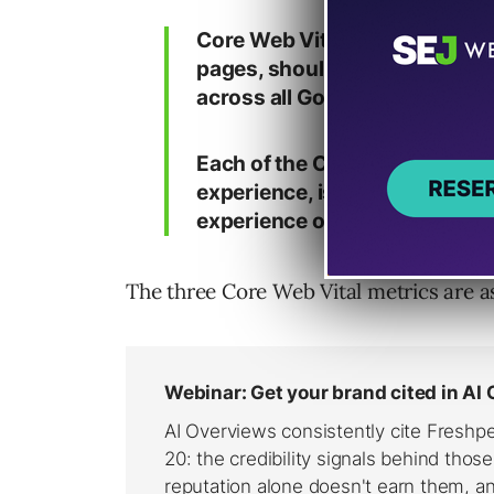
Core Web Vitals are the subset
pages, should be measured by 
across all Google tools.
Each of the Core Web Vitals re
experience, is measurable in th
experience of a critical user-
The three Core Web Vital metrics are as