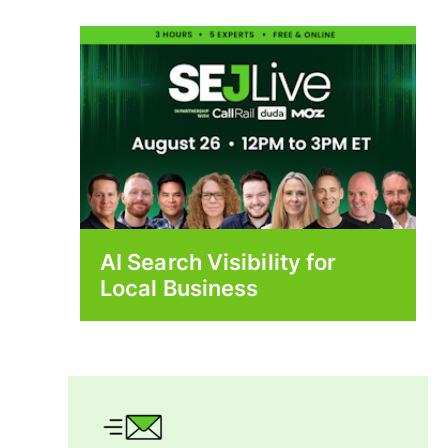
AI Search Visibility for
Local Business