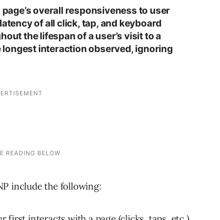
a page’s overall responsiveness to user
atency of all click, tap, and keyboard
out the lifespan of a user’s visit to a
he longest interaction observed, ignoring
P include the following:
irst interacts with a page (clicks, taps, etc.)