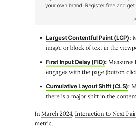
M
Largest Contentful Paint (LCP)
:
image or block of text in the viewp
Measures h
First Input Delay (FID)
:
engages with the page (button click,
Me
Cumulative Layout Shift (CLS)
:
there is a major shift in the conte
In
March 2024
,
Interaction to Next Pai
metric.