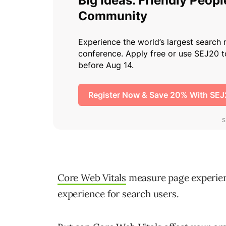
Core Web Vitals
measure page experien
experience for search users.