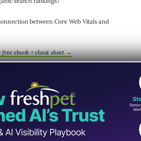
ganic search rankings?
 connection between Core Web Vitals and
free ebook + cheat sheet
→
Vitals Are A Ranking