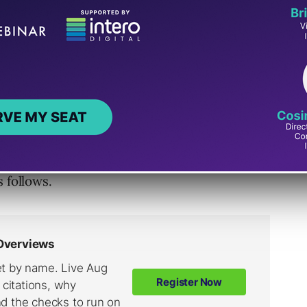
 of Web Vitals that apply to all web
all site owners, and will be surfaced
presents a distinct facet of the user
e field, and reflects the real-world
centric outcome.
 follows.