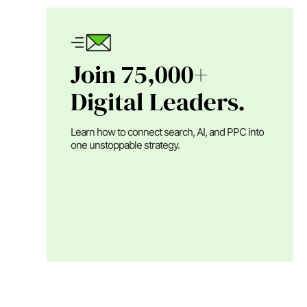
Join 75,000+
Digital Leaders.
Learn how to connect search, AI, and PPC into
one unstoppable strategy.