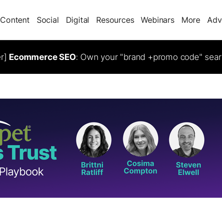
Content
Social
Digital
Resources
Webinars
More
Adv
er]
Ecommerce SEO
: Own your "brand +promo code" sear