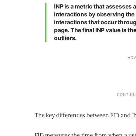
INP is a metric that assesses 
interactions by observing the l
interactions that occur through
page. The final INP value is t
outliers.
The key differences between FID and IN
FID measures the time from when a user f