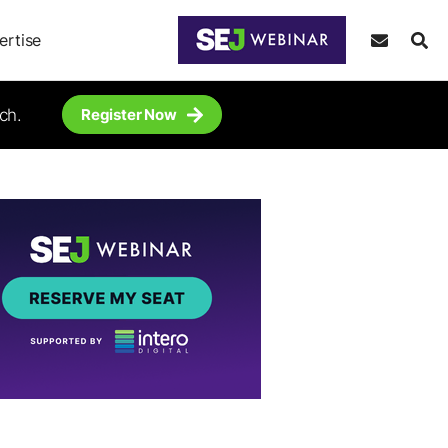
ertise
ch.
Register Now