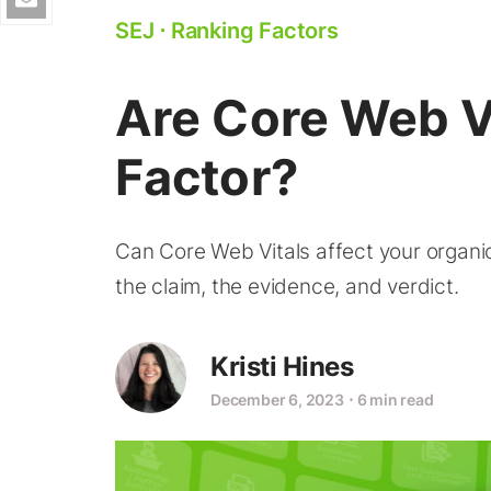
SEJ
⋅
Ranking Factors
Are Core Web V
Factor?
Can Core Web Vitals affect your organic 
the claim, the evidence, and verdict.
Kristi Hines
December 6, 2023
⋅
6 min read