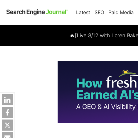
Latest
SEO
Paid Media
🔥[Live 8/12 with Loren Bak