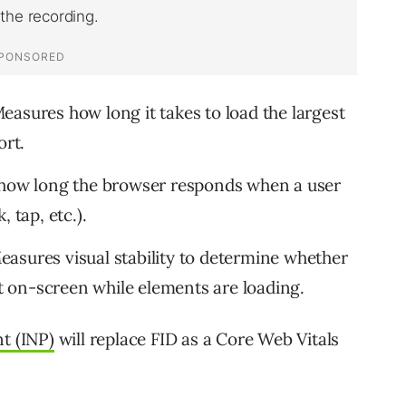
easures how long it takes to load the largest
ort.
ow long the browser responds when a user
 tap, etc.).
asures visual stability to determine whether
nt on-screen while elements are loading.
nt (INP)
will replace FID as a Core Web Vitals