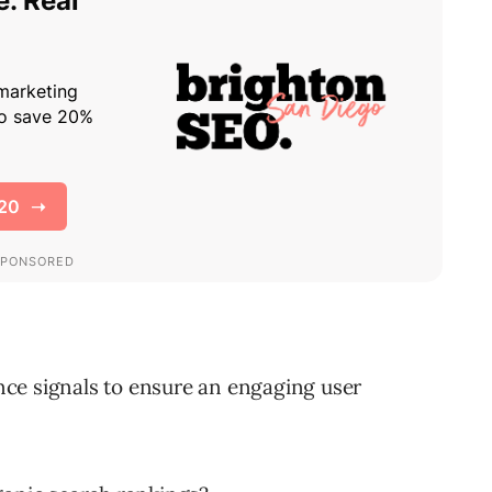
ce signals to ensure an engaging user