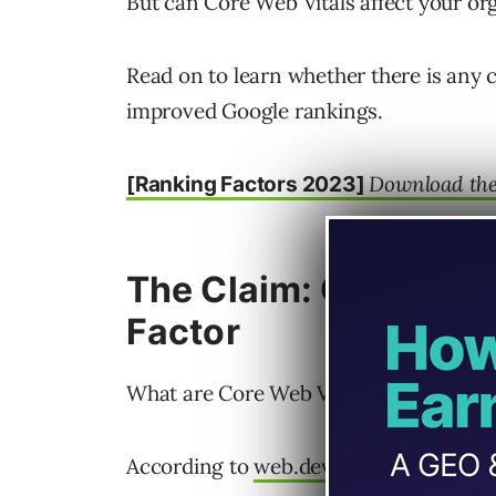
But can Core Web Vitals affect your or
Read on to learn whether there is any
improved Google rankings.
Download the 
[Ranking Factors 2023]
The Claim: Core Web 
Factor
What are Core Web Vitals?
According to
web.dev
: