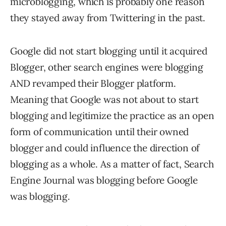
microblogging, which is probably one reason
they stayed away from Twittering in the past.
Google did not start blogging until it acquired
Blogger, other search engines were blogging
AND revamped their Blogger platform.
Meaning that Google was not about to start
blogging and legitimize the practice as an open
form of communication until their owned
blogger and could influence the direction of
blogging as a whole. As a matter of fact, Search
Engine Journal was blogging before Google
was blogging.