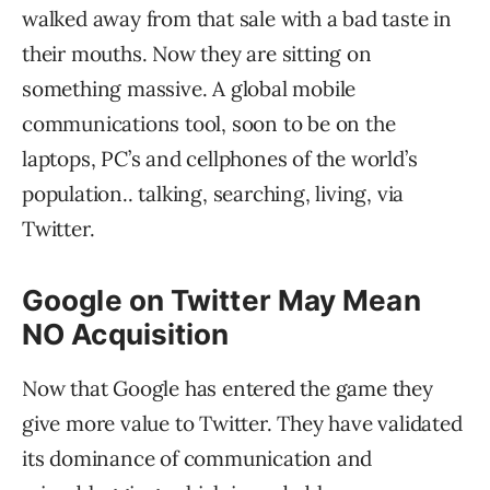
walked away from that sale with a bad taste in
their mouths. Now they are sitting on
something massive. A global mobile
communications tool, soon to be on the
laptops, PC’s and cellphones of the world’s
population.. talking, searching, living, via
Twitter.
Google on Twitter May Mean
NO Acquisition
Now that Google has entered the game they
give more value to Twitter. They have validated
its dominance of communication and