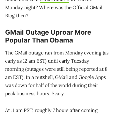
Monday night? Where was the Official GMail
Blog then?
GMail Outage Uproar More
Popular Than Obama
The GMail outage ran from Monday evening (as
early as 12 am EST) until early Tuesday
morning (outages were still being reported at 8
am EST). In a nutshell, GMail and Google Apps
was down for half of the world during their
peak business hours. Scary.
At 11 am PST, roughly 7 hours after coming