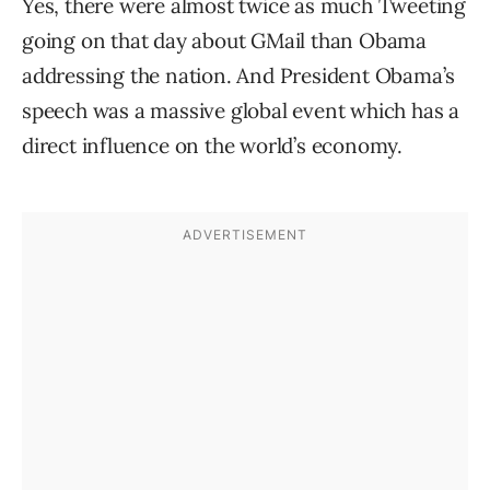
Yes, there were almost twice as much Tweeting
going on that day about GMail than Obama
addressing the nation. And President Obama’s
speech was a massive global event which has a
direct influence on the world’s economy.