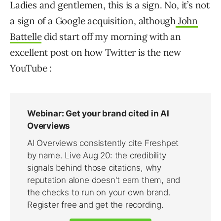
Ladies and gentlemen, this is a sign. No, it’s not
a sign of a Google acquisition, although
John
Battelle
did start off my morning with an
excellent post on how Twitter is the new
YouTube :