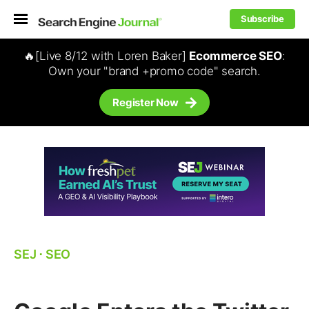
Subscribe
🔥[Live 8/12 with Loren Baker]
Ecommerce SEO
:
Own your "brand +promo code" search.
Register Now
SEJ
⋅
SEO