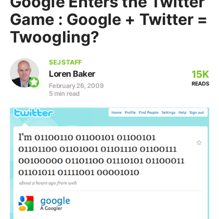
Google Enters the Twitter
Game : Google + Twitter =
Twoogling?
SEJ STAFF
15K
Loren Baker
READS
February 26, 2009
5 min read