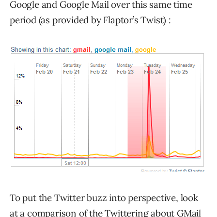
Google and Google Mail over this same time
period (as provided by Flaptor’s Twist) :
To put the Twitter buzz into perspective, look
at a comparison of the Twittering about GMail