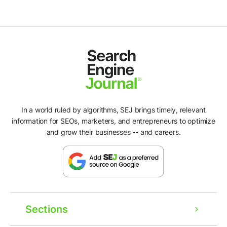
In a world ruled by algorithms, SEJ brings timely, relevant
information for SEOs, marketers, and entrepreneurs to optimize
and grow their businesses -- and careers.
Sections