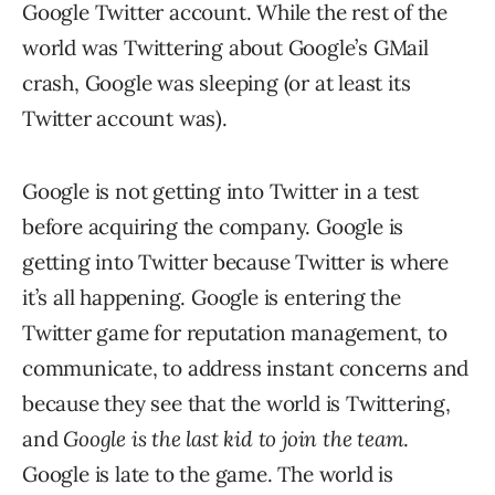
Google Twitter account. While the rest of the
world was Twittering about Google’s GMail
crash, Google was sleeping (or at least its
Twitter account was).
Google is not getting into Twitter in a test
before acquiring the company. Google is
getting into Twitter because Twitter is where
it’s all happening. Google is entering the
Twitter game for reputation management, to
communicate, to address instant concerns and
because they see that the world is Twittering,
and
Google is the last kid to join the team
.
Google is late to the game. The world is