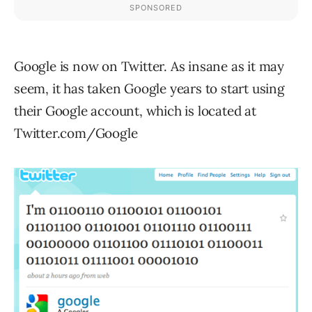
Google is now on Twitter. As insane as it may
seem, it has taken Google years to start using
their Google account, which is located at
Twitter.com/Google