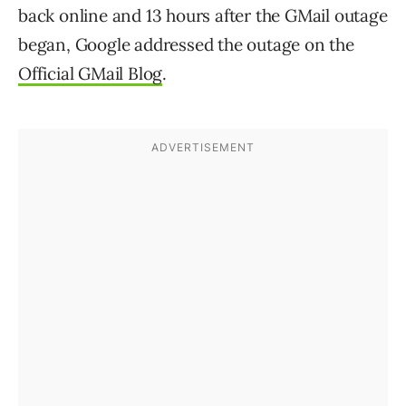
back online and 13 hours after the GMail outage
began, Google addressed the outage on the
Official GMail Blog
.