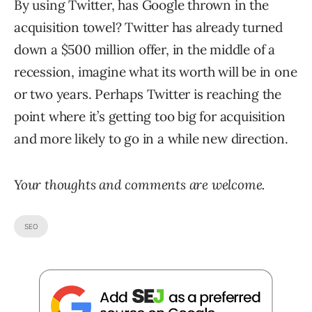
By using Twitter, has Google thrown in the
acquisition towel? Twitter has already turned
down a $500 million offer, in the middle of a
recession, imagine what its worth will be in one
or two years. Perhaps Twitter is reaching the
point where it’s getting too big for acquisition
and more likely to go in a while new direction.
Your thoughts and comments are welcome.
SEO