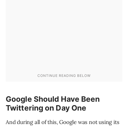
Google Should Have Been
Twittering on Day One
And during all of this, Google was not using its