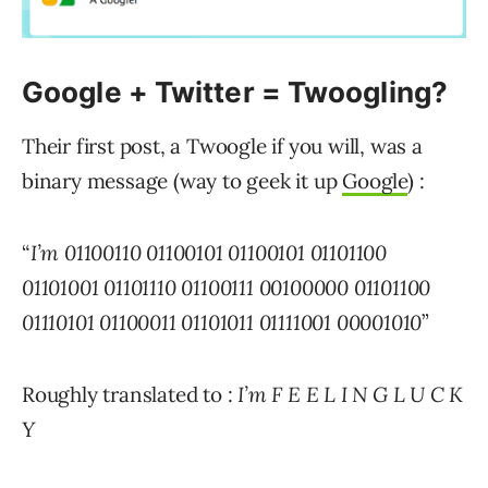
Google + Twitter = Twoogling?
Their first post, a Twoogle if you will, was a
binary message (way to geek it up
Google
) :
“
I’m 01100110 01100101 01100101 01101100
01101001 01101110 01100111 00100000 01101100
01110101 01100011 01101011 01111001 00001010
”
Roughly translated to :
I’m F E E L I N G L U C K
Y