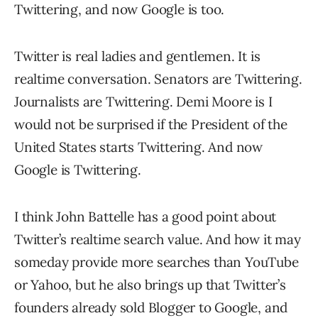
Twittering, and now Google is too.
Twitter is real ladies and gentlemen. It is
realtime conversation. Senators are Twittering.
Journalists are Twittering. Demi Moore is I
would not be surprised if the President of the
United States starts Twittering. And now
Google is Twittering.
I think John Battelle has a good point about
Twitter’s realtime search value. And how it may
someday provide more searches than YouTube
or Yahoo, but he also brings up that Twitter’s
founders already sold Blogger to Google, and