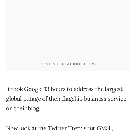
It took Google 13 hours to address the largest
global outage of their flagship business service
on their blog.
Now look at the Twitter Trends for GMail,