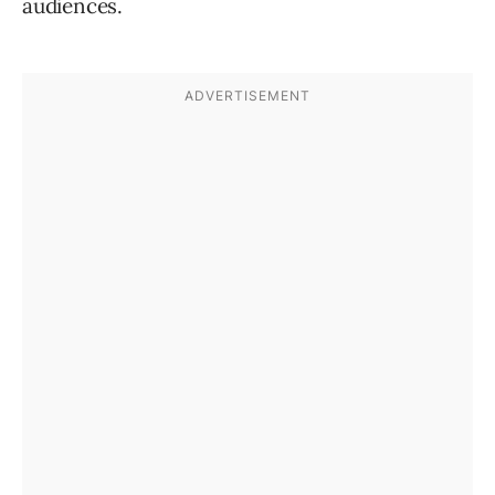
audiences.