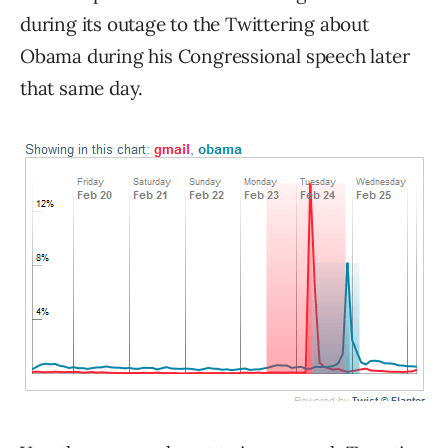
during its outage to the Twittering about
Obama during his Congressional speech later
that same day.