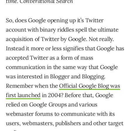
time. Converational Search
”
So, does Google opening up it’s Twitter
account with binary riddles spell the ultimate
acquisition of Twitter by Google. Not really.
Instead it more or less signifies that Google has
accepted Twitter as a form of mass
communication in the same way that Google
was interested in Blogger and Blogging.
Remember when the
Official Google Blog was
first launched
in 2004? Before that, Google
relied on Google Groups and various
webmaster forums to communicate with its
users, webmasters, publishers and other target