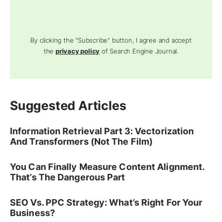
By clicking the "Subscribe" button, I agree and accept
the
privacy policy
of Search Engine Journal.
Suggested Articles
Information Retrieval Part 3: Vectorization
And Transformers (Not The Film)
You Can Finally Measure Content Alignment.
That’s The Dangerous Part
SEO Vs. PPC Strategy: What’s Right For Your
Business?