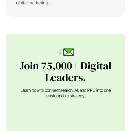
digital marketing ...
Join 75,000+ Digital
Leaders.
Learn how to connect search, AI, and PPC into one
unstoppable strategy.