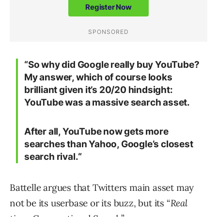
“
So why did Google really buy YouTube?
My answer, which of course looks
brilliant given it’s 20/20 hindsight:
YouTube was a massive search asset.
After all, YouTube now gets more
searches than Yahoo, Google’s closest
search rival.“
Battelle argues that Twitters main asset may
not be its userbase or its buzz, but its “
Real