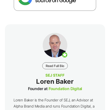
Read Full Bio
SEJ STAFF
Loren Baker
Founder at
Foundation Digital
Loren Baker is the Founder of SEJ, an Advisor at
Alpha Brand Media and runs Foundation Digital, a