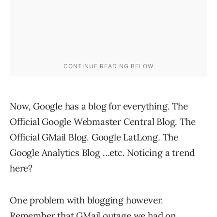
Now, Google has a blog for everything. The
Official Google Webmaster Central Blog. The
Official GMail Blog. Google LatLong. The
Google Analytics Blog …etc. Noticing a trend
here?
One problem with blogging however.
Remember that
GMail outage
we had on