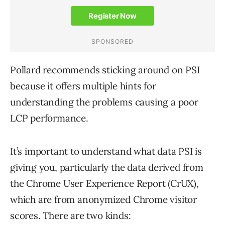
Pollard recommends sticking around on PSI
because it offers multiple hints for
understanding the problems causing a poor
LCP performance.
It’s important to understand what data PSI is
giving you, particularly the data derived from
the Chrome User Experience Report (CrUX),
which are from anonymized Chrome visitor
scores. There are two kinds: