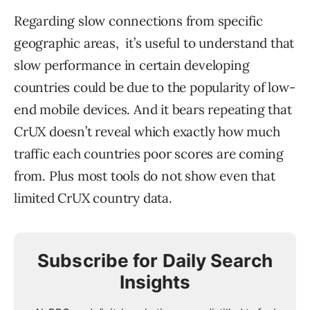
Regarding slow connections from specific
geographic areas, it’s useful to understand that
slow performance in certain developing
countries could be due to the popularity of low-
end mobile devices.
And it bears repeating that
CrUX doesn’t reveal which exactly how much
traffic each countries poor scores are coming
from. Plus most tools do not show even that
limited CrUX country data.
Subscribe for Daily Search
Insights