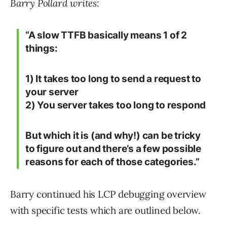
Barry Pollard writes:
“A slow TTFB basically means 1 of 2
things:
1) It takes too long to send a request to
your server
2) You server takes too long to respond
But which it is (and why!) can be tricky
to figure out and there’s a few possible
reasons for each of those categories.”
Barry continued his LCP debugging overview
with specific tests which are outlined below.