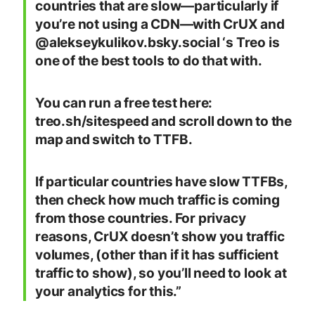
countries that are slow—particularly if
you’re not using a CDN—with CrUX and
@alekseykulikov.bsky.social ‘s Treo is
one of the best tools to do that with.
You can run a free test here:
treo.sh/sitespeed and scroll down to the
map and switch to TTFB.
If particular countries have slow TTFBs,
then check how much traffic is coming
from those countries. For privacy
reasons, CrUX doesn’t show you traffic
volumes, (other than if it has sufficient
traffic to show), so you’ll need to look at
your analytics for this.”