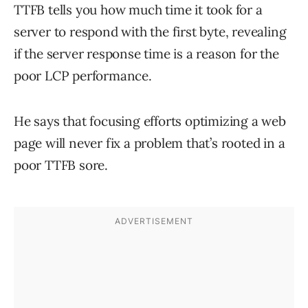
TTFB tells you how much time it took for a
server to respond with the first byte, revealing
if the server response time is a reason for the
poor LCP performance.
He says that focusing efforts optimizing a web
page will never fix a problem that’s rooted in a
poor TTFB sore.