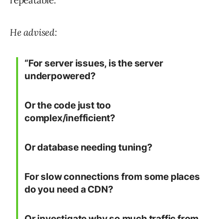
repeatable.
He advised:
“For server issues, is the server
underpowered?
Or the code just too
complex/inefficient?
Or database needing tuning?
For slow connections from some places
do you need a CDN?
Or investigate why so much traffic from