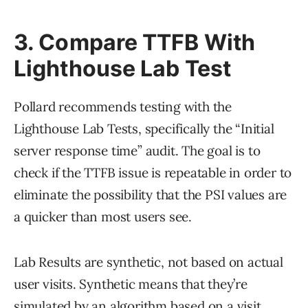
3. Compare TTFB With
Lighthouse Lab Test
Pollard recommends testing with the
Lighthouse Lab Tests, specifically the “Initial
server response time” audit. The goal is to
check if the TTFB issue is repeatable in order to
eliminate the possibility that the PSI values are
a quicker than most users see.
Lab Results are synthetic, not based on actual
user visits. Synthetic means that they’re
simulated by an algorithm based on a visit