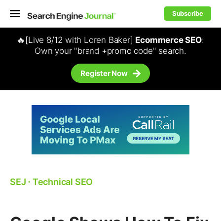
Subscribe
🔥[Live 8/12 with Loren Baker]
Ecommerce SEO
:
Own your "brand +promo code" search.
Register Now
SEJ
⋅
Technical SEO