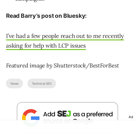
Read Barry’s post on Bluesky:
I’ve had a few people reach out to me recently
asking for help with LCP issues
Featured image by Shutterstock/BestForBest
News
Technical SEO
Ad