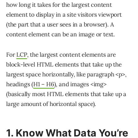
how long it takes for the largest content
element to display in a site visitors viewport
(the part that a user sees in a browser). A
content element can be an image or text.
For
LCP
, the largest content elements are
block-level HTML elements that take up the
largest space horizontally, like paragraph <p>,
headings (
H1 – H6
), and images <img>
(basically most HTML elements that take up a
large amount of horizontal space).
1. Know What Data You’re