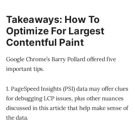
Takeaways: How To
Optimize For Largest
Contentful Paint
Google Chrome’s Barry Pollard offered five
important tips.
1. PageSpeed Insights (PSI) data may offer clues
for debugging LCP issues, plus other nuances
discussed in this article that help make sense of
the data.