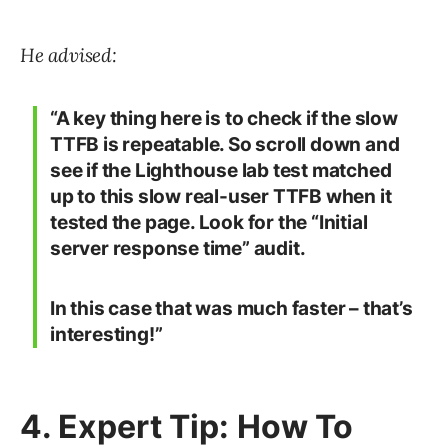
He advised:
“A key thing here is to check if the slow
TTFB is repeatable. So scroll down and
see if the Lighthouse lab test matched
up to this slow real-user TTFB when it
tested the page. Look for the “Initial
server response time” audit.
In this case that was much faster – that’s
interesting!”
4. Expert Tip: How To