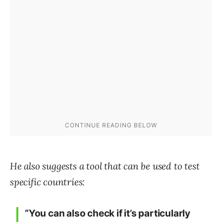
He also suggests a tool that can be used to test
specific countries:
“You can also check if it’s particularly