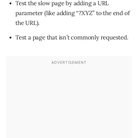
Test the slow page by adding a URL
parameter (like adding “?XYZ” to the end of
the URL).
Test a page that isn’t commonly requested.