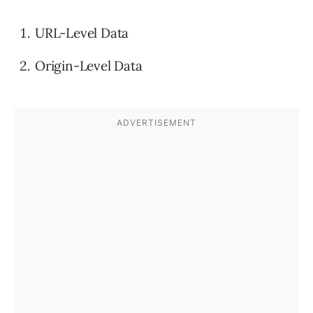
URL-Level Data
Origin-Level Data