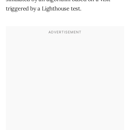
triggered by a Lighthouse test.