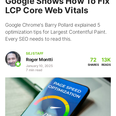
Google Shows How To Fix
LCP Core Web Vitals
Google Chrome's Barry Pollard explained 5
optimization tips for Largest Contentful Paint.
Every SEO needs to read this.
SEJ STAFF
72
13K
Roger Montti
SHARES
READS
January 10, 2025
7 min read