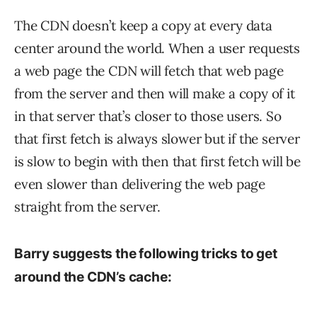
The CDN doesn’t keep a copy at every data
center around the world. When a user requests
a web page the CDN will fetch that web page
from the server and then will make a copy of it
in that server that’s closer to those users. So
that first fetch is always slower but if the server
is slow to begin with then that first fetch will be
even slower than delivering the web page
straight from the server.
Barry suggests the following tricks to get
around the CDN’s cache: