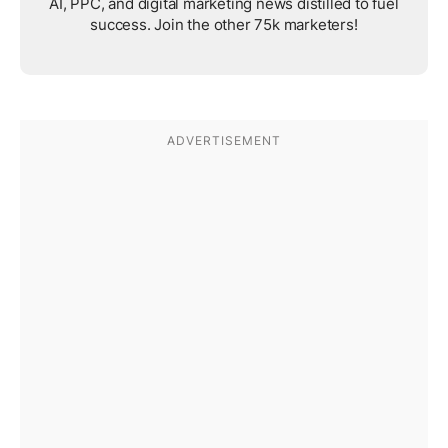
AI, PPC, and digital marketing news distilled to fuel
success. Join the other 75k marketers!