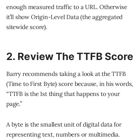
enough measured traffic to a URL. Otherwise
it’ll show Origin-Level Data (the aggregated
sitewide score).
2. Review The TTFB Score
Barry recommends taking a look at the TTFB
(Time to First Byte) score because, in his words,
“TTFB is the 1st thing that happens to your
page.”
A byte is the smallest unit of digital data for
representing text, numbers or multimedia.