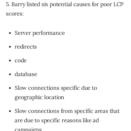
5. Barry listed six potential causes for poor LCP
scores:
Server performance
redirects
code
database
Slow connections specific due to
geographic location
Slow connections from specific areas that
are due to specific reasons like ad
campaigns.