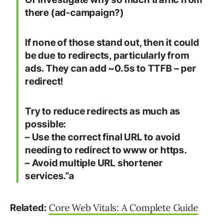
there (ad-campaign?)
If none of those stand out, then it could
be due to redirects, particularly from
ads. They can add ~0.5s to TTFB – per
redirect!
Try to reduce redirects as much as
possible:
– Use the correct final URL to avoid
needing to redirect to www or https.
– Avoid multiple URL shortener
services.”a
Core Web Vitals: A Complete Guide
Related: