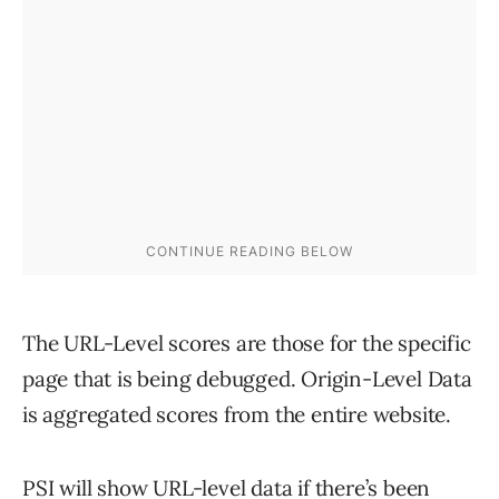
The URL-Level scores are those for the specific
page that is being debugged. Origin-Level Data
is aggregated scores from the entire website.
PSI will show URL-level data if there’s been