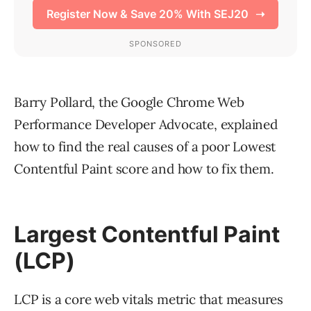
Barry Pollard, the Google Chrome Web
Performance Developer Advocate, explained
how to find the real causes of a poor Lowest
Contentful Paint score and how to fix them.
Largest Contentful Paint
(LCP)
LCP is a core web vitals metric that measures