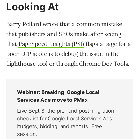
Looking At
Barry Pollard wrote that a common mistake
that publishers and SEOs make after seeing
that
PageSpeed Insights (PSI)
flags a page for a
poor LCP score is to debug the issue in the
Lighthouse tool or through Chrome Dev Tools.