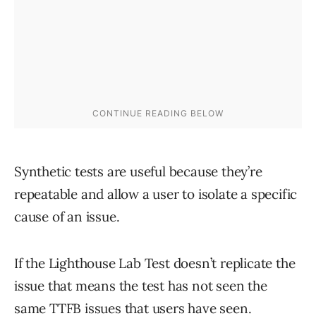
Synthetic tests are useful because they’re
repeatable and allow a user to isolate a specific
cause of an issue.
If the Lighthouse Lab Test doesn’t replicate the
issue that means the test has not seen the
same TTFB issues that users have seen.