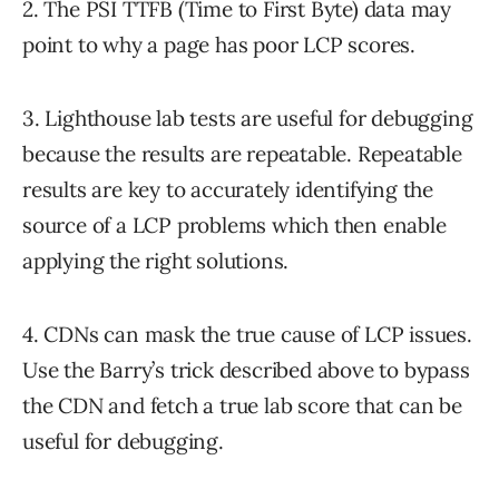
2. The PSI TTFB (Time to First Byte) data may
point to why a page has poor LCP scores.
3. Lighthouse lab tests are useful for debugging
because the results are repeatable. Repeatable
results are key to accurately identifying the
source of a LCP problems which then enable
applying the right solutions.
4. CDNs can mask the true cause of LCP issues.
Use the Barry’s trick described above to bypass
the CDN and fetch a true lab score that can be
useful for debugging.