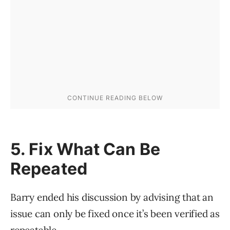
5. Fix What Can Be
Repeated
Barry ended his discussion by advising that an
issue can only be fixed once it’s been verified as