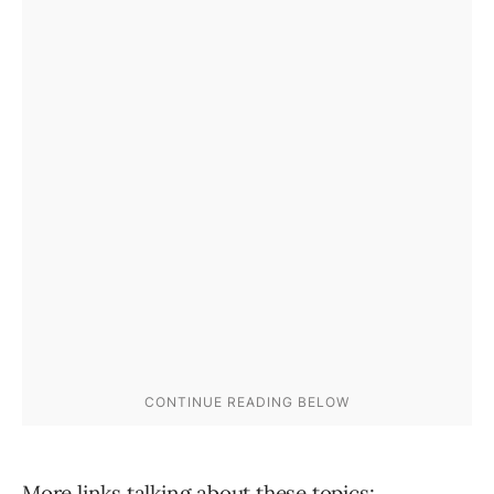
More links talking about these topics: