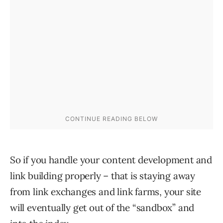
So if you handle your content development and
link building properly – that is staying away
from link exchanges and link farms, your site
will eventually get out of the “sandbox” and