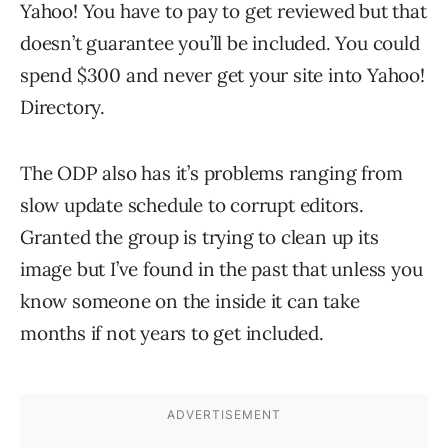
Yahoo! You have to pay to get reviewed but that
doesn’t guarantee you’ll be included. You could
spend $300 and never get your site into Yahoo!
Directory.
The ODP also has it’s problems ranging from
slow update schedule to corrupt editors.
Granted the group is trying to clean up its
image but I’ve found in the past that unless you
know someone on the inside it can take
months if not years to get included.