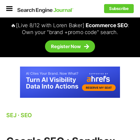
Subscribe
🔥[Live 8/12 with Loren Baker]
Ecommerce SEO
:
Own your "brand +promo code" search.
Register Now
SEJ
⋅
SEO