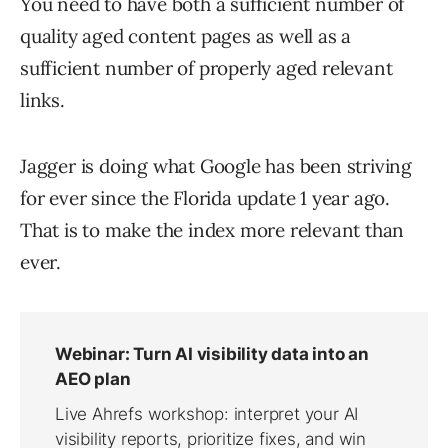
You need to have both a sufficient number of
quality aged content pages as well as a
sufficient number of properly aged relevant
links.
Jagger is doing what Google has been striving
for ever since the Florida update 1 year ago.
That is to make the index more relevant than
ever.