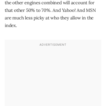
the other engines combined will account for
that other 50% to 70%. And Yahoo! And MSN
are much less picky at who they allow in the
index.