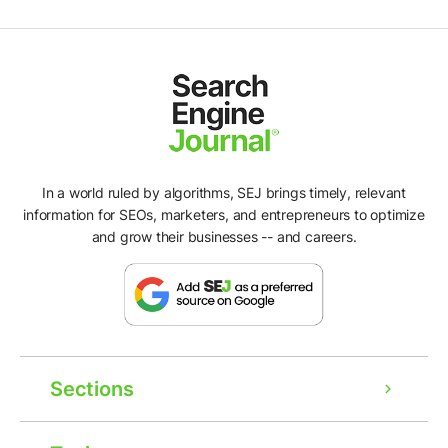
In a world ruled by algorithms, SEJ brings timely, relevant
information for SEOs, marketers, and entrepreneurs to optimize
and grow their businesses -- and careers.
Sections