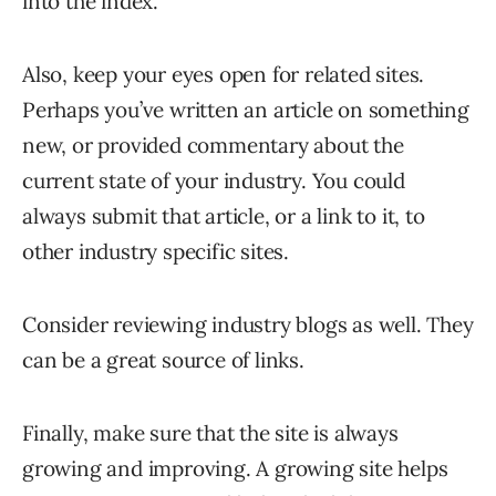
into the index.
Also, keep your eyes open for related sites.
Perhaps you’ve written an article on something
new, or provided commentary about the
current state of your industry. You could
always submit that article, or a link to it, to
other industry specific sites.
Consider reviewing industry blogs as well. They
can be a great source of links.
Finally, make sure that the site is always
growing and improving. A growing site helps