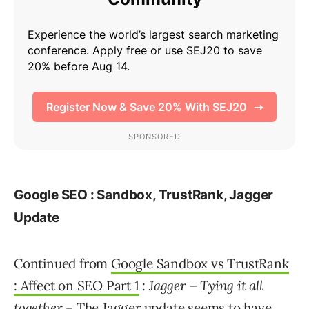
Google SEO : Sandbox, TrustRank, Jagger
Update
Continued from
Google Sandbox vs TrustRank
: Affect on SEO Part 1
:
Jagger – Tying it all
together
– The Jagger update seems to have