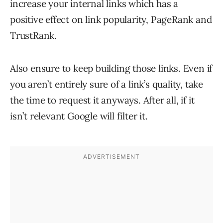
increase your internal links which has a
positive effect on link popularity, PageRank and
TrustRank.
Also ensure to keep building those links. Even if
you aren’t entirely sure of a link’s quality, take
the time to request it anyways. After all, if it
isn’t relevant Google will filter it.