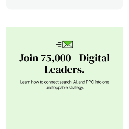
Join 75,000+ Digital
Leaders.
Learn how to connect search, AI, and PPC into one
unstoppable strategy.