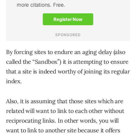
By forcing sites to endure an aging delay (also
called the “Sandbox”) it is attempting to ensure
that a site is indeed worthy of joining its regular
index.
Also, it is assuming that those sites which are
related will want to link to each other without
reciprocating links. In other words, you will
want to link to another site because it offers