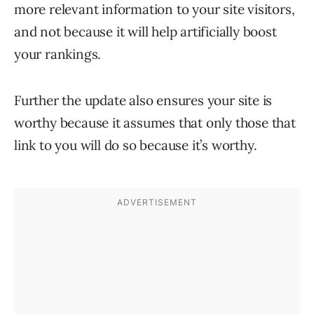
more relevant information to your site visitors,
and not because it will help artificially boost
your rankings.
Further the update also ensures your site is
worthy because it assumes that only those that
link to you will do so because it’s worthy.