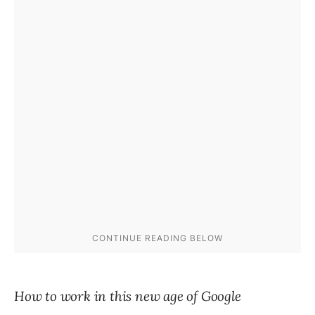
How to work in this new age of Google