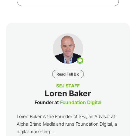
Read Full Bio
SEJ STAFF
Loren Baker
Founder at
Foundation Digital
Loren Baker is the Founder of SEJ, an Advisor at
Alpha Brand Media and runs Foundation Digital, a
digital marketing ...