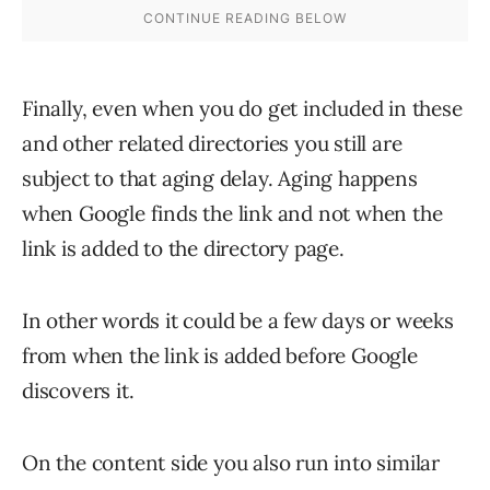
Finally, even when you do get included in these
and other related directories you still are
subject to that aging delay. Aging happens
when Google finds the link and not when the
link is added to the directory page.
In other words it could be a few days or weeks
from when the link is added before Google
discovers it.
On the content side you also run into similar