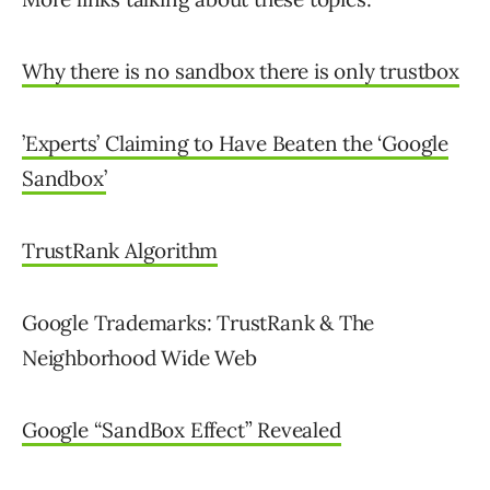
Why there is no sandbox there is only trustbox
’Experts’ Claiming to Have Beaten the ‘Google
Sandbox’
TrustRank Algorithm
Google Trademarks: TrustRank & The
Neighborhood Wide Web
Google “SandBox Effect” Revealed