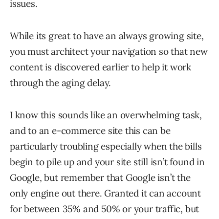
issues.
While its great to have an always growing site,
you must architect your navigation so that new
content is discovered earlier to help it work
through the aging delay.
I know this sounds like an overwhelming task,
and to an e-commerce site this can be
particularly troubling especially when the bills
begin to pile up and your site still isn’t found in
Google, but remember that Google isn’t the
only engine out there. Granted it can account
for between 35% and 50% or your traffic, but