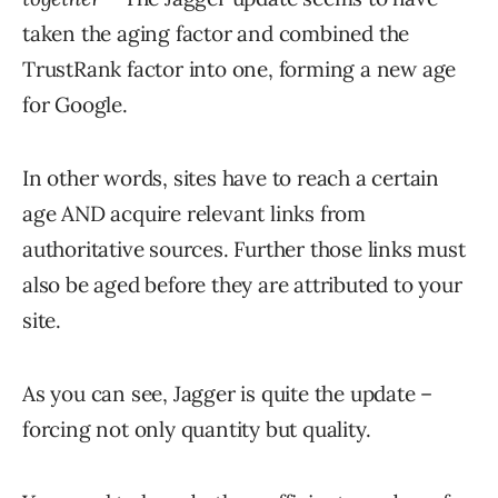
taken the aging factor and combined the
TrustRank factor into one, forming a new age
for Google.
In other words, sites have to reach a certain
age AND acquire relevant links from
authoritative sources. Further those links must
also be aged before they are attributed to your
site.
As you can see, Jagger is quite the update –
forcing not only quantity but quality.