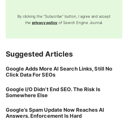
By clicking the "Subscribe" button, I agree and accept
the
privacy policy
of Search Engine Journal.
Suggested Articles
Google Adds More AI Search Links, Still No
Click Data For SEOs
Google I/O Didn’t End SEO. The Risk Is
Somewhere Else
Google’s Spam Update Now Reaches AI
Answers. Enforcement Is Hard