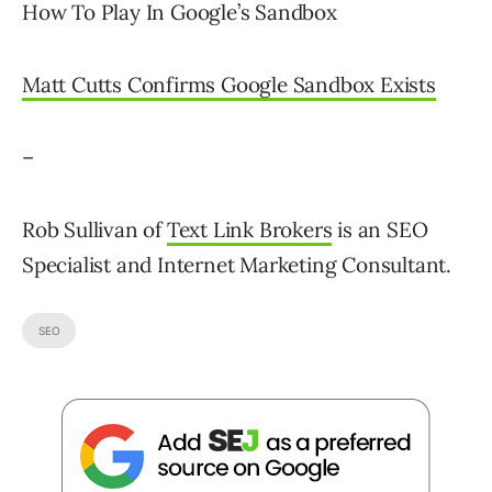
How To Play In Google’s Sandbox
Matt Cutts Confirms Google Sandbox Exists
–
Rob Sullivan of
Text Link Brokers
is an SEO
Specialist and Internet Marketing Consultant.
SEO