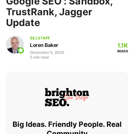
Google SEO : Sandbox,
TrustRank, Jagger
Update
SEJ STAFF
1.1K
Loren Baker
READS
December 5, 2005
5 min read