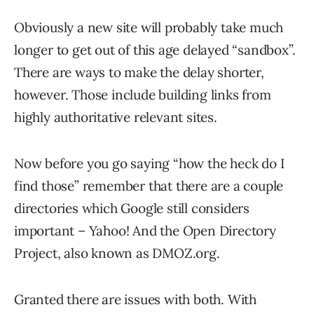
Obviously a new site will probably take much
longer to get out of this age delayed “sandbox”.
There are ways to make the delay shorter,
however. Those include building links from
highly authoritative relevant sites.
Now before you go saying “how the heck do I
find those” remember that there are a couple
directories which Google still considers
important – Yahoo! And the Open Directory
Project, also known as DMOZ.org.
Granted there are issues with both. With