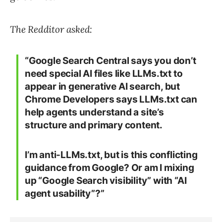
The Redditor asked:
“Google Search Central says you don’t
need special AI files like LLMs.txt to
appear in generative AI search, but
Chrome Developers says LLMs.txt can
help agents understand a site’s
structure and primary content.
I’m anti-LLMs.txt, but is this conflicting
guidance from Google? Or am I mixing
up “Google Search visibility” with “AI
agent usability”?”