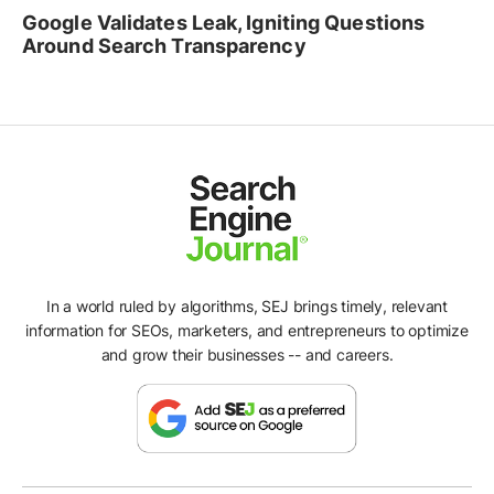
Google Validates Leak, Igniting Questions
Around Search Transparency
In a world ruled by algorithms, SEJ brings timely, relevant
information for SEOs, marketers, and entrepreneurs to optimize
and grow their businesses -- and careers.