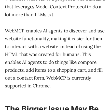
that leverages Model Context Protocol to do a
lot more than LLMs.txt.
WebMCP enables AI agents to discover and use
website functionality, making it easier for them
to interact with a website instead of using the
HTML that was created for humans. This
enables AI agents to do things like compare
products, add items to a shopping cart, and fill
out a contact form. WebMCP is currently
supported in Chrome.
The Bigger Issue May Be