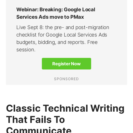
Classic Technical Writing
That Fails To
Communicate