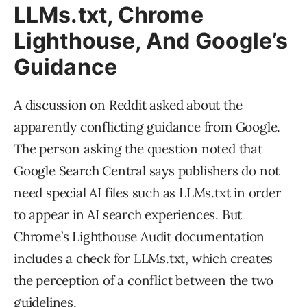
LLMs.txt, Chrome
Lighthouse, And Google’s
Guidance
A discussion on Reddit asked about the
apparently conflicting guidance from Google.
The person asking the question noted that
Google Search Central says publishers do not
need special AI files such as LLMs.txt in order
to appear in AI search experiences. But
Chrome’s Lighthouse Audit documentation
includes a check for LLMs.txt, which creates
the perception of a conflict between the two
guidelines.