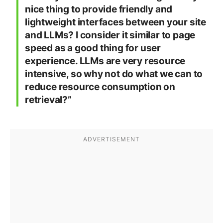
nice thing to provide friendly and
lightweight interfaces between your site
and LLMs? I consider it similar to page
speed as a good thing for user
experience. LLMs are very resource
intensive, so why not do what we can to
reduce resource consumption on
retrieval?”