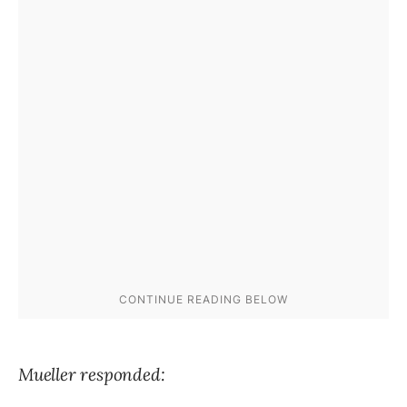
Mueller responded: