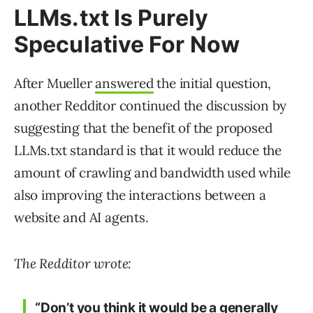
LLMs.txt Is Purely
Speculative For Now
After Mueller
answered
the initial question,
another Redditor continued the discussion by
suggesting that the benefit of the proposed
LLMs.txt standard is that it would reduce the
amount of crawling and bandwidth used while
also improving the interactions between a
website and AI agents.
The Redditor wrote:
“Don’t you think it would be a generally