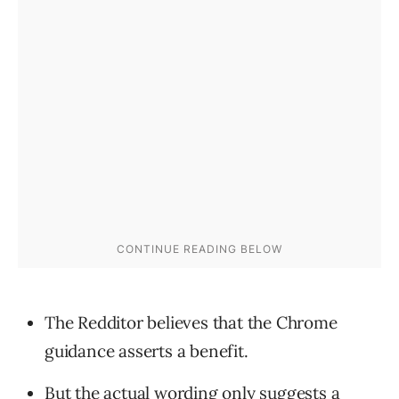
The Redditor believes that the Chrome
guidance asserts a benefit.
But the actual wording only suggests a