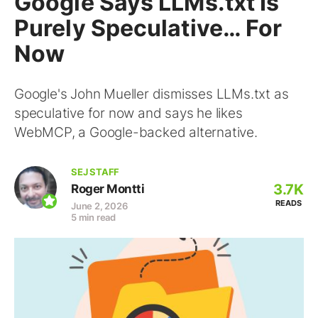
Google Says LLMs.txt Is
Purely Speculative… For
Now
Google's John Mueller dismisses LLMs.txt as
speculative for now and says he likes
WebMCP, a Google-backed alternative.
SEJ STAFF
3.7K
Roger Montti
READS
June 2, 2026
5 min read