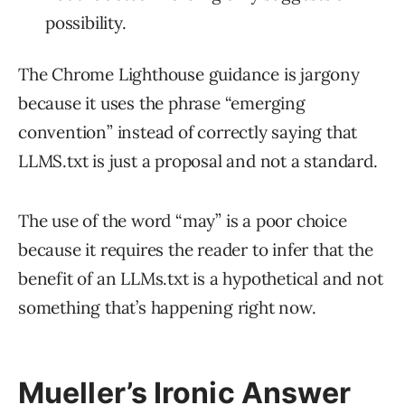
possibility.
The Chrome Lighthouse guidance is jargony
because it uses the phrase “emerging
convention” instead of correctly saying that
LLMS.txt is just a proposal and not a standard.
The use of the word “may” is a poor choice
because it requires the reader to infer that the
benefit of an LLMs.txt is a hypothetical and not
something that’s happening right now.
Mueller’s Ironic Answer