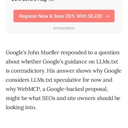
Google’s John Mueller responded to a question
about whether Google’s guidance on LLMs.txt
is contradictory. His answer shows why Google
considers LLMs.txt speculative for now and
why WebMCP, a Google-backed proposal,
might be what SEOs and site owners should be
looking into.