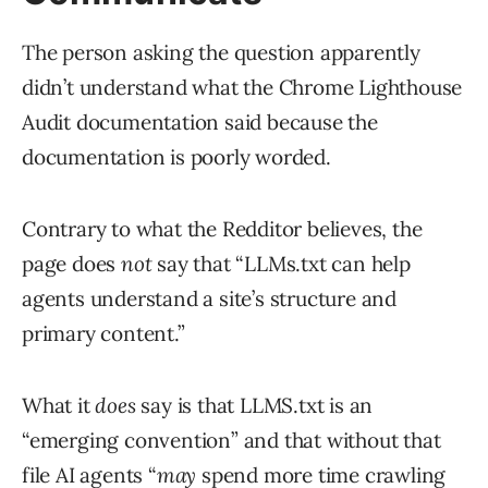
The person asking the question apparently
didn’t understand what the Chrome Lighthouse
Audit documentation said because the
documentation is poorly worded.
Contrary to what the Redditor believes, the
page does
not
say that “LLMs.txt can help
agents understand a site’s structure and
primary content.”
What it
does
say is that LLMS.txt is an
“emerging convention” and that without that
file AI agents “
may
spend more time crawling