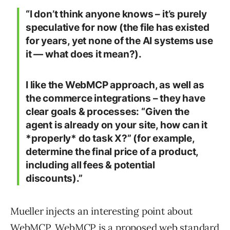
“I don’t think anyone knows – it’s purely
speculative for now (the file has existed
for years, yet none of the AI systems use
it — what does it mean?).
I like the WebMCP approach, as well as
the commerce integrations – they have
clear goals & processes: “Given the
agent is already on your site, how can it
*properly* do task X?” (for example,
determine the final price of a product,
including all fees & potential
discounts).”
Mueller injects an interesting point about
WebMCP. WebMCP is a proposed web standard