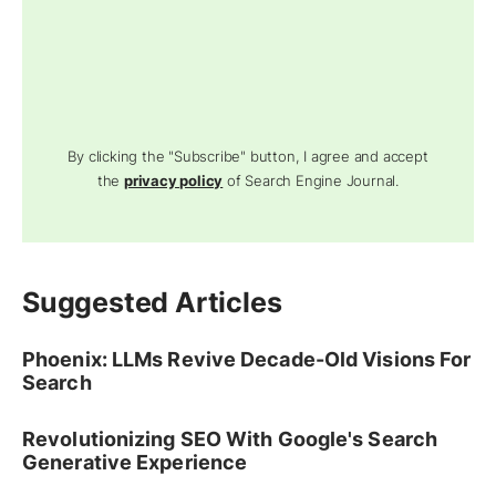
By clicking the "Subscribe" button, I agree and accept
the
privacy policy
of Search Engine Journal.
Suggested Articles
Phoenix: LLMs Revive Decade-Old Visions For
Search
Revolutionizing SEO With Google's Search
Generative Experience