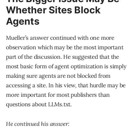
Whether Sites Block
Agents
Mueller’s answer continued with one more
observation which may be the most important
part of the discussion. He suggested that the
most basic form of agent optimization is simply
making sure agents are not blocked from
accessing a site. In his view, that hurdle may be
more important for most publishers than
questions about LLMs.txt.
He continued his answer: