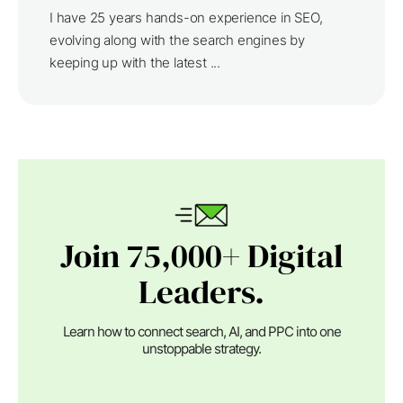
I have 25 years hands-on experience in SEO,
evolving along with the search engines by
keeping up with the latest ...
Join 75,000+ Digital
Leaders.
Learn how to connect search, AI, and PPC into one
unstoppable strategy.