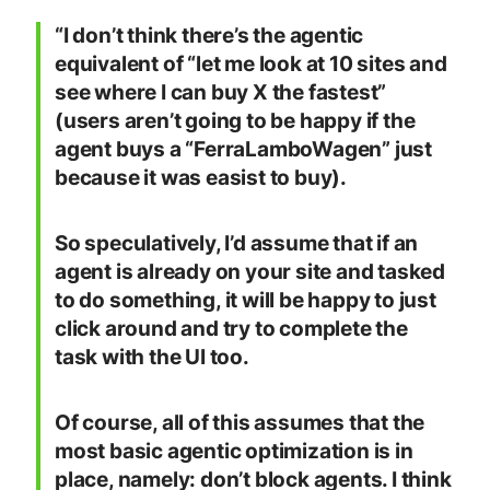
“I don’t think there’s the agentic
equivalent of “let me look at 10 sites and
see where I can buy X the fastest”
(users aren’t going to be happy if the
agent buys a “FerraLamboWagen” just
because it was easist to buy).
So speculatively, I’d assume that if an
agent is already on your site and tasked
to do something, it will be happy to just
click around and try to complete the
task with the UI too.
Of course, all of this assumes that the
most basic agentic optimization is in
place, namely: don’t block agents. I think