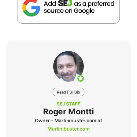
Read Full Bio
SEJ STAFF
Roger Montti
Owner - Martinibuster.com at
Martinibuster.com