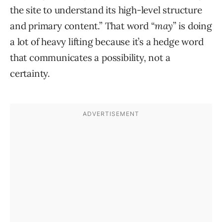
the site to understand its high-level structure
and primary content.” That word “
may
” is doing
a lot of heavy lifting because it’s a hedge word
that communicates a possibility, not a
certainty.