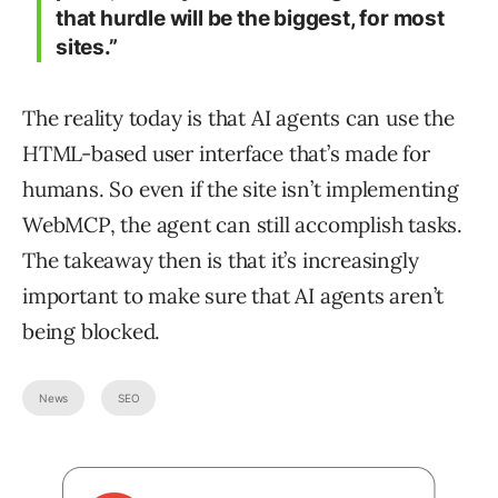
that hurdle will be the biggest, for most
sites.”
The reality today is that AI agents can use the
HTML-based user interface that’s made for
humans. So even if the site isn’t implementing
WebMCP, the agent can still accomplish tasks.
The takeaway then is that it’s increasingly
important to make sure that AI agents aren’t
being blocked.
News
SEO