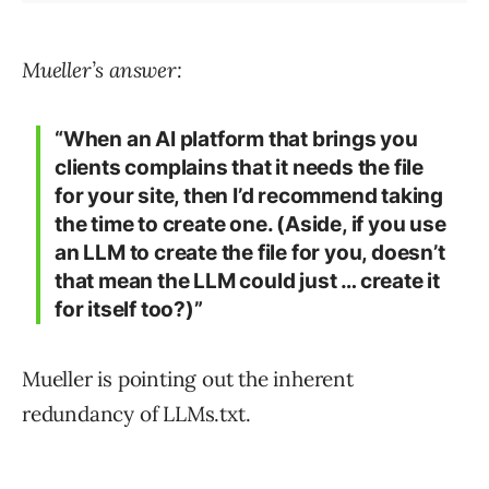
Mueller’s answer:
“When an AI platform that brings you
clients complains that it needs the file
for your site, then I’d recommend taking
the time to create one. (Aside, if you use
an LLM to create the file for you, doesn’t
that mean the LLM could just … create it
for itself too?)”
Mueller is pointing out the inherent
redundancy of LLMs.txt.