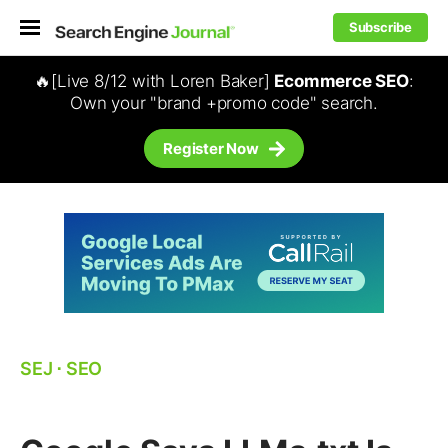
Subscribe
🔥[Live 8/12 with Loren Baker]
Ecommerce SEO
:
Own your "brand +promo code" search.
Register Now
SEJ
⋅
SEO