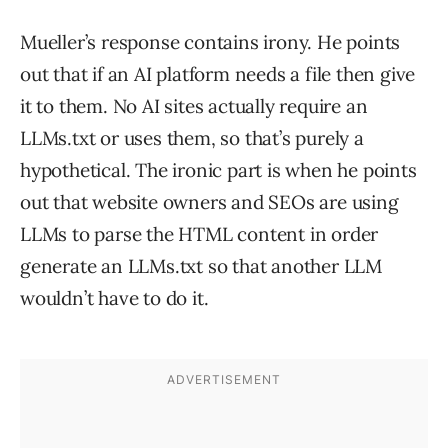
Mueller’s response contains irony. He points
out that if an AI platform needs a file then give
it to them. No AI sites actually require an
LLMs.txt or uses them, so that’s purely a
hypothetical. The ironic part is when he points
out that website owners and SEOs are using
LLMs to parse the HTML content in order
generate an LLMs.txt so that another LLM
wouldn’t have to do it.