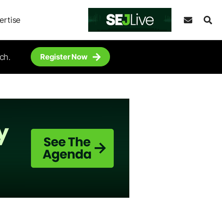
ertise
ch.
Register Now