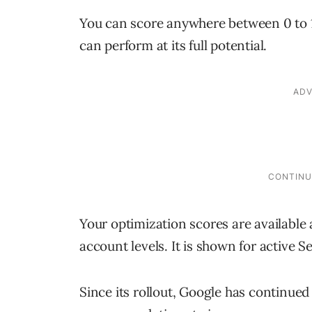
You can score anywhere between 0 to 
can perform at its full potential.
Your optimization scores are availabl
account levels. It is shown for active
Since its rollout, Google has continued