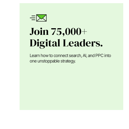
Join 75,000+
Digital Leaders.
Learn how to connect search, AI, and PPC into
one unstoppable strategy.