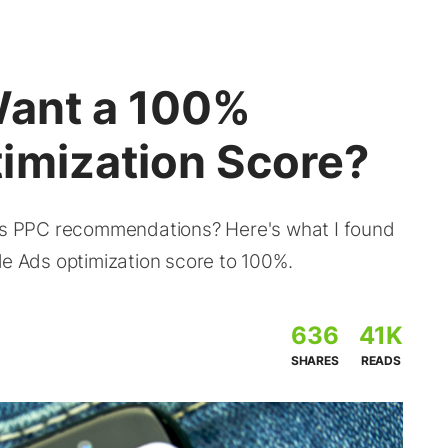
Want a 100%
imization Score?
e’s PPC recommendations? Here's what I found
le Ads optimization score to 100%.
636
41K
SHARES
READS