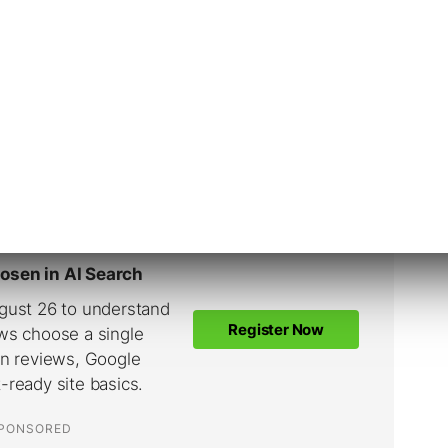
y a few.
Google Ads recommendations in the past,