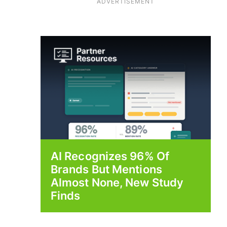
ADVERTISEMENT
AI Recognizes 96% Of
Brands But Mentions
Almost None, New Study
Finds