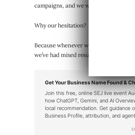
campaigns, and we would start with onl
Why our hesitation?
Because whenever we’ve implemented 
we’ve had mixed results.