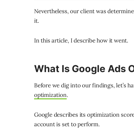
Nevertheless, our client was determine
it.
In this article, I describe how it went.
What Is Google Ads O
Before we dig into our findings, let’s h
optimization
.
Google describes its optimization scor
account is set to perform.