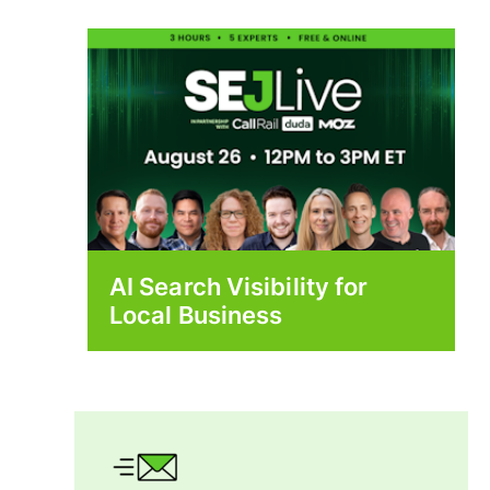
AI Search Visibility for
Local Business