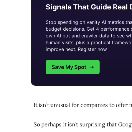
It isn’t unusual for companies to offer 
So perhaps it isn’t surprising that Googl