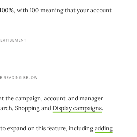
100%, with 100 meaning that your account
e at the campaign, account, and manager
 Search, Shopping and
Display campaigns
.
 to expand on this feature, including
adding