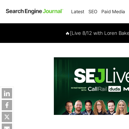
Latest
SEO
Paid Media
🔥[Live 8/12 with Loren Bak