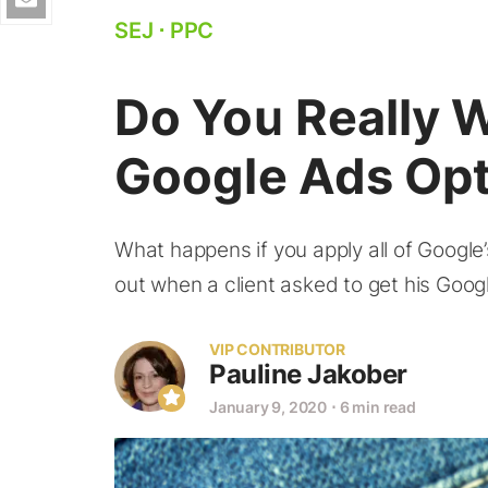
SEJ
⋅
PPC
Do You Really 
Google Ads Opt
What happens if you apply all of Googl
out when a client asked to get his Goog
VIP CONTRIBUTOR
Pauline Jakober
January 9, 2020
⋅
6 min read