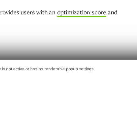
provides users with an
optimization score
and
 Google’s recommendations across the board?
 client came to us with a new goal. He wanted
re to 100%.
rom clients.
o go slow. His account has over 200