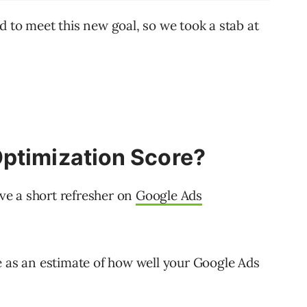
d to meet this new goal, so we took a stab at
ptimization Score?
ave a short refresher on
Google Ads
e as an estimate of how well your Google Ads