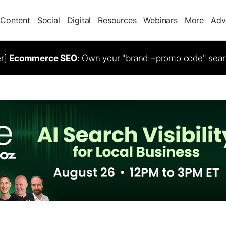
Content
Social
Digital
Resources
Webinars
More
Adv
er]
Ecommerce SEO
: Own your "brand +promo code" sear