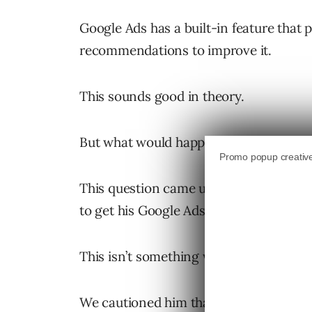
Google Ads has a built-in feature that 
recommendations to improve it.
This sounds good in theory.
But what would happen if you applied
This question came up recently when a
to get his Google Ads optimization sco
This isn’t something we typically hear f
We cautioned him that we would need t