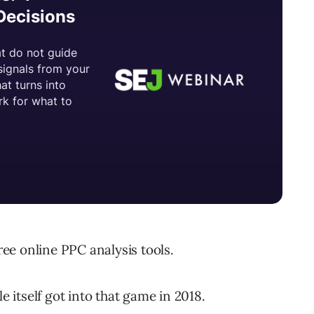
free online PPC analysis tools.
e itself got into that game in 2018.