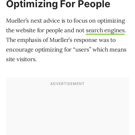
Optimizing For People
Mueller’s next advice is to focus on optimizing
the website for people and not
search engines
.
The emphasis of Mueller’s response was to
encourage optimizing for “users” which means
site visitors.