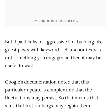
But if paid links or aggressive link building like
guest posts with keyword rich anchor texts is
not something you engaged in then it may be
useful to wait.
Google’s documentation noted that this
particular update is complex and that the
fluctuations may persist. So that means that
sites that lost rankings may regain them.