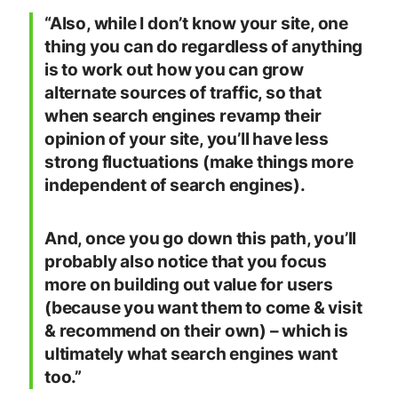
“Also, while I don’t know your site, one
thing you can do regardless of anything
is to work out how you can grow
alternate sources of traffic, so that
when search engines revamp their
opinion of your site, you’ll have less
strong fluctuations (make things more
independent of search engines).
And, once you go down this path, you’ll
probably also notice that you focus
more on building out value for users
(because you want them to come & visit
& recommend on their own) – which is
ultimately what search engines want
too.”