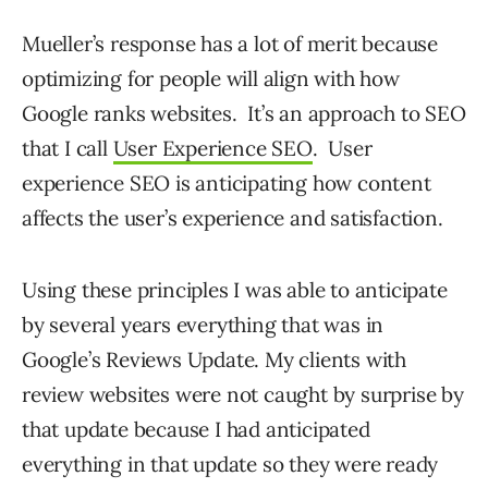
Mueller’s response has a lot of merit because
optimizing for people will align with how
Google ranks websites. It’s an approach to SEO
that I call
User Experience SEO
. User
experience SEO is anticipating how content
affects the user’s experience and satisfaction.
Using these principles I was able to anticipate
by several years everything that was in
Google’s Reviews Update. My clients with
review websites were not caught by surprise by
that update because I had anticipated
everything in that update so they were ready