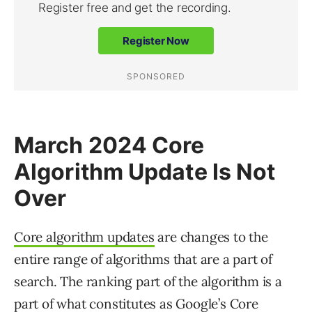
March 2024 Core
Algorithm Update Is Not
Over
Core algorithm updates
are changes to the
entire range of algorithms that are a part of
search. The ranking part of the algorithm is a
part of what constitutes as Google’s Core