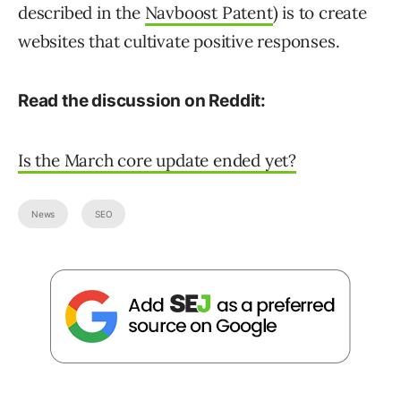
described in the
Navboost Patent
) is to create
websites that cultivate positive responses.
Read the discussion on Reddit:
Is the March core update ended yet?
News
SEO