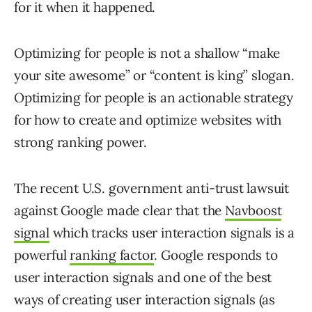
for it when it happened.
Optimizing for people is not a shallow “make
your site awesome” or “content is king” slogan.
Optimizing for people is an actionable strategy
for how to create and optimize websites with
strong ranking power.
The recent U.S. government anti-trust lawsuit
against Google made clear that the
Navboost
signal
which tracks user interaction signals is a
powerful
ranking factor
. Google responds to
user interaction signals and one of the best
ways of creating user interaction signals (as