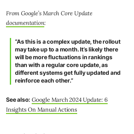
From Google’s March Core Update
documentation
:
“As this is a complex update, the rollout
may take up to a month. It’s likely there
will be more fluctuations in rankings
than with a regular core update, as
different systems get fully updated and
reinforce each other.”
Google March 2024 Update: 6
See also:
Insights On Manual Actions