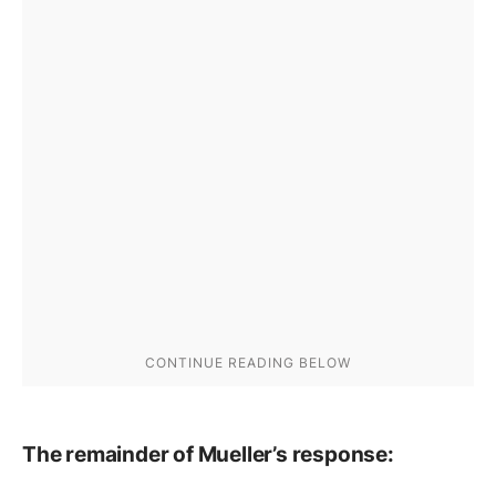
The remainder of Mueller’s response: