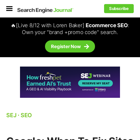
Subscribe
🔥[Live 8/12 with Loren Baker]
Ecommerce SEO
:
Own your "brand +promo code" search.
Register Now
SEJ
⋅
SEO