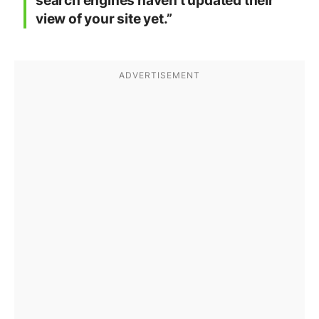
search engines haven’t updated their
view of your site yet.”