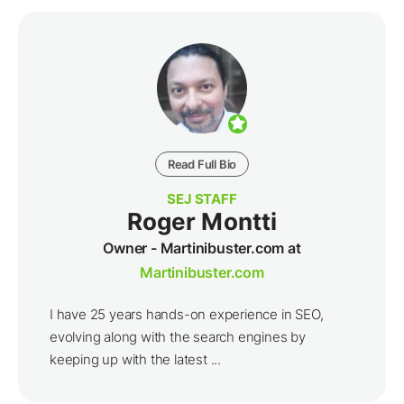
Read Full Bio
SEJ STAFF
Roger Montti
Owner - Martinibuster.com at
Martinibuster.com
I have 25 years hands-on experience in SEO,
evolving along with the search engines by
keeping up with the latest ...