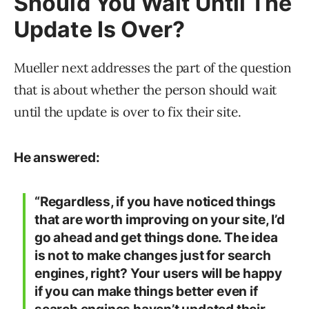
Should You Wait Until The
Update Is Over?
Mueller next addresses the part of the question
that is about whether the person should wait
until the update is over to fix their site.
He answered:
“Regardless, if you have noticed things
that are worth improving on your site, I’d
go ahead and get things done. The idea
is not to make changes just for search
engines, right? Your users will be happy
if you can make things better even if