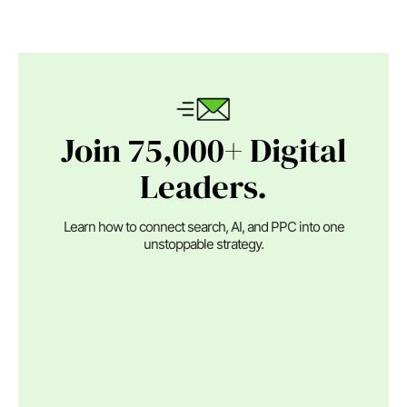
Join 75,000+ Digital
Leaders.
Learn how to connect search, AI, and PPC into one
unstoppable strategy.