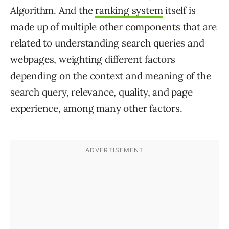
Algorithm. And the
ranking system
itself is
made up of multiple other components that are
related to understanding search queries and
webpages, weighting different factors
depending on the context and meaning of the
search query, relevance, quality, and page
experience, among many other factors.