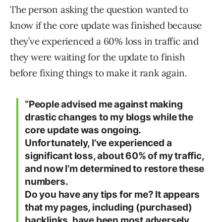
The person asking the question wanted to
know if the core update was finished because
they’ve experienced a 60% loss in traffic and
they were waiting for the update to finish
before fixing things to make it rank again.
“People advised me against making
drastic changes to my blogs while the
core update was ongoing.
Unfortunately, I’ve experienced a
significant loss, about 60% of my traffic,
and now I’m determined to restore these
numbers.
Do you have any tips for me? It appears
that my pages, including (purchased)
backlinks, have been most adversely