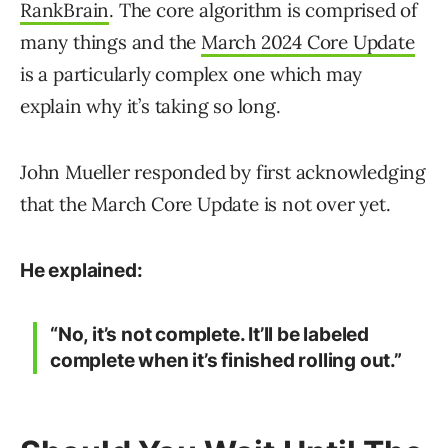
RankBrain
. The core algorithm is comprised of
many things and the
March 2024 Core Update
is a particularly complex one which may
explain why it’s taking so long.
John Mueller responded by first acknowledging
that the March Core Update is not over yet.
He explained:
“No, it’s not complete. It’ll be labeled
complete when it’s finished rolling out.”