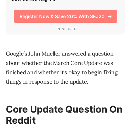
Google’s John Mueller answered a question
about whether the March Core Update was
finished and whether it’s okay to begin fixing
things in response to the update.
Core Update Question On
Reddit