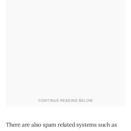
There are also spam related systems such as