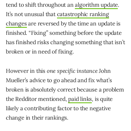
tend to shift throughout an
algorithm update
.
It’s not unusual that
catastrophic ranking
changes
are reversed by the time an update is
finished. “Fixing” something before the update
has finished risks changing something that isn’t
broken or in need of fixing.
However in this
one specific instance
John
Mueller’s advice to go ahead and fix what’s
broken is absolutely correct because a problem
the Redditor mentioned,
paid links
, is quite
likely a contributing factor to the negative
change in their rankings.