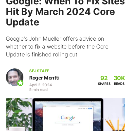
Google: When To Fix Sites
Hit By March 2024 Core
Update
Google's John Mueller offers advice on
whether to fix a website before the Core
Update is finished rolling out
SEJ STAFF
92
30K
Roger Montti
SHARES
READS
April 2, 2024
5 min read