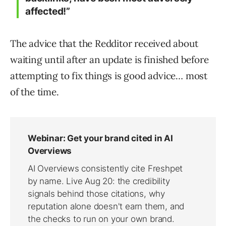
affected!”
The advice that the Redditor received about
waiting until after an update is finished before
attempting to fix things is good advice… most
of the time.