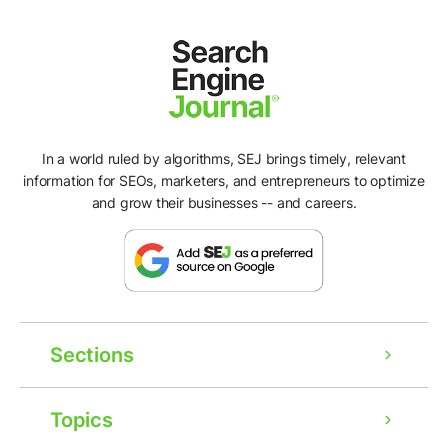
In a world ruled by algorithms, SEJ brings timely, relevant
information for SEOs, marketers, and entrepreneurs to optimize
and grow their businesses -- and careers.
Sections
Topics