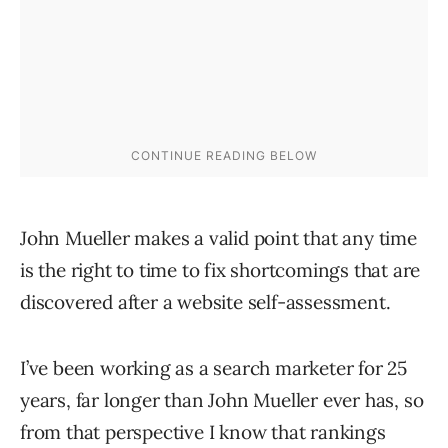
John Mueller makes a valid point that any time
is the right to time to fix shortcomings that are
discovered after a website self-assessment.
I’ve been working as a search marketer for 25
years, far longer than John Mueller ever has, so
from that perspective I know that rankings