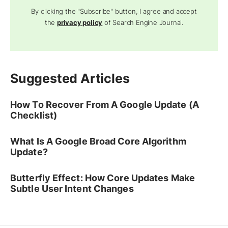
By clicking the "Subscribe" button, I agree and accept
the
privacy policy
of Search Engine Journal.
Suggested Articles
How To Recover From A Google Update (A
Checklist)
What Is A Google Broad Core Algorithm
Update?
Butterfly Effect: How Core Updates Make
Subtle User Intent Changes