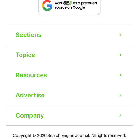
Sections
Topics
Resources
Advertise
Company
Ad
Copyright © 2026
Search Engine Journal.
All rights reserved.