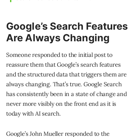
Google’s Search Features
Are Always Changing
Someone responded to the initial post to
reassure them that Google’s search features
and the structured data that triggers them are
always changing. That’s true. Google Search
has consistently been in a state of change and
never more visibly on the front end as it is
today with AI search.
Google’s John Mueller responded to the