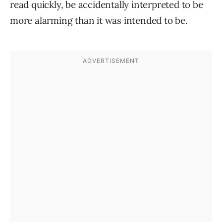
read quickly, be accidentally interpreted to be
more alarming than it was intended to be.