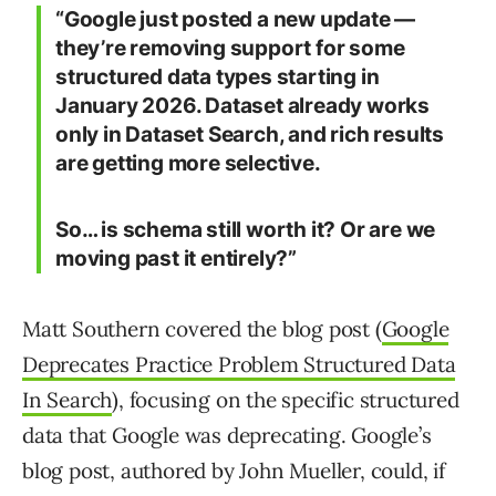
“Google just posted a new update —
they’re removing support for some
structured data types starting in
January 2026. Dataset already works
only in Dataset Search, and rich results
are getting more selective.
So… is schema still worth it? Or are we
moving past it entirely?”
Matt Southern covered the blog post (
Google
Deprecates Practice Problem Structured Data
In Search
), focusing on the specific structured
data that Google was deprecating. Google’s
blog post, authored by John Mueller, could, if