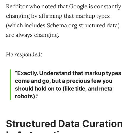
Redditor who noted that Google is constantly
changing by affirming that markup types
(which includes Schema.org structured data)
are always changing.
He responded:
“Exactly. Understand that markup types
come and go, but a precious few you
should hold on to (like title, and meta
robots).”
Structured Data Curation