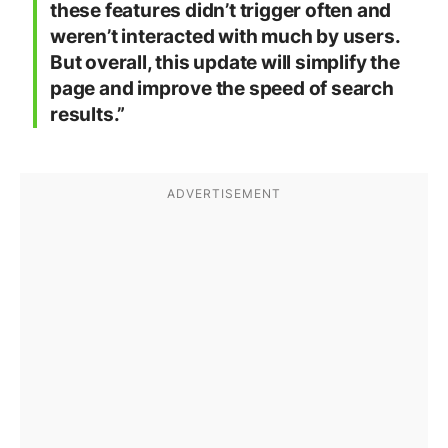
these features didn’t trigger often and
weren’t interacted with much by users.
But overall, this update will simplify the
page and improve the speed of search
results.”