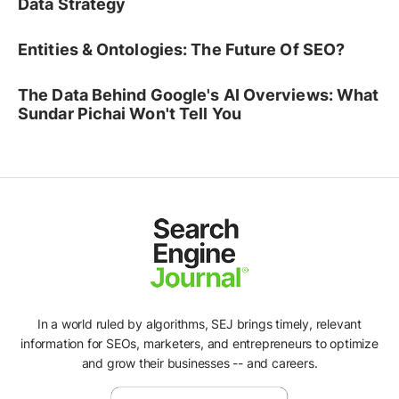
Data Strategy
Entities & Ontologies: The Future Of SEO?
The Data Behind Google's AI Overviews: What
Sundar Pichai Won't Tell You
In a world ruled by algorithms, SEJ brings timely, relevant
information for SEOs, marketers, and entrepreneurs to optimize
and grow their businesses -- and careers.