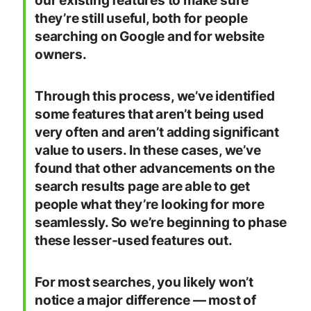
our existing features to make sure
they’re still useful, both for people
searching on Google and for website
owners.
Through this process, we’ve identified
some features that aren’t being used
very often and aren’t adding significant
value to users. In these cases, we’ve
found that other advancements on the
search results page are able to get
people what they’re looking for more
seamlessly. So we’re beginning to phase
these lesser-used features out.
For most searches, you likely won’t
notice a major difference — most of