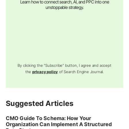
Learn how to connect search, AI, and PPC into one
unstoppable strategy.
By clicking the "Subscribe" button, I agree and accept
the
privacy policy
of Search Engine Journal.
Suggested Articles
CMO Guide To Schema: How Your
Organization Can Implement A Structured