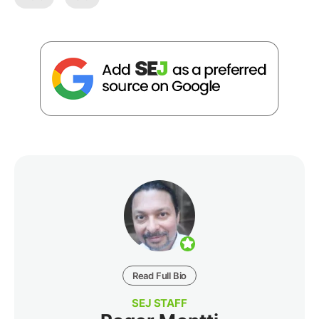
Read Full Bio
SEJ STAFF