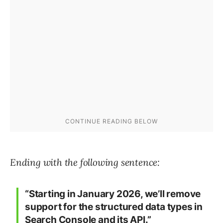
Ending with the following sentence:
“Starting in January 2026, we’ll remove
support for the structured data types in
Search Console and its API.”