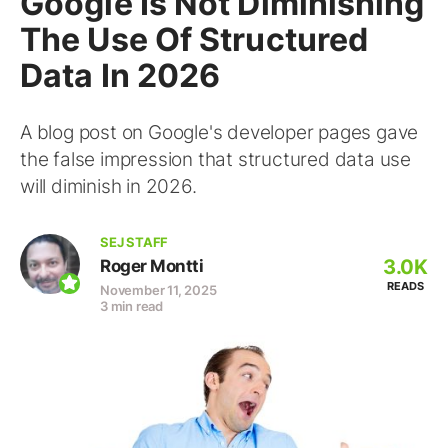
Google Is Not Diminishing
The Use Of Structured
Data In 2026
A blog post on Google's developer pages gave
the false impression that structured data use
will diminish in 2026.
SEJ STAFF
3.0K
Roger Montti
READS
November 11, 2025
3 min read