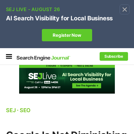
×
🔥[Live 8/12 with Loren Baker]
Ecommerce SEO
:
Own your "brand +promo code" search.
Register Now
Subscribe
SEJ
⋅
SEO