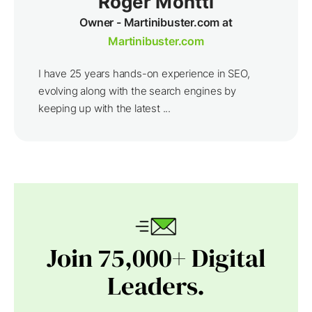
Roger Montti
Owner - Martinibuster.com at
Martinibuster.com
I have 25 years hands-on experience in SEO,
evolving along with the search engines by
keeping up with the latest ...
Join 75,000+ Digital
Leaders.