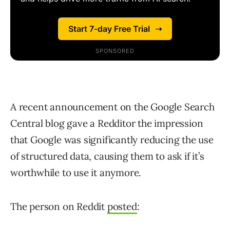
A recent announcement on the Google Search
Central blog gave a Redditor the impression
that Google was significantly reducing the use
of structured data, causing them to ask if it’s
worthwhile to use it anymore.
The person on Reddit
posted
: