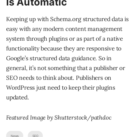
Is Automatic
Keeping up with Schema.org structured data is
easy with any modern content management
system through plugins or as part of a native
functionality because they are responsive to
Google’s structured data guidance. So in
general, it’s not something that a publisher or
SEO needs to think about. Publishers on
WordPress just need to keep their plugins
updated.
Featured Image by Shutterstock/pathdoc
News
SEO