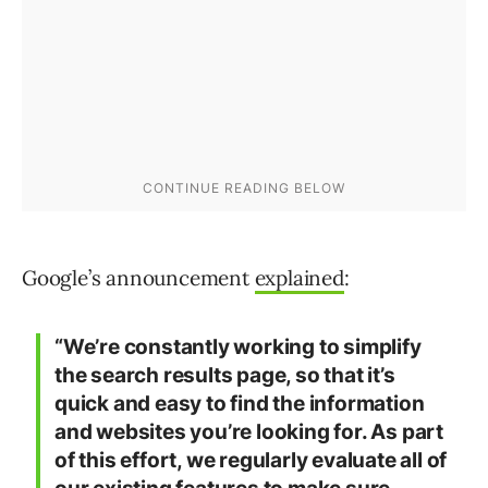
Google’s announcement
explained
:
“We’re constantly working to simplify
the search results page, so that it’s
quick and easy to find the information
and websites you’re looking for. As part
of this effort, we regularly evaluate all of