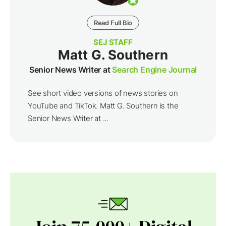
Read Full Bio
SEJ STAFF
Matt G. Southern
Senior News Writer at
Search Engine Journal
See short video versions of news stories on
YouTube and TikTok. Matt G. Southern is the
Senior News Writer at ...