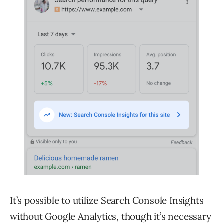
It’s possible to utilize Search Console Insights
without Google Analytics, though it’s necessary