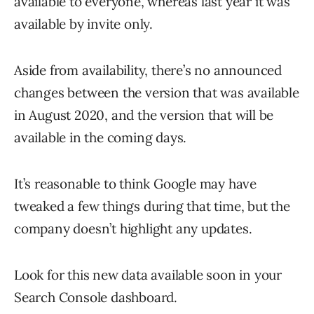
available to everyone, whereas last year it was
available by invite only.
Aside from availability, there’s no announced
changes between the version that was available
in August 2020, and the version that will be
available in the coming days.
It’s reasonable to think Google may have
tweaked a few things during that time, but the
company doesn’t highlight any updates.
Look for this new data available soon in your
Search Console dashboard.