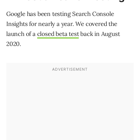
Google has been testing Search Console
Insights for nearly a year. We covered the
launch of a
closed beta test
back in August
2020.