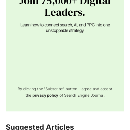
Join 75,000+ Digital
Leaders.
Learn how to connect search, AI, and PPC into one
unstoppable strategy.
By clicking the "Subscribe" button, I agree and accept
the
privacy policy
of Search Engine Journal.
Suggested Articles