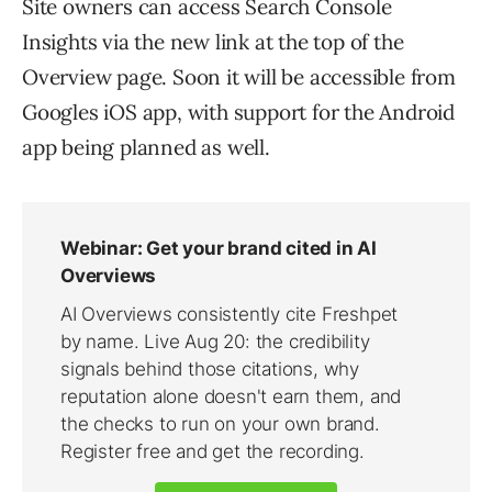
Site owners can access Search Console
Insights via the new link at the top of the
Overview page. Soon it will be accessible from
Googles iOS app, with support for the Android
app being planned as well.