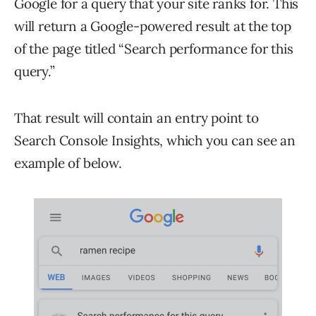
Google for a query that your site ranks for. This
will return a Google-powered result at the top
of the page titled “Search performance for this
query.”
That result will contain an entry point to
Search Console Insights, which you can see an
example of below.