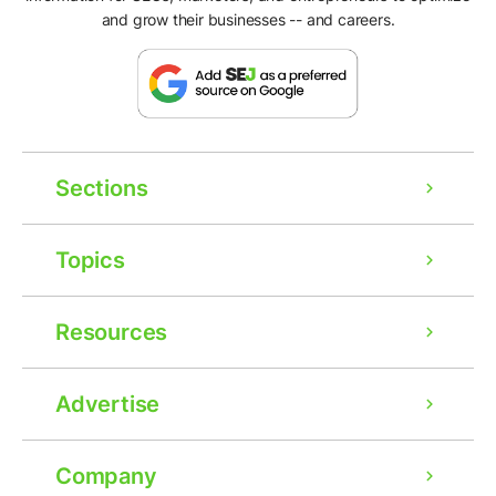
and grow their businesses -- and careers.
Sections
Topics
Resources
Advertise
Company