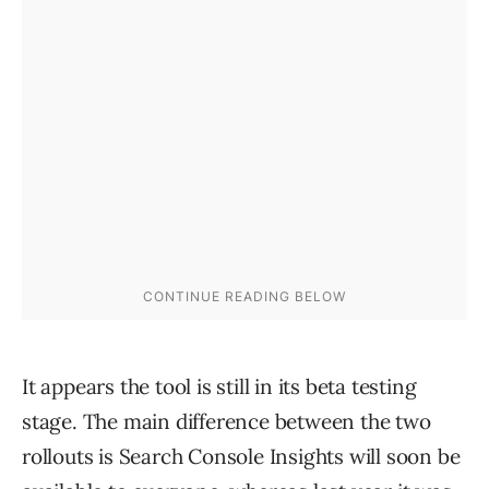
It appears the tool is still in its beta testing
stage. The main difference between the two
rollouts is Search Console Insights will soon be