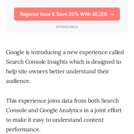
Google is introducing a new experience called
Search Console Insights which is designed to
help site owners better understand their
audience.
This experience joins data from both Search
Console and Google Analytics in a joint effort
to make it easy to understand content
performance.