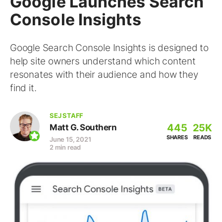
Google Launches Search
Console Insights
Google Search Console Insights is designed to
help site owners understand which content
resonates with their audience and how they
find it.
SEJ STAFF
445
25K
Matt G. Southern
SHARES
READS
June 15, 2021
2 min read