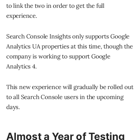
to link the two in order to get the full
experience.
Search Console Insights only supports Google
Analytics UA properties at this time, though the
company is working to support Google
Analytics 4.
This new experience will gradually be rolled out
to all Search Console users in the upcoming
days.
Almost a Year of Testing