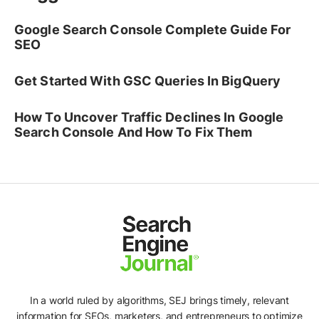
Google Search Console Complete Guide For
SEO
Get Started With GSC Queries In BigQuery
How To Uncover Traffic Declines In Google
Search Console And How To Fix Them
In a world ruled by algorithms, SEJ brings timely, relevant
information for SEOs, marketers, and entrepreneurs to optimize