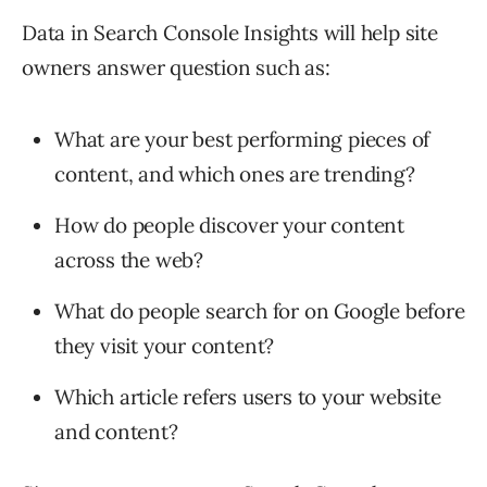
Data in Search Console Insights will help site
owners answer question such as:
What are your best performing pieces of
content, and which ones are trending?
How do people discover your content
across the web?
What do people search for on Google before
they visit your content?
Which article refers users to your website
and content?