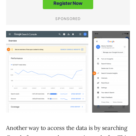
Another way to access the data is by searching