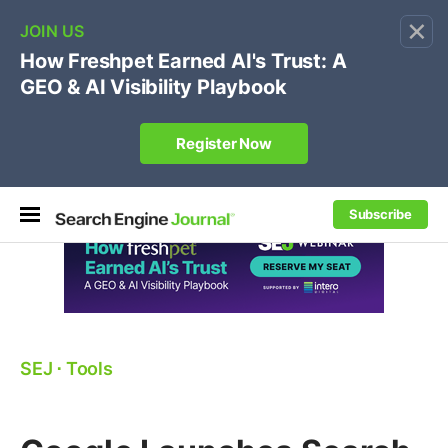
×
🔥[Live 8/12 with Loren Baker]
Ecommerce SEO
:
Own your "brand +promo code" search.
Register Now
Subscribe
SEJ
⋅
Tools