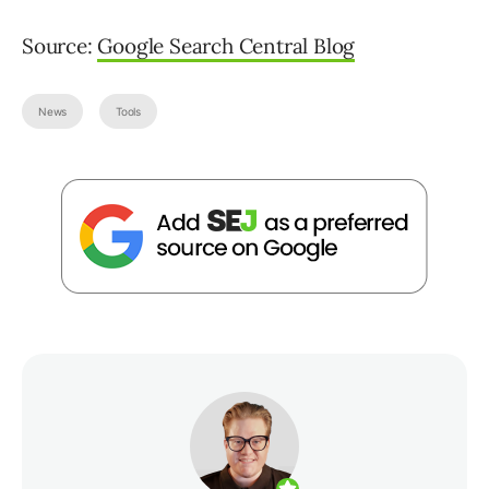
Source:
Google Search Central Blog
News
Tools