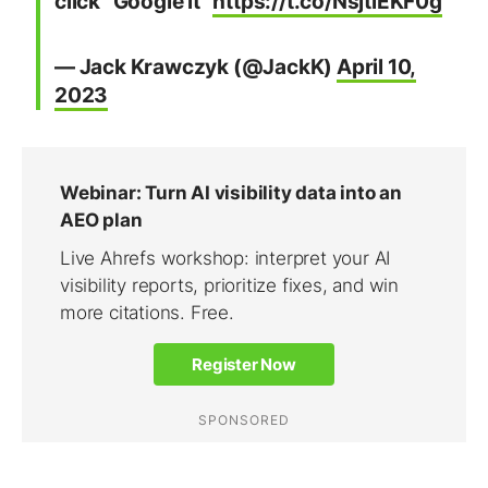
click “Google it”
https://t.co/NsjtlEKF0g
— Jack Krawczyk (@JackK)
April 10,
2023