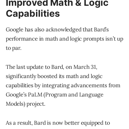
Improved Math & Logic
Capabilities
Google has also acknowledged that Bard’s
performance in math and logic prompts isn’t up
to par.
The last update to Bard, on March 31,
significantly boosted its math and logic
capabilities by integrating advancements from
Google’s PaLM (Program and Language
Models) project.
As a result, Bard is now better equipped to