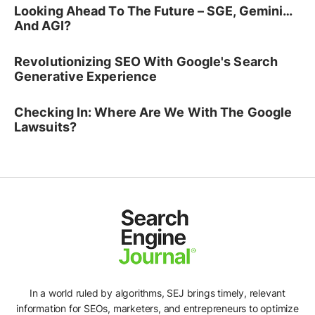
Looking Ahead To The Future – SGE, Gemini…
And AGI?
Revolutionizing SEO With Google's Search
Generative Experience
Checking In: Where Are We With The Google
Lawsuits?
In a world ruled by algorithms, SEJ brings timely, relevant
information for SEOs, marketers, and entrepreneurs to optimize