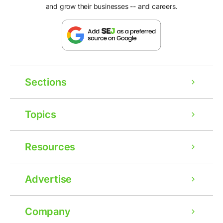
and grow their businesses -- and careers.
Sections
Topics
Resources
Advertise
Company