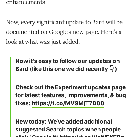
enhancements.
Now, every significant update to Bard will be
documented on Google’s new page. Here’s a
look at what was just added.
Now it's easy to follow our updates on
Bard (like this one we did recently 👇 )
Check out the Experiment updates page
for latest features, improvements, & bug
fixes:
https://t.co/MV9MjT7D00
New today: We’ve added additional
suggested Search topics when people