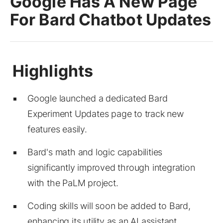
Google Has A New Page
For Bard Chatbot Updates
Google launched a dedicated Bard
Experiment Updates page to track new
features easily.
Bard's math and logic capabilities
significantly improved through integration
with the PaLM project.
Coding skills will soon be added to Bard,
enhancing its utility as an AI assistant.