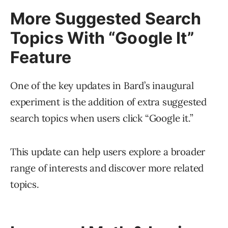
More Suggested Search
Topics With “Google It”
Feature
One of the key updates in Bard’s inaugural
experiment is the addition of extra suggested
search topics when users click “Google it.”
This update can help users explore a broader
range of interests and discover more related
topics.