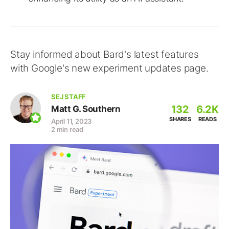
Stay informed about Bard's latest features
with Google's new experiment updates page.
SEJ STAFF
132
6.2K
Matt G. Southern
SHARES
READS
April 11, 2023
2 min read