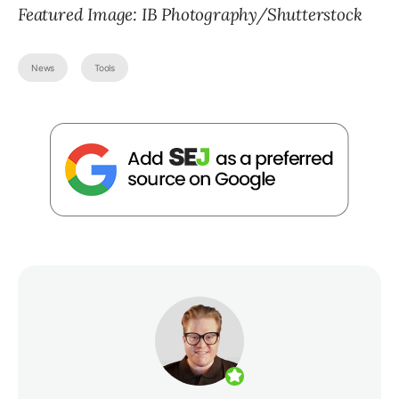
Featured Image: IB Photography/Shutterstock
News
Tools