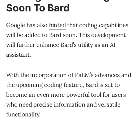
Soon To Bard
Google has also
hinted
that coding capabilities
will be added to Bard soon. This development
will further enhance Bard’s utility as an AI
assistant.
With the incorporation of PaLM’s advances and
the upcoming coding feature, Bard is set to
become an even more powerful tool for users
who need precise information and versatile
functionality.