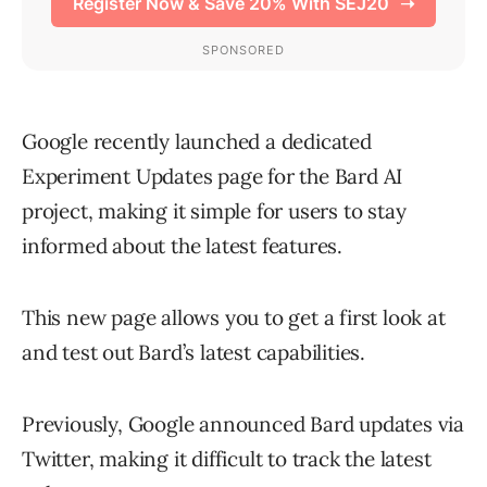
Google recently launched a dedicated
Experiment Updates page for the Bard AI
project, making it simple for users to stay
informed about the latest features.
This new page allows you to get a first look at
and test out Bard’s latest capabilities.
Previously, Google announced Bard updates via
Twitter, making it difficult to track the latest