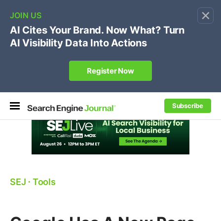
×
🔥[Live 8/12 with Loren Baker]
Ecommerce SEO
:
Own your "brand +promo code" search.
Register Now
Subscribe
SEJ
⋅
Tools