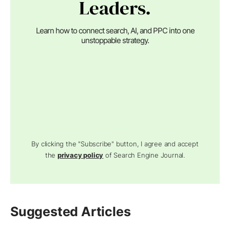
Leaders.
Learn how to connect search, AI, and PPC into one
unstoppable strategy.
By clicking the "Subscribe" button, I agree and accept
the
privacy policy
of Search Engine Journal.
Suggested Articles