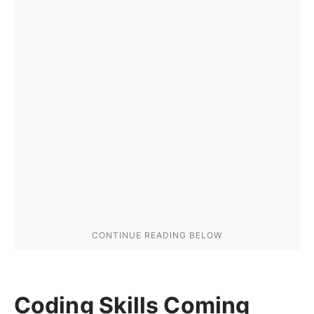
Coding Skills Coming