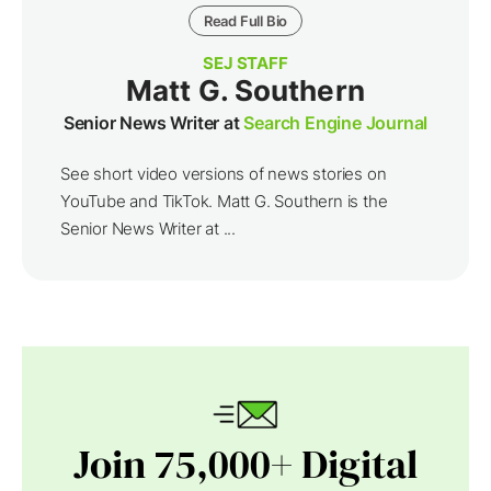
Read Full Bio
SEJ STAFF
Matt G. Southern
Senior News Writer at
Search Engine Journal
See short video versions of news stories on
YouTube and TikTok. Matt G. Southern is the
Senior News Writer at ...
Join 75,000+ Digital