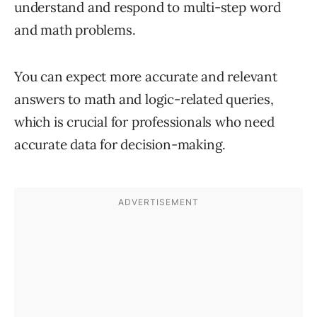
understand and respond to multi-step word
and math problems.
You can expect more accurate and relevant
answers to math and logic-related queries,
which is crucial for professionals who need
accurate data for decision-making.