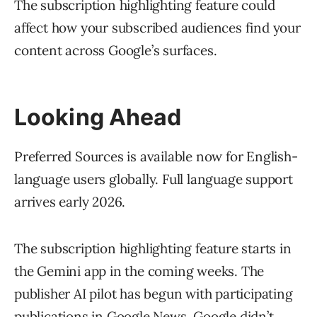
The subscription highlighting feature could
affect how your subscribed audiences find your
content across Google’s surfaces.
Looking Ahead
Preferred Sources is available now for English-
language users globally. Full language support
arrives early 2026.
The subscription highlighting feature starts in
the Gemini app in the coming weeks. The
publisher AI pilot has begun with participating
publications in Google News. Google didn’t