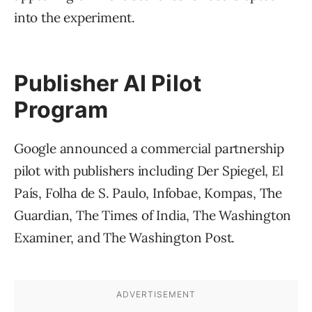
into the experiment.
Publisher AI Pilot
Program
Google announced a commercial partnership
pilot with publishers including Der Spiegel, El
País, Folha de S. Paulo, Infobae, Kompas, The
Guardian, The Times of India, The Washington
Examiner, and The Washington Post.