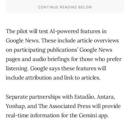
The pilot will test AI-powered features in
Google News. These include article overviews
on participating publications’ Google News
pages and audio briefings for those who prefer
listening. Google says these features will
include attribution and link to articles.
Separate partnerships with Estadão, Antara,
Yonhap, and The Associated Press will provide
real-time information for the Gemini app.