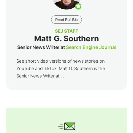
Read Full Bio
SEJ STAFF
Matt G. Southern
Senior News Writer at
Search Engine Journal
See short video versions of news stories on
YouTube and TikTok. Matt G. Southern is the
Senior News Writer at ...