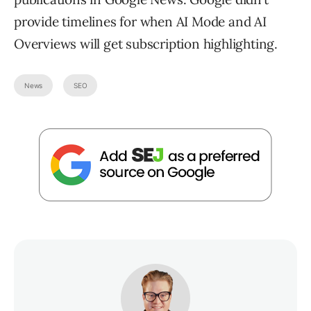
provide timelines for when AI Mode and AI
Overviews will get subscription highlighting.
News
SEO