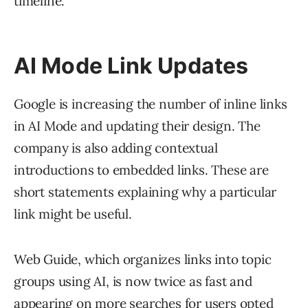
timeline.
AI Mode Link Updates
Google is increasing the number of inline links
in AI Mode and updating their design. The
company is also adding contextual
introductions to embedded links. These are
short statements explaining why a particular
link might be useful.
Web Guide, which organizes links into topic
groups using AI, is now twice as fast and
appearing on more searches for users opted