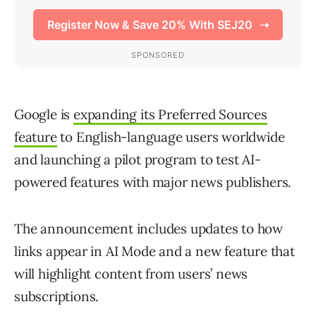
Google is
expanding its Preferred Sources
feature
to English-language users worldwide
and launching a pilot program to test AI-
powered features with major news publishers.
The announcement includes updates to how
links appear in AI Mode and a new feature that
will highlight content from users’ news
subscriptions.