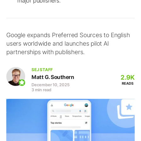
major publishers.
Google expands Preferred Sources to English
users worldwide and launches pilot AI
partnerships with publishers.
SEJ STAFF
2.9K
Matt G. Southern
READS
December 10, 2025
3 min read