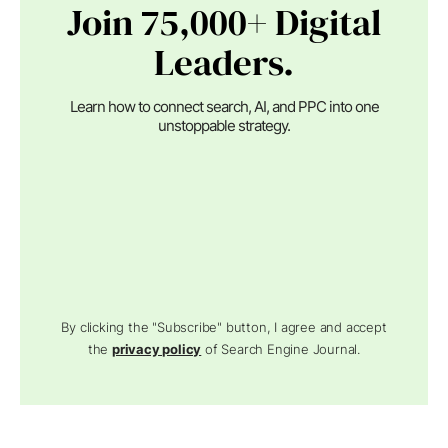
Join 75,000+ Digital
Leaders.
Learn how to connect search, AI, and PPC into one
unstoppable strategy.
By clicking the "Subscribe" button, I agree and accept
the
privacy policy
of Search Engine Journal.