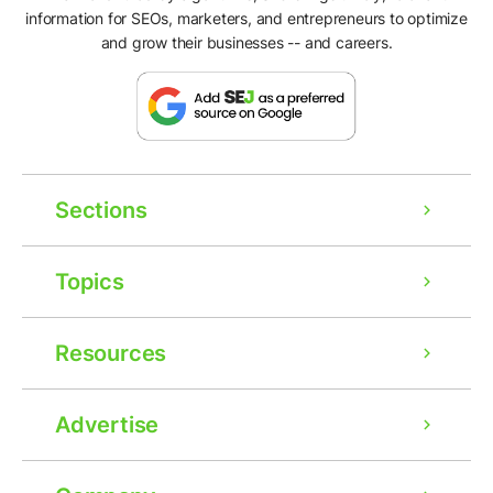
information for SEOs, marketers, and entrepreneurs to optimize
and grow their businesses -- and careers.
Sections
Topics
Resources
Advertise