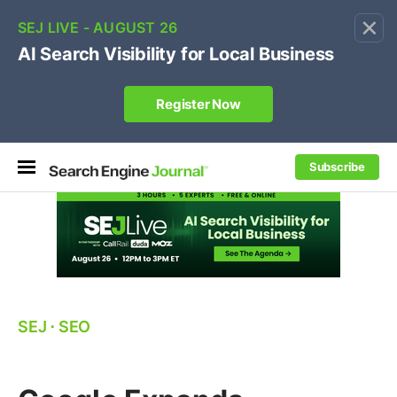
×
🔥[Live 8/12 with Loren Baker]
Ecommerce SEO
:
Own your "brand +promo code" search.
Register Now
Subscribe
SEJ
⋅
SEO