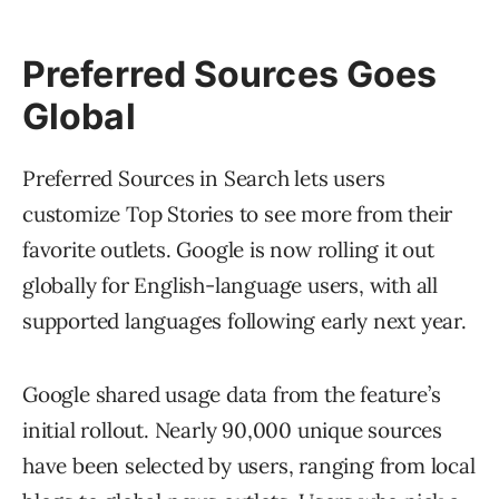
Preferred Sources Goes
Global
Preferred Sources in Search lets users
customize Top Stories to see more from their
favorite outlets. Google is now rolling it out
globally for English-language users, with all
supported languages following early next year.
Google shared usage data from the feature’s
initial rollout. Nearly 90,000 unique sources
have been selected by users, ranging from local