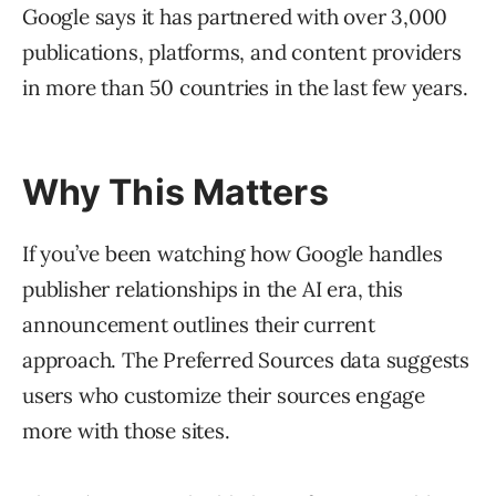
Google says it has partnered with over 3,000
publications, platforms, and content providers
in more than 50 countries in the last few years.
Why This Matters
If you’ve been watching how Google handles
publisher relationships in the AI era, this
announcement outlines their current
approach. The Preferred Sources data suggests
users who customize their sources engage
more with those sites.