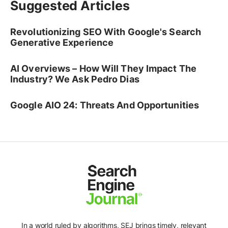
Suggested Articles
Revolutionizing SEO With Google's Search
Generative Experience
AI Overviews – How Will They Impact The
Industry? We Ask Pedro Dias
Google AIO 24: Threats And Opportunities
In a world ruled by algorithms, SEJ brings timely, relevant