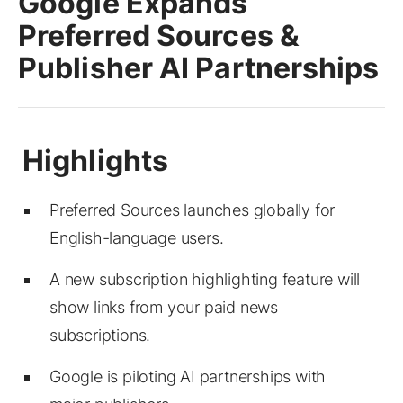
Google Expands
Preferred Sources &
Publisher AI Partnerships
Preferred Sources launches globally for
English-language users.
A new subscription highlighting feature will
show links from your paid news
subscriptions.
Google is piloting AI partnerships with