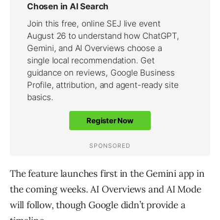
The feature launches first in the Gemini app in
the coming weeks. AI Overviews and AI Mode
will follow, though Google didn’t provide a