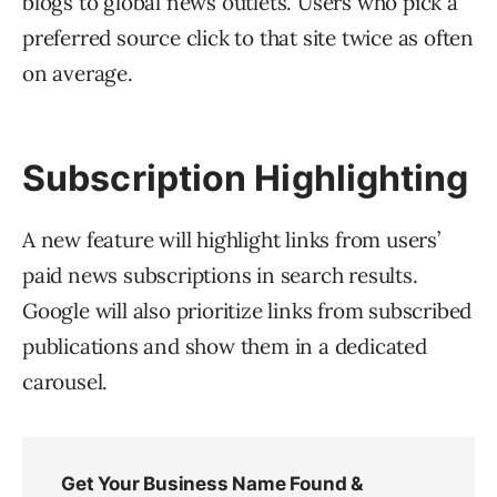
blogs to global news outlets. Users who pick a
preferred source click to that site twice as often
on average.
Subscription Highlighting
A new feature will highlight links from users’
paid news subscriptions in search results.
Google will also prioritize links from subscribed
publications and show them in a dedicated
carousel.