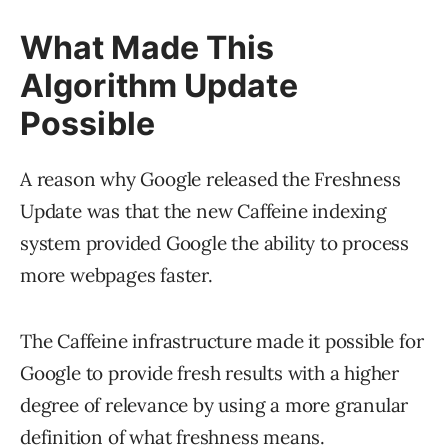
What Made This
Algorithm Update
Possible
A reason why Google released the Freshness
Update was that the new Caffeine indexing
system provided Google the ability to process
more webpages faster.
The Caffeine infrastructure made it possible for
Google to provide fresh results with a higher
degree of relevance by using a more granular
definition of what freshness means.