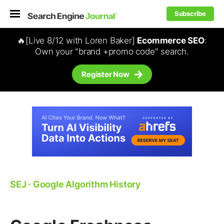
Subscribe
🔥[Live 8/12 with Loren Baker]
Ecommerce SEO
:
Own your "brand +promo code" search.
Register Now
SEJ
⋅
Google Algorithm History