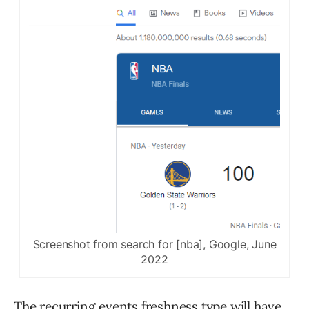
Screenshot from search for [nba], Google, June
2022
The recurring events freshness type will have