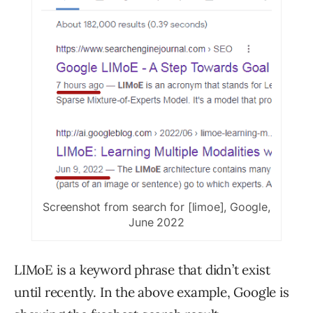
Screenshot from search for [limoe], Google,
June 2022
LIMoE is a keyword phrase that didn’t exist
until recently. In the above example, Google is