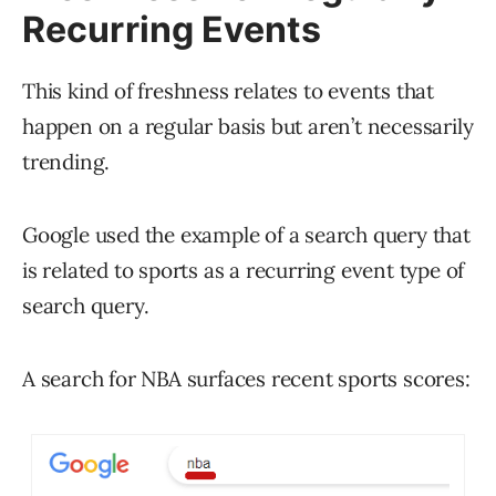
Recurring Events
This kind of freshness relates to events that
happen on a regular basis but aren’t necessarily
trending.
Google used the example of a search query that
is related to sports as a recurring event type of
search query.
A search for NBA surfaces recent sports scores: