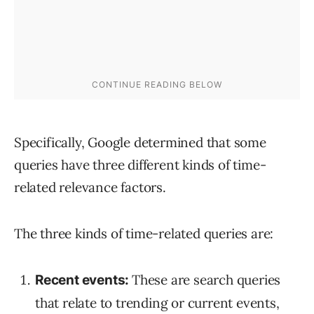
Specifically, Google determined that some
queries have three different kinds of time-
related relevance factors.
The three kinds of time-related queries are:
These are search queries
Recent events:
that relate to trending or current events,