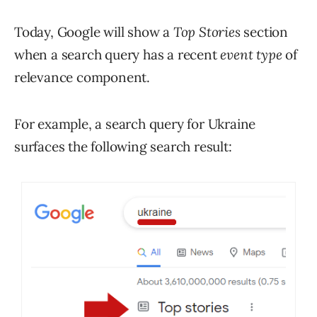
Today, Google will show a
Top Stories
section
when a search query has a recent
event type
of
relevance component.
For example, a search query for Ukraine
surfaces the following search result: