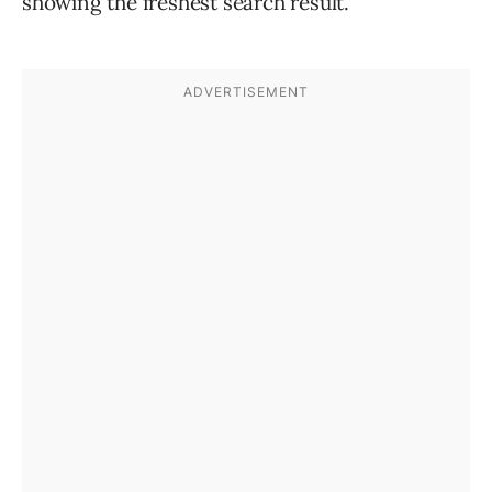
showing the freshest search result.