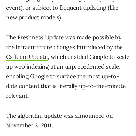
event), or subject to frequent updating (like
new product models).
The Freshness Update was made possible by
the infrastructure changes introduced by the
Caffeine Update
, which enabled Google to scale
up web indexing at an unprecedented scale,
enabling Google to surface the most up-to-
date content
that is
literally
up-to-the-minute
relevant
.
The algorithm update was announced on
November 3, 2011.