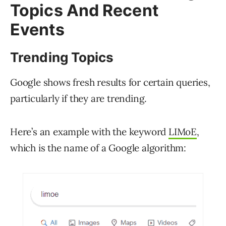
Topics And Recent
Events
Trending Topics
Google shows fresh results for certain queries,
particularly if they are trending.
Here’s an example with the keyword
LIMoE
,
which is the name of a Google algorithm: