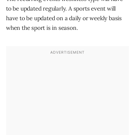
to be updated regularly. A sports event will
have to be updated on a daily or weekly basis
when the sport is in season.