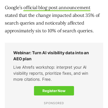
Google’s
official blog post announcement
stated that the change impacted about 35% of
search queries and noticeably affected
approximately six to 10% of search queries.