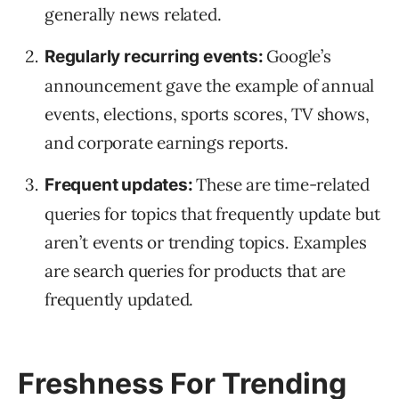
generally news related.
Google’s
Regularly recurring events:
announcement gave the example of annual
events, elections, sports scores, TV shows,
and corporate earnings reports.
These are time-related
Frequent updates:
queries for topics that frequently update but
aren’t events or trending topics. Examples
are search queries for products that are
frequently updated.
Freshness For Trending