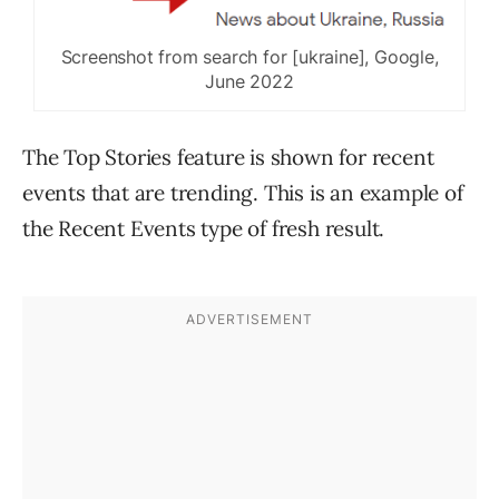
Screenshot from search for [ukraine], Google,
June 2022
The Top Stories feature is shown for recent
events that are trending. This is an example of
the Recent Events type of fresh result.