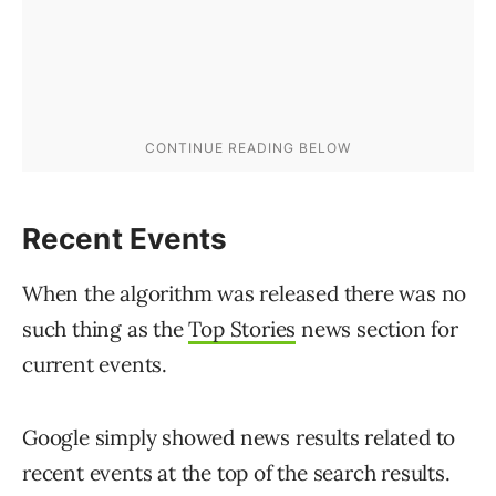
Recent Events
When the algorithm was released there was no
such thing as the
Top Stories
news section for
current events.
Google simply showed news results related to
recent events at the top of the search results.