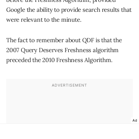
Google the ability to provide search results that
were relevant to the minute.
The fact to remember about QDF is that the
2007 Query Deserves Freshness algorithm
preceded the 2010 Freshness Algorithm.
Ad