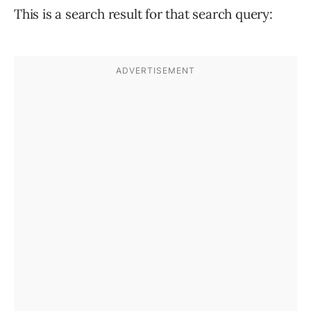
This is a search result for that search query: