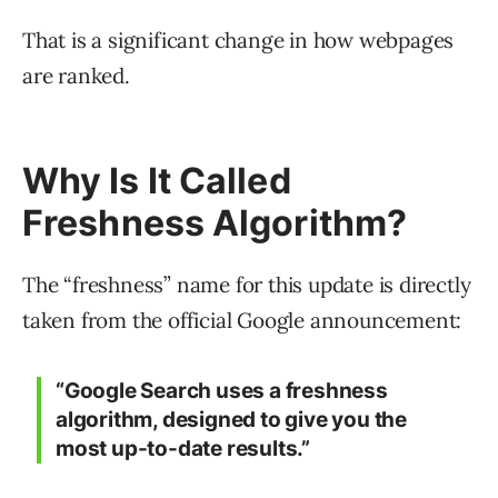
That is a significant change in how webpages
are ranked.
Why Is It Called
Freshness Algorithm?
The “freshness” name for this update is directly
taken from the official Google announcement:
“Google Search uses a freshness
algorithm, designed to give you the
most up-to-date results.”