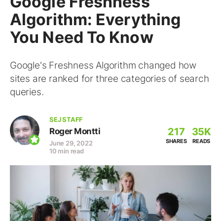
Google Freshness
Algorithm: Everything
You Need To Know
Google's Freshness Algorithm changed how
sites are ranked for three categories of search
queries.
SEJ STAFF
217
35K
Roger Montti
SHARES
READS
June 29, 2022
10 min read