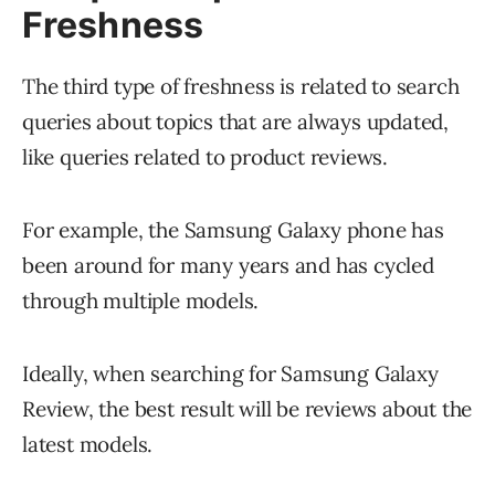
Freshness
The third type of freshness is related to search
queries about topics that are always updated,
like queries related to product reviews.
For example, the Samsung Galaxy phone has
been around for many years and has cycled
through multiple models.
Ideally, when searching for Samsung Galaxy
Review, the best result will be reviews about the
latest models.