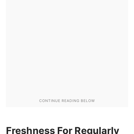
Freshness For Regularly