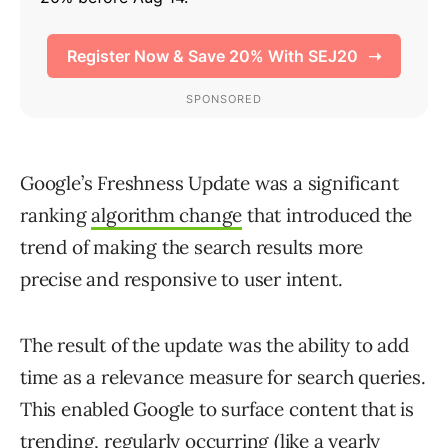
Google’s Freshness Update was a significant
ranking
algorithm change
that introduced the
trend of making the search results more
precise and responsive to user intent.
The result of the update was the ability to add
time as a relevance measure for search queries.
This enabled Google to surface content that is
trending, regularly occurring (like a yearly