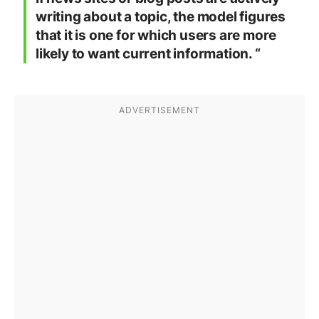
writing about a topic, the model figures
that it is one for which users are more
likely to want current information. “