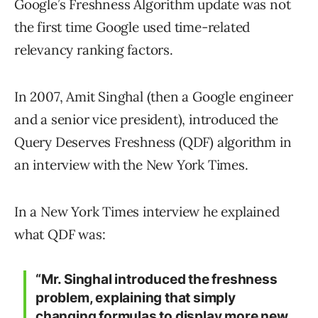
Google’s Freshness Algorithm update was not
the first time Google used time-related
relevancy ranking factors.
In 2007, Amit Singhal (then a Google engineer
and a senior vice president), introduced the
Query Deserves Freshness (QDF) algorithm in
an interview with the New York Times.
In a New York Times interview he explained
what QDF was:
“Mr. Singhal introduced the freshness
problem, explaining that simply
changing formulas to display more new