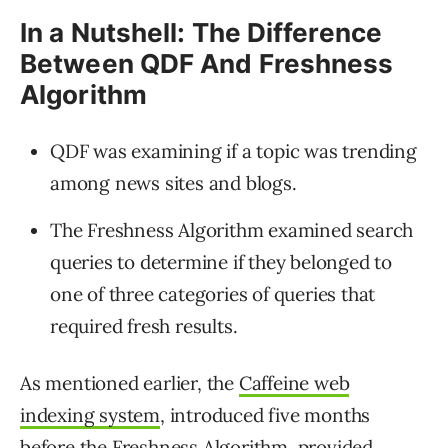
In a Nutshell: The Difference
Between QDF And Freshness
Algorithm
QDF was examining if a topic was trending
among news sites and blogs.
The Freshness Algorithm examined search
queries to determine if they belonged to
one of three categories of queries that
required fresh results.
As mentioned earlier, the
Caffeine web
indexing system
, introduced five months
before the Freshness Algorithm, provided