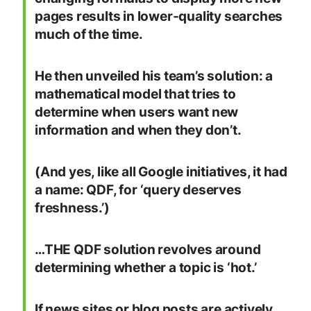
pages results in lower-quality searches
much of the time.
He then unveiled his team’s solution: a
mathematical model that tries to
determine when users want new
information and when they don’t.
(And yes, like all Google initiatives, it had
a name: QDF, for ‘query deserves
freshness.’)
…THE QDF solution revolves around
determining whether a topic is ‘hot.’
If news sites or blog posts are actively