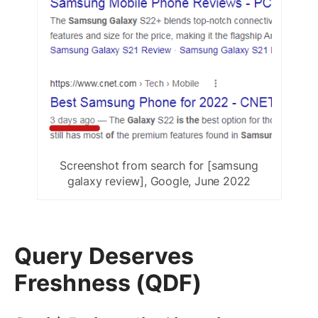
Screenshot from search for [samsung
galaxy review], Google, June 2022
Query Deserves
Freshness (QDF)