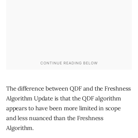
The difference between QDF and the Freshness
Algorithm Update is that the QDF algorithm
appears to have been more limited in scope
and less nuanced than the Freshness
Algorithm.