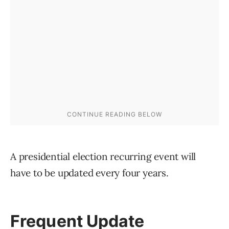
A presidential election recurring event will
have to be updated every four years.
Frequent Update