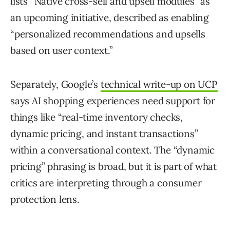
lists “Native cross-sell and upsell modules” as
an upcoming initiative, described as enabling
“personalized recommendations and upsells
based on user context.”
Separately, Google’s
technical write-up on UCP
says AI shopping experiences need support for
things like “real-time inventory checks,
dynamic pricing, and instant transactions”
within a conversational context. The “dynamic
pricing” phrasing is broad, but it is part of what
critics are interpreting through a consumer
protection lens.