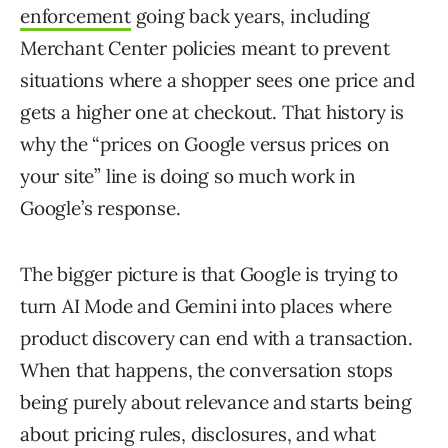
enforcement
going back years, including
Merchant Center policies meant to prevent
situations where a shopper sees one price and
gets a higher one at checkout. That history is
why the “prices on Google versus prices on
your site” line is doing so much work in
Google’s response.
The bigger picture is that Google is trying to
turn AI Mode and Gemini into places where
product discovery can end with a transaction.
When that happens, the conversation stops
being purely about relevance and starts being
about pricing rules, disclosures, and what