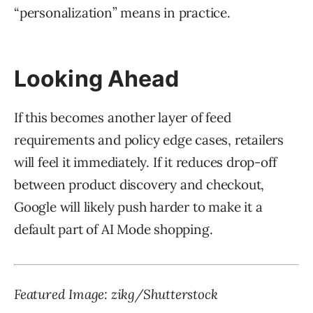
“personalization” means in practice.
Looking Ahead
If this becomes another layer of feed
requirements and policy edge cases, retailers
will feel it immediately. If it reduces drop-off
between product discovery and checkout,
Google will likely push harder to make it a
default part of AI Mode shopping.
Featured Image: zikg/Shutterstock