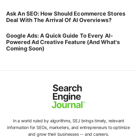
Ask An SEO: How Should Ecommerce Stores
Deal With The Arrival Of AI Overviews?
Google Ads: A Quick Guide To Every AI-
Powered Ad Creative Feature (And What's
Coming Soon)
In a world ruled by algorithms, SEJ brings timely, relevant
information for SEOs, marketers, and entrepreneurs to optimize
and grow their businesses -- and careers.