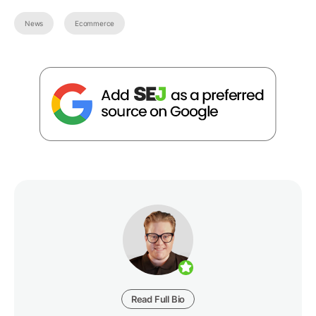
News
Ecommerce
Read Full Bio