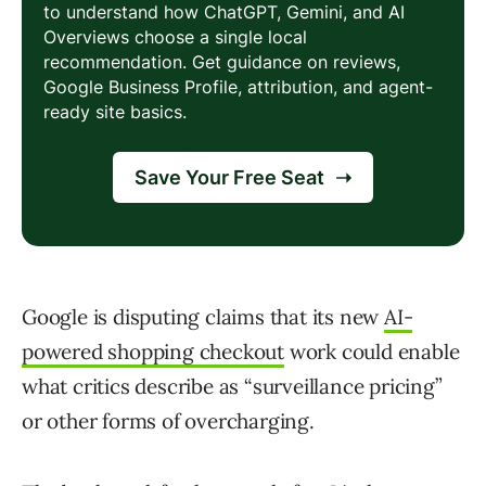
Google is disputing claims that its new
AI-
powered shopping checkout
work could enable
what critics describe as “surveillance pricing”
or other forms of overcharging.