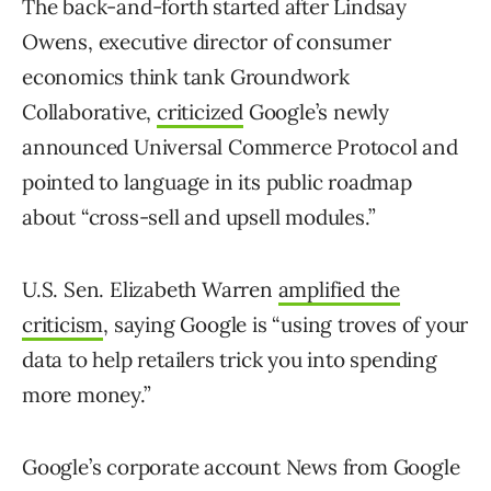
The back-and-forth started after Lindsay
Owens, executive director of consumer
economics think tank Groundwork
Collaborative,
criticized
Google’s newly
announced Universal Commerce Protocol and
pointed to language in its public roadmap
about “cross-sell and upsell modules.”
U.S. Sen. Elizabeth Warren
amplified the
criticism
, saying Google is “using troves of your
data to help retailers trick you into spending
more money.”
Google’s corporate account News from Google