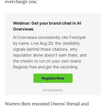
overcharge you.”
Warren then reposted Owens’ thread and