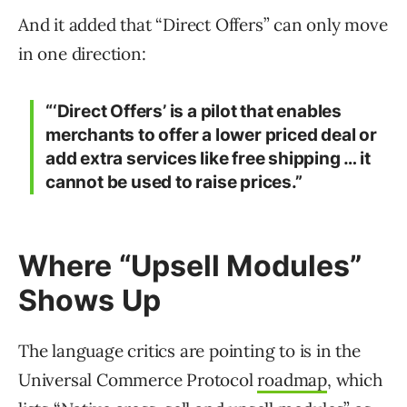
And it added that “Direct Offers” can only move
in one direction:
“‘Direct Offers’ is a pilot that enables
merchants to offer a
lower
priced deal or
add extra services like free shipping … it
cannot be used to raise prices.”
Where “Upsell Modules”
Shows Up
The language critics are pointing to is in the
Universal Commerce Protocol
roadmap
, which