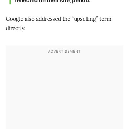
reflected on their site, period.”
Google also addressed the “upselling” term
directly: