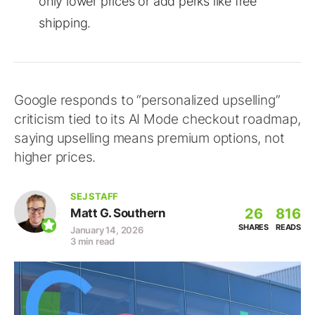
only lower prices or add perks like free
shipping.
Google responds to “personalized upselling”
criticism tied to its AI Mode checkout roadmap,
saying upselling means premium options, not
higher prices.
SEJ STAFF
26
816
Matt G. Southern
SHARES
READS
January 14, 2026
3 min read