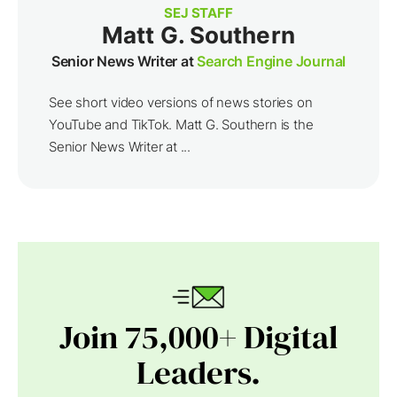
SEJ STAFF
Matt G. Southern
Senior News Writer at
Search Engine Journal
See short video versions of news stories on
YouTube and TikTok. Matt G. Southern is the
Senior News Writer at ...
Join 75,000+ Digital
Leaders.