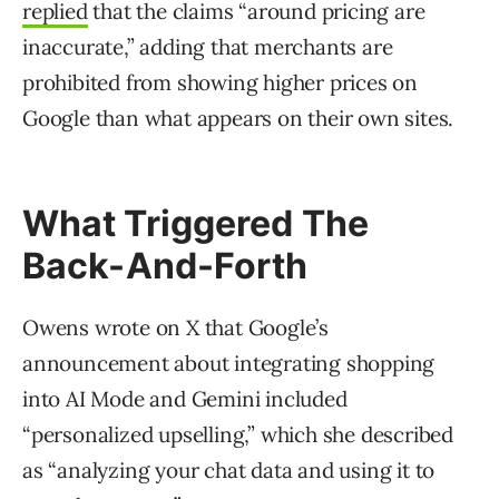
replied
that the claims “around pricing are
inaccurate,” adding that merchants are
prohibited from showing higher prices on
Google than what appears on their own sites.
What Triggered The
Back-And-Forth
Owens wrote on X that Google’s
announcement about integrating shopping
into AI Mode and Gemini included
“personalized upselling,” which she described
as “analyzing your chat data and using it to