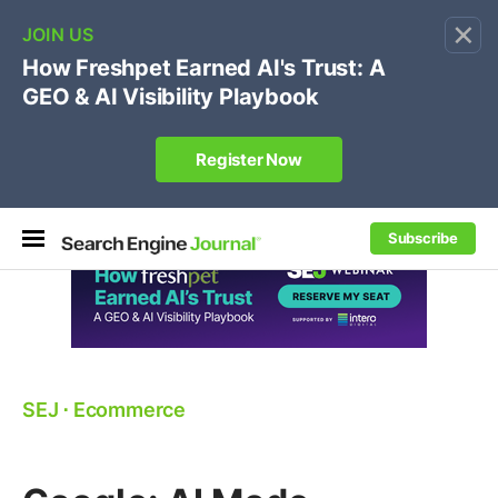
×
🔥[Live 8/12 with Loren Baker]
Ecommerce SEO
:
Own your "brand +promo code" search.
Register Now
Subscribe
SEJ
⋅
Ecommerce