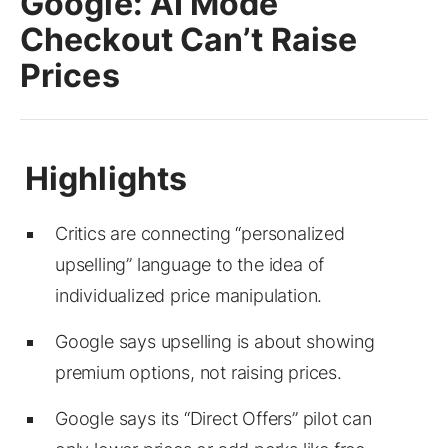
Google: AI Mode
Checkout Can’t Raise
Prices
Critics are connecting “personalized
upselling” language to the idea of
individualized price manipulation.
Google says upselling is about showing
premium options, not raising prices.
Google says its “Direct Offers” pilot can