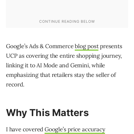
Google’s Ads & Commerce
blog post
presents
UCP as covering the entire shopping journey,
linking it to AI Mode and Gemini, while
emphasizing that retailers stay the seller of
record.
Why This Matters
I have covered
Google’s price accuracy