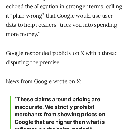
echoed the allegation in stronger terms, calling
it “plain wrong” that Google would use user
data to help retailers “trick you into spending
more money.”
Google responded publicly on X with a thread
disputing the premise.
News from Google wrote on X:
“These claims around pricing are
inaccurate. We strictly prohibit
merchants from showing prices on
Google that are higher than what is