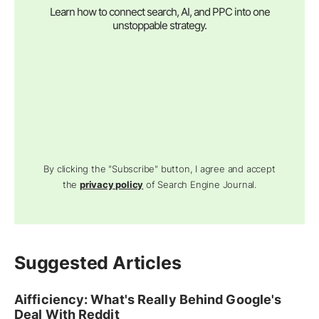
Learn how to connect search, AI, and PPC into one
unstoppable strategy.
By clicking the "Subscribe" button, I agree and accept
the
privacy policy
of Search Engine Journal.
Suggested Articles
Aifficiency: What's Really Behind Google's
Deal With Reddit