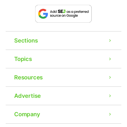
Sections
Topics
Resources
Advertise
Company