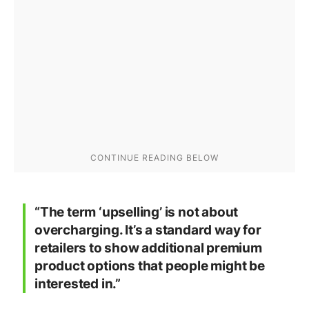
“The term ‘upselling’ is not about
overcharging. It’s a standard way for
retailers to show additional premium
product options that people might be
interested in.”