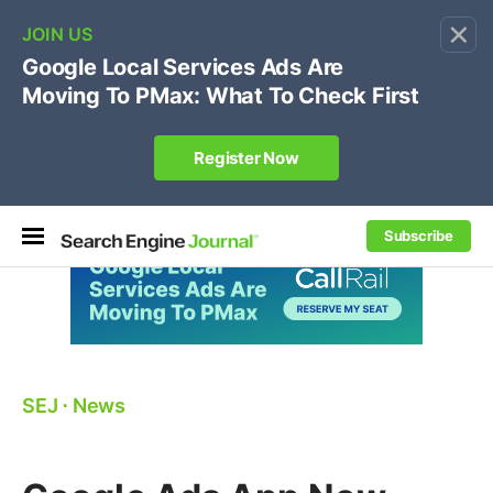
×
🔥[Live 8/12 with Loren Baker]
Ecommerce SEO
:
Own your "brand +promo code" search.
Register Now
Subscribe
SEJ
⋅
News