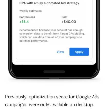
Previously, optimization score for Google Ads
campaigns were only available on desktop.