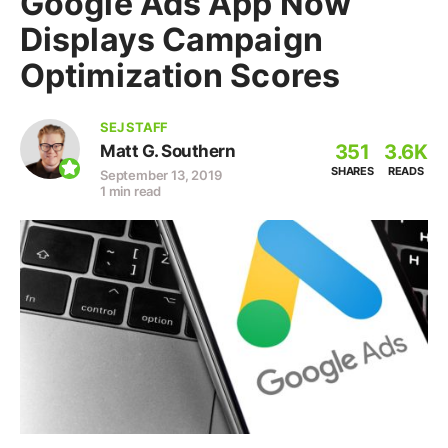
Google Ads App Now
Displays Campaign
Optimization Scores
SEJ STAFF
351
3.6K
Matt G. Southern
SHARES
READS
September 13, 2019
1 min read