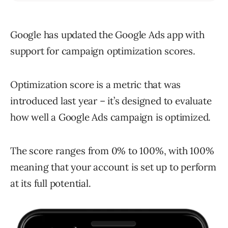
Google has updated the Google Ads app with
support for campaign optimization scores.
Optimization score is a metric that was
introduced last year – it’s designed to evaluate
how well a Google Ads campaign is optimized.
The score ranges from 0% to 100%, with 100%
meaning that your account is set up to perform
at its full potential.