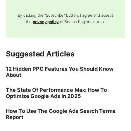
By clicking the "Subscribe" button, I agree and accept
the
privacy policy
of Search Engine Journal.
Suggested Articles
12 Hidden PPC Features You Should Know
About
The State Of Performance Max: How To
Optimize Google Ads In 2025
How To Use The Google Ads Search Terms
Report