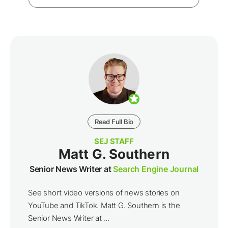
Read Full Bio
SEJ STAFF
Matt G. Southern
Senior News Writer at
Search Engine Journal
See short video versions of news stories on
YouTube and TikTok. Matt G. Southern is the
Senior News Writer at ...