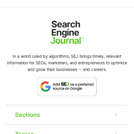
In a world ruled by algorithms, SEJ brings timely, relevant
information for SEOs, marketers, and entrepreneurs to optimize
and grow their businesses -- and careers.
Sections