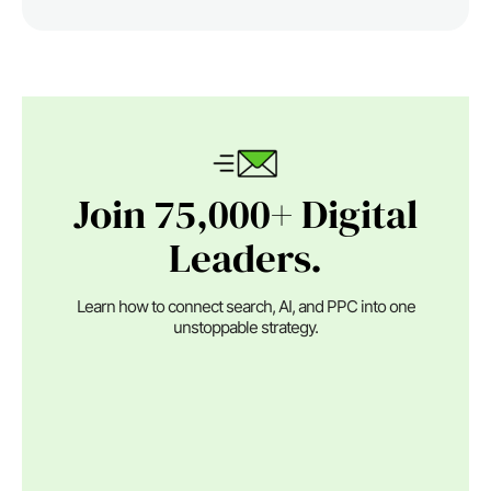
Join 75,000+ Digital
Leaders.
Learn how to connect search, AI, and PPC into one
unstoppable strategy.