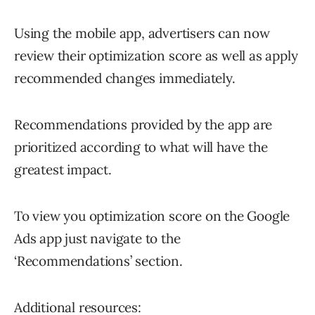
Using the mobile app, advertisers can now
review their optimization score as well as apply
recommended changes immediately.
Recommendations provided by the app are
prioritized according to what will have the
greatest impact.
To view you optimization score on the Google
Ads app just navigate to the
‘Recommendations’ section.
Additional resources: