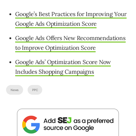
Google’s Best Practices for Improving Your
Google Ads Optimization Score
Google Ads Offers New Recommendations
to Improve Optimization Score
Google Ads’ Optimization Score Now
Includes Shopping Campaigns
News
PPC