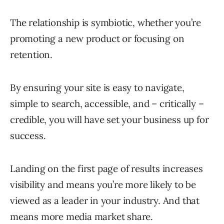
The relationship is symbiotic, whether you’re
promoting a new product or focusing on
retention.
By ensuring your site is easy to navigate,
simple to search, accessible, and – critically –
credible, you will have set your business up for
success.
Landing on the first page of results increases
visibility and means you’re more likely to be
viewed as a leader in your industry. And that
means more media market share.