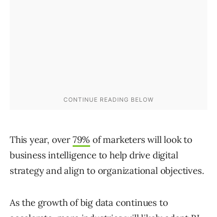
This year, over
79%
of marketers will look to
business intelligence to help drive digital
strategy and align to organizational objectives.
As the growth of big data continues to