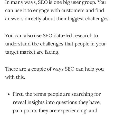
In many ways, SEO is one big user group. You
can use it to engage with customers and find
answers directly about their biggest challenges.
You can also use SEO data-led research to
understand the challenges that people in your
target market are facing.
There are a couple of ways SEO can help you
with this.
First, the terms people are searching for
reveal insights into questions they have,
pain points they are experiencing, and