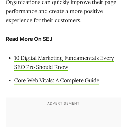
Organizations can quickly improve their page
performance and create a more positive
experience for their customers.
Read More On SEJ
10 Digital Marketing Fundamentals Every
SEO Pro Should Know
Core Web Vitals: A Complete Guide