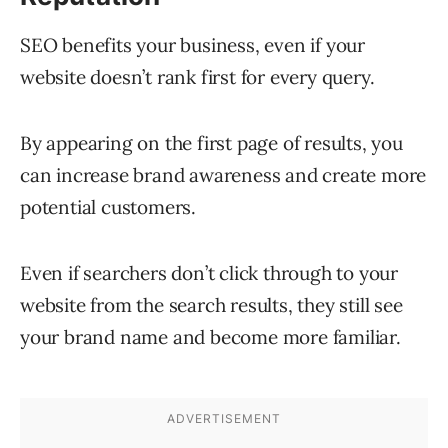
SEO benefits your business, even if your
website doesn’t rank first for every query.
By appearing on the first page of results, you
can increase brand awareness and create more
potential customers.
Even if searchers don’t click through to your
website from the search results, they still see
your brand name and become more familiar.