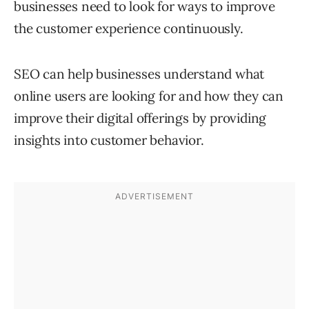
businesses need to look for ways to improve
the customer experience continuously.
SEO can help businesses understand what
online users are looking for and how they can
improve their digital offerings by providing
insights into customer behavior.