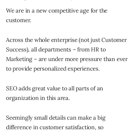
We are in a new competitive age for the
customer.
Across the whole enterprise (not just Customer
Success), all departments – from HR to
Marketing – are under more pressure than ever
to provide personalized experiences.
SEO adds great value to all parts of an
organization in this area.
Seemingly small details can make a big
difference in customer satisfaction, so