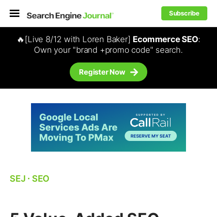
Subscribe
🔥[Live 8/12 with Loren Baker]
Ecommerce SEO
:
Own your "brand +promo code" search.
Register Now
SEJ
⋅
SEO