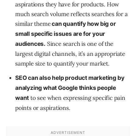
aspirations they have for products. How
much search volume reflects searches for a
similar theme
can quantify how big or
small specific issues are for your
Since search is one of the
audiences.
largest digital channels, it’s an appropriate
sample size to quantify your market.
SEO can also help product marketing by
analyzing what Google thinks people
to see when expressing specific pain
want
points or aspirations.