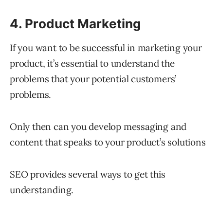
4. Product Marketing
If you want to be successful in marketing your
product, it’s essential to understand the
problems that your potential customers’
problems.
Only then can you develop messaging and
content that speaks to your product’s solutions
SEO provides several ways to get this
understanding.