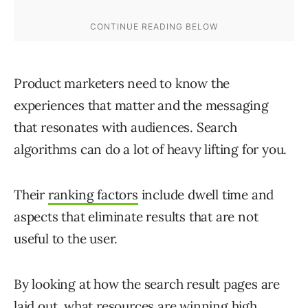
Product marketers need to know the
experiences that matter and the messaging
that resonates with audiences. Search
algorithms can do a lot of heavy lifting for you.
Their
ranking factors
include dwell time and
aspects that eliminate results that are not
useful to the user.
By looking at how the search result pages are
laid out, what resources are winning high