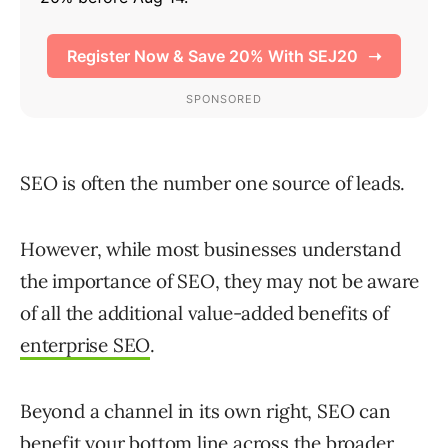
SEO is often the number one source of leads.
However, while most businesses understand
the importance of SEO, they may not be aware
of all the additional value-added benefits of
enterprise SEO
.
Beyond a channel in its own right, SEO can
benefit your bottom line across the broader