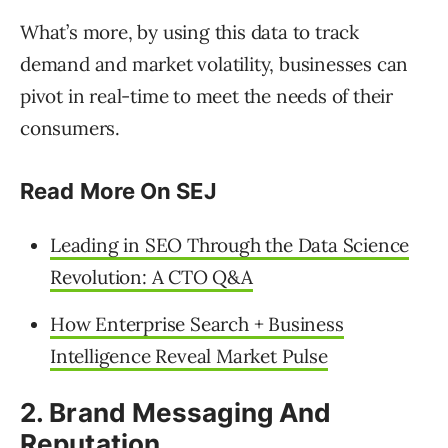
What’s more, by using this data to track
demand and market volatility, businesses can
pivot in real-time to meet the needs of their
consumers.
Read More On SEJ
Leading in SEO Through the Data Science
Revolution: A CTO Q&A
How Enterprise Search + Business
Intelligence Reveal Market Pulse
2. Brand Messaging And
Reputation