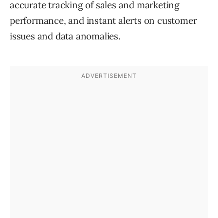
accurate tracking of sales and marketing
performance, and instant alerts on customer
issues and data anomalies.