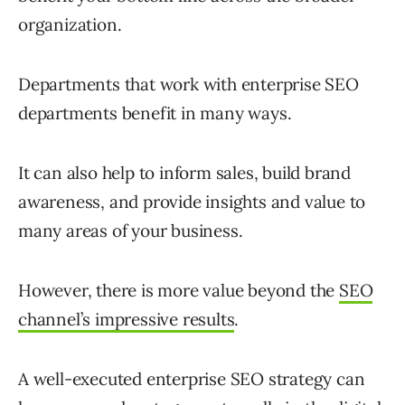
organization.
Departments that work with enterprise SEO
departments benefit in many ways.
It can also help to inform sales, build brand
awareness, and provide insights and value to
many areas of your business.
However, there is more value beyond the
SEO
channel’s impressive results
.
A well-executed enterprise SEO strategy can