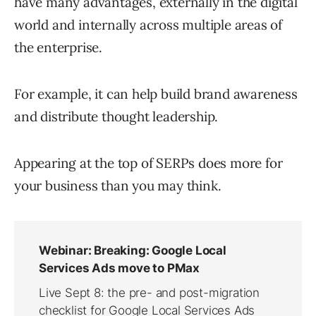
have many advantages, externally in the digital
world and internally across multiple areas of
the enterprise.
For example, it can help build brand awareness
and distribute thought leadership.
Appearing at the top of SERPs does more for
your business than you may think.