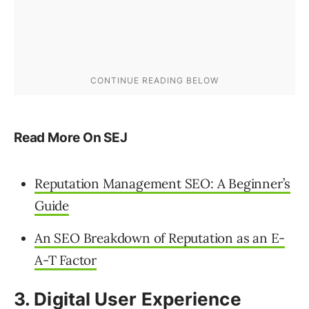
Read More On SEJ
Reputation Management SEO: A Beginner’s
Guide
An SEO Breakdown of Reputation as an E-
A-T Factor
3. Digital User Experience