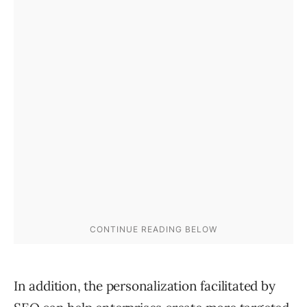
In addition, the personalization facilitated by