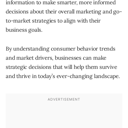
information to make smarter, more informed
decisions about their overall marketing and go-
to-market strategies to align with their
business goals.
By understanding consumer behavior trends
and market drivers, businesses can make
strategic decisions that will help them survive
and thrive in today’s ever-changing landscape.