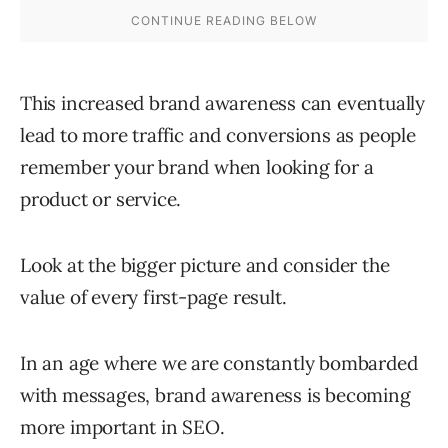
This increased brand awareness can eventually
lead to more traffic and conversions as people
remember your brand when looking for a
product or service.
Look at the bigger picture and consider the
value of every first-page result.
In an age where we are constantly bombarded
with messages, brand awareness is becoming
more important in SEO.