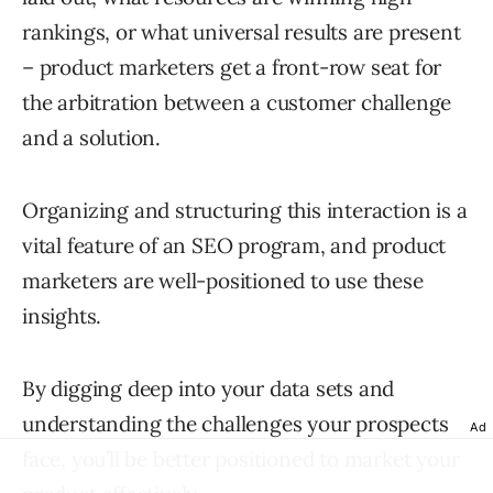
rankings, or what universal results are present
– product marketers get a front-row seat for
the arbitration between a customer challenge
and a solution.
Organizing and structuring this interaction is a
vital feature of an SEO program, and product
marketers are well-positioned to use these
insights.
By digging deep into your data sets and
understanding the challenges your prospects
Ad
face, you’ll be better positioned to market your