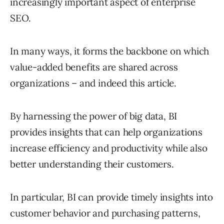
increasingly important aspect of enterprise
SEO.
In many ways, it forms the backbone on which
value-added benefits are shared across
organizations – and indeed this article.
By harnessing the power of big data, BI
provides insights that can help organizations
increase efficiency and productivity while also
better understanding their customers.
In particular, BI can provide timely insights into
customer behavior and purchasing patterns,