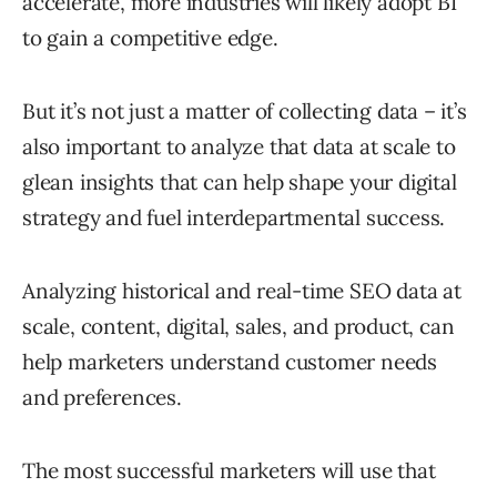
accelerate, more industries will likely adopt BI
to gain a competitive edge.
But it’s not just a matter of collecting data – it’s
also important to analyze that data at scale to
glean insights that can help shape your digital
strategy and fuel interdepartmental success.
Analyzing historical and real-time SEO data at
scale, content, digital, sales, and product, can
help marketers understand customer needs
and preferences.
The most successful marketers will use that