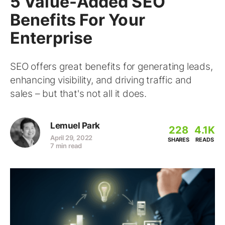
5 Value-Added SEO
Benefits For Your
Enterprise
SEO offers great benefits for generating leads,
enhancing visibility, and driving traffic and
sales – but that's not all it does.
Lemuel Park
228
4.1K
April 29, 2022
SHARES
READS
7 min read