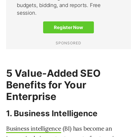
5 Value-Added SEO
Benefits for Your
Enterprise
1. Business Intelligence
Business intelligence
(BI) has become an