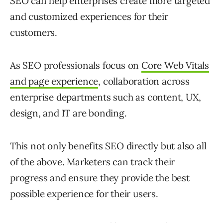
SEO can help enterprises create more targeted
and customized experiences for their
customers.
As SEO professionals focus on
Core Web Vitals
and page experience
, collaboration across
enterprise departments such as content, UX,
design, and IT are bonding.
This not only benefits SEO directly but also all
of the above. Marketers can track their
progress and ensure they provide the best
possible experience for their users.