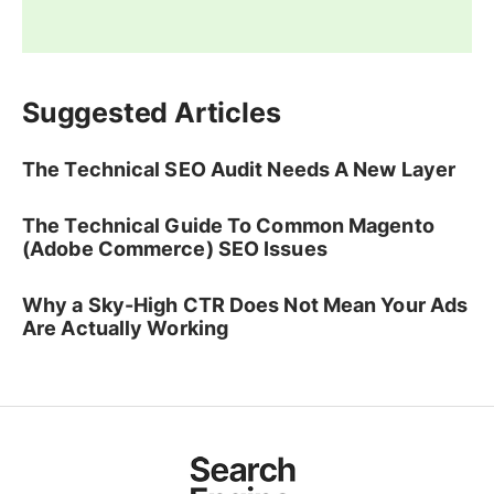
Suggested Articles
The Technical SEO Audit Needs A New Layer
The Technical Guide To Common Magento
(Adobe Commerce) SEO Issues
Why a Sky-High CTR Does Not Mean Your Ads
Are Actually Working