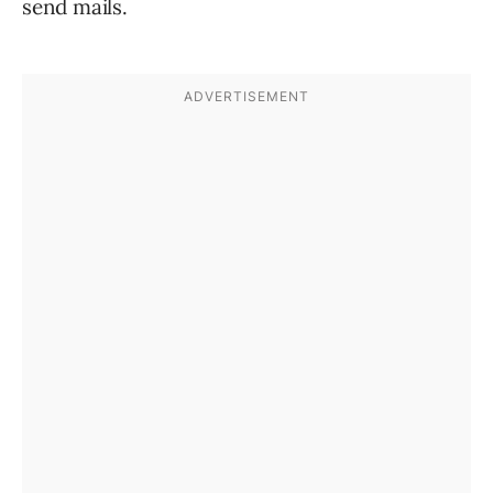
send mails.