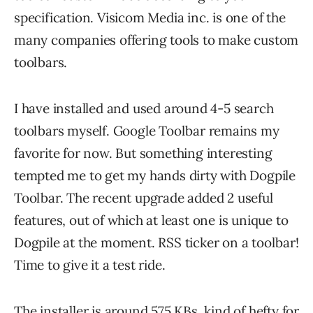
specification. Visicom Media inc. is one of the
many companies offering tools to make custom
toolbars.
I have installed and used around 4-5 search
toolbars myself. Google Toolbar remains my
favorite for now. But something interesting
tempted me to get my hands dirty with Dogpile
Toolbar. The recent upgrade added 2 useful
features, out of which at least one is unique to
Dogpile at the moment. RSS ticker on a toolbar!
Time to give it a test ride.
The installer is around 575 KBs, kind of hefty for