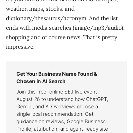
weather, maps, stocks, and
dictionary/thesaurus/acronym. And the list
ends with media searches (image/mp3/audio),
shopping and of course news. That is pretty
impressive.