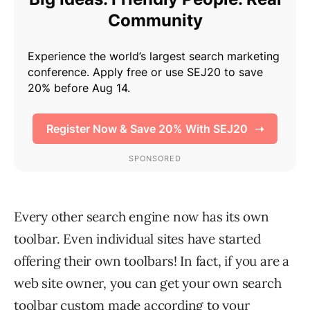
Every other search engine now has its own
toolbar. Even individual sites have started
offering their own toolbars! In fact, if you are a
web site owner, you can get your own search
toolbar custom made according to your