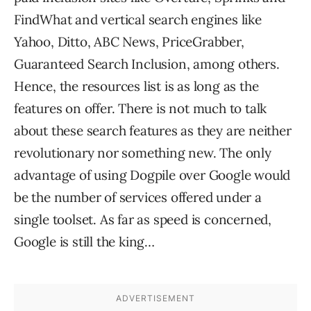
FindWhat and vertical search engines like
Yahoo, Ditto, ABC News, PriceGrabber,
Guaranteed Search Inclusion, among others.
Hence, the resources list is as long as the
features on offer. There is not much to talk
about these search features as they are neither
revolutionary nor something new. The only
advantage of using Dogpile over Google would
be the number of services offered under a
single toolset. As far as speed is concerned,
Google is still the king…