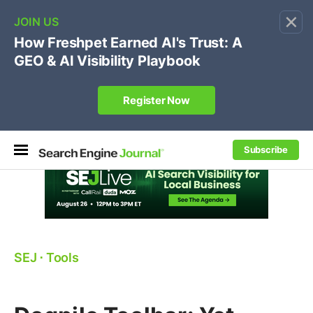
×
🔥[Live 8/12 with Loren Baker]
Ecommerce SEO
:
Own your "brand +promo code" search.
Register Now
Subscribe
SEJ
⋅
Tools