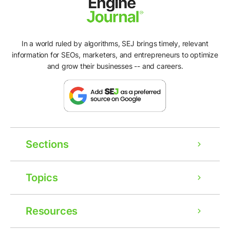
In a world ruled by algorithms, SEJ brings timely, relevant
information for SEOs, marketers, and entrepreneurs to optimize
and grow their businesses -- and careers.
Sections
Topics
Resources