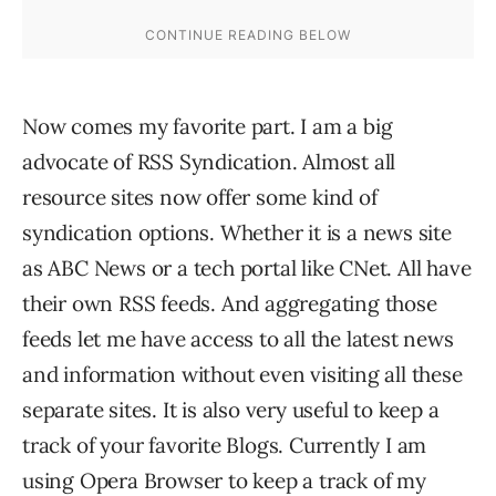
Now comes my favorite part. I am a big
advocate of RSS Syndication. Almost all
resource sites now offer some kind of
syndication options. Whether it is a news site
as ABC News or a tech portal like CNet. All have
their own RSS feeds. And aggregating those
feeds let me have access to all the latest news
and information without even visiting all these
separate sites. It is also very useful to keep a
track of your favorite Blogs. Currently I am
using Opera Browser to keep a track of my