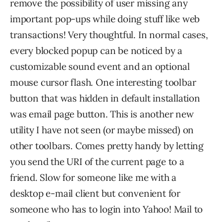
remove the possibility of user missing any
important pop-ups while doing stuff like web
transactions! Very thoughtful. In normal cases,
every blocked popup can be noticed by a
customizable sound event and an optional
mouse cursor flash. One interesting toolbar
button that was hidden in default installation
was email page button. This is another new
utility I have not seen (or maybe missed) on
other toolbars. Comes pretty handy by letting
you send the URI of the current page to a
friend. Slow for someone like me with a
desktop e-mail client but convenient for
someone who has to login into Yahoo! Mail to