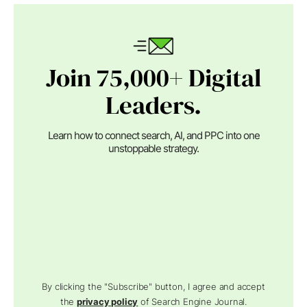
Join 75,000+ Digital
Leaders.
Learn how to connect search, AI, and PPC into one
unstoppable strategy.
By clicking the "Subscribe" button, I agree and accept
the
privacy policy
of Search Engine Journal.