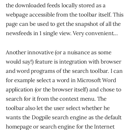
the downloaded feeds locally stored as a
webpage accessible from the toolbar itself. This
page can be used to get the snapshot of all the
newsfeeds in 1 single view. Very convenient…
Another innovative (or a nuisance as some
would say!) feature is integration with browser
and word programs of the search toolbar. I can
for example select a word in Microsoft Word
application (or the browser itself) and chose to
search for it from the context menu. The
toolbar also let the user select whether he
wants the Dogpile search engine as the default
homepage or search engine for the Internet