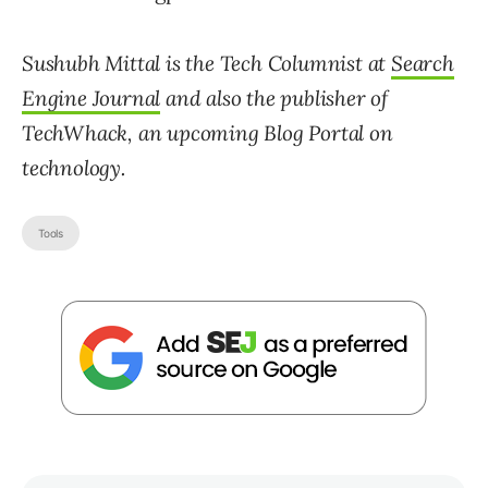
Sushubh Mittal is the Tech Columnist at
Search
Engine Journal
and also the publisher of
TechWhack, an upcoming Blog Portal on
technology.
Tools