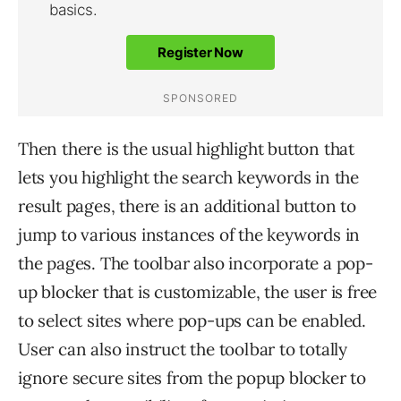
Then there is the usual highlight button that
lets you highlight the search keywords in the
result pages, there is an additional button to
jump to various instances of the keywords in
the pages. The toolbar also incorporate a pop-
up blocker that is customizable, the user is free
to select sites where pop-ups can be enabled.
User can also instruct the toolbar to totally
ignore secure sites from the popup blocker to