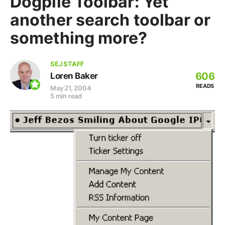
Dogpile Toolbar: Yet
another search toolbar or
something more?
SEJ STAFF
606
Loren Baker
READS
May 21, 2004
5 min read