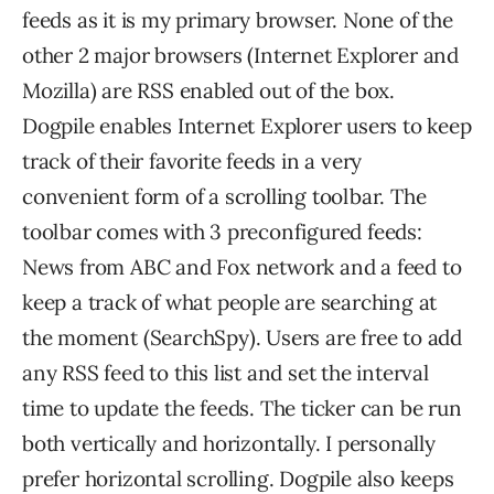
feeds as it is my primary browser. None of the
other 2 major browsers (Internet Explorer and
Mozilla) are RSS enabled out of the box.
Dogpile enables Internet Explorer users to keep
track of their favorite feeds in a very
convenient form of a scrolling toolbar. The
toolbar comes with 3 preconfigured feeds:
News from ABC and Fox network and a feed to
keep a track of what people are searching at
the moment (SearchSpy). Users are free to add
any RSS feed to this list and set the interval
time to update the feeds. The ticker can be run
both vertically and horizontally. I personally
prefer horizontal scrolling. Dogpile also keeps