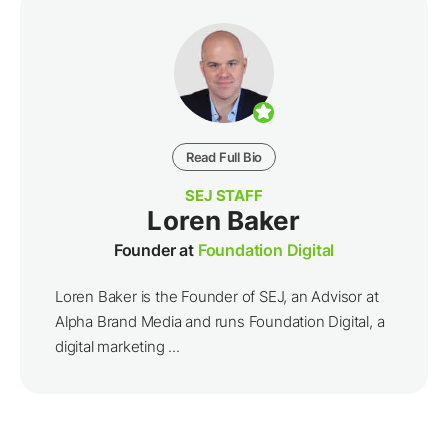
Read Full Bio
SEJ STAFF
Loren Baker
Founder at
Foundation Digital
Loren Baker is the Founder of SEJ, an Advisor at
Alpha Brand Media and runs Foundation Digital, a
digital marketing ...