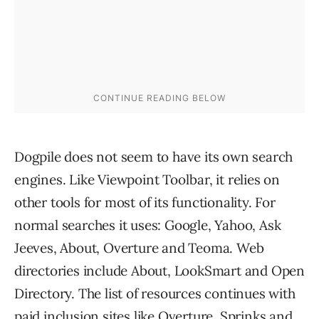
Dogpile does not seem to have its own search
engines. Like Viewpoint Toolbar, it relies on
other tools for most of its functionality. For
normal searches it uses: Google, Yahoo, Ask
Jeeves, About, Overture and Teoma. Web
directories include About, LookSmart and Open
Directory. The list of resources continues with
paid inclusion sites like Overture, Sprinks and