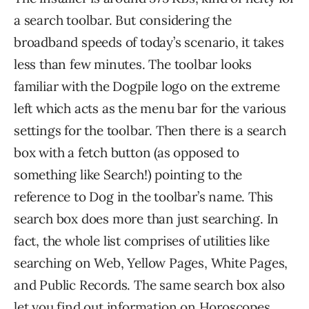
a search toolbar. But considering the
broadband speeds of today’s scenario, it takes
less than few minutes. The toolbar looks
familiar with the Dogpile logo on the extreme
left which acts as the menu bar for the various
settings for the toolbar. Then there is a search
box with a fetch button (as opposed to
something like Search!) pointing to the
reference to Dog in the toolbar’s name. This
search box does more than just searching. In
fact, the whole list comprises of utilities like
searching on Web, Yellow Pages, White Pages,
and Public Records. The same search box also
let you find out information on Horoscopes,