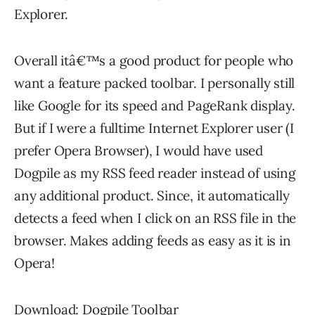
Explorer.
Overall itâ€™s a good product for people who
want a feature packed toolbar. I personally still
like Google for its speed and PageRank display.
But if I were a fulltime Internet Explorer user (I
prefer Opera Browser), I would have used
Dogpile as my RSS feed reader instead of using
any additional product. Since, it automatically
detects a feed when I click on an RSS file in the
browser. Makes adding feeds as easy as it is in
Opera!
Download: Dogpile Toolbar