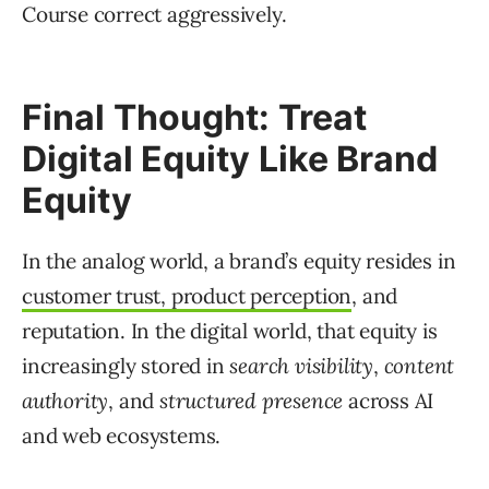
Course correct aggressively.
Final Thought: Treat
Digital Equity Like Brand
Equity
In the analog world, a brand’s equity resides in
customer trust, product perception
, and
reputation. In the digital world, that equity is
increasingly stored in
search visibility
,
content
authority
, and
structured presence
across AI
and web ecosystems.