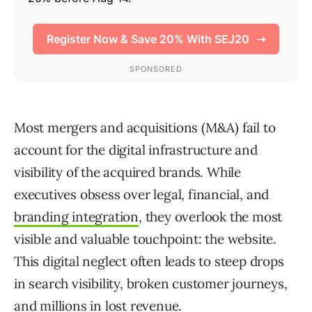
Most mergers and acquisitions (M&A) fail to
account for the digital infrastructure and
visibility of the acquired brands. While
executives obsess over legal, financial, and
branding integration
, they overlook the most
visible and valuable touchpoint: the website.
This digital neglect often leads to steep drops
in search visibility, broken customer journeys,
and millions in lost revenue.