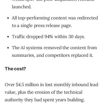
launched.
All top-performing content was redirected
to a single press release page.
Traffic dropped 94% within 30 days.
The AI systems removed the content from
summaries, and competitors replaced it.
The cost?
Over $4.5 million in lost monthly inbound lead
value, plus the erosion of the technical
authority they had spent years building.