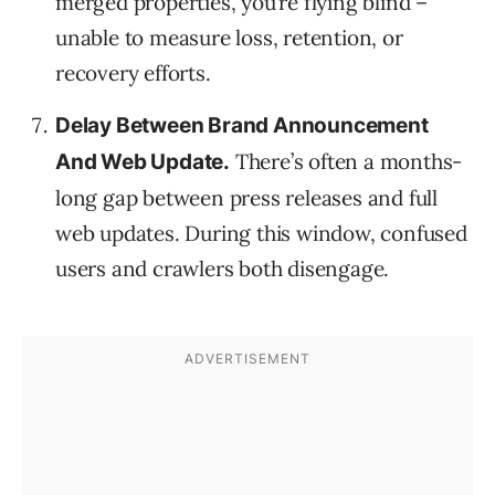
merged properties, you’re flying blind –
unable to measure loss, retention, or
recovery efforts.
Delay Between Brand Announcement
There’s often a months-
And Web Update.
long gap between press releases and full
web updates. During this window, confused
users and crawlers both disengage.