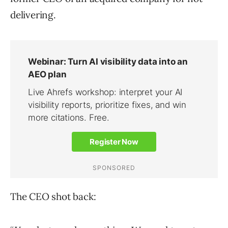
delivering.
The CEO shot back: