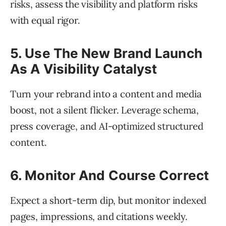
risks, assess the visibility and platform risks
with equal rigor.
5. Use The New Brand Launch
As A Visibility Catalyst
Turn your rebrand into a content and media
boost, not a silent flicker. Leverage schema,
press coverage, and AI-optimized structured
content.
6. Monitor And Course Correct
Expect a short-term dip, but monitor indexed
pages, impressions, and citations weekly.