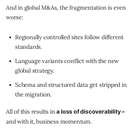
And in global M&As, the fragmentation is even
worse:
Regionally controlled sites follow different
standards.
Language variants conflict with the new
global strategy.
Schema and structured data get stripped in
the migration.
All of this results in
a loss of discoverability –
and with it, business momentum.