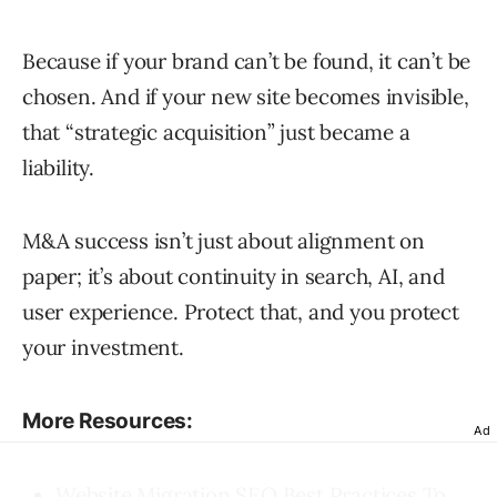
Because if your brand can’t be found, it can’t be
chosen. And if your new site becomes invisible,
that “strategic acquisition” just became a
liability.
M&A success isn’t just about alignment on
paper; it’s about continuity in search, AI, and
user experience. Protect that, and you protect
your investment.
More Resources:
Ad
Website Migration SEO Best Practices To