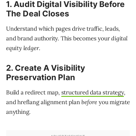
1. Audit Digital Visibility Before
The Deal Closes
Understand which pages drive traffic, leads,
and brand authority. This becomes your
digital
equity ledger
.
2. Create A Visibility
Preservation Plan
Build a redirect map,
structured data strategy
,
and hreflang alignment plan
before
you migrate
anything.