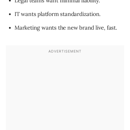
Legal teams want minimal liability.
IT wants platform standardization.
Marketing wants the new brand live, fast.