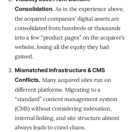
As in the experience above,
Consolidation.
the acquired companies’ digital assets are
consolidated from hundreds or thousands
into a few “product pages” on the acquirer’s
website, losing all the equity they had
gained.
Mismatched Infrastructure & CMS
Many acquired sites run on
Conflicts.
different platforms. Migrating to a
“standard” content management system
(CMS) without considering indexation,
internal linking, and site structure almost
always leads to crawl chaos.