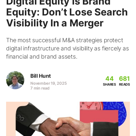
Digital Equity Is Brand
Equity: Don’t Lose Search
Visibility In a Merger
The most successful M&A strategies protect
digital infrastructure and visibility as fiercely as
financial and brand assets.
Bill Hunt
44
681
November 19, 2025
SHARES
READS
7 min read