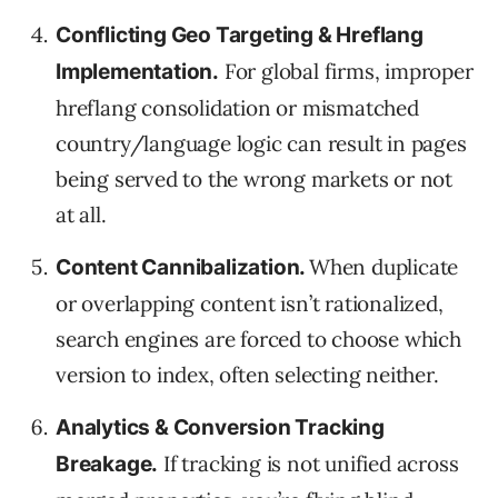
Conflicting Geo Targeting & Hreflang
For global firms, improper
Implementation.
hreflang consolidation or mismatched
country/language logic can result in pages
being served to the wrong markets or not
at all.
When duplicate
Content Cannibalization.
or overlapping content isn’t rationalized,
search engines are forced to choose which
version to index, often selecting neither.
Analytics & Conversion Tracking
If tracking is not unified across
Breakage.