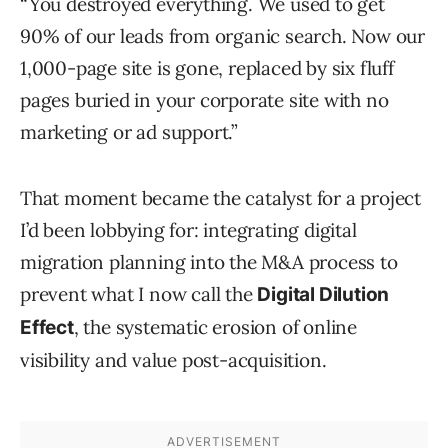
“You destroyed everything. We used to get
90% of our leads from organic search. Now our
1,000-page site is gone, replaced by six fluff
pages buried in your corporate site with no
marketing or ad support.”
That moment became the catalyst for a project
I’d been lobbying for: integrating digital
migration planning into the M&A process to
prevent what I now call the
Digital Dilution
, the systematic erosion of online
Effect
visibility and value post-acquisition.