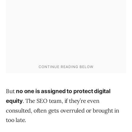
But
no one is assigned to protect digital
. The SEO team, if they’re even
equity
consulted, often gets overruled or brought in
too late.