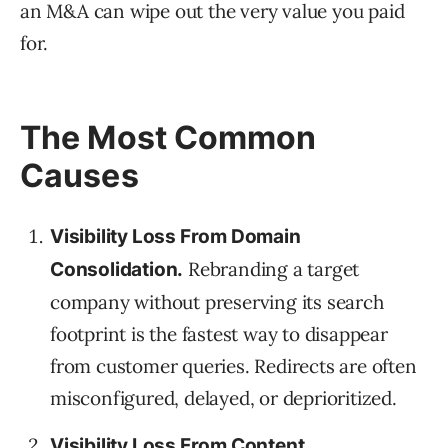
an M&A can wipe out the very value you paid
for.
The Most Common
Causes
Visibility Loss From Domain
Rebranding a target
Consolidation.
company without preserving its search
footprint is the fastest way to disappear
from customer queries. Redirects are often
misconfigured, delayed, or deprioritized.
Visibility Loss From Content