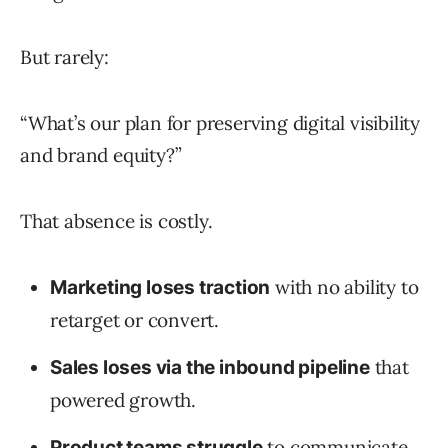
But rarely:
“What’s our plan for preserving digital visibility
and brand equity?”
That absence is costly.
with no ability to
Marketing loses traction
retarget or convert.
that
Sales loses via the inbound pipeline
powered growth.
to communicate
Product teams struggle