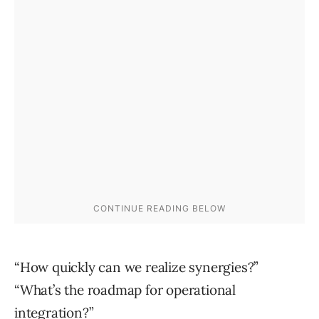
“How quickly can we realize synergies?”
“What’s the roadmap for operational
integration?”