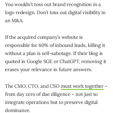
You wouldn’t toss out brand recognition in a
logo redesign. Don’t toss out digital visibility in
an M&A.
If the acquired company’s website is
responsible for 60% of inbound leads, killing it
without a plan is self-sabotage. If their blog is
quoted in Google SGE or ChatGPT, removing it
erases your relevance in future answers.
The CMO, CTO, and CSO
must work together
–
from day zero of due diligence – not just to
integrate operations but to preserve digital
dominance.