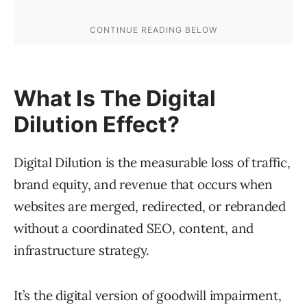
What Is The Digital
Dilution Effect?
Digital Dilution is the measurable loss of traffic,
brand equity, and revenue that occurs when
websites are merged, redirected, or rebranded
without a coordinated SEO, content, and
infrastructure strategy.
It’s the digital version of goodwill impairment,