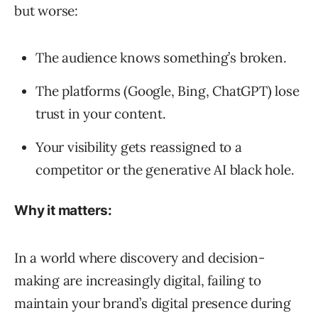
but worse:
The audience knows something’s broken.
The platforms (Google, Bing, ChatGPT) lose
trust in your content.
Your visibility gets reassigned to a
competitor or the generative AI black hole.
Why it matters:
In a world where discovery and decision-
making are increasingly digital, failing to
maintain your brand’s digital presence during