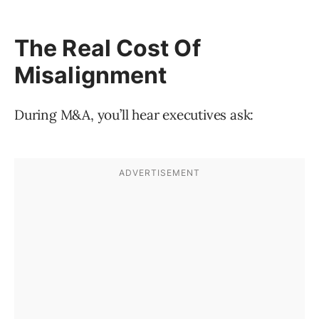
The Real Cost Of
Misalignment
During M&A, you’ll hear executives ask: