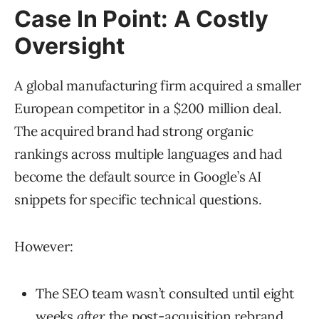
Case In Point: A Costly
Oversight
A global manufacturing firm acquired a smaller
European competitor in a $200 million deal.
The acquired brand had strong organic
rankings across multiple languages and had
become the default source in Google’s AI
snippets for specific technical questions.
However:
The SEO team wasn’t consulted until eight
weeks
after
the post-acquisition rebrand