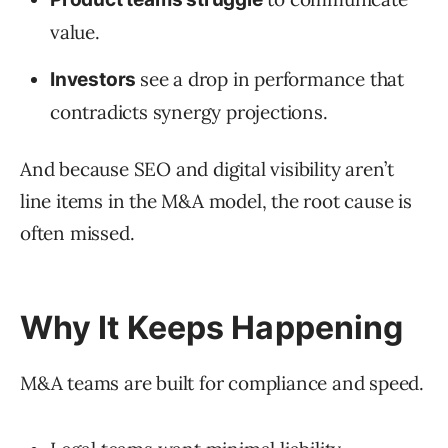
value.
see a drop in performance that
Investors
contradicts synergy projections.
And because SEO and digital visibility aren’t
line items in the M&A model, the root cause is
often missed.
Why It Keeps Happening
M&A teams are built for compliance and speed.