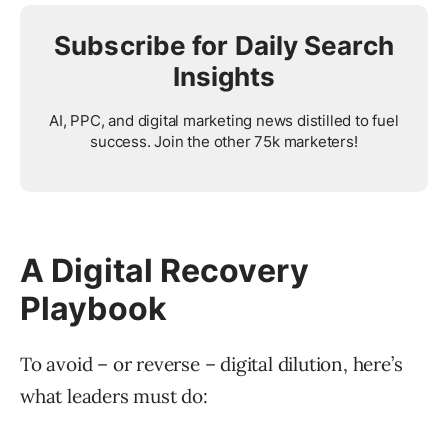
Subscribe for Daily Search
Insights
AI, PPC, and digital marketing news distilled to fuel
success. Join the other 75k marketers!
A Digital Recovery
Playbook
To avoid – or reverse – digital dilution, here’s
what leaders must do: