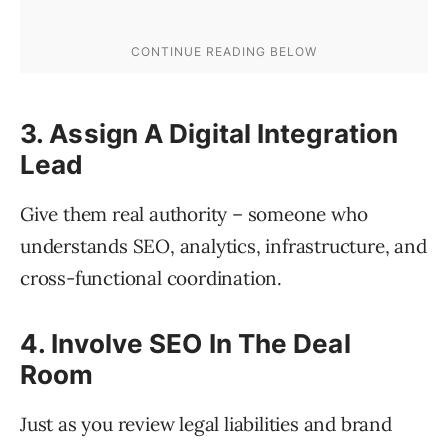
3. Assign A Digital Integration
Lead
Give them real authority – someone who
understands SEO, analytics, infrastructure, and
cross-functional coordination.
4. Involve SEO In The Deal
Room
Just as you review legal liabilities and brand