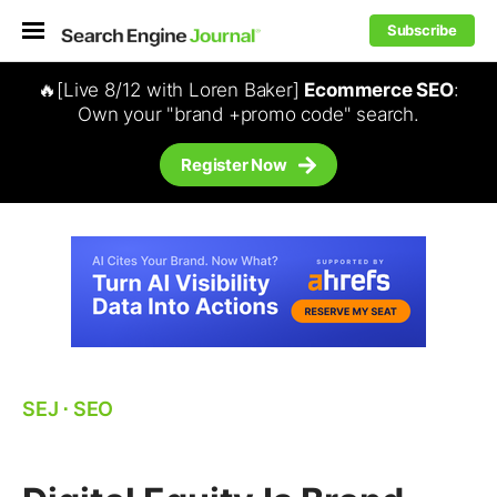
Subscribe
🔥[Live 8/12 with Loren Baker]
Ecommerce SEO
:
Own your "brand +promo code" search.
Register Now
SEJ
⋅
SEO