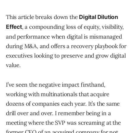
This article breaks down the
Digital Dilution
, a compounding loss of equity, visibility,
Effect
and performance when digital is mismanaged
during M&A, and offers a recovery playbook for
executives looking to preserve and grow digital
value.
I’ve seen the negative impact firsthand,
working with multinationals that acquire
dozens of companies each year. It’s the same
drill over and over. I remember being in a
meeting where the SVP was screaming at the
former CEO of an acquired company for not