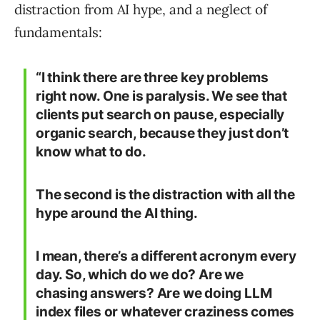
distraction from AI hype, and a neglect of
fundamentals:
“I think there are three key problems
right now. One is paralysis. We see that
clients put search on pause, especially
organic search, because they just don’t
know what to do.
The second is the distraction with all the
hype around the AI thing.
I mean, there’s a different acronym every
day. So, which do we do? Are we
chasing answers? Are we doing LLM
index files or whatever craziness comes