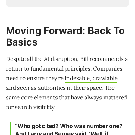
Moving Forward: Back To
Basics
Despite all the AI disruption, Bill recommends a
return to fundamental principles. Companies
need to ensure they’re
indexable, crawlable
,
and seen as authorities in their space. The
same core elements that have always mattered
for search visibility.
“Who got cited? Who was number one?
And Larry and Sergey said, ‘Well, if