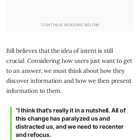
Bill believes that the idea of intent is still
crucial. Considering how users just want to get
to an answer, we must think about how they
discover information and how we then present
information to them.
“I think that’s really it in a nutshell. All of
this change has paralyzed us and
distracted us, and we need to recenter
and refocus.