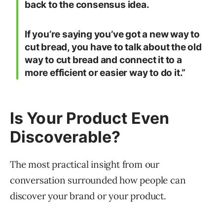
back to the consensus idea.
If you’re saying you’ve got a new way to
cut bread, you have to talk about the old
way to cut bread and connect it to a
more efficient or easier way to do it.”
Is Your Product Even
Discoverable?
The most practical insight from our
conversation surrounded how people can
discover your brand or your product.