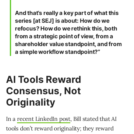
And that’s really a key part of what this
series [at SEJ] is about: How do we
refocus? How do we rethink this, both
from a strategic point of view, from a
shareholder value standpoint, and from
a simple workflow standpoint?”
AI Tools Reward
Consensus, Not
Originality
In a
recent LinkedIn post
, Bill stated that AI
tools don’t reward originality; they reward