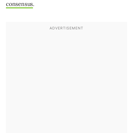
consensus
.