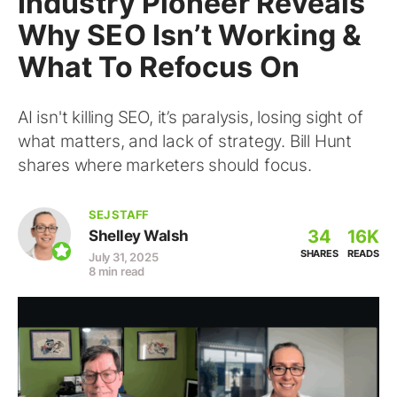
Industry Pioneer Reveals
Why SEO Isn’t Working &
What To Refocus On
AI isn't killing SEO, it’s paralysis, losing sight of
what matters, and lack of strategy. Bill Hunt
shares where marketers should focus.
SEJ STAFF
34
16K
Shelley Walsh
SHARES
READS
July 31, 2025
8 min read