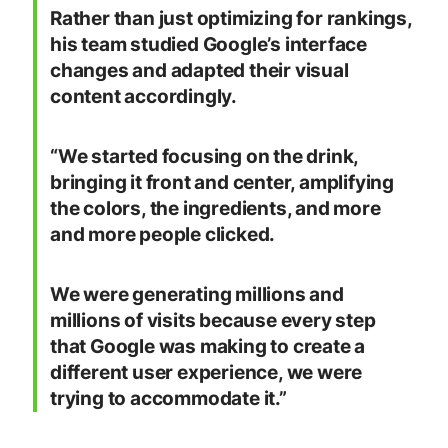
Rather than just optimizing for rankings,
his team studied Google’s interface
changes and adapted their visual
content accordingly.
“We started focusing on the drink,
bringing it front and center, amplifying
the colors, the ingredients, and more
and more people clicked.
We were generating millions and
millions of visits because every step
that Google was making to create a
different user experience, we were
trying to accommodate it.”