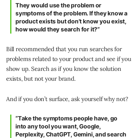
They would use the problem or
symptoms of the problem. If they know a
product exists but don’t know you exist,
how would they search for it?”
Bill recommended that you run searches for
problems related to your product and see if you
show up. Search as if you know the solution
exists, but not your brand.
And if you don’t surface, ask yourself why not?
“Take the symptoms people have, go
into any tool you want, Google,
Perplexity, ChatGPT, Gemini, and search