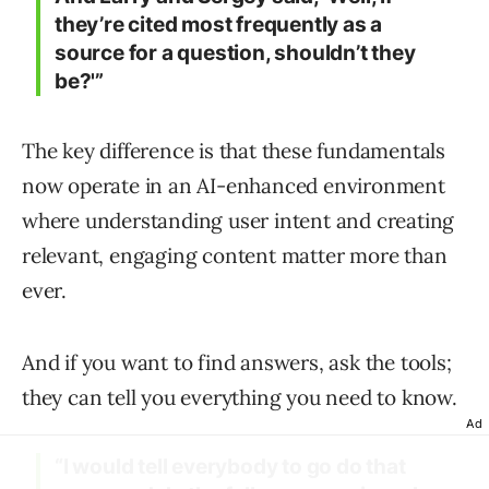
they’re cited most frequently as a
source for a question, shouldn’t they
be?'”
The key difference is that these fundamentals
now operate in an AI-enhanced environment
where understanding user intent and creating
relevant, engaging content matter more than
ever.
And if you want to find answers, ask the tools;
they can tell you everything you need to know.
Ad
“I would tell everybody to go do that