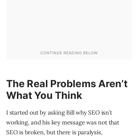
The Real Problems Aren’t
What You Think
I started out by asking Bill why SEO isn’t
working, and his key message was not that
SEO is broken, but there is paralysis,