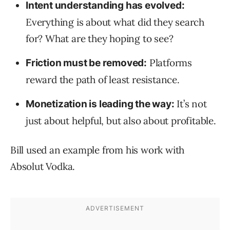
Intent understanding has evolved:
Everything is about what did they search
for? What are they hoping to see?
Platforms
Friction must be removed:
reward the path of least resistance.
It’s not
Monetization is leading the way:
just about helpful, but also about profitable.
Bill used an example from his work with
Absolut Vodka.