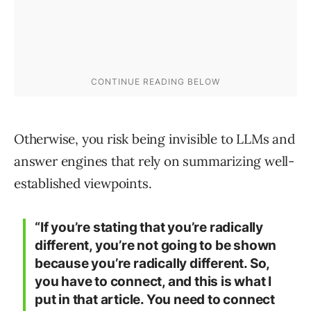
Otherwise, you risk being invisible to LLMs and
answer engines that rely on summarizing well-
established viewpoints.
“If you’re stating that you’re radically
different, you’re not going to be shown
because you’re radically different. So,
you have to connect, and this is what I
put in that article. You need to connect