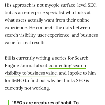
His approach is not myopic surface-level SEO,
but as an enterprise specialist who looks at
what users actually want from their online
experience. He connects the dots between
search visibility, user experience, and business
value for real results.
Bill is currently writing a series for Search
Engine Journal about
connecting search
visibility to business value
, and I spoke to him
for IMHO to find out why he thinks SEO is
currently not working.
“SEOs are creatures of habit. To