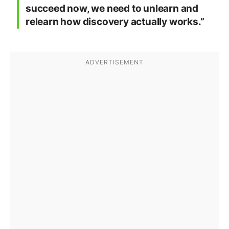
succeed now, we need to unlearn and
relearn how discovery actually works.”