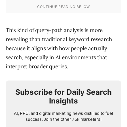
This kind of query-path analysis is more
revealing than traditional keyword research
because it aligns with how people actually
search, especially in AI environments that
interpret broader queries.
Subscribe for Daily Search
Insights
AI, PPC, and digital marketing news distilled to fuel
success. Join the other 75k marketers!