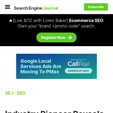
Subscribe
🔥[Live 8/12 with Loren Baker]
Ecommerce SEO
:
Own your "brand +promo code" search.
Register Now
SEJ
⋅
SEO