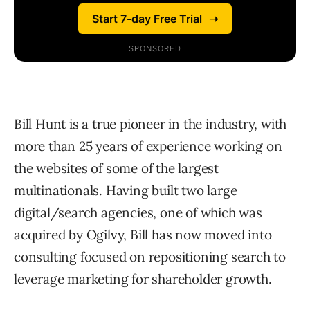
Bill Hunt is a true pioneer in the industry, with
more than 25 years of experience working on
the websites of some of the largest
multinationals. Having built two large
digital/search agencies, one of which was
acquired by Ogilvy, Bill has now moved into
consulting focused on repositioning search to
leverage marketing for shareholder growth.