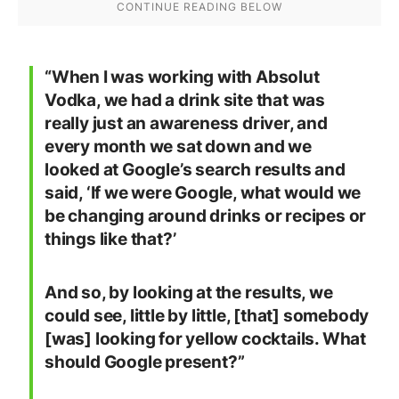
“When I was working with Absolut
Vodka, we had a drink site that was
really just an awareness driver, and
every month we sat down and we
looked at Google’s search results and
said, ‘If we were Google, what would we
be changing around drinks or recipes or
things like that?’
And so, by looking at the results, we
could see, little by little, [that] somebody
[was] looking for yellow cocktails. What
should Google present?”