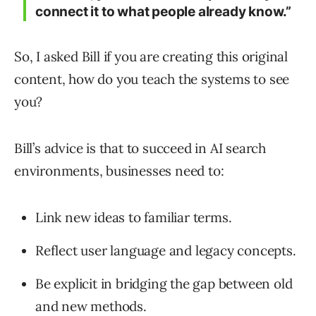
connect it to what people already know.”
So, I asked Bill if you are creating this original
content, how do you teach the systems to see
you?
Bill’s advice is that to succeed in AI search
environments, businesses need to:
Link new ideas to familiar terms.
Reflect user language and legacy concepts.
Be explicit in bridging the gap between old
and new methods.