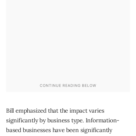
Bill emphasized that the impact varies
significantly by business type. Information-
based businesses have been significantly