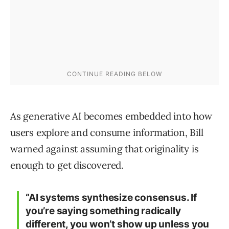
As generative AI becomes embedded into how
users explore and consume information, Bill
warned against assuming that originality is
enough to get discovered.
“AI systems synthesize consensus. If
you’re saying something radically
different, you won’t show up unless you