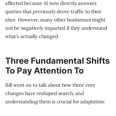
affected because AI now directly answers
queries that previously drove traffic to their
sites. However, many other businesses might
not be negatively impacted if they understand
what’s actually changed.
Three Fundamental Shifts
To Pay Attention To
Bill went on to talk about how three core
changes have reshaped search, and
understanding them is crucial for adaptation: