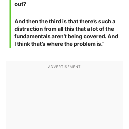
out?
And then the third is that there’s such a
distraction from all this that a lot of the
fundamentals aren’t being covered. And
I think that’s where the problem is.”