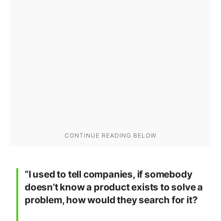
“I used to tell companies, if somebody
doesn’t know a product exists to solve a
problem, how would they search for it?