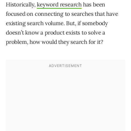
Historically,
keyword research
has been
focused on connecting to searches that have
existing search volume. But, if somebody
doesn’t know a product exists to solve a
problem, how would they search for it?