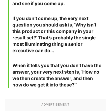
and see if you come up.
If you don’t come up, the very next
question you should ask is, ‘Why isn’t
this product or this company in your
result set?’ That’s probably the single
most illuminating thing a senior
executive can do…
When it tells you that you don’t have the
answer, your very next step is, ‘How do
we then create the answer, and then
how do we get it into these?’”