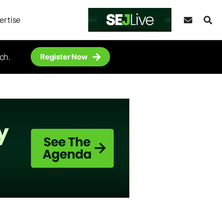
ertise
ch.
Register Now