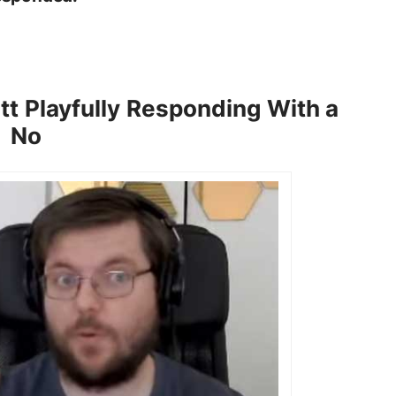
tt Playfully Responding With a
No