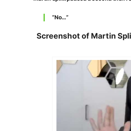
“
No…
“
Screenshot of Martin Spli