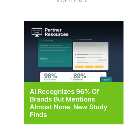
ADVERTISEMENT
AI Recognizes 96% Of
Brands But Mentions
Almost None, New Study
Finds