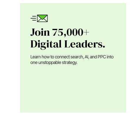
Join 75,000+
Digital Leaders.
Learn how to connect search, AI, and PPC into
one unstoppable strategy.