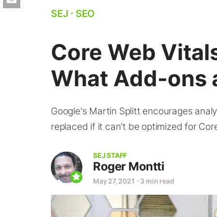
SEJ
⋅
SEO
Core Web Vital
What Add-ons 
Google's Martin Splitt encourages analy
replaced if it can't be optimized for Co
SEJ STAFF
Roger Montti
May 27, 2021
⋅
3 min read