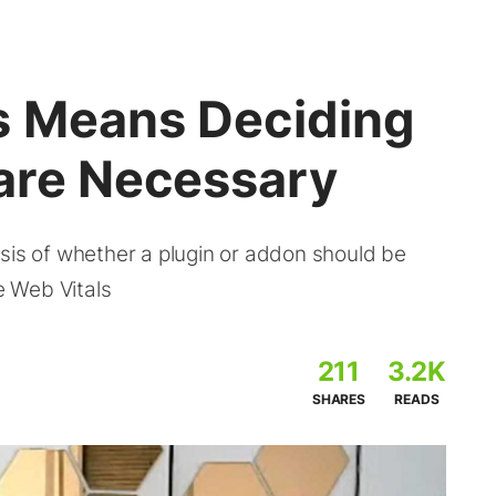
s Means Deciding
are Necessary
sis of whether a plugin or addon should be
re Web Vitals
211
3.2K
SHARES
READS