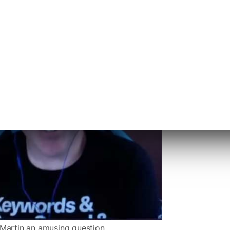
Martin an amusing question.