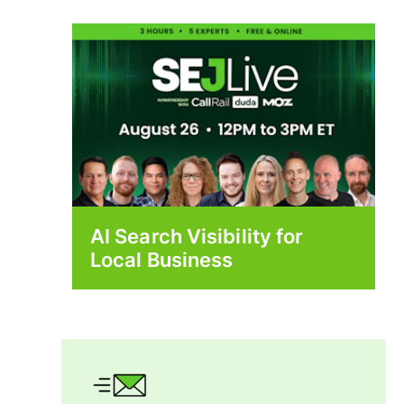
AI Search Visibility for
Local Business