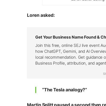
Loren asked:
“The Tesla analogy?”
Martin Splitt paused a second then 