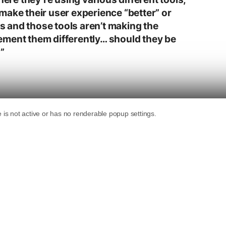
make their user experience “better” or
 is and those tools aren’t making the
ement them differently… should they be
”
lutions is definitely a good idea.”
g a car with very good gas mileage that had a
ouple of months.
r, a Founder of Search Engine
ournal