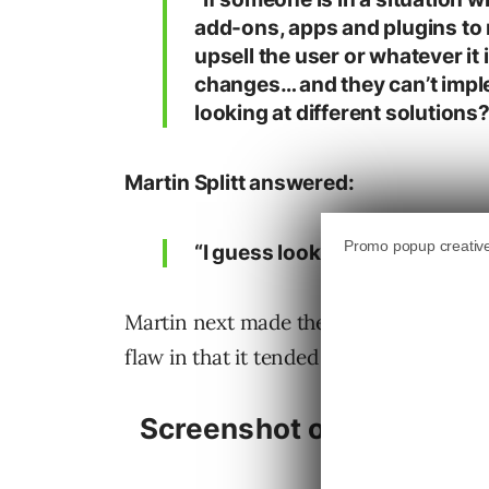
add-ons, apps and plugins to 
upsell the user or whatever it
changes… and they can’t impl
looking at different solutions?
Martin Splitt answered:
“I guess looking at different so
Martin next made the analogy of ownin
flaw in that it tended to crash every c
Screenshot of Loren Bake
J