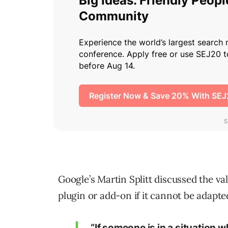
Google’s Martin Splitt discussed the va
plugin or add-on if it cannot be adapted
“If someone is in a situation w