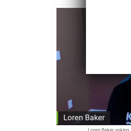
Loren Baker asking 