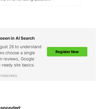
responded: