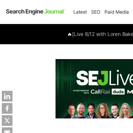
Latest
SEO
Paid Media
🔥[Live 8/12 with Loren Bak