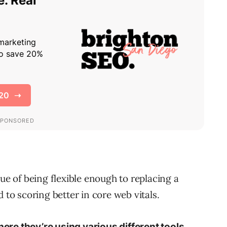
lue of being flexible enough to replacing a
 to scoring better in core web vitals.
here they’re using various different tools,