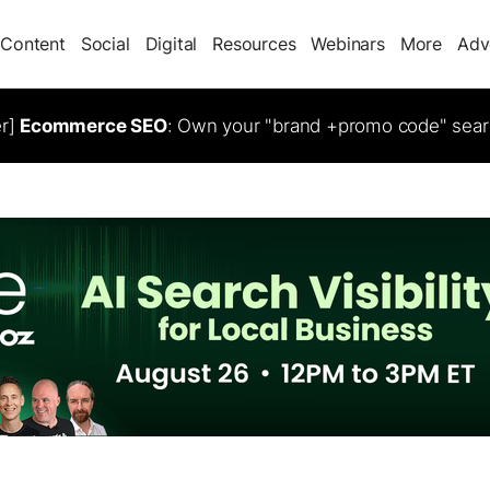
Content
Social
Digital
Resources
Webinars
More
Adv
er]
Ecommerce SEO
: Own your "brand +promo code" sear