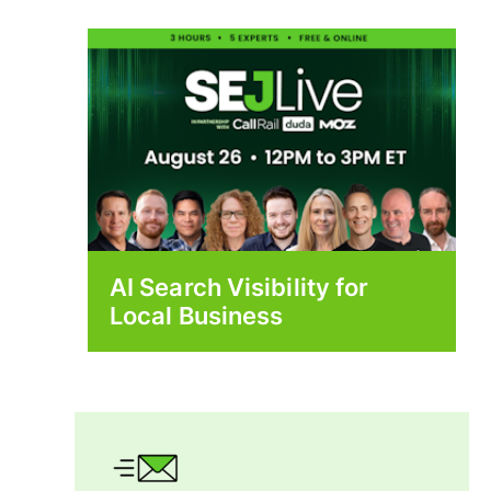
AI Search Visibility for
Local Business