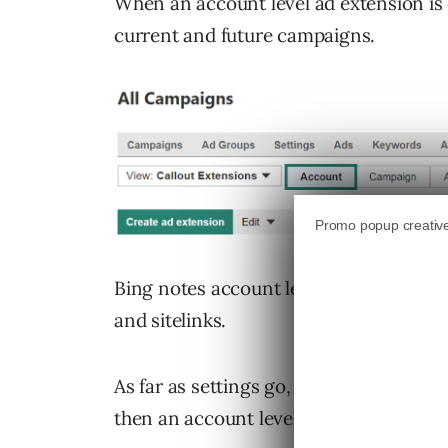
When an account level ad extension is cr
current and future campaigns.
Bing notes account level ad extensions 
and sitelinks.
As far as settings go, if an account’s
then an account level ad extension’s se