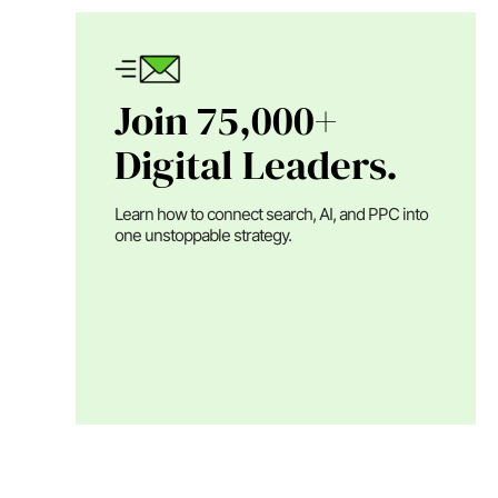
Join 75,000+
Digital Leaders.
Learn how to connect search, AI, and PPC into
one unstoppable strategy.