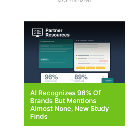
ADVERTISEMENT
AI Recognizes 96% Of
Brands But Mentions
Almost None, New Study
Finds