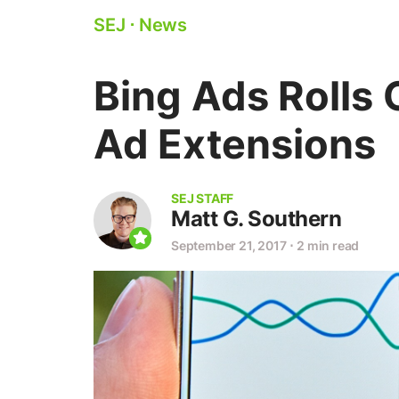
SEJ
⋅
News
Bing Ads Rolls 
Ad Extensions
SEJ STAFF
Matt G. Southern
September 21, 2017
⋅
2 min read