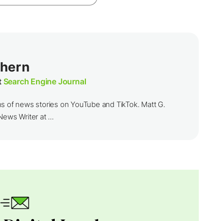
thern
t
Search Engine Journal
ns of news stories on YouTube and TikTok. Matt G.
ews Writer at ...