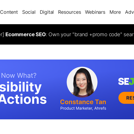
Content
Social
Digital
Resources
Webinars
More
Adv
er]
Ecommerce SEO
: Own your "brand +promo code" sear