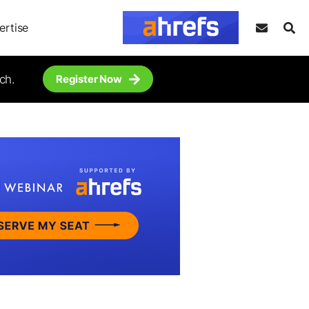
ertise
ch.
Register Now