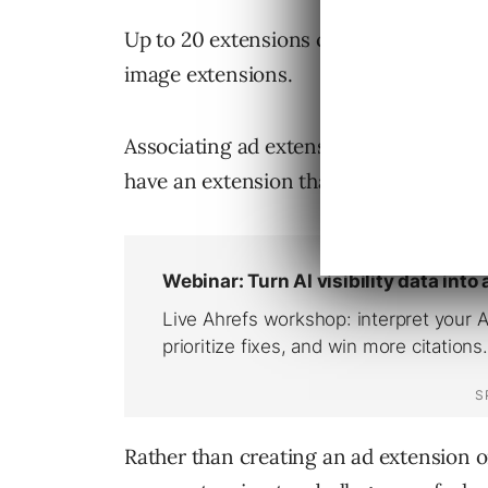
Up to 20 extensions can be created for
image extensions.
Associating ad extensions at the account
have an extension that can encourage 
Rather than creating an ad extension 