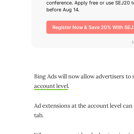
Bing Ads will now allow advertisers to 
account level
.
Ad extensions at the account level can
tab.