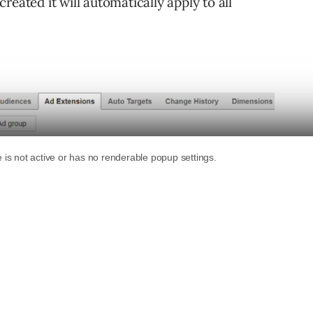
eated it will automatically apply to all
apply to everything except for call extensions
 campaign/ad group settings have been selected
ttings will be ignored.