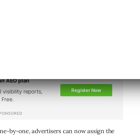
 an account, only 6 of which are allowed to be
 level is an efficient way to ensure all ads
more clicks.
one-by-one, advertisers can now assign the