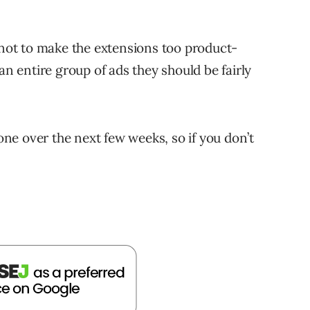
a not to make the extensions too product-
an entire group of ads they should be fairly
yone over the next few weeks, so if you don’t