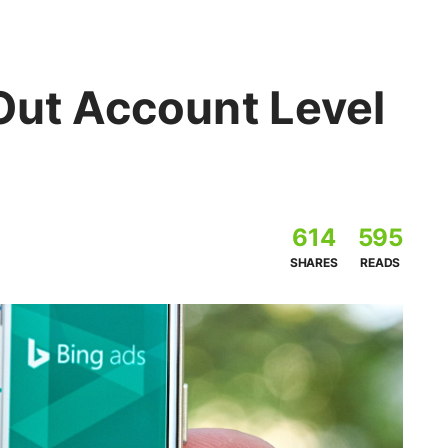
Out Account Level
614
595
SHARES
READS