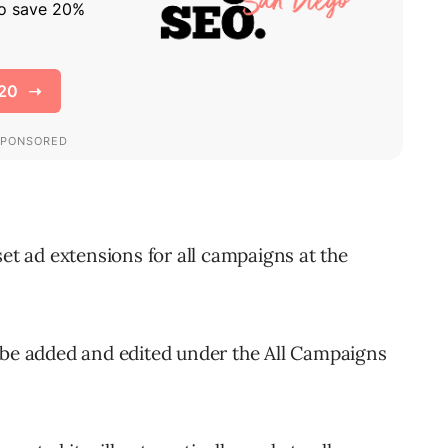
set ad extensions for all campaigns at the
 be added and edited under the All Campaigns