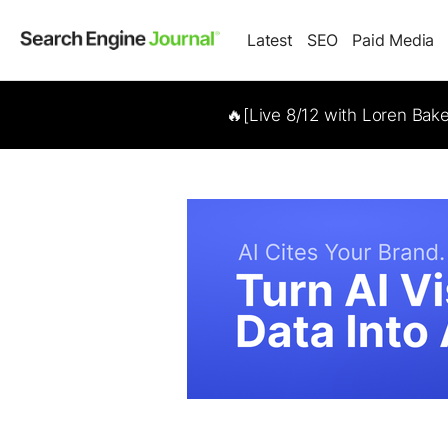
Latest
SEO
Paid Media
🔥[Live 8/12 with Loren Bak