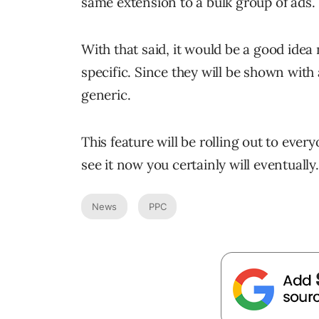
same extension to a bulk group of ads.
With that said, it would be a good ide
specific. Since they will be shown with 
generic.
This feature will be rolling out to ever
see it now you certainly will eventually.
News
PPC