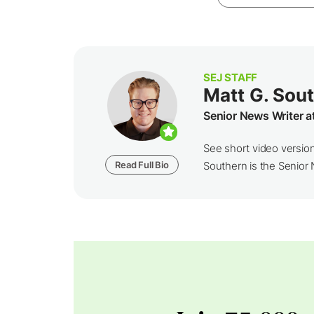
SEJ STAFF
Matt G. Sou
Senior News Writer a
See short video versio
Read Full Bio
Southern is the Senior N