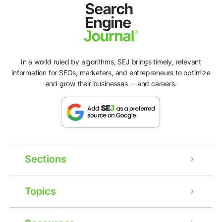
In a world ruled by algorithms, SEJ brings timely, relevant
information for SEOs, marketers, and entrepreneurs to optimize
and grow their businesses -- and careers.
Sections
Topics