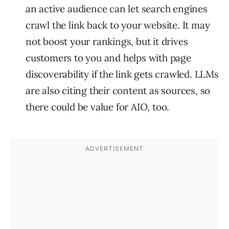
an active audience can let search engines
crawl the link back to your website. It may
not boost your rankings, but it drives
customers to you and helps with page
discoverability if the link gets crawled. LLMs
are also citing their content as sources, so
there could be value for AIO, too.