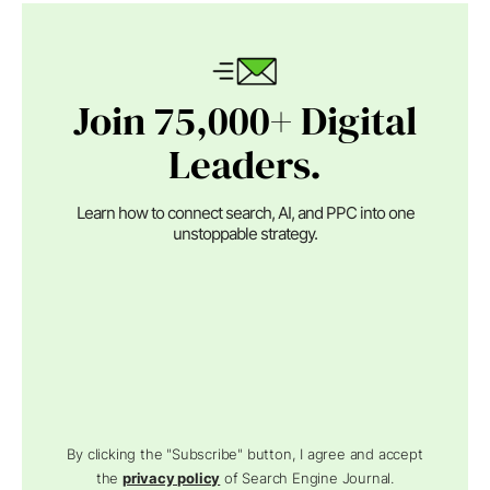
Join 75,000+ Digital
Leaders.
Learn how to connect search, AI, and PPC into one
unstoppable strategy.
By clicking the "Subscribe" button, I agree and accept
the
privacy policy
of Search Engine Journal.