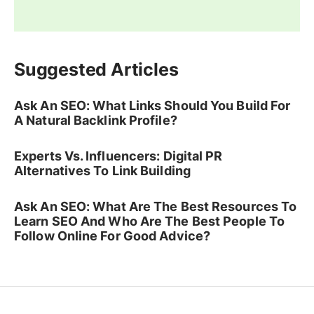
Suggested Articles
Ask An SEO: What Links Should You Build For
A Natural Backlink Profile?
Experts Vs. Influencers: Digital PR
Alternatives To Link Building
Ask An SEO: What Are The Best Resources To
Learn SEO And Who Are The Best People To
Follow Online For Good Advice?