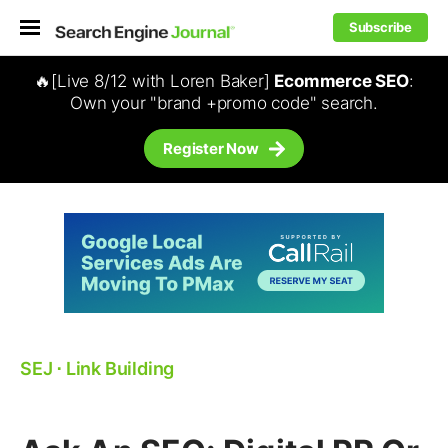
Subscribe
🔥[Live 8/12 with Loren Baker]
Ecommerce SEO
:
Own your "brand +promo code" search.
Register Now
SEJ
⋅
Link Building