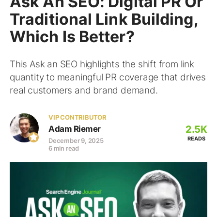
Ask An SEO: Digital PR Or
Traditional Link Building,
Which Is Better?
This Ask an SEO highlights the shift from link
quantity to meaningful PR coverage that drives
real customers and brand demand.
VIP CONTRIBUTOR
2.5K
Adam Riemer
READS
December 9, 2025
6 min read