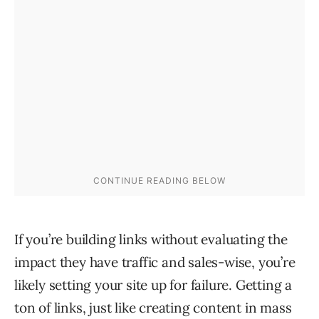
If you’re building links without evaluating the
impact they have traffic and sales-wise, you’re
likely setting your site up for failure. Getting a
ton of links, just like creating content in mass