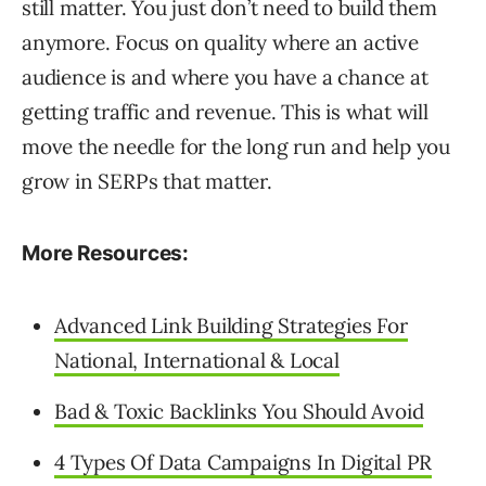
still matter. You just don’t need to build them
anymore. Focus on quality where an active
audience is and where you have a chance at
getting traffic and revenue. This is what will
move the needle for the long run and help you
grow in SERPs that matter.
More Resources:
Advanced Link Building Strategies For
National, International & Local
Bad & Toxic Backlinks You Should Avoid
4 Types Of Data Campaigns In Digital PR