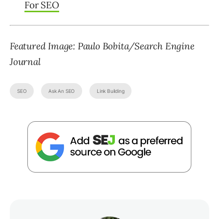
For SEO
Featured Image: Paulo Bobita/Search Engine
Journal
SEO
Ask An SEO
Link Building