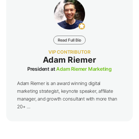
Read Full Bio
VIP CONTRIBUTOR
Adam Riemer
President at
Adam Riemer Marketing
Adam Riemer is an award winning digital
marketing strategist, keynote speaker, affiliate
manager, and growth consultant with more than
20+ ...