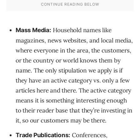
Household names like
Mass Media:
magazines, news websites, and local media,
where everyone in the area, the customers,
or the country or world knows them by
name. The only stipulation we apply is if
they have an active category vs. only a few
articles here and there. The active category
means it is something interesting enough
to their reader base that they’re investing in
it, so our customers may be there.
Conferences,
Trade Publications: