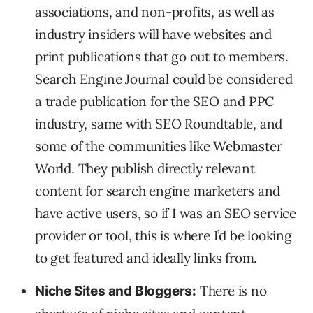
associations, and non-profits, as well as
industry insiders will have websites and
print publications that go out to members.
Search Engine Journal could be considered
a trade publication for the SEO and PPC
industry, same with SEO Roundtable, and
some of the communities like Webmaster
World. They publish directly relevant
content for search engine marketers and
have active users, so if I was an SEO service
provider or tool, this is where I’d be looking
to get featured and ideally links from.
There is no
Niche Sites and Bloggers: