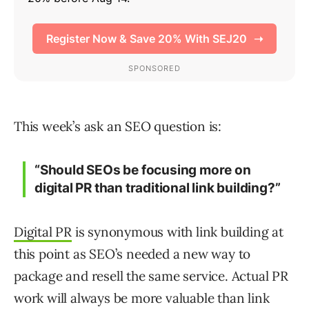
This week’s ask an SEO question is:
“Should SEOs be focusing more on
digital PR than traditional link building?”
Digital PR
is synonymous with link building at
this point as SEO’s needed a new way to
package and resell the same service. Actual PR
work will always be more valuable than link