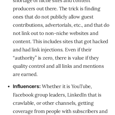
shortage of niche sites and content
producers out there. The trick is finding
ones that do not publicly allow guest
contributions, advertorials, etc., and that do
not link out to non-niche websites and
content. This includes sites that got hacked
and had link injections. Even if their
“authority” is zero, there is value if they
quality control and all links and mentions
are earned.
Whether it is YouTube,
Influencers:
Facebook group leaders, LinkedIn that is
crawlable, or other channels, getting
coverage from people with subscribers and