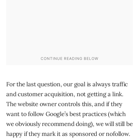
For the last question, our goal is always traffic
and customer acquisition, not getting a link.
The website owner controls this, and if they
want to follow Google’s best practices (which
we obviously recommend doing), we will still be
happy if they mark it as sponsored or nofollow.