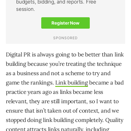
Digital PR is always going to be better than link
building because you’re treating the technique
as a business and not a scheme to try and
game the rankings.
Link building
became a bad
practice years ago as links became less
relevant, they are still important, so I want to
ensure that isn’t taken out of context, and we
stopped doing link building completely. Quality
content attracts links naturally, including