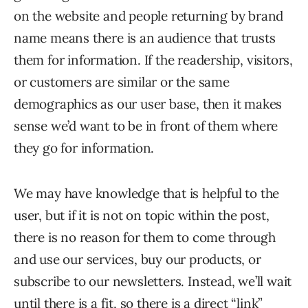
on the website and people returning by brand
name means there is an audience that trusts
them for information. If the readership, visitors,
or customers are similar or the same
demographics as our user base, then it makes
sense we’d want to be in front of them where
they go for information.
We may have knowledge that is helpful to the
user, but if it is not on topic within the post,
there is no reason for them to come through
and use our services, buy our products, or
subscribe to our newsletters. Instead, we’ll wait
until there is a fit, so there is a direct “link”