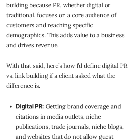
building because PR, whether digital or
traditional, focuses on a core audience of
customers and reaching specific
demographics. This adds value to a business
and drives revenue.
With that said, here’s how I’d define digital PR
vs. link building if a client asked what the
difference is.
Getting brand coverage and
Digital PR:
citations in media outlets, niche
publications, trade journals, niche blogs,
and websites that do not allow guest