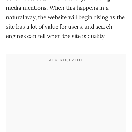
media mentions. When this happens in a
natural way, the website will begin rising as the
site has a lot of value for users, and search
engines can tell when the site is quality.