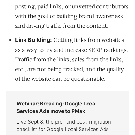
posting, paid links, or unvetted contributors
with the goal of building brand awareness
and driving traffic from the content.
Getting links from websites
Link Building:
as a way to try and increase SERP rankings.
Traffic from the links, sales from the links,
etc., are not being tracked, and the quality
of the website can be questionable.