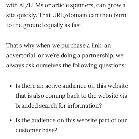
with AI/LLMs or article spinners, can grow a
site quickly. That URL/domain can then burn
to the ground equally as fast.
That’s why when we purchase a link, an
advertorial, or we’re doing a partnership, we
always ask ourselves the following questions:
Is there an active audience on this website
that is also coming back to the website via
branded search for information?
Is the audience on this website part of our
customer base?