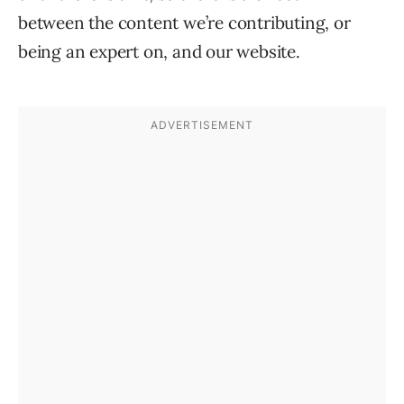
between the content we’re contributing, or
being an expert on, and our website.