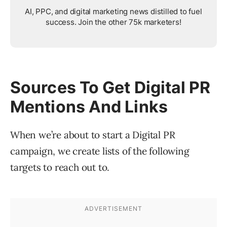
AI, PPC, and digital marketing news distilled to fuel
success. Join the other 75k marketers!
Sources To Get Digital PR
Mentions And Links
When we’re about to start a Digital PR
campaign, we create lists of the following
targets to reach out to.