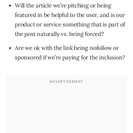
Will the article we’re pitching or being
featured in be helpful to the user, and is our
product or service something that is part of
the post naturally vs. being forced?
Are we ok with the link being nofollow or
sponsored if we’re paying for the inclusion?