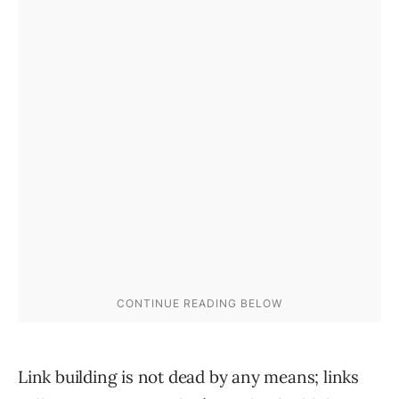
Link building is not dead by any means; links