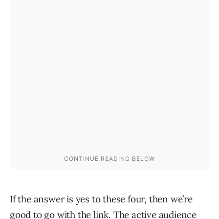
If the answer is yes to these four, then we’re
good to go with the link. The active audience