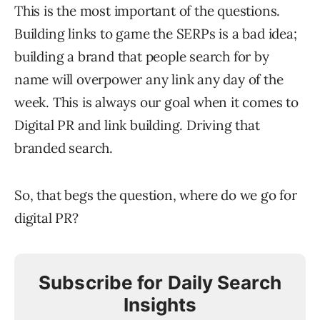
This is the most important of the questions.
Building links to game the SERPs is a bad idea;
building a brand that people search for by
name will overpower any link any day of the
week. This is always our goal when it comes to
Digital PR and link building. Driving that
branded search.
So, that begs the question, where do we go for
digital PR?
Subscribe for Daily Search
Insights