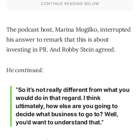
The podcast host, Marina Mogilko, interrupted
his answer to remark that this is about
investing in PR. And Robby Stein agreed.
He continued:
“So it’s not really different from what you
would do in that regard. I think
ultimately, how else are you going to
decide what business to go to? Well,
you’d want to understand that.”