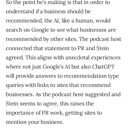
So the point he’s making is that in order to
understand if a business should be
recommended, the AI, like a human, would
search on Google to see what businesses are
recommended by other sites. The podcast host
connected that statement to PR and Stein
agreed. This aligns with anecdotal experiences
where not just Google’s AI but also ChatGPT
will provide answers to recommendation type
queries with links to sites that recommend
businesses. As the podcast host suggested and
Stein seems to agree, this raises the
importance of PR work, getting sites to
mention your business.