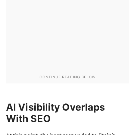
AI Visibility Overlaps
With SEO