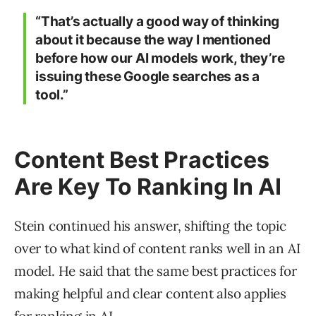
“That’s actually a good way of thinking
about it because the way I mentioned
before how our AI models work, they’re
issuing these Google searches as a
tool.”
Content Best Practices
Are Key To Ranking In AI
Stein continued his answer, shifting the topic
over to what kind of content ranks well in an AI
model. He said that the same best practices for
making helpful and clear content also applies