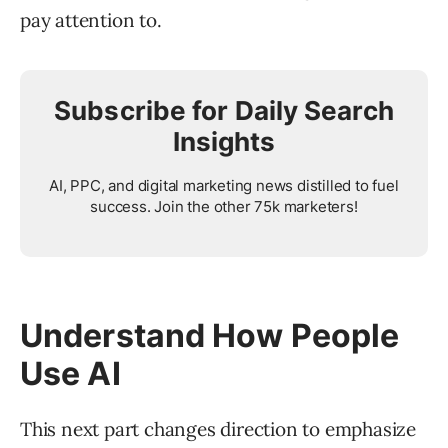
pay attention to.
Subscribe for Daily Search
Insights
AI, PPC, and digital marketing news distilled to fuel
success. Join the other 75k marketers!
Understand How People
Use AI
This next part changes direction to emphasize