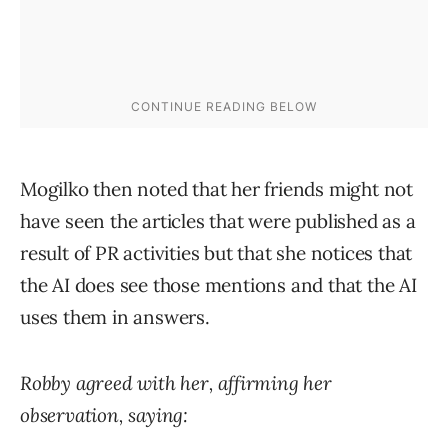
Mogilko then noted that her friends might not
have seen the articles that were published as a
result of PR activities but that she notices that
the AI does see those mentions and that the AI
uses them in answers.
Robby agreed with her, affirming her
observation, saying: