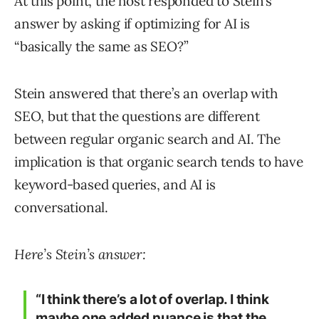
At this point, the host responded to Stein’s
answer by asking if optimizing for AI is
“basically the same as SEO?”
Stein answered that there’s an overlap with
SEO, but that the questions are different
between regular organic search and AI. The
implication is that organic search tends to have
keyword-based queries, and AI is
conversational.
Here’s Stein’s answer:
“I think there’s a lot of overlap. I think
maybe one added nuance is that the