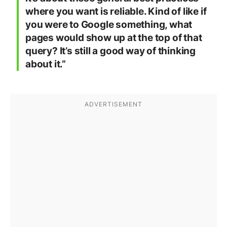
where you want is reliable. Kind of like if
you were to Google something, what
pages would show up at the top of that
query? It’s still a good way of thinking
about it.”