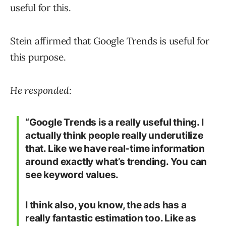
useful for this.
Stein affirmed that Google Trends is useful for
this purpose.
He responded:
“Google Trends is a really useful thing. I
actually think people really underutilize
that. Like we have real-time information
around exactly what’s trending. You can
see keyword values.
I think also, you know, the ads has a
really fantastic estimation too. Like as