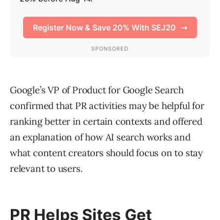
Google’s VP of Product for Google Search
confirmed that PR activities may be helpful for
ranking better in certain contexts and offered
an explanation of how AI search works and
what content creators should focus on to stay
relevant to users.
PR Helps Sites Get