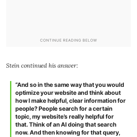
Stein continued his answer:
“And so in the same way that you would
optimize your website and think about
how I make helpful, clear information for
people? People search for a certain
topic, my website’s really helpful for
that. Think of an AI doing that search
now. And then knowing for that query,