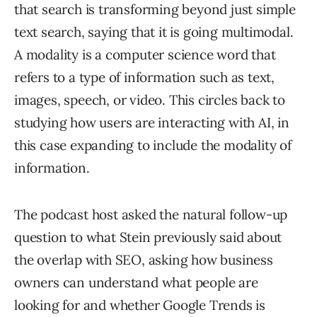
that search is transforming beyond just simple
text search, saying that it is going multimodal.
A modality is a computer science word that
refers to a type of information such as text,
images, speech, or video. This circles back to
studying how users are interacting with AI, in
this case expanding to include the modality of
information.
The podcast host asked the natural follow-up
question to what Stein previously said about
the overlap with SEO, asking how business
owners can understand what people are
looking for and whether Google Trends is