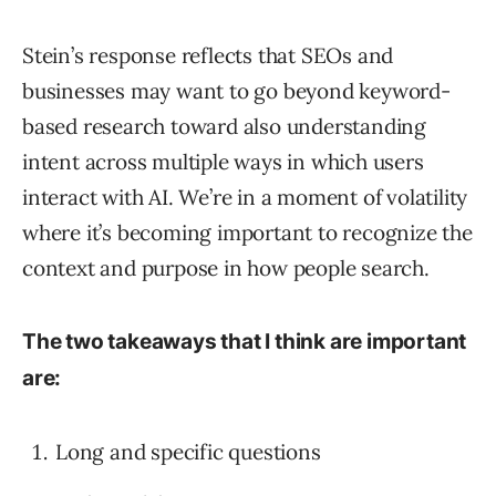
Stein’s response reflects that SEOs and
businesses may want to go beyond keyword-
based research toward also understanding
intent across multiple ways in which users
interact with AI. We’re in a moment of volatility
where it’s becoming important to recognize the
context and purpose in how people search.
The two takeaways that I think are important
are:
Long and specific questions