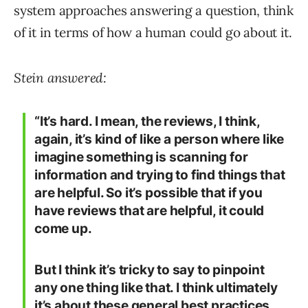
system approaches answering a question, think
of it in terms of how a human could go about it.
Stein answered:
“It’s hard. I mean, the reviews, I think,
again, it’s kind of like a person where like
imagine something is scanning for
information and trying to find things that
are helpful. So it’s possible that if you
have reviews that are helpful, it could
come up.
But I think it’s tricky to say to pinpoint
any one thing like that. I think ultimately
it’s about these general best practices