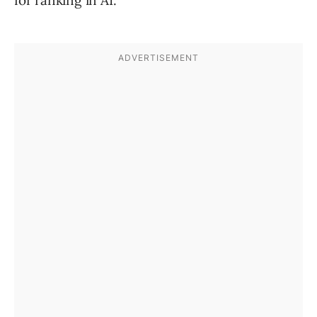
for ranking in AI.