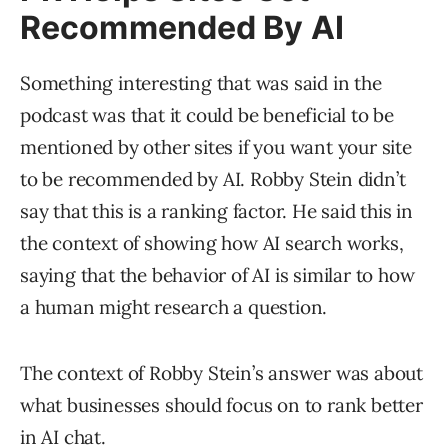
Recommended By AI
Something interesting that was said in the
podcast was that it could be beneficial to be
mentioned by other sites if you want your site
to be recommended by AI. Robby Stein didn’t
say that this is a ranking factor. He said this in
the context of showing how AI search works,
saying that the behavior of AI is similar to how
a human might research a question.
The context of Robby Stein’s answer was about
what businesses should focus on to rank better
in AI chat.