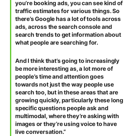
you’re booking ads, you can see kind of
traffic estimates for various things. So
there’s Google has a lot of tools across
ads, across the search console and
search trends to get information about
what people are searching for.
And I think that’s going to increasingly
be more interesting as, a lot more of
people’s time and attention goes
towards not just the way people use
search too, but in these areas that are
growing quickly, particularly these long
specific questions people ask and
multimodal, where they’re asking with
images or they’re using voice to have
live conversation.”