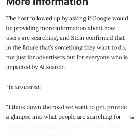
More Information
The host followed up by asking if Google would
be providing more information about how
users are searching, and Stein confirmed that
in the future that’s something they want to do,
not just for advertisers but for everyone who is
impacted by AI search.
He answered:
“I think down the road we want to get, provide
a glimpse into what people are searching for
Ad
broadly. Yeah. Not just advertisers too. Yeah, it