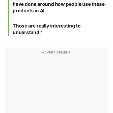
have done around how people use these
products in AI.
Those are really interesting to
understand.”