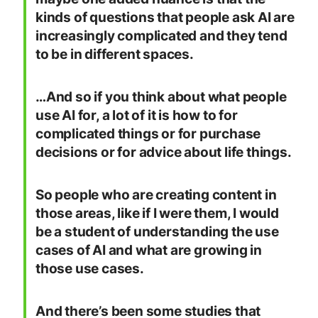
kinds of questions that people ask AI are
increasingly complicated and they tend
to be in different spaces.
…And so if you think about what people
use AI for, a lot of it is how to for
complicated things or for purchase
decisions or for advice about life things.
So people who are creating content in
those areas, like if I were them, I would
be a student of understanding the use
cases of AI and what are growing in
those use cases.
And there’s been some studies that