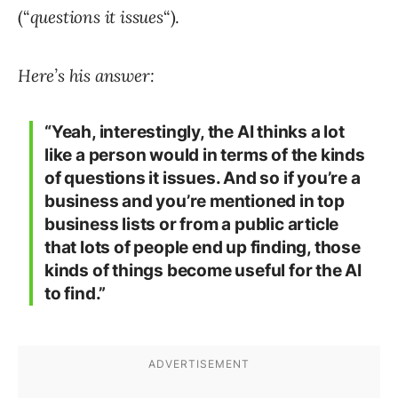
(“
questions it issues
“).
Here’s his answer:
“Yeah, interestingly, the AI thinks a lot
like a person would in terms of the kinds
of questions it issues. And so if you’re a
business and you’re mentioned in top
business lists or from a public article
that lots of people end up finding, those
kinds of things become useful for the AI
to find.”