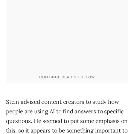
Stein advised content creators to study how
people are using AI to find answers to specific
questions. He seemed to put some emphasis on
this, so it appears to be something important to