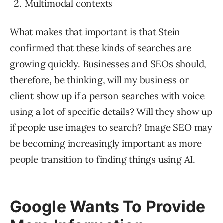
Multimodal contexts
What makes that important is that Stein
confirmed that these kinds of searches are
growing quickly. Businesses and SEOs should,
therefore, be thinking, will my business or
client show up if a person searches with voice
using a lot of specific details? Will they show up
if people use images to search? Image SEO may
be becoming increasingly important as more
people transition to finding things using AI.
Google Wants To Provide