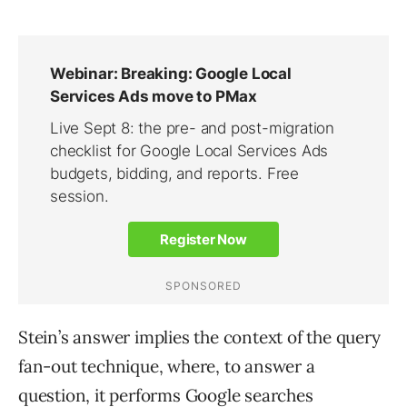
Stein’s answer implies the context of the query
fan-out technique, where, to answer a
question, it performs Google searches