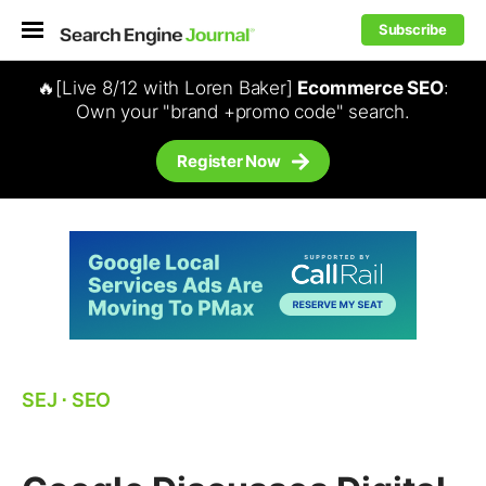
Subscribe
🔥[Live 8/12 with Loren Baker]
Ecommerce SEO
:
Own your "brand +promo code" search.
Register Now
SEJ
⋅
SEO