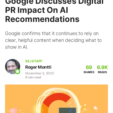
Google Discusses Digital
PR Impact On AI
Recommendations
Google confirms that it continues to rely on
clear, helpful content when deciding what to
show in AI.
SEJ STAFF
69
6.9K
Roger Montti
SHARES
READS
November 3, 2025
8 min read