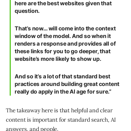
here are the best websites given that
question.
That’s now… will come into the context
window of the model. And so when it
renders a response and provides all of
these links for you to go deeper, that
website’s more likely to show up.
And so it’s a lot of that standard best
practices around building great content
really do apply in the AI age for sure.”
The takeaway here is that helpful and clear
content is important for standard search, AI
answers, and people.