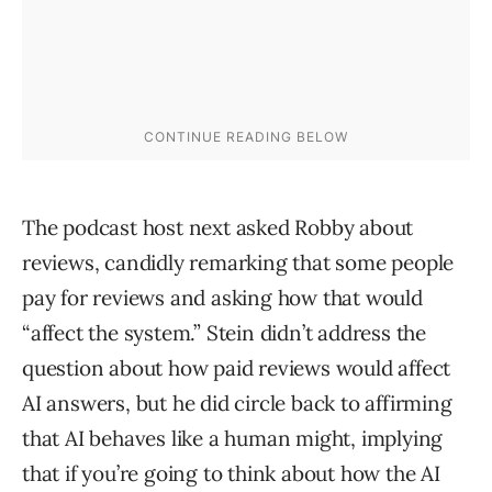
The podcast host next asked Robby about
reviews, candidly remarking that some people
pay for reviews and asking how that would
“affect the system.” Stein didn’t address the
question about how paid reviews would affect
AI answers, but he did circle back to affirming
that AI behaves like a human might, implying
that if you’re going to think about how the AI