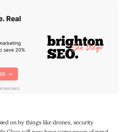
ed on by things like drones, security
le Glass will now have some peace of mind.