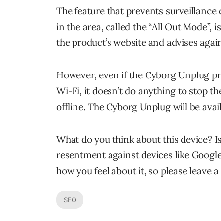
The feature that prevents surveillance
in the area, called the “All Out Mode”, is 
the product’s website and advises agai
However, even if the Cyborg Unplug p
Wi-Fi, it doesn’t do anything to stop t
offline. The Cyborg Unplug will be avai
What do you think about this device? Is i
resentment against devices like Google 
how you feel about it, so please leave
SEO