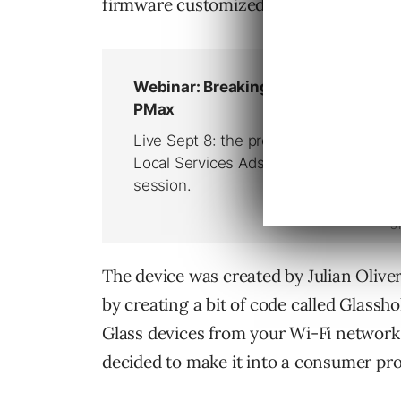
firmware customized to sniff out and 
The device was created by Julian Oliver, 
by creating a bit of code called Glassh
Glass devices from your Wi-Fi network.
decided to make it into a consumer pr