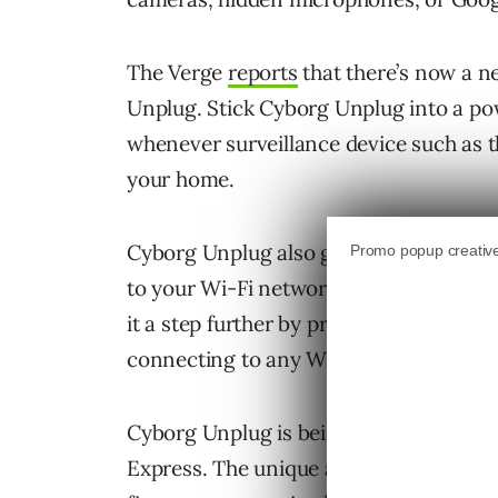
The Verge
reports
that there’s now a ne
Unplug. Stick Cyborg Unplug into a pow
whenever surveillance device such as th
your home.
Cyborg Unplug also gives you the abili
to your Wi-Fi network. If you really ha
it a step further by preventing all sur
connecting to any Wi-Fi network.
Cyborg Unplug is being described as a t
Express. The unique abilities undernea