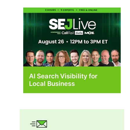
AI Search Visibility for
Local Business