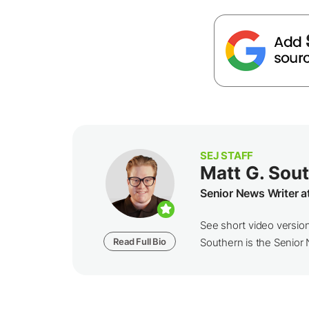
SEJ STAFF
Matt G. Sou
Senior News Writer a
See short video versio
Read Full Bio
Southern is the Senior N