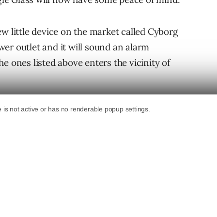
w little device on the market called Cyborg
er outlet and it will sound an alarm
e ones listed above enters the vicinity of
ty to prevent those devices from connecting
ve something against Glass users, you can take
veillance devices near Cyborg Unplug from
iny router the size of an old Apple Airport
th the hood come from the device having its