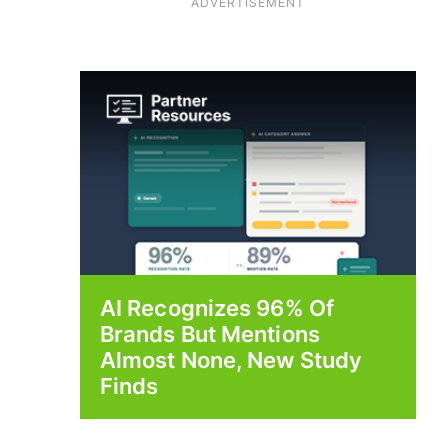
ADVERTISEMENT
AI Recognizes 96% Of
Brands But Mentions
Almost None, New Study
Finds