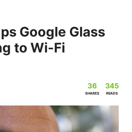
ops Google Glass
g to Wi-Fi
36
345
SHARES
READS