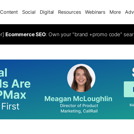
Content
Social
Digital
Resources
Webinars
More
Adv
er]
Ecommerce SEO
: Own your "brand +promo code" sear