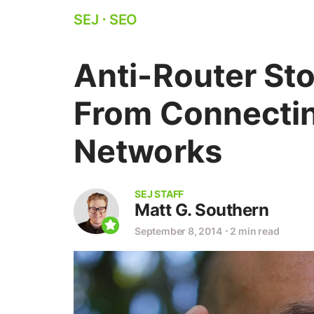
SEJ
⋅
SEO
Anti-Router St
From Connectin
Networks
SEJ STAFF
Matt G. Southern
September 8, 2014
⋅
2 min read