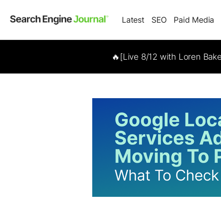
Latest
SEO
Paid Media
🔥[Live 8/12 with Loren Bak