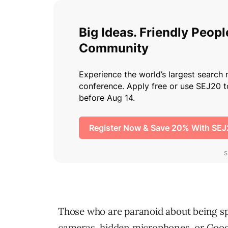
Those who are paranoid about being spi
cameras, hidden microphones, or Goog