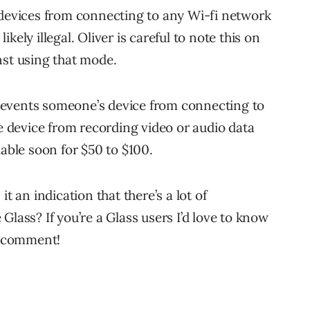
 devices from connecting to any Wi-fi network
likely illegal. Oliver is careful to note this on
nst using that mode.
revents someone’s device from connecting to
he device from recording video or audio data
lable soon for $50 to $100.
t an indication that there’s a lot of
Glass? If you’re a Glass users I’d love to know
 a comment!