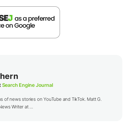
thern
t
Search Engine Journal
ns of news stories on YouTube and TikTok. Matt G.
ews Writer at ...