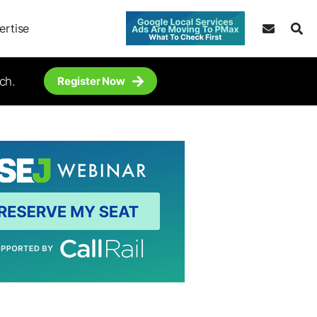
ertise
ch.
Register Now