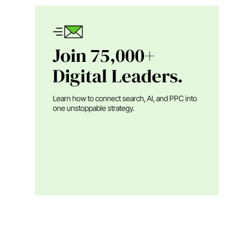
Join 75,000+
Digital Leaders.
Learn how to connect search, AI, and PPC into
one unstoppable strategy.