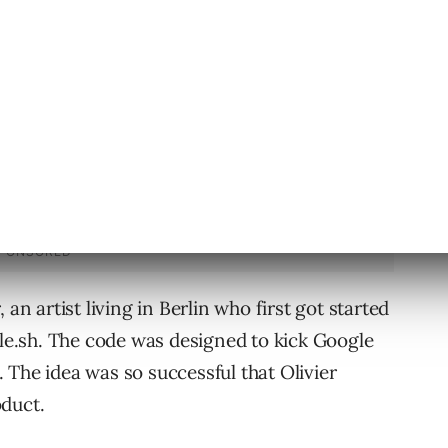
block devices based on their MAC addresses.
an artist living in Berlin who first got started
ole.sh. The code was designed to kick Google
 The idea was so successful that Olivier
oduct.