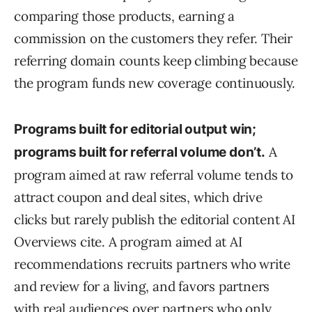
comparing those products, earning a
commission on the customers they refer. Their
referring domain counts keep climbing because
the program funds new coverage continuously.
Programs built for editorial output win;
A
programs built for referral volume don’t.
program aimed at raw referral volume tends to
attract coupon and deal sites, which drive
clicks but rarely publish the editorial content AI
Overviews cite. A program aimed at AI
recommendations recruits partners who write
and review for a living, and favors partners
with real audiences over partners who only