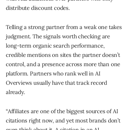
distribute discount codes.
Telling a strong partner from a weak one takes
judgment. The signals worth checking are
long-term organic search performance,
credible mentions on sites the partner doesn’t
control, and a presence across more than one
platform. Partners who rank well in AI
Overviews usually have that track record
already.
“Affiliates are one of the biggest sources of AI
citations right now, and yet most brands don’t
even think about it. A citation in an AI