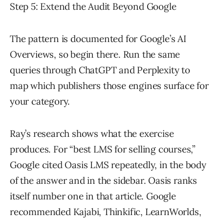
Step 5: Extend the Audit Beyond Google
The pattern is documented for Google’s AI
Overviews, so begin there. Run the same
queries through ChatGPT and Perplexity to
map which publishers those engines surface for
your category.
Ray’s research shows what the exercise
produces. For “best LMS for selling courses,”
Google cited Oasis LMS repeatedly, in the body
of the answer and in the sidebar. Oasis ranks
itself number one in that article. Google
recommended Kajabi, Thinkific, LearnWorlds,