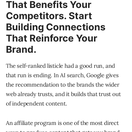
That Benefits Your
Competitors. Start
Building Connections
That Reinforce Your
Brand.
The self-ranked listicle had a good run, and
that run is ending. In AI search, Google gives
the recommendation to the brands the wider
web already trusts, and it builds that trust out
of independent content.
An affiliate program is one of the most direct