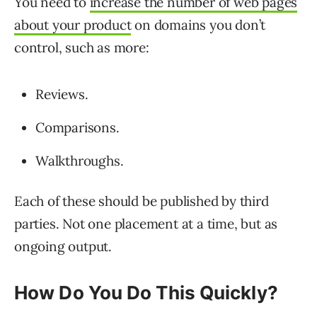
You need to
increase the number of web pages
about your product
on domains you don’t
control, such as more:
Reviews.
Comparisons.
Walkthroughs.
Each of these should be published by third
parties. Not one placement at a time, but as
ongoing output.
How Do You Do This Quickly?