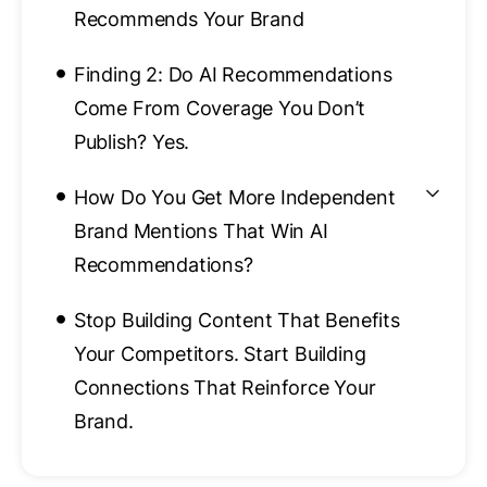
Recommends Your Brand
•
Finding 2: Do AI Recommendations
Come From Coverage You Don’t
Publish? Yes.
•
How Do You Get More Independent
Brand Mentions That Win AI
Recommendations?
•
Stop Building Content That Benefits
Your Competitors. Start Building
Connections That Reinforce Your
Brand.