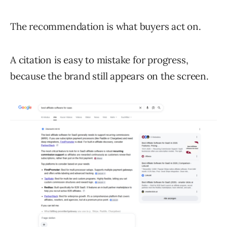
The recommendation is what buyers act on.
A citation is easy to mistake for progress,
because the brand still appears on the screen.