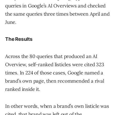
queries in Google’s AI Overviews and checked
the same queries three times between April and
June.
The Results
Across the 80 queries that produced an AI
Overview, self-ranked listicles were cited 323
times. In 224 of those cases, Google named a
brand’s own page, then recommended a rival
ranked inside it.
In other words, when a brand’s own listicle was
cited, that brand was left out of the