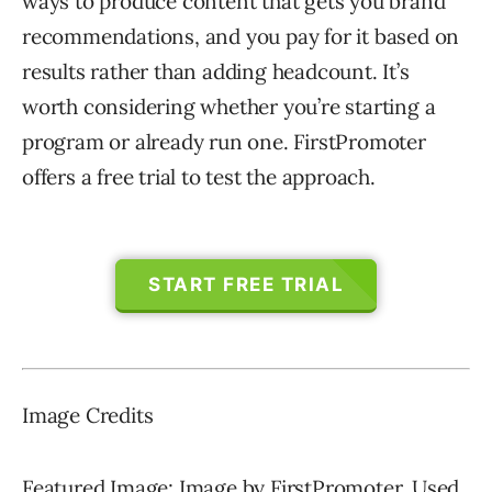
ways to produce content that gets you brand
recommendations, and you pay for it based on
results rather than adding headcount. It’s
worth considering whether you’re starting a
program or already run one. FirstPromoter
offers a free trial to test the approach.
START FREE TRIAL
Image Credits
Featured Image: Image by FirstPromoter. Used