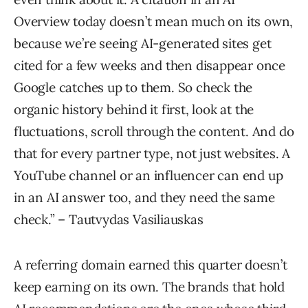
Overview today doesn’t mean much on its own,
because we’re seeing AI-generated sites get
cited for a few weeks and then disappear once
Google catches up to them. So check the
organic history behind it first, look at the
fluctuations, scroll through the content. And do
that for every partner type, not just websites. A
YouTube channel or an influencer can end up
in an AI answer too, and they need the same
check.” – Tautvydas Vasiliauskas
A referring domain earned this quarter doesn’t
keep earning on its own. The brands that hold