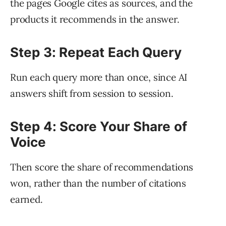
the pages Google cites as sources, and the
products it recommends in the answer.
Step 3: Repeat Each Query
Run each query more than once, since AI
answers shift from session to session.
Step 4: Score Your Share of
Voice
Then score the share of recommendations
won, rather than the number of citations
earned.