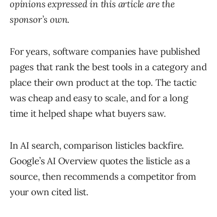
opinions expressed in this article are the
sponsor’s own.
For years, software companies have published
pages that rank the best tools in a category and
place their own product at the top. The tactic
was cheap and easy to scale, and for a long
time it helped shape what buyers saw.
In AI search, comparison listicles backfire.
Google’s AI Overview quotes the listicle as a
source, then recommends a competitor from
your own cited list.