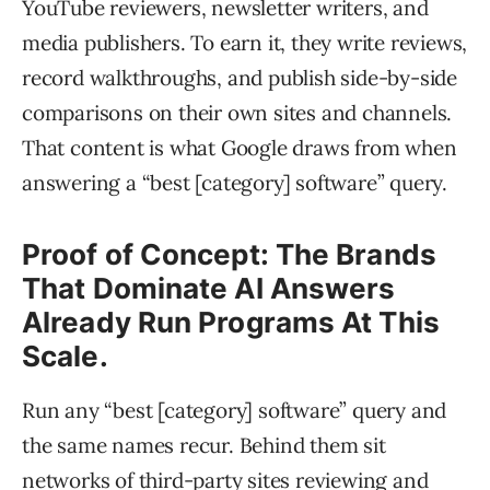
YouTube reviewers, newsletter writers, and
media publishers. To earn it, they write reviews,
record walkthroughs, and publish side-by-side
comparisons on their own sites and channels.
That content is what Google draws from when
answering a “best [category] software” query.
Proof of Concept: The Brands
That Dominate AI Answers
Already Run Programs At This
Scale.
Run any “best [category] software” query and
the same names recur. Behind them sit
networks of third-party sites reviewing and