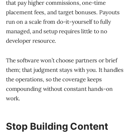
that pay higher commissions, one-time
placement fees, and target bonuses. Payouts
run on a scale from do-it-yourself to fully
managed, and setup requires little to no
developer resource.
The software won’t choose partners or brief
them; that judgment stays with you. It handles
the operations, so the coverage keeps
compounding without constant hands-on
work.
Stop Building Content