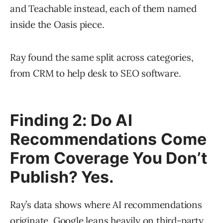
and Teachable instead, each of them named
inside the Oasis piece.
Ray found the same split across categories,
from CRM to help desk to SEO software.
Finding 2: Do AI
Recommendations Come
From Coverage You Don’t
Publish? Yes.
Ray’s data shows where AI recommendations
originate. Google leans heavily on third-party