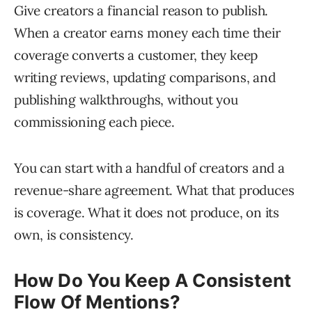
Give creators a financial reason to publish.
When a creator earns money each time their
coverage converts a customer, they keep
writing reviews, updating comparisons, and
publishing walkthroughs, without you
commissioning each piece.
You can start with a handful of creators and a
revenue-share agreement. What that produces
is coverage. What it does not produce, on its
own, is consistency.
How Do You Keep A Consistent
Flow Of Mentions?