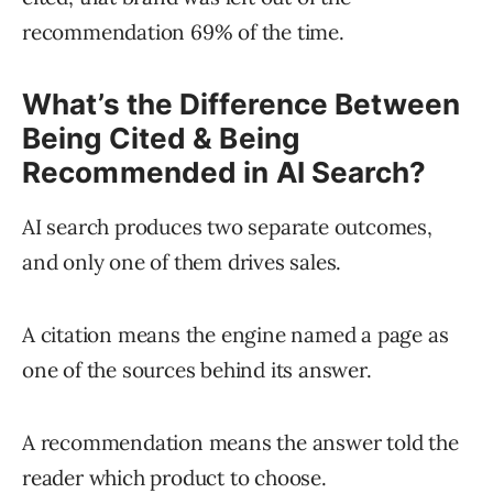
recommendation 69% of the time.
What’s the Difference Between
Being Cited & Being
Recommended in AI Search?
AI search produces two separate outcomes,
and only one of them drives sales.
A citation means the engine named a page as
one of the sources behind its answer.
A recommendation means the answer told the
reader which product to choose.