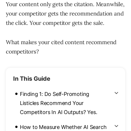
Your content only gets the citation. Meanwhile,
your competitor gets the recommendation and
the click. Your competitor gets the sale.
What makes your cited content recommend
competitors?
In This Guide
•
Finding 1: Do Self-Promoting
Listicles Recommend Your
Competitors In AI Outputs? Yes.
•
How to Measure Whether AI Search