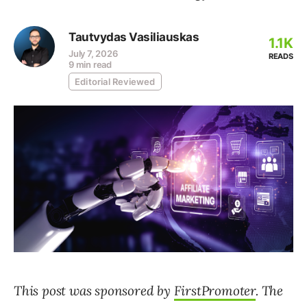
Tautvydas Vasiliauskas
1.1K
July 7, 2026
READS
9 min read
Editorial Reviewed
This post was sponsored by
FirstPromoter
. The