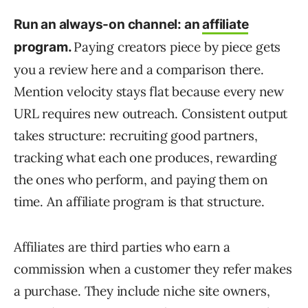
Run an always-on channel: an
affiliate
Paying creators piece by piece gets
program.
you a review here and a comparison there.
Mention velocity stays flat because every new
URL requires new outreach. Consistent output
takes structure: recruiting good partners,
tracking what each one produces, rewarding
the ones who perform, and paying them on
time. An affiliate program is that structure.
Affiliates are third parties who earn a
commission when a customer they refer makes
a purchase. They include niche site owners,