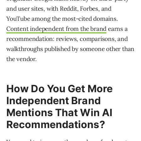
and user sites, with Reddit, Forbes, and
YouTube among the most-cited domains.
Content independent from the brand
earns a
recommendation: reviews, comparisons, and
walkthroughs published by someone other than
the vendor.
How Do You Get More
Independent Brand
Mentions That Win AI
Recommendations?