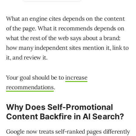
What an engine cites depends on the content
of the page. What it recommends depends on
what the rest of the web says about a brand:
how many independent sites mention it, link to
it, and review it.
Your goal should be to
increase
recommendations
.
Why Does Self-Promotional
Content Backfire in AI Search?
Google now treats self-ranked pages differently