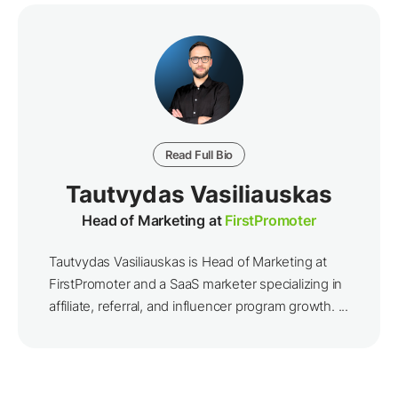
Read Full Bio
Tautvydas Vasiliauskas
Head of Marketing at
FirstPromoter
Tautvydas Vasiliauskas is Head of Marketing at
FirstPromoter and a SaaS marketer specializing in
affiliate, referral, and influencer program growth. ...