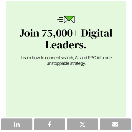
Join 75,000+ Digital
Leaders.
Learn how to connect search, AI, and PPC into one
unstoppable strategy.
By clicking the "Subscribe" button, I agree and accept
the
privacy policy
of Search Engine Journal.