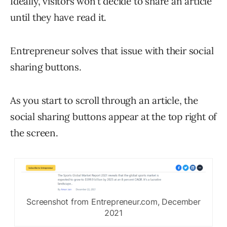
Ideally, visitors won’t decide to share an article
until they have read it.
Entrepreneur solves that issue with their social
sharing buttons.
As you start to scroll through an article, the
social sharing buttons appear at the top right of
the screen.
Screenshot from Entrepreneur.com, December
2021