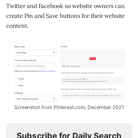
Twitter and Facebook so website owners can
create Pin and Save buttons for their website
content.
Screenshot from Pinterest.com, December 2021
Subscribe for Daily Search