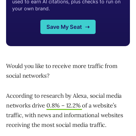
Would you like to receive more traffic from
social networks?
According to research by Alexa, social media
networks drive
0.8% – 12.2%
of a website’s
traffic, with news and informational websites
receiving the most social media traffic.