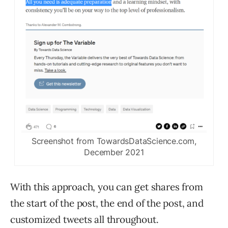
Screenshot from TowardsDataScience.com,
December 2021
With this approach, you can get shares from
the start of the post, the end of the post, and
customized tweets all throughout.