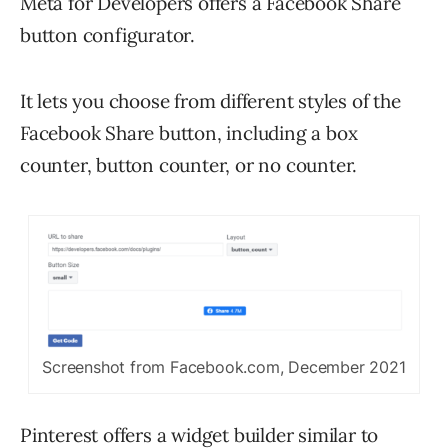
Meta for Developers offers a Facebook Share
button configurator.
It lets you choose from different styles of the
Facebook Share button, including a box
counter, button counter, or no counter.
Screenshot from Facebook.com, December 2021
Pinterest offers a widget builder similar to