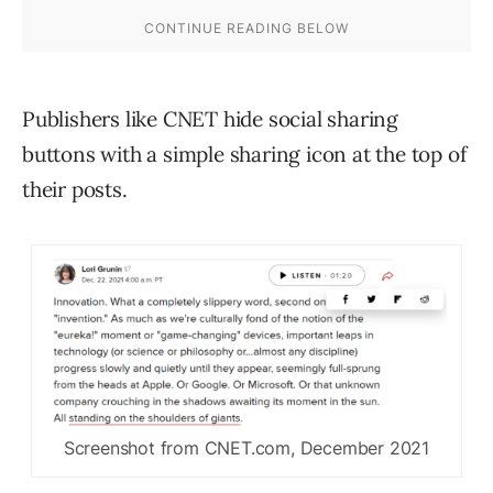
Publishers like CNET hide social sharing
buttons with a simple sharing icon at the top of
their posts.
Screenshot from CNET.com, December 2021