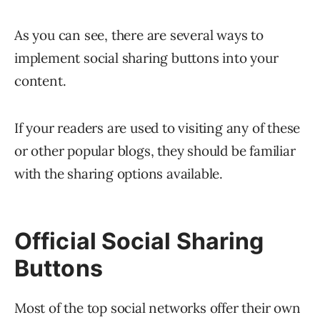
As you can see, there are several ways to
implement social sharing buttons into your
content.
If your readers are used to visiting any of these
or other popular blogs, they should be familiar
with the sharing options available.
Official Social Sharing
Buttons
Most of the top social networks offer their own