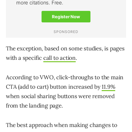
The exception, based on some studies, is pages
with a specific
call to action
.
According to VWO, click-throughs to the main
CTA (add to cart) button increased by
11.9%
when social sharing buttons were removed
from the landing page.
The best approach when making changes to