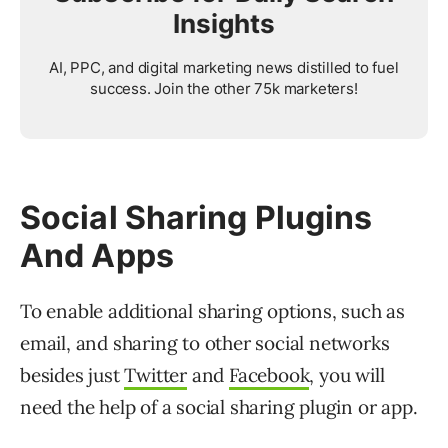
Insights
AI, PPC, and digital marketing news distilled to fuel
success. Join the other 75k marketers!
Social Sharing Plugins
And Apps
To enable additional sharing options, such as
email, and sharing to other social networks
besides just
Twitter
and
Facebook
, you will
need the help of a social sharing plugin or app.