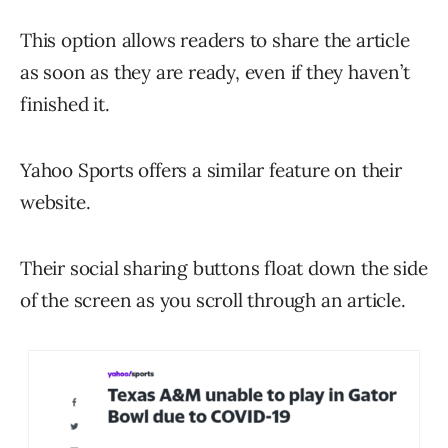
This option allows readers to share the article
as soon as they are ready, even if they haven’t
finished it.
Yahoo Sports offers a similar feature on their
website.
Their social sharing buttons float down the side
of the screen as you scroll through an article.