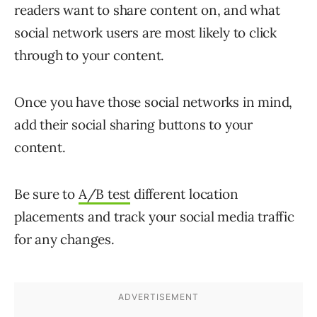
readers want to share content on, and what
social network users are most likely to click
through to your content.
Once you have those social networks in mind,
add their social sharing buttons to your
content.
Be sure to
A/B test
different location
placements and track your social media traffic
for any changes.