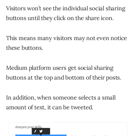
Visitors won’t see the individual social sharing
buttons until they click on the share icon.
This means many visitors may not even notice
these buttons.
Medium platform users get social sharing
buttons at the top and bottom of their posts.
In addition, when someone selects a small
amount of text, it can be tweeted.