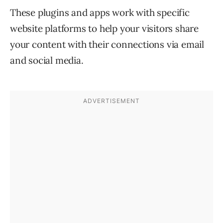
These plugins and apps work with specific
website platforms to help your visitors share
your content with their connections via email
and social media.