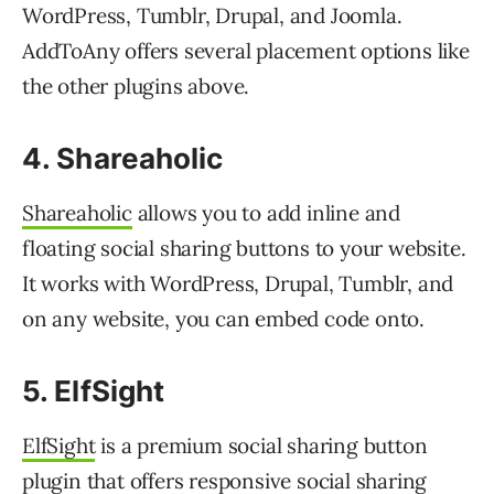
WordPress, Tumblr, Drupal, and Joomla.
AddToAny offers several placement options like
the other plugins above.
4. Shareaholic
Shareaholic
allows you to add inline and
floating social sharing buttons to your website.
It works with WordPress, Drupal, Tumblr, and
on any website, you can embed code onto.
5. ElfSight
ElfSight
is a premium social sharing button
plugin that offers responsive social sharing