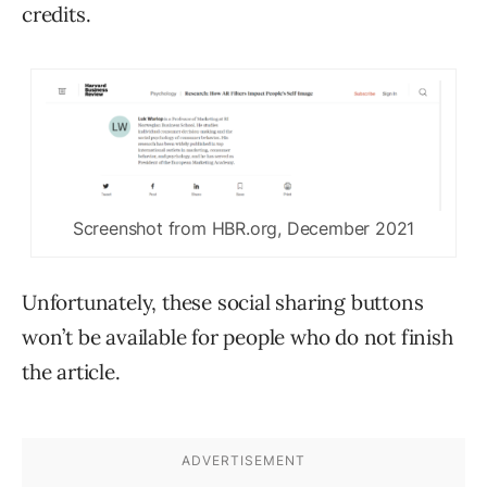
credits.
Screenshot from HBR.org, December 2021
Unfortunately, these social sharing buttons
won’t be available for people who do not finish
the article.