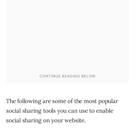
The following are some of the most popular
social sharing tools you can use to enable
social sharing on your website.