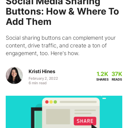
Social Media Sharing
Buttons: How & Where To
Add Them
Social sharing buttons can complement your
content, drive traffic, and create a ton of
engagement, too. Here's how.
Kristi Hines
1.2K
37K
February 2, 2022
SHARES
READS
6 min read