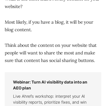
website?
Most likely, if you have a blog, it will be your
blog content.
Think about the content on your website that
people will want to share the most and make
sure that content has social sharing buttons.