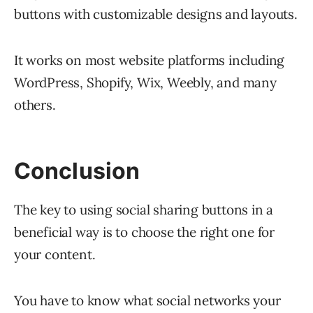
buttons with customizable designs and layouts.
It works on most website platforms including
WordPress, Shopify, Wix, Weebly, and many
others.
Conclusion
The key to using social sharing buttons in a
beneficial way is to choose the right one for
your content.
You have to know what social networks your