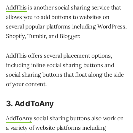
AddThis
is another social sharing service that
allows you to add buttons to websites on
several popular platforms including WordPress,
Shopify, Tumblr, and Blogger.
AddThis offers several placement options,
including inline social sharing buttons and
social sharing buttons that float along the side
of your content.
3. AddToAny
AddToAny
social sharing buttons also work on
a variety of website platforms including