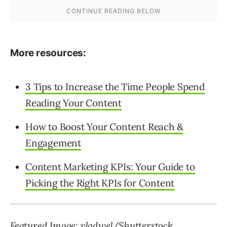
More resources:
3 Tips to Increase the Time People Spend
Reading Your Content
How to Boost Your Content Reach &
Engagement
Content Marketing KPIs: Your Guide to
Picking the Right KPIs for Content
Featured Image: vladwel/Shutterstock