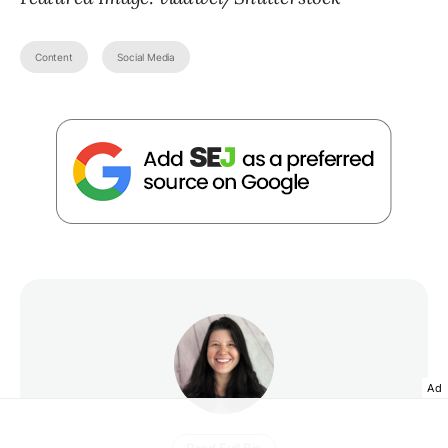
Content
Social Media
Ad