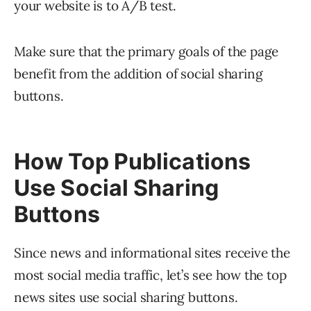
your website is to A/B test.
Make sure that the primary goals of the page
benefit from the addition of social sharing
buttons.
How Top Publications
Use Social Sharing
Buttons
Since news and informational sites receive the
most social media traffic, let’s see how the top
news sites use social sharing buttons.