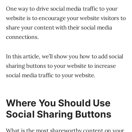
One way to drive social media traffic to your
website is to encourage your website visitors to
share your content with their social media
connections.
In this article, we’ll show you how to add social
sharing buttons to your website to increase
social media traffic to your website.
Where You Should Use
Social Sharing Buttons
What is the most shareworthy content on your