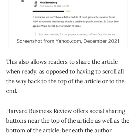
Screenshot from Yahoo.com, December 2021
This also allows readers to share the article
when ready, as opposed to having to scroll all
the way back to the top of the article or to the
end.
Harvard Business Review offers social sharing
buttons near the top of the article as well as the
bottom of the article, beneath the author