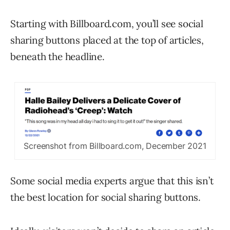
Starting with Billboard.com, you’ll see social
sharing buttons placed at the top of articles,
beneath the headline.
Screenshot from Billboard.com, December 2021
Some social media experts argue that this isn’t
the best location for social sharing buttons.