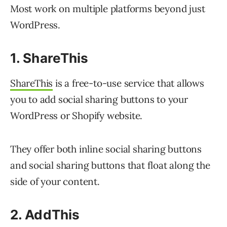
Most work on multiple platforms beyond just
WordPress.
1. ShareThis
ShareThis
is a free-to-use service that allows
you to add social sharing buttons to your
WordPress or Shopify website.
They offer both inline social sharing buttons
and social sharing buttons that float along the
side of your content.
2. AddThis