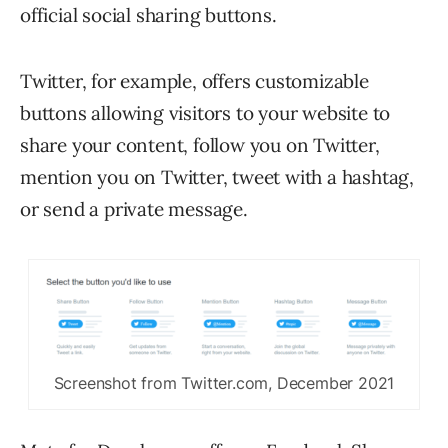
official social sharing buttons.
Twitter, for example, offers customizable
buttons allowing visitors to your website to
share your content, follow you on Twitter,
mention you on Twitter, tweet with a hashtag,
or send a private message.
Screenshot from Twitter.com, December 2021