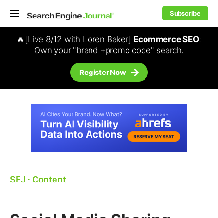
Subscribe
🔥[Live 8/12 with Loren Baker]
Ecommerce SEO
:
Own your "brand +promo code" search.
Register Now
SEJ
⋅
Content