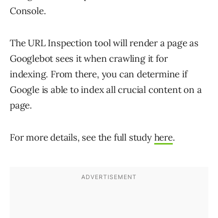
Console.
The URL Inspection tool will render a page as
Googlebot sees it when crawling it for
indexing. From there, you can determine if
Google is able to index all crucial content on a
page.
For more details, see the full study
here
.