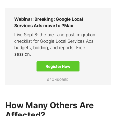
How Many Others Are
Affected?