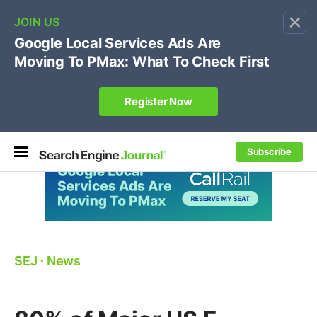
×
🔥[Live 8/12 with Loren Baker]
Ecommerce SEO
:
Own your "brand +promo code" search.
Register Now
Subscribe
SEJ
⋅
News