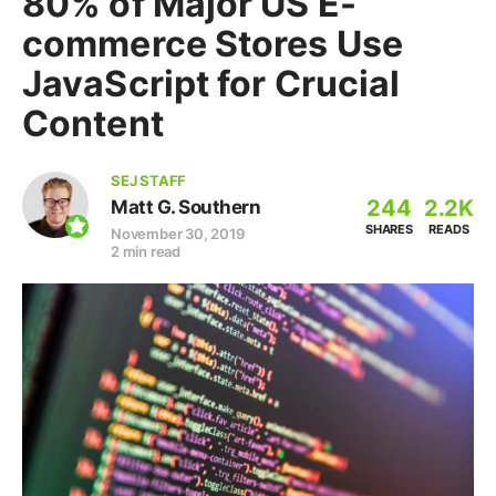
80% of Major US E-
commerce Stores Use
JavaScript for Crucial
Content
SEJ STAFF
244
2.2K
Matt G. Southern
SHARES
READS
November 30, 2019
2 min read