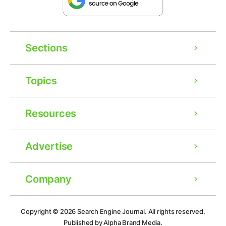
Sections
Topics
Resources
Advertise
Company
Ad
Copyright © 2026
Search Engine Journal.
All rights reserved.
Published by Alpha Brand Media.