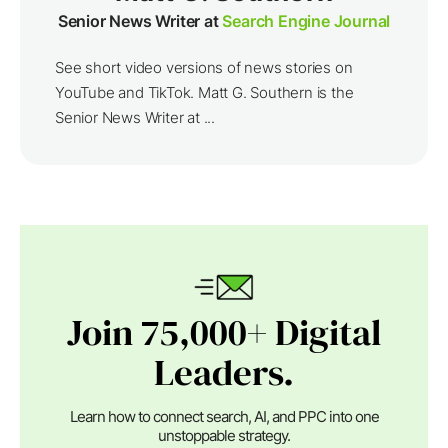
Senior News Writer at
Search Engine Journal
See short video versions of news stories on
YouTube and TikTok. Matt G. Southern is the
Senior News Writer at ...
Join 75,000+ Digital
Leaders.
Learn how to connect search, AI, and PPC into one
unstoppable strategy.