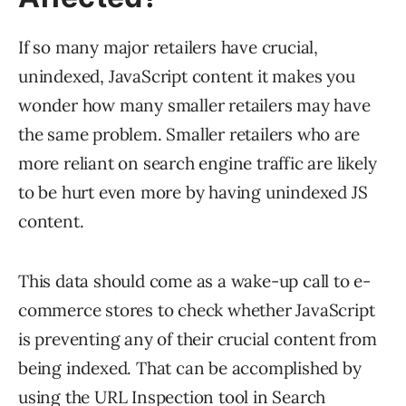
If so many major retailers have crucial,
unindexed, JavaScript content it makes you
wonder how many smaller retailers may have
the same problem. Smaller retailers who are
more reliant on search engine traffic are likely
to be hurt even more by having unindexed JS
content.
This data should come as a wake-up call to e-
commerce stores to check whether JavaScript
is preventing any of their crucial content from
being indexed. That can be accomplished by
using the URL Inspection tool in Search