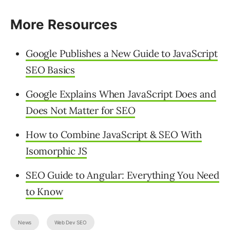
More Resources
Google Publishes a New Guide to JavaScript
SEO Basics
Google Explains When JavaScript Does and
Does Not Matter for SEO
How to Combine JavaScript & SEO With
Isomorphic JS
SEO Guide to Angular: Everything You Need
to Know
News
Web Dev SEO