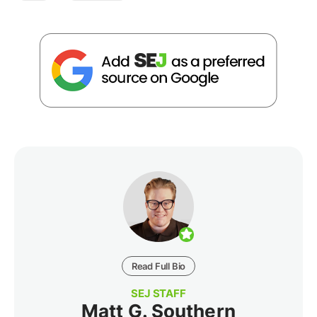
Read Full Bio
SEJ STAFF
Matt G. Southern