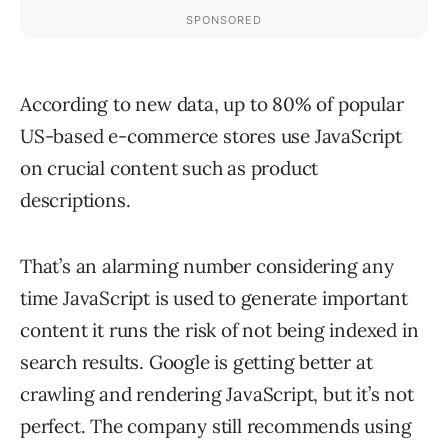
According to new data, up to 80% of popular
US-based e-commerce stores use JavaScript
on crucial content such as product
descriptions.
That’s an alarming number considering any
time JavaScript is used to generate important
content it runs the risk of not being indexed in
search results. Google is getting better at
crawling and rendering JavaScript, but it’s not
perfect. The company still recommends using