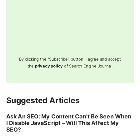
By clicking the "Subscribe" button, I agree and accept
the
privacy policy
of Search Engine Journal.
Suggested Articles
Ask An SEO: My Content Can't Be Seen When
I Disable JavaScript – Will This Affect My
SEO?