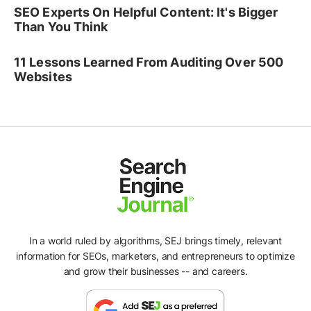
SEO Experts On Helpful Content: It's Bigger
Than You Think
11 Lessons Learned From Auditing Over 500
Websites
In a world ruled by algorithms, SEJ brings timely, relevant
information for SEOs, marketers, and entrepreneurs to optimize
and grow their businesses -- and careers.