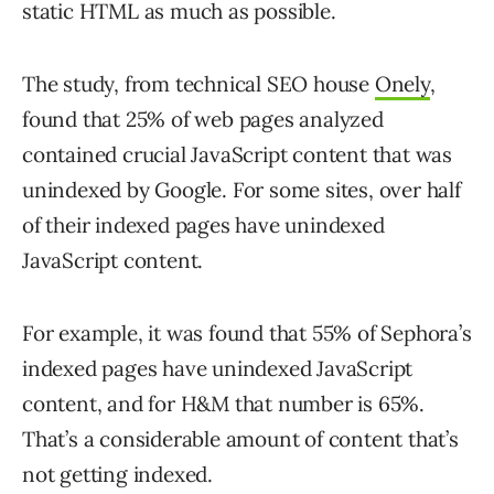
static HTML as much as possible.
The study, from technical SEO house
Onely
,
found that 25% of web pages analyzed
contained crucial JavaScript content that was
unindexed by Google. For some sites, over half
of their indexed pages have unindexed
JavaScript content.
For example, it was found that 55% of Sephora’s
indexed pages have unindexed JavaScript
content, and for H&M that number is 65%.
That’s a considerable amount of content that’s
not getting indexed.