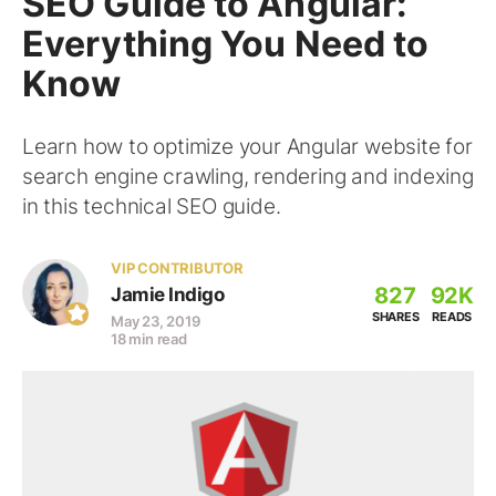
SEO Guide to Angular:
Everything You Need to
Know
Learn how to optimize your Angular website for
search engine crawling, rendering and indexing
in this technical SEO guide.
VIP CONTRIBUTOR
827
92K
Jamie Indigo
SHARES
READS
May 23, 2019
18 min read