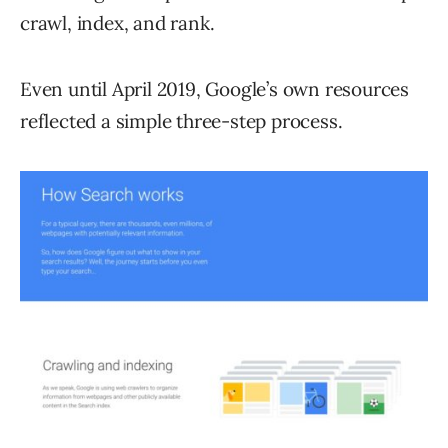
crawl, index, and rank.
Even until April 2019, Google’s own resources
reflected a simple three-step process.