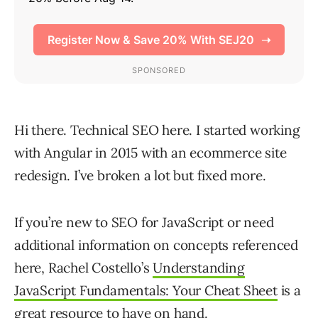
Hi there. Technical SEO here. I started working
with Angular in 2015 with an ecommerce site
redesign. I’ve broken a lot but fixed more.
If you’re new to SEO for JavaScript or need
additional information on concepts referenced
here, Rachel Costello’s
Understanding
JavaScript Fundamentals: Your Cheat Sheet
is a
great resource to have on hand.