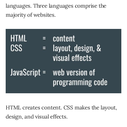
languages. Three languages comprise the
majority of websites.
HTML creates content. CSS makes the layout,
design, and visual effects.