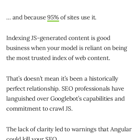
… and because
95%
of sites use it.
Indexing JS-generated content is good
business when your model is reliant on being
the most trusted index of web content.
That’s doesn’t mean it’s been a historically
perfect relationship. SEO professionals have
languished over Googlebot’s capabilities and
commitment to crawl JS.
The lack of clarity led to warnings that Angular
could kill your SEO.