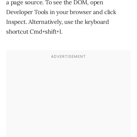
a page source. To see the DOM, open
Developer Tools in your browser and click
Inspect. Alternatively, use the keyboard
shortcut Cmd+shift+I.