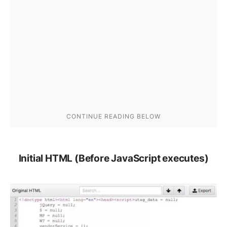
Initial HTML (Before JavaScript executes)