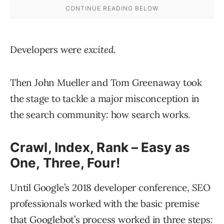
Developers were
excited
.
Then John Mueller and Tom Greenaway took
the stage to tackle a major misconception in
the search community: how search works.
Crawl, Index, Rank – Easy as
One, Three, Four!
Until Google’s 2018 developer conference, SEO
professionals worked with the basic premise
that Googlebot’s process worked in three steps: