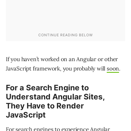
If you haven’t worked on an Angular or other
JavaScript framework, you probably will
soon
.
For a Search Engine to
Understand Angular Sites,
They Have to Render
JavaScript
For search engines to experience Angular