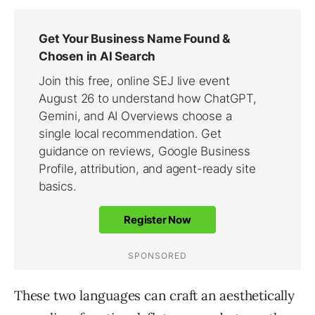
These two languages can craft an aesthetically