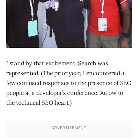
I stand by that excitement. Search was
represented. (The prior year, I encountered a
few confused responses to the presence of SEO
people at a developer’s conference. Arrow to
the technical SEO heart.)