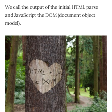
We call the output of the initial HTML parse
and JavaScript the DOM (document object
model).