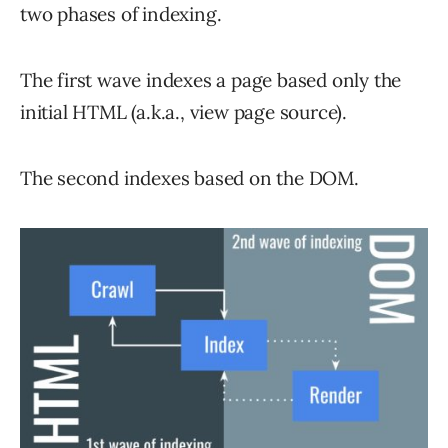
two phases of indexing.
The first wave indexes a page based only the
initial HTML (a.k.a., view page source).
The second indexes based on the DOM.