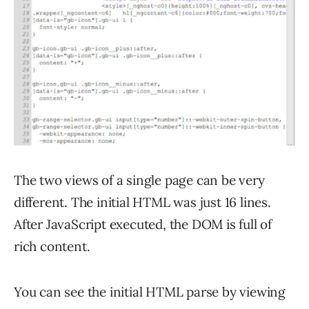
The two views of a single page can be very
different. The initial HTML was just 16 lines.
After JavaScript executed, the DOM is full of
rich content.
You can see the initial HTML parse by viewing