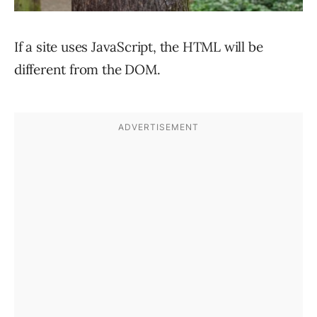
If a site uses JavaScript, the HTML will be
different from the DOM.