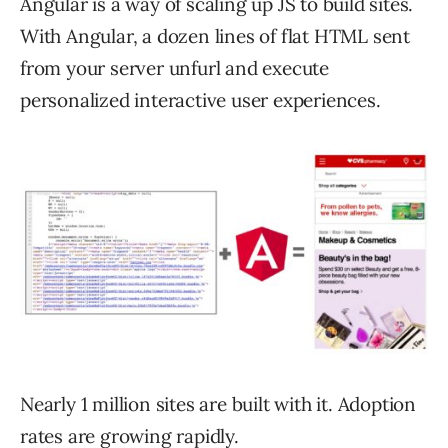
Angular is a way of scaling up JS to build sites.
With Angular, a dozen lines of flat HTML sent
from your server unfurl and execute
personalized interactive user experiences.
Nearly 1 million sites are built with it. Adoption
rates are growing rapidly.