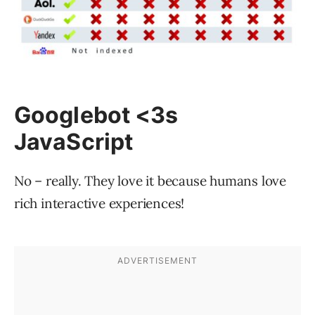
Googlebot <3s
JavaScript
No – really. They love it because humans love
rich interactive experiences!