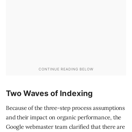
Two Waves of Indexing
Because of the three-step process assumptions
and their impact on organic performance, the
Google webmaster team clarified that there are