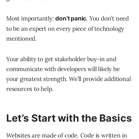
Most importantly:
. You don’t need
don’t panic
to be an expert on every piece of technology
mentioned.
Your ability to get stakeholder buy-in and
communicate with developers will likely be
your greatest strength. We’ll provide additional
resources to help.
Let’s Start with the Basics
Websites are made of code. Code is written in