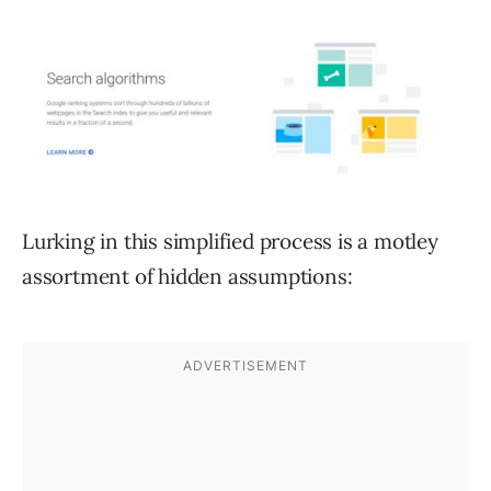
Lurking in this simplified process is a motley
assortment of hidden assumptions: