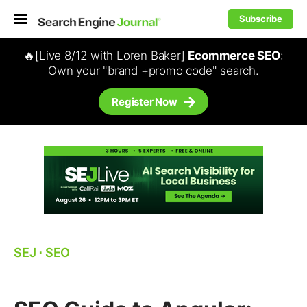
Subscribe
🔥[Live 8/12 with Loren Baker]
Ecommerce SEO
:
Own your "brand +promo code" search.
Register Now
SEJ
⋅
SEO