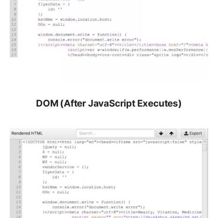
DOM (After JavaScript Executes)