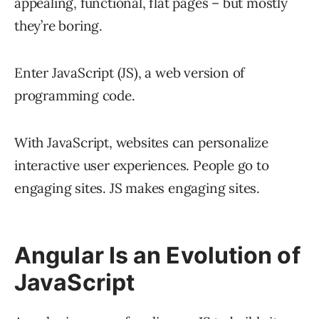
appealing, functional, flat pages – but mostly
they’re boring.
Enter JavaScript (JS), a web version of
programming code.
With JavaScript, websites can personalize
interactive user experiences. People go to
engaging sites. JS makes engaging sites.
Angular Is an Evolution of
JavaScript