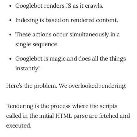
Googlebot renders JS as it crawls.
Indexing is based on rendered content.
These actions occur simultaneously in a
single sequence.
Googlebot is magic and does all the things
instantly!
Here’s the problem. We overlooked rendering.
Rendering is the process where the scripts
called in the initial HTML parse are fetched and
executed.