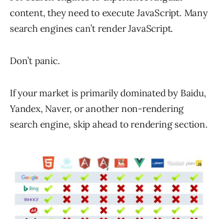
content, they need to execute JavaScript. Many
search engines can’t render JavaScript.
Don’t panic.
If your market is primarily dominated by Baidu,
Yandex, Naver, or another non-rendering
search engine, skip ahead to rendering section.