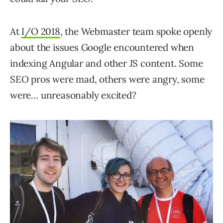
At
I/O 2018
, the Webmaster team spoke openly
about the issues Google encountered when
indexing Angular and other JS content. Some
SEO pros were mad, others were angry, some
were… unreasonably excited?