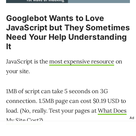
Googlebot Wants to Love
JavaScript but They Sometimes
Need Your Help Understanding
It
JavaScript is the
most expensive resource
on
your site.
1MB of script can take 5 seconds on 3G
connection. 1.5MB page can cost $0.19 USD to
load. (No, really. Test your pages at
What Does
Ad
My Site Cost?
)