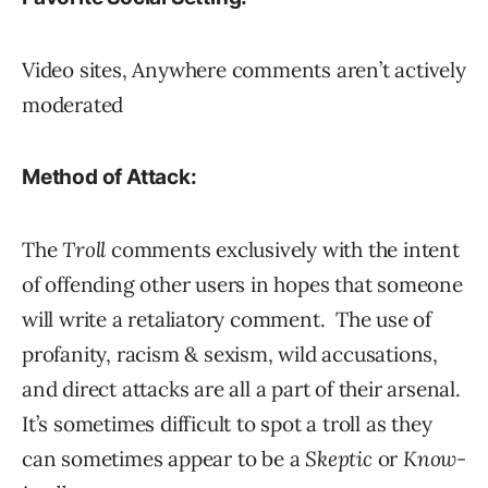
Video sites, Anywhere comments aren’t actively
moderated
Method of Attack:
The
Troll
comments exclusively with the intent
of offending other users in hopes that someone
will write a retaliatory comment. The use of
profanity, racism & sexism, wild accusations,
and direct attacks are all a part of their arsenal.
It’s sometimes difficult to spot a troll as they
can sometimes appear to be a
Skeptic
or
Know-