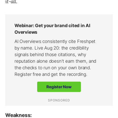
it-all
.
Weakness: