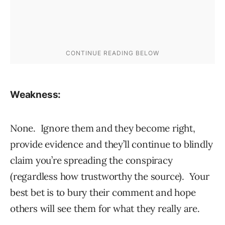
Weakness:
None. Ignore them and they become right,
provide evidence and they’ll continue to blindly
claim you’re spreading the conspiracy
(regardless how trustworthy the source). Your
best bet is to bury their comment and hope
others will see them for what they really are.