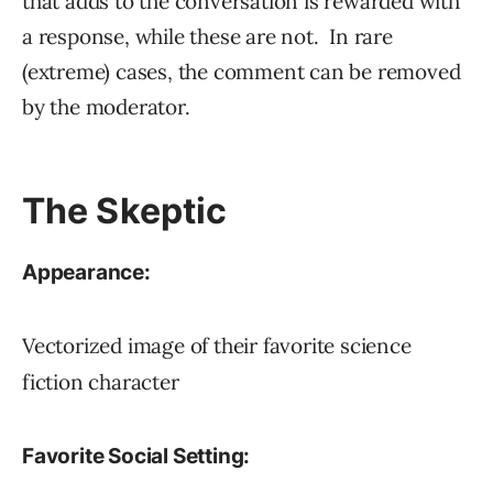
that adds to the conversation is rewarded with
a response, while these are not. In rare
(extreme) cases, the comment can be removed
by the moderator.
The Skeptic
Appearance:
Vectorized image of their favorite science
fiction character
Favorite Social Setting: