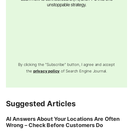
unstoppable strategy.
By clicking the "Subscribe" button, I agree and accept
the
privacy policy
of Search Engine Journal.
Suggested Articles
AI Answers About Your Locations Are Often
Wrong – Check Before Customers Do