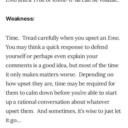
Weakness:
Time. Tread carefully when you upset an
Emo
.
You may think a quick response to defend
yourself or perhaps even explain your
comments is a good idea, but most of the time
it only makes matters worse. Depending on
how upset they are, time may be required for
them to calm down before you’re able to start
up a rational conversation about whatever
upset them. And sometimes, it’s wise to just let
it go…