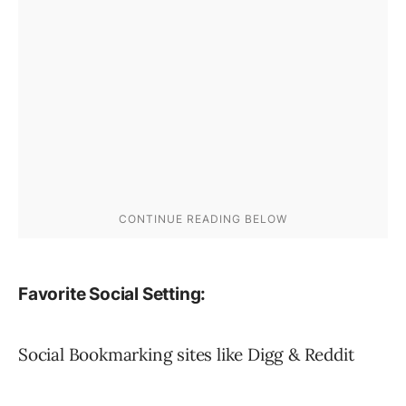
Favorite Social Setting:
Social Bookmarking sites like Digg & Reddit