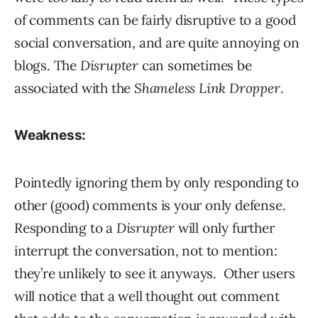
of comments can be fairly disruptive to a good
social conversation, and are quite annoying on
blogs. The
Disrupter
can sometimes be
associated with the
Shameless Link Dropper
.
Weakness:
Pointedly ignoring them by only responding to
other (good) comments is your only defense.
Responding to a
Disrupter
will only further
interrupt the conversation, not to mention:
they’re unlikely to see it anyways. Other users
will notice that a well thought out comment