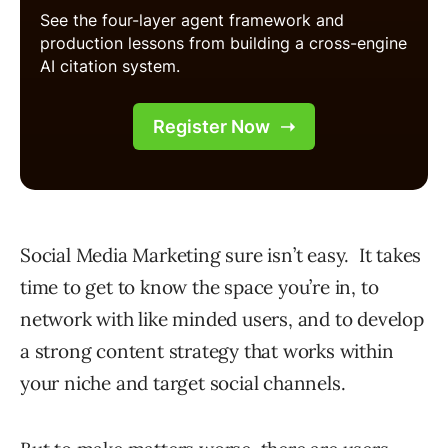
Social Media Marketing sure isn’t easy. It takes
time to get to know the space you’re in, to
network with like minded users, and to develop
a strong content strategy that works within
your niche and target social channels.