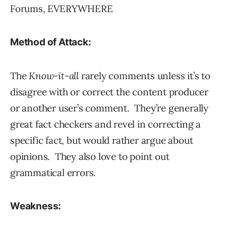
Forums, EVERYWHERE
Method of Attack:
The
Know-it-all
rarely comments unless it’s to
disagree with or correct the content producer
or another user’s comment. They’re generally
great fact checkers and revel in correcting a
specific fact, but would rather argue about
opinions. They also love to point out
grammatical errors.
Weakness: