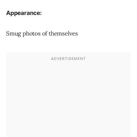
Appearance:
Smug photos of themselves