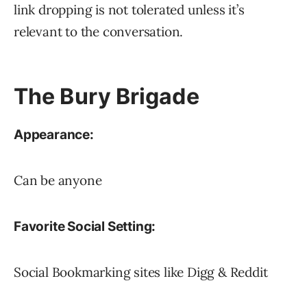
link dropping is not tolerated unless it’s
relevant to the conversation.
The Bury Brigade
Appearance:
Can be anyone
Favorite Social Setting:
Social Bookmarking sites like Digg & Reddit