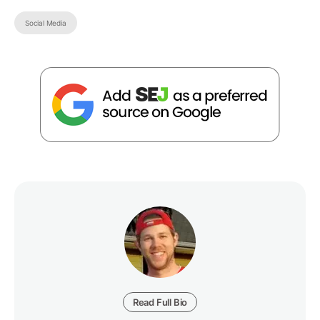
Social Media
Read Full Bio