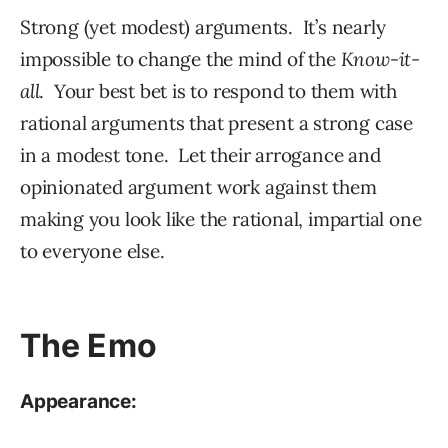
Strong (yet modest) arguments. It’s nearly
impossible to change the mind of the
Know-it-
all
. Your best bet is to respond to them with
rational arguments that present a strong case
in a modest tone. Let their arrogance and
opinionated argument work against them
making you look like the rational, impartial one
to everyone else.
The Emo
Appearance: