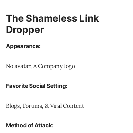
The Shameless Link
Dropper
Appearance:
No avatar, A Company logo
Favorite Social Setting:
Blogs, Forums, & Viral Content
Method of Attack: