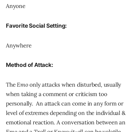
Anyone
Favorite Social Setting:
Anywhere
Method of Attack:
The
Emo
only attacks when disturbed, usually
when taking a comment or criticism too
personally. An attack can come in any form or
level of extremes depending on the individual &
emotional reaction. A conversation between an
Emo
and a
Troll
or
Know-it-all
can be volatile.