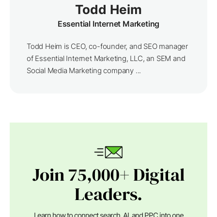
Todd Heim
Essential Internet Marketing
Todd Heim is CEO, co-founder, and SEO manager
of Essential Internet Marketing, LLC, an SEM and
Social Media Marketing company ...
Join 75,000+ Digital
Leaders.
Learn how to connect search, AI, and PPC into one