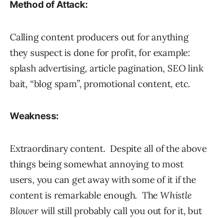
Method of Attack:
Calling content producers out for anything
they suspect is done for profit, for example:
splash advertising, article pagination, SEO link
bait, “blog spam”, promotional content, etc.
Weakness:
Extraordinary content. Despite all of the above
things being somewhat annoying to most
users, you can get away with some of it if the
content is remarkable enough. The
Whistle
Blower
will still probably call you out for it, but