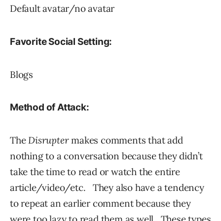
Default avatar/no avatar
Favorite Social Setting:
Blogs
Method of Attack:
The
Disrupter
makes comments that add
nothing to a conversation because they didn’t
take the time to read or watch the entire
article/video/etc. They also have a tendency
to repeat an earlier comment because they
were too lazy to read them as well. These types