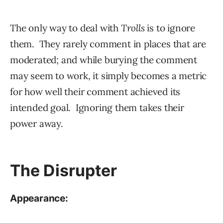
The only way to deal with
Trolls
is to ignore
them. They rarely comment in places that are
moderated; and while burying the comment
may seem to work, it simply becomes a metric
for how well their comment achieved its
intended goal. Ignoring them takes their
power away.
The Disrupter
Appearance: