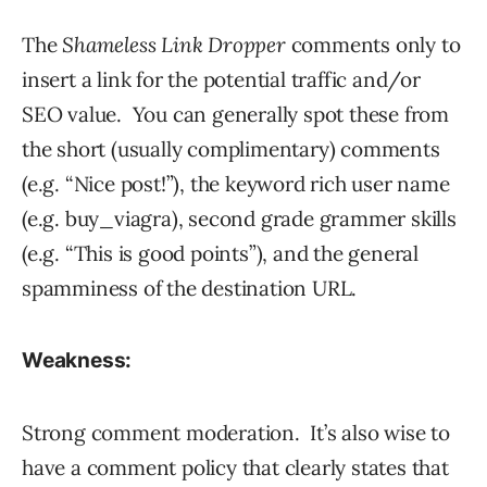
The
Shameless Link Dropper
comments only to
insert a link for the potential traffic and/or
SEO value. You can generally spot these from
the short (usually complimentary) comments
(e.g. “Nice post!”), the keyword rich user name
(e.g. buy_viagra), second grade grammer skills
(e.g. “This is good points”), and the general
spamminess of the destination URL.
Weakness:
Strong comment moderation. It’s also wise to
have a comment policy that clearly states that