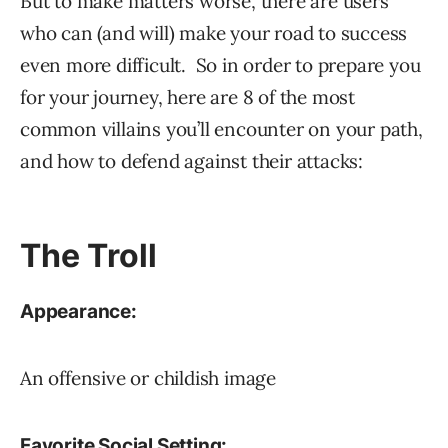
But to make matters worse, there are users
who can (and will) make your road to success
even more difficult. So in order to prepare you
for your journey, here are 8 of the most
common villains you’ll encounter on your path,
and how to defend against their attacks:
The Troll
Appearance:
An offensive or childish image
Favorite Social Setting: