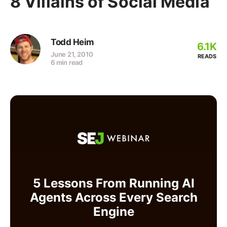
8 Villains of Social Media
Todd Heim
6.1K
June 21, 2010
READS
6 min read