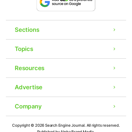
Sections
Topics
Resources
Advertise
Company
Ad
Copyright © 2026
Search Engine Journal.
All rights reserved.
Published by Alpha Brand Media.