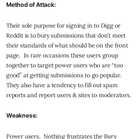
Method of Attack:
Their sole purpose for signing in to Digg or
Reddit is to bury submissions that don’t meet
their standards of what should be on the front
page. In rare occasions these users group
together to target power users who are “too
good” at getting submissions to go popular.
They also have a tendency to fill out spam
reports and report users & sites to moderators.
Weakness:
Power users. Nothing frustrates the
Bury