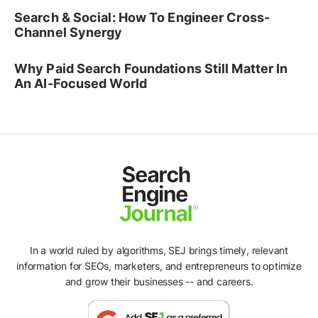
Search & Social: How To Engineer Cross-
Channel Synergy
Why Paid Search Foundations Still Matter In
An AI-Focused World
In a world ruled by algorithms, SEJ brings timely, relevant
information for SEOs, marketers, and entrepreneurs to optimize
and grow their businesses -- and careers.