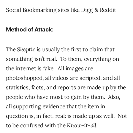
Social Bookmarking sites like Digg & Reddit
Method of Attack:
The
Skeptic
is usually the first to claim that
something isn’t real. To them, everything on
the internet is fake. All images are
photoshopped, all videos are scripted, and all
statistics, facts, and reports are made up by the
people who have most to gain by them. Also,
all supporting evidence that the item in
question is, in fact, real: is made up as well. Not
to be confused with the
Know-it-all
.