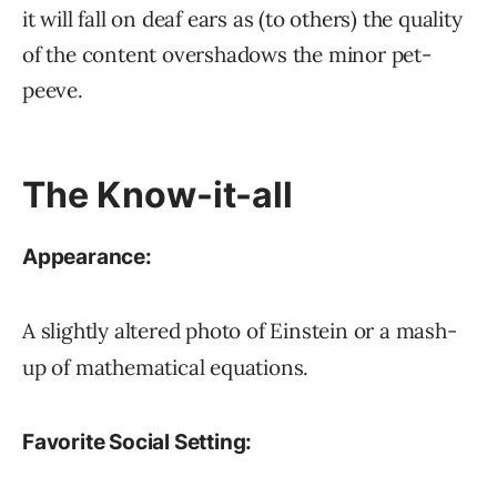
it will fall on deaf ears as (to others) the quality
of the content overshadows the minor pet-
peeve.
The Know-it-all
Appearance:
A slightly altered photo of Einstein or a mash-
up of mathematical equations.
Favorite Social Setting: