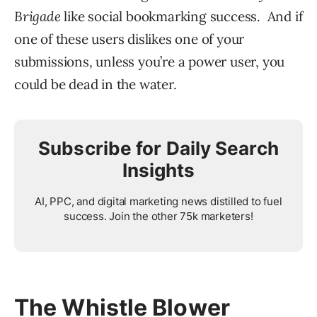
Brigade
like social bookmarking success. And if
one of these users dislikes one of your
submissions, unless you’re a power user, you
could be dead in the water.
Subscribe for Daily Search
Insights
AI, PPC, and digital marketing news distilled to fuel
success. Join the other 75k marketers!
The Whistle Blower