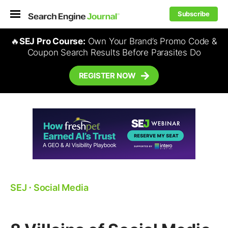
Subscribe
🔥
SEJ Pro Course:
Own Your Brand’s Promo Code &
Coupon Search Results Before Parasites Do
REGISTER NOW
SEJ
⋅
Social Media