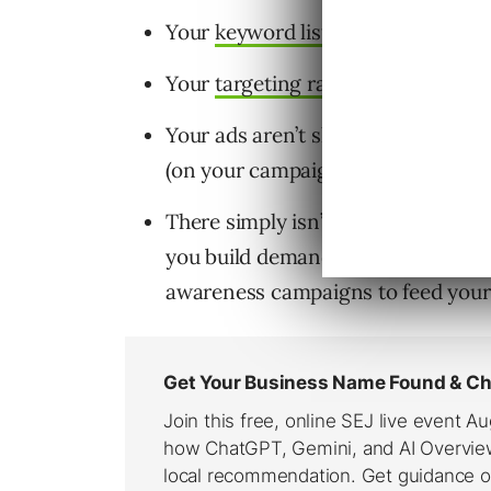
Your
keyword list
is too narrow.
Your
targeting radius
is too small.
Your ads aren’t showing due to the
(on your campaigns), or disapprova
There simply isn’t enough search
you build demand; it simply helps y
awareness campaigns to feed your