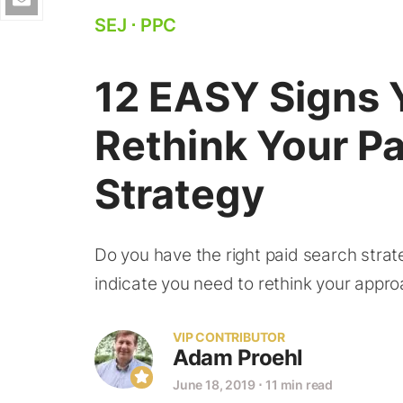
SEJ
⋅
PPC
12 EASY Signs 
Rethink Your P
Strategy
Do you have the right paid search strat
indicate you need to rethink your appro
VIP CONTRIBUTOR
Adam Proehl
June 18, 2019
⋅
11 min read