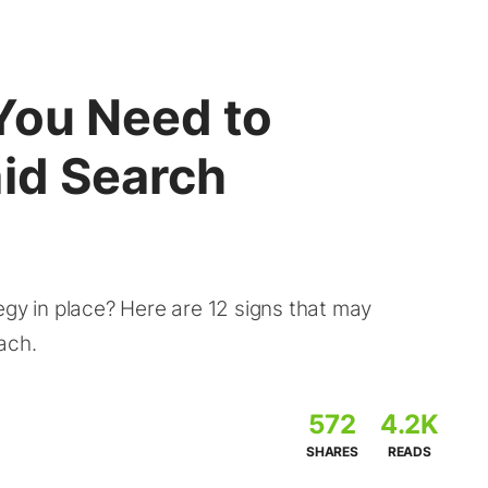
You Need to
aid Search
egy in place? Here are 12 signs that may
ach.
572
4.2K
SHARES
READS