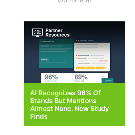
ADVERTISEMENT
AI Recognizes 96% Of
Brands But Mentions
Almost None, New Study
Finds