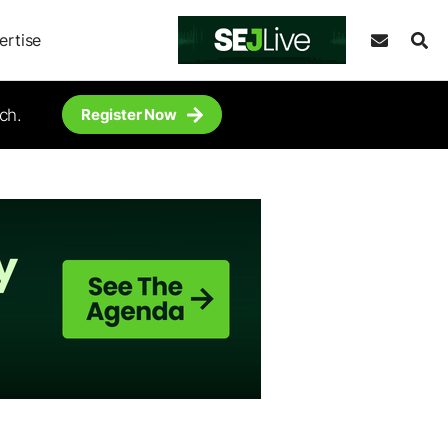
ertise
ch.
Register Now