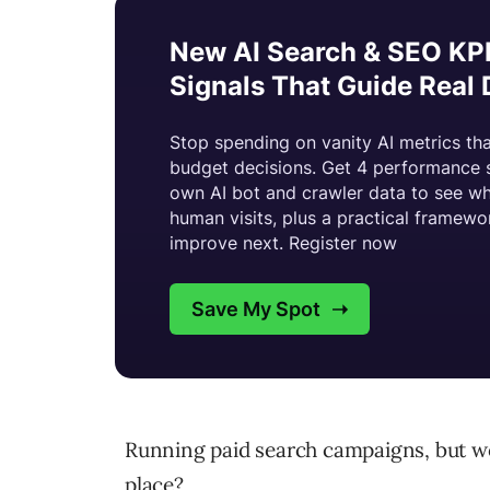
Running paid search campaigns, but won
place?