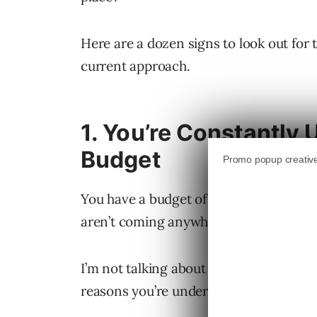
Here are a dozen signs to look out for 
current approach.
1. You’re Constantly
Budget
You have a budget of $5,000 per month 
aren’t coming anywhere close to that.
I’m not talking about a one-month seas
reasons you’re underspending, includi