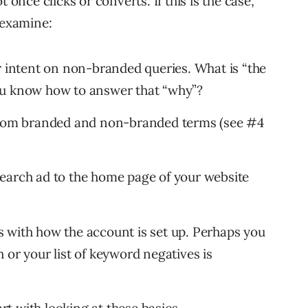
not once clicks or converts. If this is the case,
 examine:
r intent on non-branded queries. What is “the
ou know how to answer that “why”?
 from branded and non-branded terms (see #4
earch ad to the home page of your website
 with how the account is set up. Perhaps you
 or your list of keyword negatives is
art with looking at these basics.