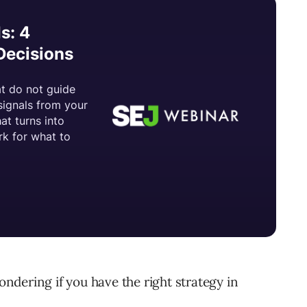
dering if you have the right strategy in