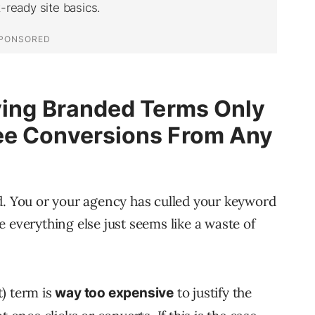
ying Branded Terms Only
ee Conversions From Any
d. You or your agency has culled your keyword
 everything else just seems like a waste of
) term is
to justify the
way too expensive