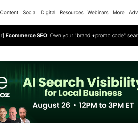
Content
Social
Digital
Resources
Webinars
More
Adv
er]
Ecommerce SEO
: Own your "brand +promo code" sear