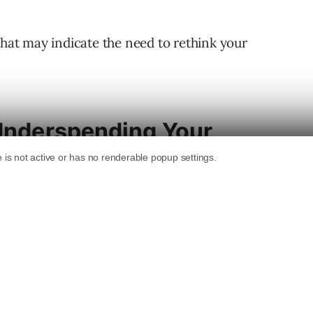
that may indicate the need to rethink your
 Underspending Your
to spend, but on a consistent basis, you
onal aberration. There could be multiple
ng: