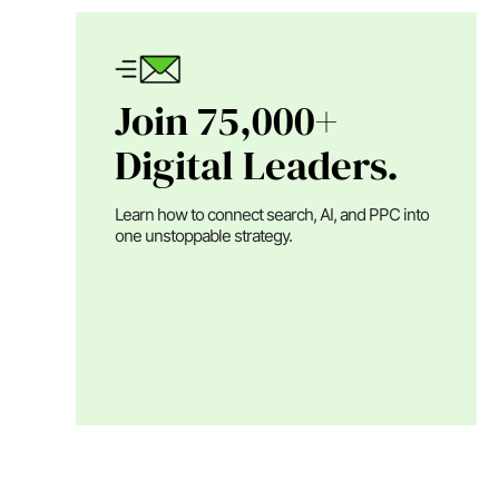
Join 75,000+
Digital Leaders.
Learn how to connect search, AI, and PPC into
one unstoppable strategy.