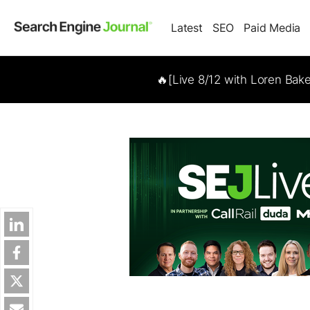
Latest
SEO
Paid Media
🔥[Live 8/12 with Loren Bak