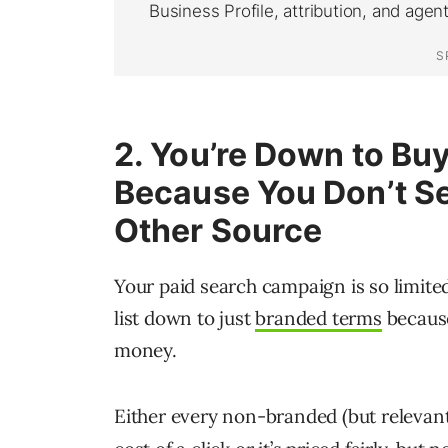
2. You’re Down to Bu
Because You
Don’t S
Other Source
Your paid search campaign is so limite
list down to just
branded terms
because
money.
Either every non-branded (but relevant