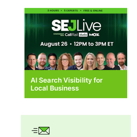
AI Search Visibility for
Local Business