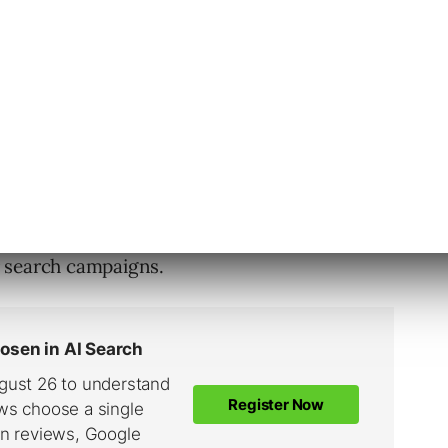
 strength of the competition, low
quality score
ls you haven’t addressed.
 demand. Remember that search doesn’t help
ou respond to it. In that case, you need
 search campaigns.