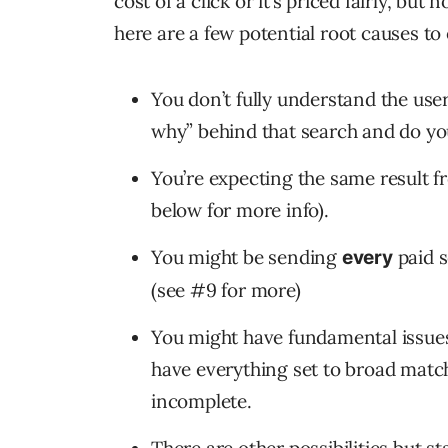
cost of a click or it’s priced fairly, but 
here are a few potential root causes to
You don’t fully understand the use
why” behind that search and do y
You’re expecting the same result
below for more info).
You might be sending
paid s
every
(see #9 for more)
You might have fundamental issues
have everything set to broad match
incomplete.
There are other possibilities but st