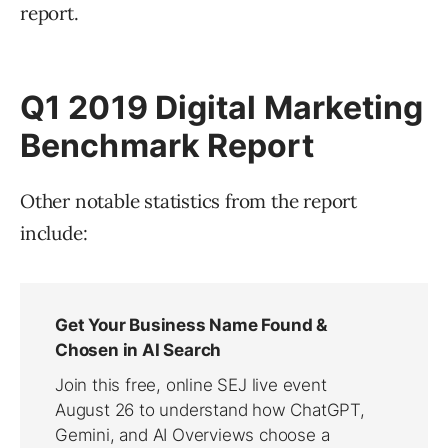
report.
Q1 2019 Digital Marketing
Benchmark Report
Other notable statistics from the report
include: