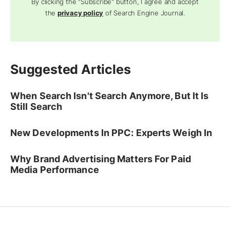
By clicking the "Subscribe" button, I agree and accept
the
privacy policy
of Search Engine Journal.
Suggested Articles
When Search Isn't Search Anymore, But It Is
Still Search
New Developments In PPC: Experts Weigh In
Why Brand Advertising Matters For Paid
Media Performance