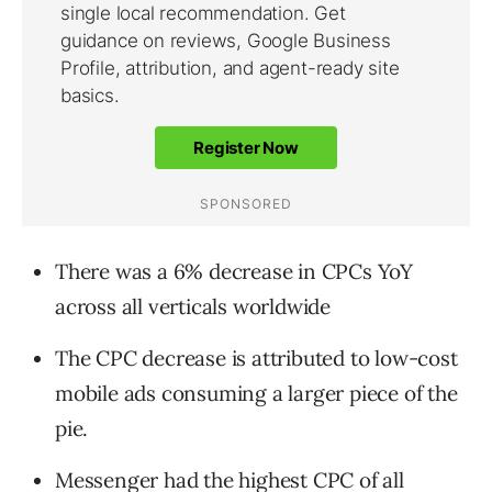
There was a 6% decrease in CPCs YoY
across all verticals worldwide
The CPC decrease is attributed to low-cost
mobile ads consuming a larger piece of the
pie.
Messenger had the highest CPC of all