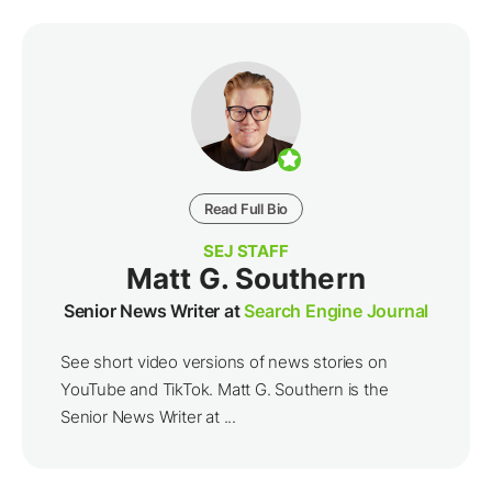
Read Full Bio
SEJ STAFF
Matt G. Southern
Senior News Writer at
Search Engine Journal
See short video versions of news stories on
YouTube and TikTok. Matt G. Southern is the
Senior News Writer at ...