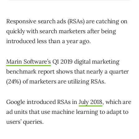
Responsive search ads (RSAs) are catching on
quickly with search marketers after being
introduced less than a year ago.
Marin Software’s
Q1 2019 digital marketing
benchmark report shows that nearly a quarter
(24%) of marketers are utilizing RSAs.
Google introduced RSAs in
July 2018
, which are
ad units that use machine learning to adapt to
users’ queries.