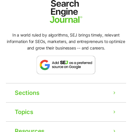
In a world ruled by algorithms, SEJ brings timely, relevant
information for SEOs, marketers, and entrepreneurs to optimize
and grow their businesses -- and careers.
Sections
Topics
Resources