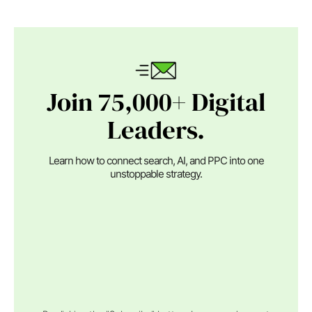
Join 75,000+ Digital
Leaders.
Learn how to connect search, AI, and PPC into one
unstoppable strategy.