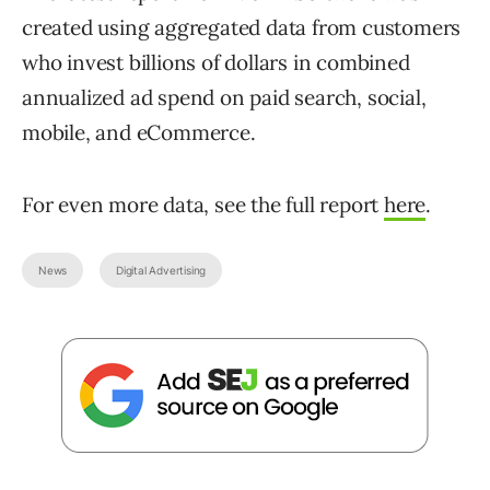
created using aggregated data from customers
who invest billions of dollars in combined
annualized ad spend on paid search, social,
mobile, and eCommerce.
For even more data, see the full report
here
.
News
Digital Advertising