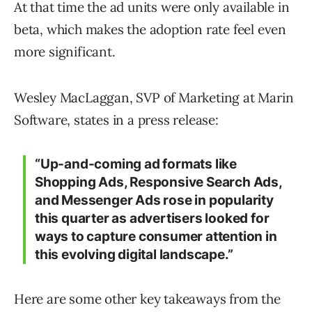
At that time the ad units were only available in
beta, which makes the adoption rate feel even
more significant.
Wesley MacLaggan, SVP of Marketing at Marin
Software, states in a press release:
“Up-and-coming ad formats like
Shopping Ads, Responsive Search Ads,
and Messenger Ads rose in popularity
this quarter as advertisers looked for
ways to capture consumer attention in
this evolving digital landscape.”
Here are some other key takeaways from the