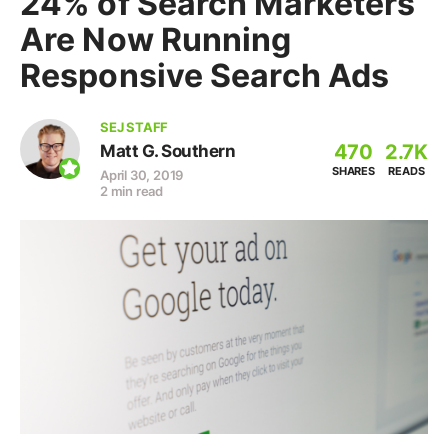
24% of Search Marketers
Are Now Running
Responsive Search Ads
SEJ STAFF
470
2.7K
Matt G. Southern
SHARES
READS
April 30, 2019
2 min read