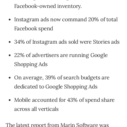
Facebook-owned inventory.
Instagram ads now command 20% of total
Facebook spend
34% of Instagram ads sold were Stories ads
22% of advertisers are running Google
Shopping Ads
On average, 39% of search budgets are
dedicated to Google Shopping Ads
Mobile accounted for 43% of spend share
across all verticals
The latest report from Marin Software was