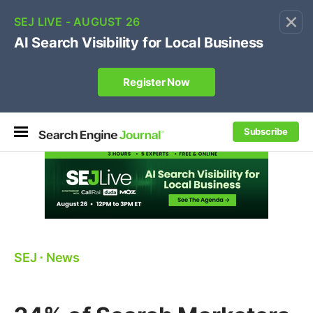
×
🔥[Live 8/12 with Loren Baker]
Ecommerce SEO
:
Own your "brand +promo code" search.
Register Now
Subscribe
SEJ
⋅
News