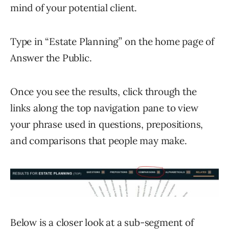
mind of your potential client.
Type in “Estate Planning” on the home page of
Answer the Public.
Once you see the results, click through the
links along the top navigation pane to view
your phrase used in questions, prepositions,
and comparisons that people may make.
Below is a closer look at a sub-segment of