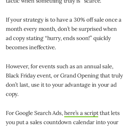
tactic when something truly is “scarce.”
If your strategy is to have a 30% off sale once a
month every month, don’t be surprised when
ad copy stating “hurry, ends soon!” quickly
becomes ineffective.
However, for events such as an annual sale,
Black Friday event, or Grand Opening that truly
don’t last, use it to your advantage in your ad
copy.
For Google Search Ads,
here’s a script
that lets
you put a sales countdown calendar into your