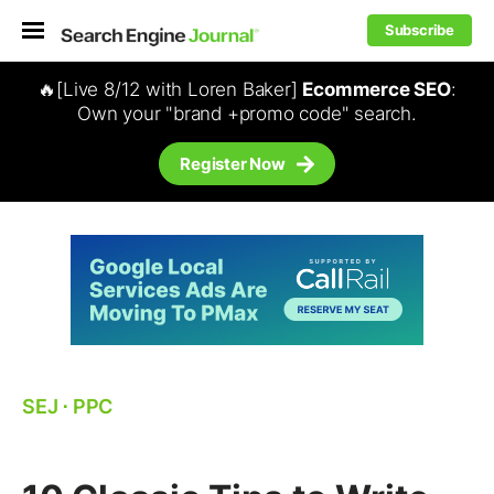
Subscribe
🔥[Live 8/12 with Loren Baker]
Ecommerce SEO
:
Own your "brand +promo code" search.
Register Now
SEJ
⋅
PPC