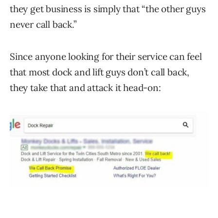
they get business is simply that “the other guys
never call back.”
Since anyone looking for their service can feel
that most dock and lift guys don’t call back,
they take that and attack it head-on: