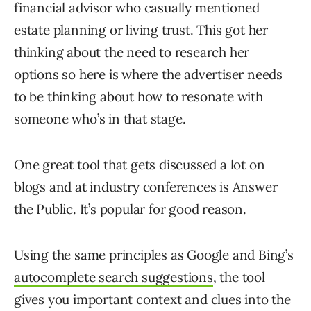
financial advisor who casually mentioned
estate planning or living trust. This got her
thinking about the need to research her
options so here is where the advertiser needs
to be thinking about how to resonate with
someone who’s in that stage.
One great tool that gets discussed a lot on
blogs and at industry conferences is Answer
the Public. It’s popular for good reason.
Using the same principles as Google and Bing’s
autocomplete search suggestions
, the tool
gives you important context and clues into the