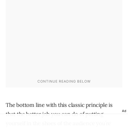
The bottom line with this classic principle is
Ad
that the better job you can do of putting
yourself in the shoes of the audience you’re