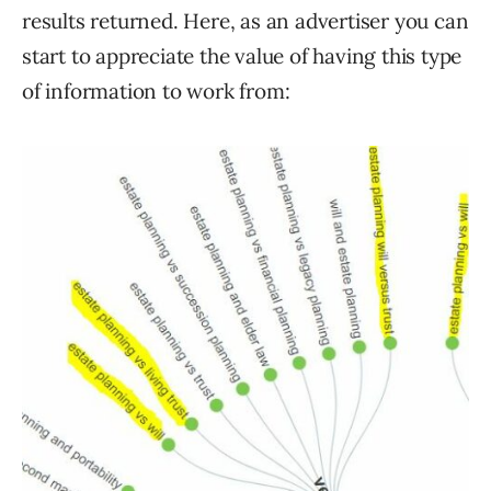
results returned. Here, as an advertiser you can
start to appreciate the value of having this type
of information to work from: