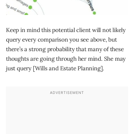
Keep in mind this potential client will not likely
query every comparison you see above, but
there’s a strong probability that many of these
thoughts are going through her mind. She may
just query [Wills and Estate Planning].