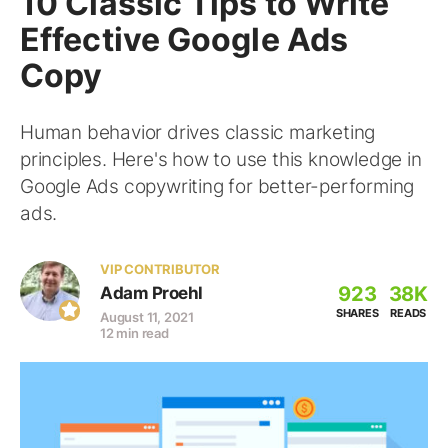
10 Classic Tips to Write
Effective Google Ads
Copy
Human behavior drives classic marketing
principles. Here's how to use this knowledge in
Google Ads copywriting for better-performing
ads.
VIP CONTRIBUTOR
923
38K
Adam Proehl
SHARES
READS
August 11, 2021
12 min read