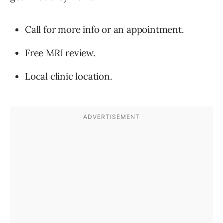
Call for more info or an appointment.
Free MRI review.
Local clinic location.