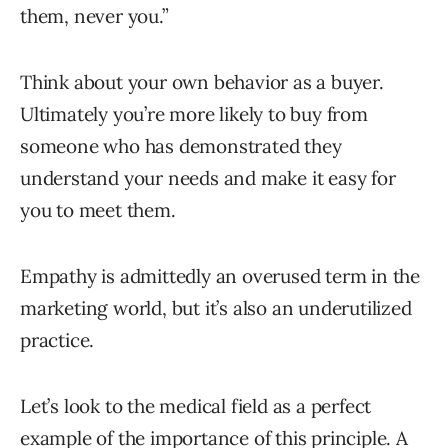
them, never you.”
Think about your own behavior as a buyer.
Ultimately you’re more likely to buy from
someone who has demonstrated they
understand your needs and make it easy for
you to meet them.
Empathy is admittedly an overused term in the
marketing world, but it’s also an underutilized
practice.
Let’s look to the medical field as a perfect
example of the importance of this principle. A