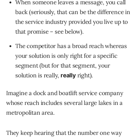
When someone leaves a message, you call
back (seriously, that can be the difference in
the service industry provided you live up to
that promise – see below).
The competitor has a broad reach whereas
your solution is only right for a specific
segment (but for that segment, your
solution is really,
right).
really
Imagine a dock and boatlift service company
whose reach includes several large lakes in a
metropolitan area.
They keep hearing that the number one way