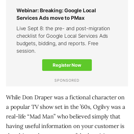
While Don Draper was a fictional character on
a popular TV show set in the ’60s, Ogilvy was a
real-life “Mad Man” who believed simply that
having useful information on your customer is