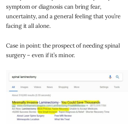
symptom or diagnosis can bring fear,
uncertainty, and a general feeling that you’re
facing it all alone.
Case in point: the prospect of needing spinal
surgery – even if it’s minor.