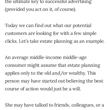
the ultimate key to successful advertising
(provided you act on it, of course).
Today we can find out what our potential
customers are looking for with a few simple
clicks. Let’s take estate planning as an example.
An average middle-income middle-age
consumer might assume that estate planning
applies only to the old and/or wealthy. This
person may have started out believing the best
course of action would just be a will.
She may have talked to friends, colleagues, or a