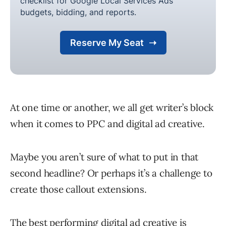
At one time or another, we all get writer’s block
when it comes to PPC and digital ad creative.
Maybe you aren’t sure of what to put in that
second headline? Or perhaps it’s a challenge to
create those callout extensions.
The
best performing digital ad creative
is