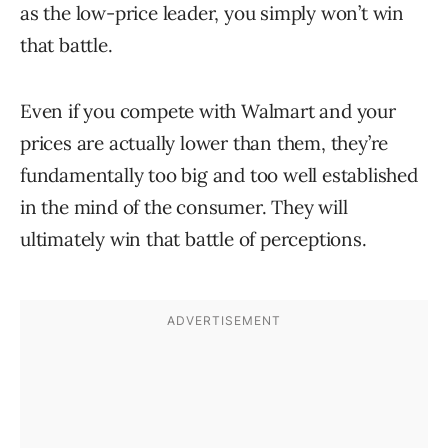
as the low-price leader, you simply won’t win
that battle.
Even if you compete with Walmart and your
prices are actually lower than them, they’re
fundamentally too big and too well established
in the mind of the consumer. They will
ultimately win that battle of perceptions.