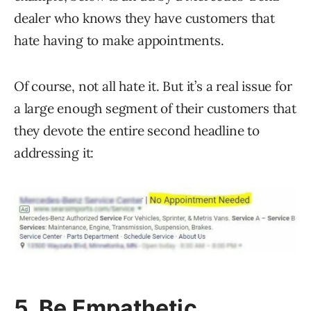
dealer who knows they have customers that
hate having to make appointments.
Of course, not all hate it. But it’s a real issue for
a large enough segment of their customers that
they devote the entire second headline to
addressing it:
5. Be Empathetic…