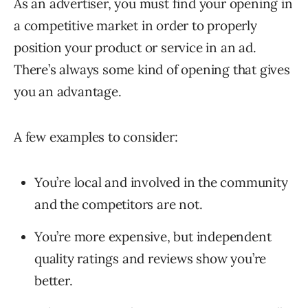
As an advertiser, you must find your opening in
a competitive market in order to properly
position your product or service in an ad.
There’s always some kind of opening that gives
you an advantage.
A few examples to consider:
You’re local and involved in the community
and the competitors are not.
You’re more expensive, but independent
quality ratings and reviews show you’re
better.