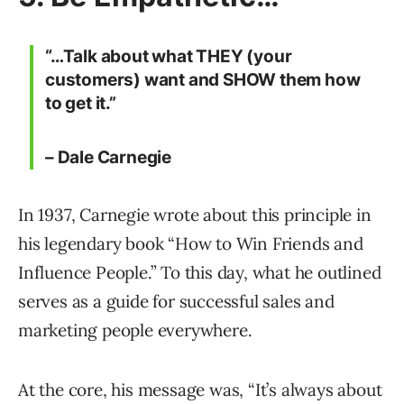
“…Talk about what THEY (your
customers) want and SHOW them how
to get it.”
– Dale Carnegie
In 1937, Carnegie wrote about this principle in
his legendary book “How to Win Friends and
Influence People.” To this day, what he outlined
serves as a guide for successful sales and
marketing people everywhere.
At the core, his message was, “It’s always about