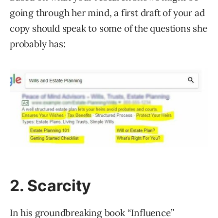
going through her mind, a first draft of your ad
copy should speak to some of the questions she
probably has:
2. Scarcity
In his groundbreaking book “Influence”