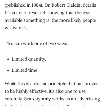
(published in 1984), Dr. Robert Cialdini details
his years of research showing that the less
available something is, the more likely people
will want it.
This can work one of two ways:
Limited quantity.
Limited time.
While this is a classic principle that has proven
to be highly effective, it’s also one to use
carefully. Scarcity
works as an advertising
only