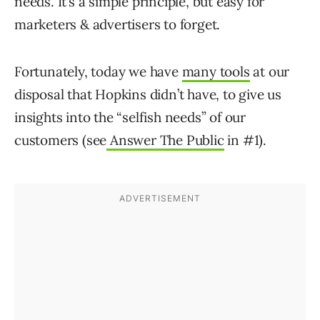
needs. It’s a simple principle, but easy for
marketers & advertisers to forget.
Fortunately, today we have
many tools
at our
disposal that Hopkins didn’t have, to give us
insights into the “selfish needs” of our
customers (see
Answer The Public
in #1).