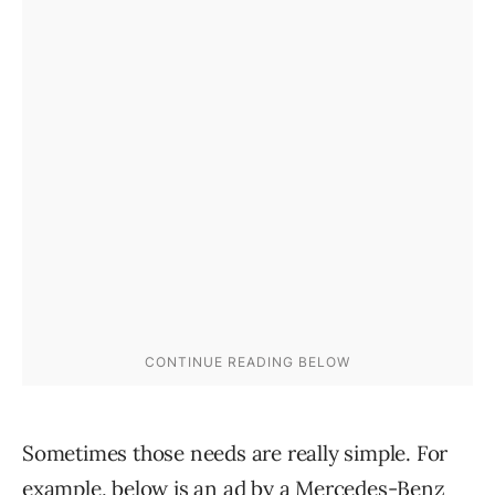
Sometimes those needs are really simple. For
example, below is an ad by a Mercedes-Benz