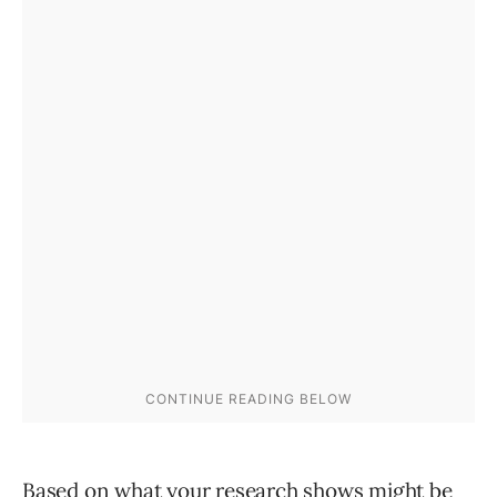
Based on what your research shows might be