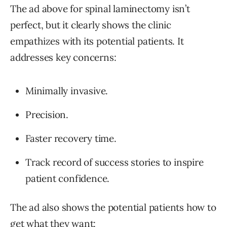
The ad above for spinal laminectomy isn’t
perfect, but it clearly shows the clinic
empathizes with its potential patients. It
addresses key concerns:
Minimally invasive.
Precision.
Faster recovery time.
Track record of success stories to inspire
patient confidence.
The ad also shows the potential patients how to
get what they want: