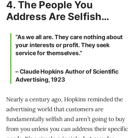
4. The People You
Address Are Selfish…
“As we all are. They care nothing about
your interests or profit. They seek
service for themselves.”
– Claude Hopkins Author of Scientific
Advertising, 1923
Nearly a century ago, Hopkins reminded the
advertising world that customers are
fundamentally selfish and aren’t going to buy
from you unless you can address their specific