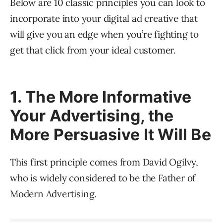
Below are 10 classic principles you can look to
incorporate into your digital ad creative that
will give you an edge when you’re fighting to
get that click from your ideal customer.
1. The More Informative
Your Advertising, the
More Persuasive It Will Be
This first principle comes from David Ogilvy,
who is widely considered to be the Father of
Modern Advertising.