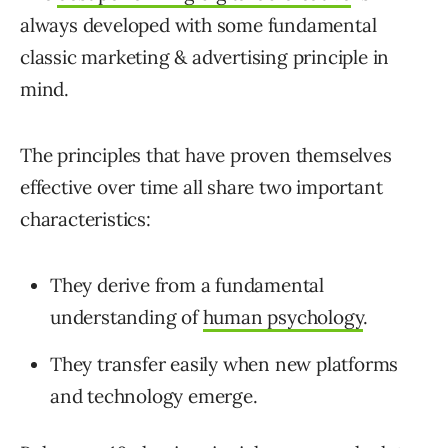
always developed with some fundamental
classic marketing & advertising principle in
mind.
The principles that have proven themselves
effective over time all share two important
characteristics:
They derive from a fundamental
understanding of
human psychology
.
They transfer easily when new platforms
and technology emerge.