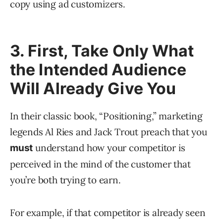
copy using ad customizers.
3. First, Take Only What
the Intended Audience
Will Already Give You
In their classic book, “Positioning,” marketing
legends Al Ries and Jack Trout preach that you
understand how your competitor is
must
perceived in the mind of the customer that
you’re both trying to earn.
For example, if that competitor is already seen