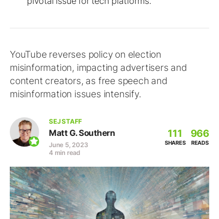
pivotal issue for tech platforms.
YouTube reverses policy on election
misinformation, impacting advertisers and
content creators, as free speech and
misinformation issues intensify.
SEJ STAFF
111
966
Matt G. Southern
SHARES
READS
June 5, 2023
4 min read