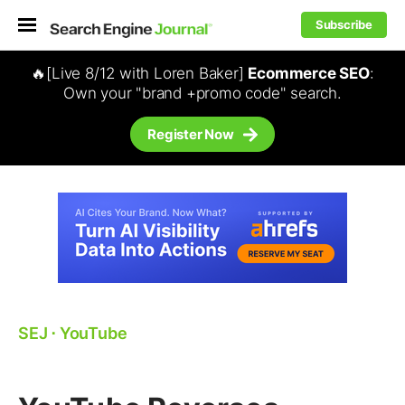
Subscribe
🔥[Live 8/12 with Loren Baker]
Ecommerce SEO
:
Own your "brand +promo code" search.
Register Now
SEJ
⋅
YouTube