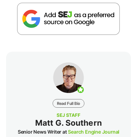
Read Full Bio
SEJ STAFF
Matt G. Southern
Senior News Writer at
Search Engine Journal