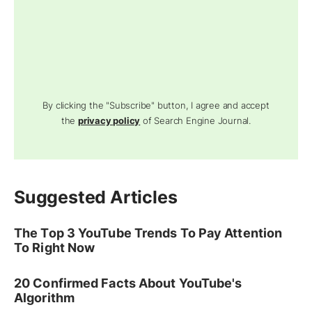
By clicking the "Subscribe" button, I agree and accept
the
privacy policy
of Search Engine Journal.
Suggested Articles
The Top 3 YouTube Trends To Pay Attention
To Right Now
20 Confirmed Facts About YouTube's
Algorithm