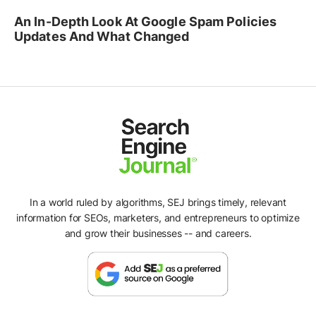
An In-Depth Look At Google Spam Policies
Updates And What Changed
In a world ruled by algorithms, SEJ brings timely, relevant
information for SEOs, marketers, and entrepreneurs to optimize
and grow their businesses -- and careers.