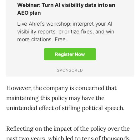
However, the company is concerned that
maintaining this policy may have the
unintended effect of stifling political speech.
Reflecting on the impact of the policy over the
past two years, which led to tens of thousands