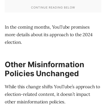
In the coming months, YouTube promises
more details about its approach to the 2024
election.
Other Misinformation
Policies Unchanged
While this change shifts YouTube’s approach to
election-related content, it doesn’t impact
other misinformation policies.