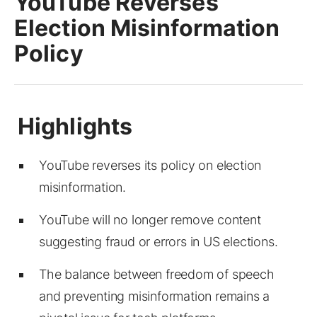
YouTube Reverses
Election Misinformation
Policy
YouTube reverses its policy on election
misinformation.
YouTube will no longer remove content
suggesting fraud or errors in US elections.
The balance between freedom of speech
and preventing misinformation remains a