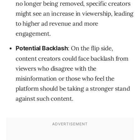
no longer being removed, specific creators
might see an increase in viewership, leading
to higher ad revenue and more
engagement.
: On the flip side,
Potential Backlash
content creators could face backlash from
viewers who disagree with the
misinformation or those who feel the
platform should be taking a stronger stand
against such content.