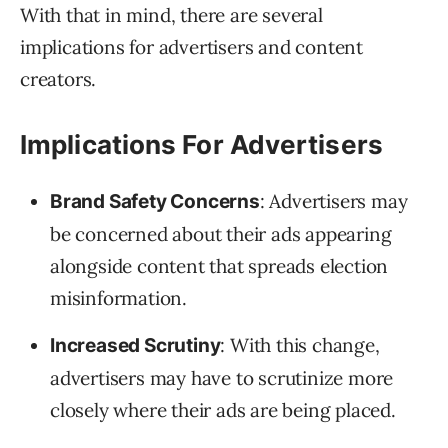
With that in mind, there are several
implications for advertisers and content
creators.
Implications For Advertisers
: Advertisers may
Brand Safety Concerns
be concerned about their ads appearing
alongside content that spreads election
misinformation.
: With this change,
Increased Scrutiny
advertisers may have to scrutinize more
closely where their ads are being placed.