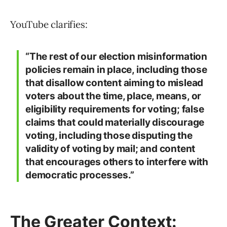
YouTube clarifies:
“The rest of our election misinformation
policies remain in place, including those
that disallow content aiming to mislead
voters about the time, place, means, or
eligibility requirements for voting; false
claims that could materially discourage
voting, including those disputing the
validity of voting by mail; and content
that encourages others to interfere with
democratic processes.”
The Greater Context: