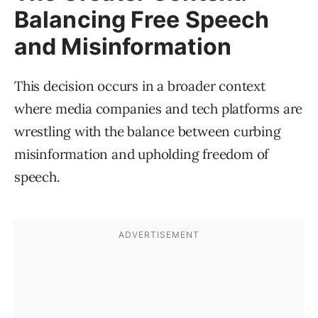
Balancing Free Speech
and Misinformation
This decision occurs in a broader context
where media companies and tech platforms are
wrestling with the balance between curbing
misinformation and upholding freedom of
speech.