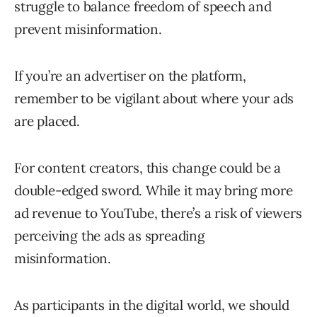
struggle to balance freedom of speech and
prevent misinformation.
If you’re an advertiser on the platform,
remember to be vigilant about where your ads
are placed.
For content creators, this change could be a
double-edged sword. While it may bring more
ad revenue to YouTube, there’s a risk of viewers
perceiving the ads as spreading
misinformation.
As participants in the digital world, we should