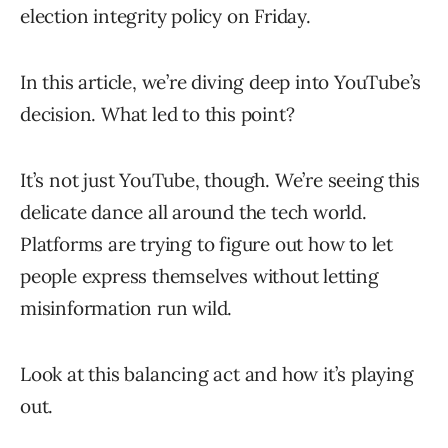
election integrity policy on Friday.
In this article, we’re diving deep into YouTube’s
decision. What led to this point?
It’s not just YouTube, though. We’re seeing this
delicate dance all around the tech world.
Platforms are trying to figure out how to let
people express themselves without letting
misinformation run wild.
Look at this balancing act and how it’s playing
out.