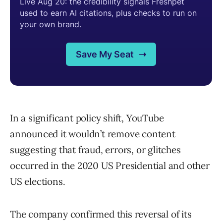
In a significant policy shift, YouTube
announced it wouldn’t remove content
suggesting that fraud, errors, or glitches
occurred in the 2020 US Presidential and other
US elections.
The company confirmed this reversal of its