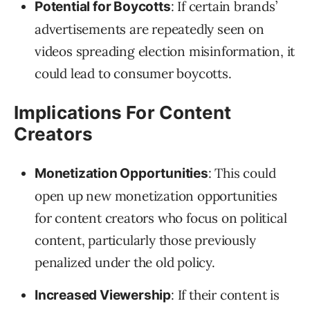
: If certain brands’
Potential for Boycotts
advertisements are repeatedly seen on
videos spreading election misinformation, it
could lead to consumer boycotts.
Implications For Content
Creators
: This could
Monetization Opportunities
open up new monetization opportunities
for content creators who focus on political
content, particularly those previously
penalized under the old policy.
: If their content is
Increased Viewership