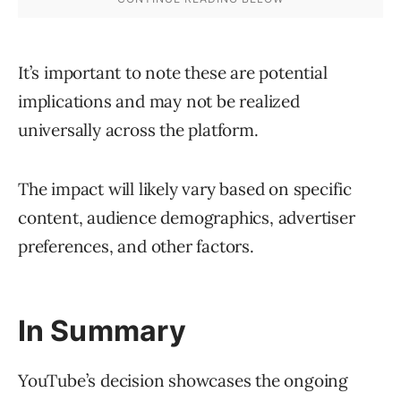
It’s important to note these are potential
implications and may not be realized
universally across the platform.
The impact will likely vary based on specific
content, audience demographics, advertiser
preferences, and other factors.
In Summary
YouTube’s decision showcases the ongoing