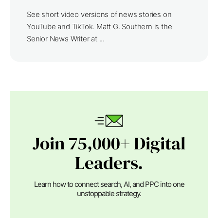
See short video versions of news stories on
YouTube and TikTok. Matt G. Southern is the
Senior News Writer at ...
Join 75,000+ Digital
Leaders.
Learn how to connect search, AI, and PPC into one
unstoppable strategy.