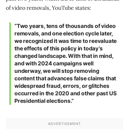
of video removals, YouTube states:
“Two years, tens of thousands of video
removals, and one election cycle later,
we recognized it was time to reevaluate
the effects of this policy in today’s
changed landscape. With that in mind,
and with 2024 campaigns well
underway, we will stop removing
content that advances false claims that
widespread fraud, errors, or glitches
occurred in the 2020 and other past US
Presidential elections.”