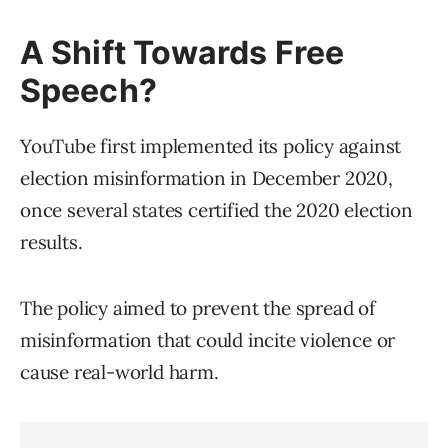
A Shift Towards Free
Speech?
YouTube first implemented its policy against
election misinformation in December 2020,
once several states certified the 2020 election
results.
The policy aimed to prevent the spread of
misinformation that could incite violence or
cause real-world harm.