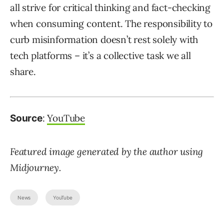
all strive for critical thinking and fact-checking
when consuming content. The responsibility to
curb misinformation doesn’t rest solely with
tech platforms – it’s a collective task we all
share.
:
YouTube
Source
Featured image generated by the author using
Midjourney.
News
YouTube