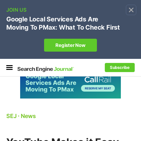
×
🔥[Live 8/12 with Loren Baker]
Ecommerce SEO
:
Own your "brand +promo code" search.
Register Now
Subscribe
SEJ
⋅
News