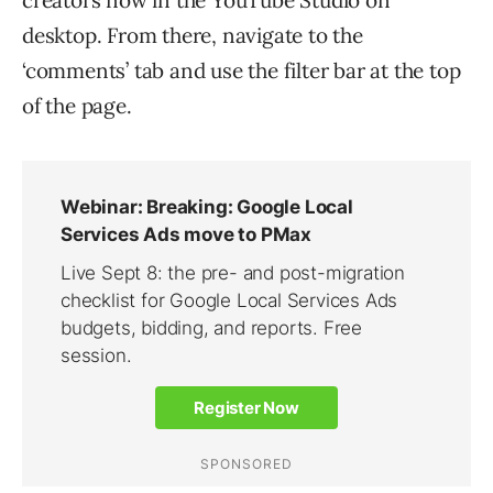
desktop. From there, navigate to the
‘comments’ tab and use the filter bar at the top
of the page.