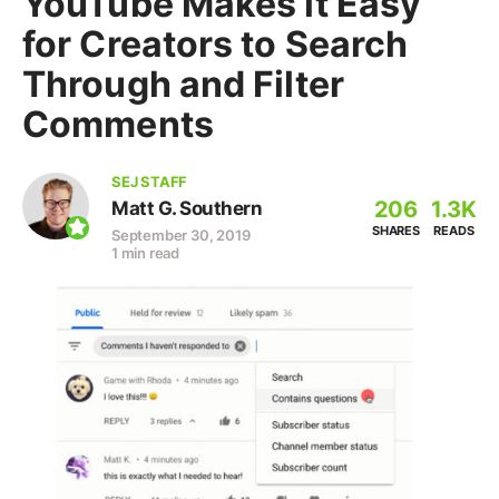
YouTube Makes it Easy
for Creators to Search
Through and Filter
Comments
SEJ STAFF
206
1.3K
Matt G. Southern
SHARES
READS
September 30, 2019
1 min read