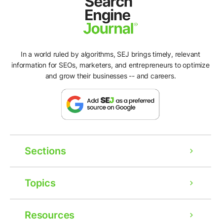
In a world ruled by algorithms, SEJ brings timely, relevant
information for SEOs, marketers, and entrepreneurs to optimize
and grow their businesses -- and careers.
Sections
Topics
Resources