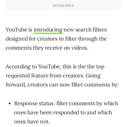
YouTube is
introducing
new search filters
designed for creators to filter through the
comments they receive on videos.
According to YouTube, this is the the top
requested feature from creators. Going
forward, creators can now filter comments by:
Response status: filter comments by which
ones have been responded to and which
ones have not.