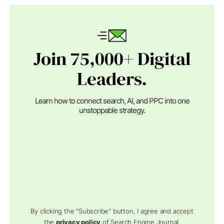
Join 75,000+ Digital
Leaders.
Learn how to connect search, AI, and PPC into one
unstoppable strategy.
By clicking the "Subscribe" button, I agree and accept
the
privacy policy
of Search Engine Journal.