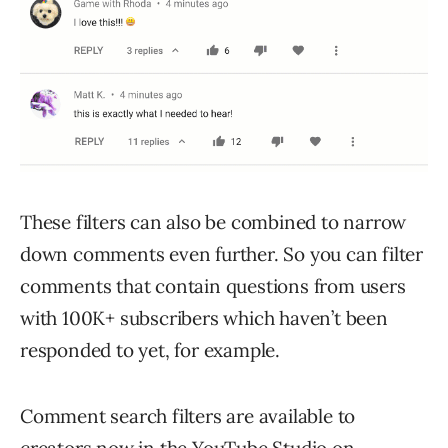
These filters can also be combined to narrow
down comments even further. So you can filter
comments that contain questions from users
with 100K+ subscribers which haven’t been
responded to yet, for example.
Comment search filters are available to
creators now in the YouTube Studio on