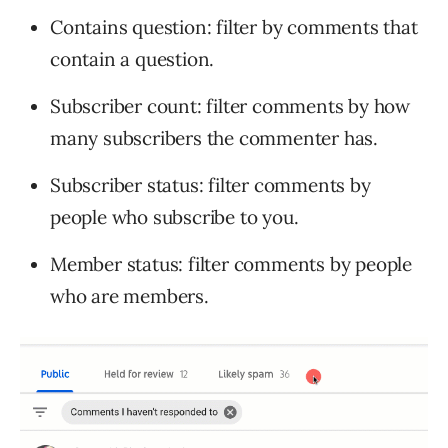
Contains question: filter by comments that
contain a question.
Subscriber count: filter comments by how
many subscribers the commenter has.
Subscriber status: filter comments by
people who subscribe to you.
Member status: filter comments by people
who are members.