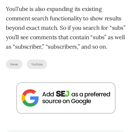
YouTube is also expanding its existing
comment search functionality to show results
beyond exact match. So if you search for “subs”
you’ll see comments that contain “subs” as well
as “subscriber,” “subscribers,” and so on.
News
YouTube