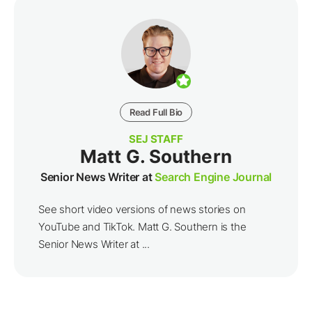
Read Full Bio
SEJ STAFF
Matt G. Southern
Senior News Writer at
Search Engine Journal
See short video versions of news stories on
YouTube and TikTok. Matt G. Southern is the
Senior News Writer at ...