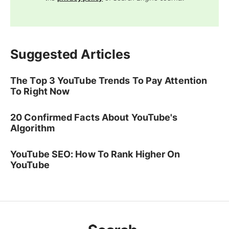
Suggested Articles
The Top 3 YouTube Trends To Pay Attention
To Right Now
20 Confirmed Facts About YouTube's
Algorithm
YouTube SEO: How To Rank Higher On
YouTube