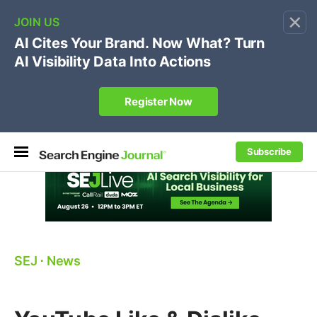
×
🔥[Live 8/12 with Loren Baker]
Ecommerce SEO
:
Own your "brand +promo code" search.
Register Now
Subscribe
SEJ
⋅
News