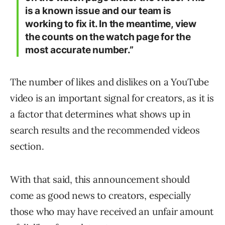
is a known issue and our team is
working to fix it. In the meantime, view
the counts on the watch page for the
most accurate number.”
The number of likes and dislikes on a YouTube
video is an important signal for creators, as it is
a factor that determines what shows up in
search results and the recommended videos
section.
With that said, this announcement should
come as good news to creators, especially
those who may have received an unfair amount