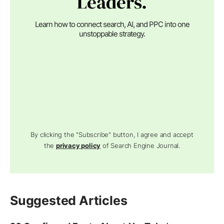
Leaders.
Learn how to connect search, AI, and PPC into one
unstoppable strategy.
By clicking the "Subscribe" button, I agree and accept
the
privacy policy
of Search Engine Journal.
Suggested Articles