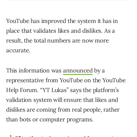
YouTube has improved the system it has in
place that validates likes and dislikes. As a
result, the total numbers are now more
accurate.
This information was
announced
by a
representative from YouTube on the YouTube
Help Forum. “YT Lukas” says the platform’s
validation system will ensure that likes and
dislikes are coming from real people, rather
than bots or computer programs.