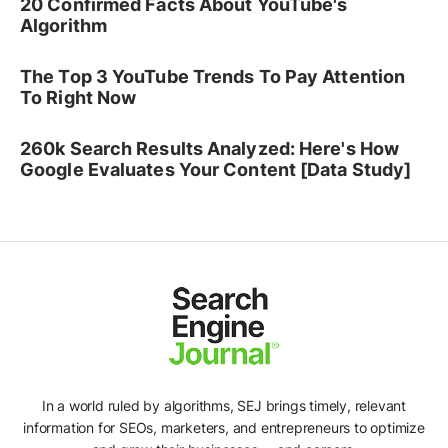
20 Confirmed Facts About YouTube's
Algorithm
The Top 3 YouTube Trends To Pay Attention
To Right Now
260k Search Results Analyzed: Here's How
Google Evaluates Your Content [Data Study]
In a world ruled by algorithms, SEJ brings timely, relevant
information for SEOs, marketers, and entrepreneurs to optimize