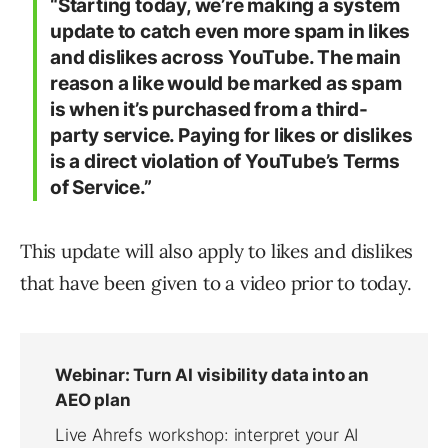
“Starting today, we’re making a system
update to catch even more spam in likes
and dislikes across YouTube. The main
reason a like would be marked as spam
is when it’s purchased from a third-
party service. Paying for likes or dislikes
is a direct violation of YouTube’s Terms
of Service.”
This update will also apply to likes and dislikes
that have been given to a video prior to today.