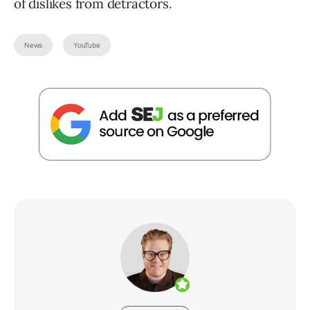
of dislikes from detractors.
News
YouTube