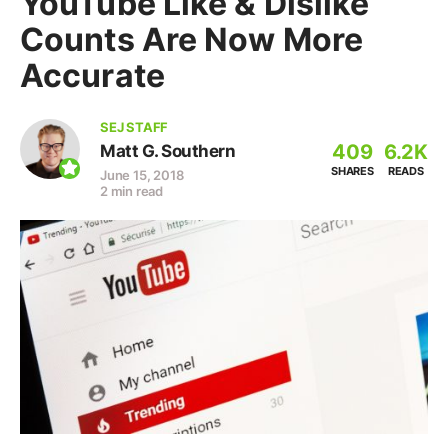
YouTube Like & Dislike
Counts Are Now More
Accurate
SEJ STAFF
409
6.2K
Matt G. Southern
SHARES
READS
June 15, 2018
2 min read