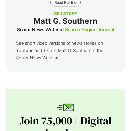
Read Full Bio
SEJ STAFF
Matt G. Southern
Senior News Writer at
Search Engine Journal
See short video versions of news stories on
YouTube and TikTok. Matt G. Southern is the
Senior News Writer at ...
Join 75,000+ Digital