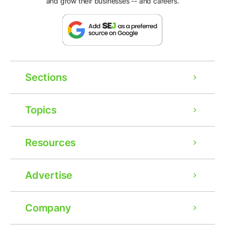
and grow their businesses -- and careers.
Sections
Topics
Resources
Advertise
Company