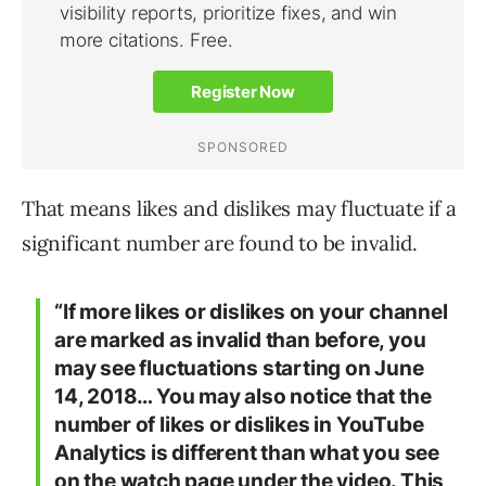
That means likes and dislikes may fluctuate if a
significant number are found to be invalid.
“If more likes or dislikes on your channel
are marked as invalid than before, you
may see fluctuations starting on June
14, 2018… You may also notice that the
number of likes or dislikes in YouTube
Analytics is different than what you see
on the watch page under the video. This