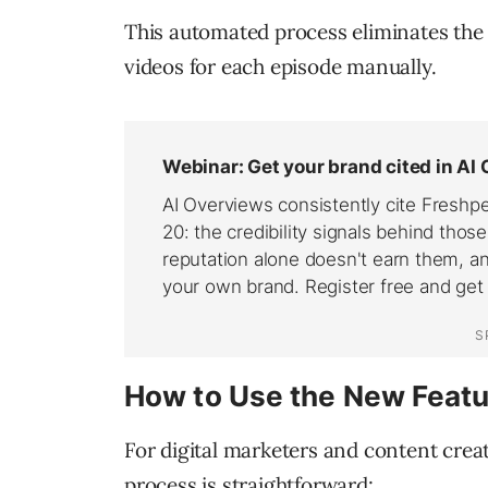
This automated process eliminates the 
videos for each episode manually.
How to Use the New Featu
For digital marketers and content creato
process is straightforward: