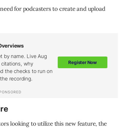
need for podcasters to create and upload
re
rs looking to utilize this new feature, the