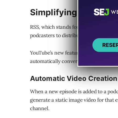
Simplifying Podcast D
RSS, which stands for Really Simple S
podcasters to distribute audio content 
YouTube’s new feature allows podcast 
automatically converted into static im
Automatic Video Creation
When a new episode is added to a podca
generate a static image video for that e
channel.