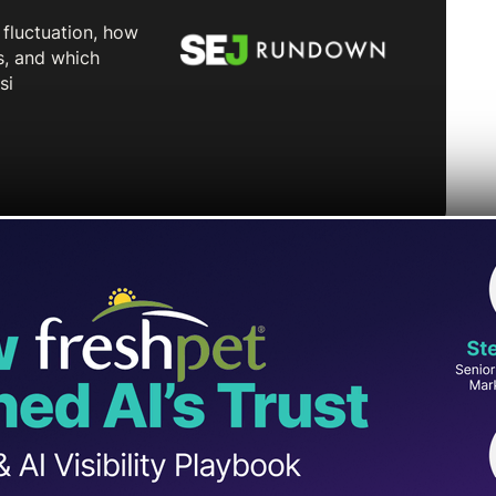
hat allows podcast creators to upload their
Studio.
s audio-focused podcasters to share their
t manually uploading individual episodes.