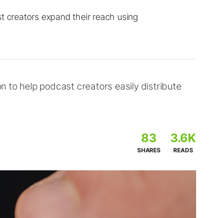
t creators expand their reach using
 to help podcast creators easily distribute
83
3.6K
SHARES
READS