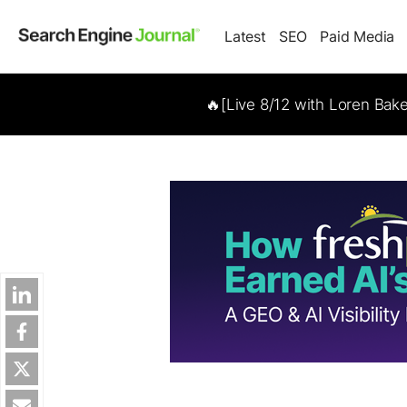
Latest
SEO
Paid Media
🔥[Live 8/12 with Loren Bak