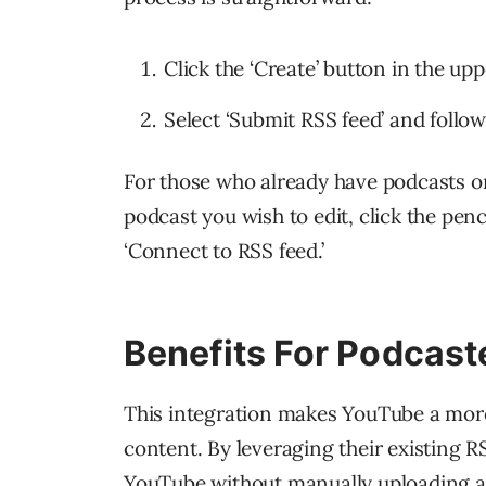
Click the ‘Create’ button in the up
Select ‘Submit RSS feed’ and follo
For those who already have podcasts on
podcast you wish to edit, click the penc
‘Connect to RSS feed.’
Benefits For Podcast
This integration makes YouTube a more
content. By leveraging their existing R
YouTube without manually uploading a