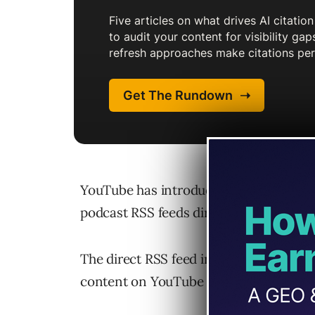
YouTube has introduced a new feature t
podcast RSS feeds directly to YouTube 
The direct RSS feed integration enable
content on YouTube more easily withou