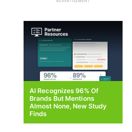
ADVERTISEMENT
AI Recognizes 96% Of
Brands But Mentions
Almost None, New Study
Finds