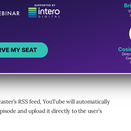
istribution
yndication, is a technology commonly used by
across different platforms.
episodes uploaded via RSS feeds to be
age videos on the platform.
ster’s RSS feed, YouTube will automatically
pisode and upload it directly to the user’s