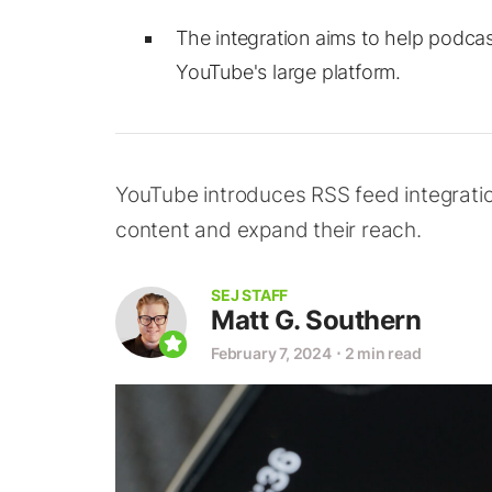
The integration aims to help podcas
YouTube's large platform.
YouTube introduces RSS feed integration
content and expand their reach.
SEJ STAFF
Matt G. Southern
February 7, 2024
⋅
2 min read