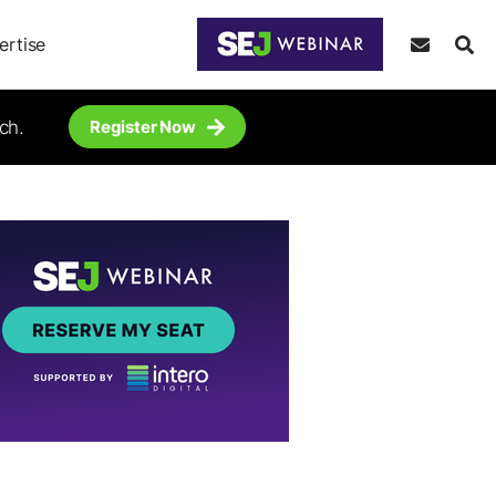
ertise
ch.
Register Now