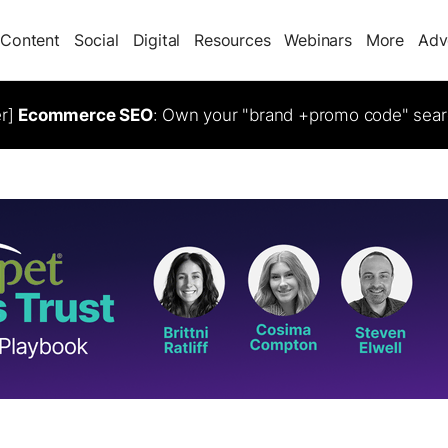
Content
Social
Digital
Resources
Webinars
More
Adv
er]
Ecommerce SEO
: Own your "brand +promo code" sear