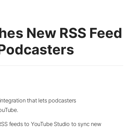
hes New RSS Feed
 Podcasters
tegration that lets podcasters
YouTube.
RSS feeds to YouTube Studio to sync new