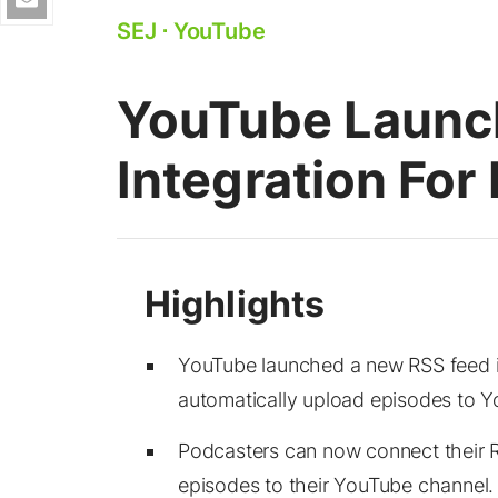
SEJ
⋅
YouTube
YouTube Launc
Integration For
YouTube launched a new RSS feed in
automatically upload episodes to 
Podcasters can now connect their 
episodes to their YouTube channel.