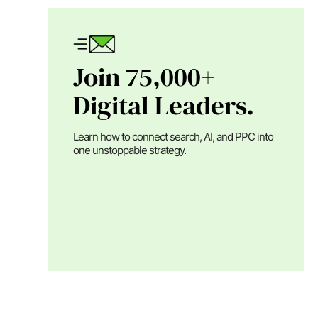
Join 75,000+
Digital Leaders.
Learn how to connect search, AI, and PPC into
one unstoppable strategy.