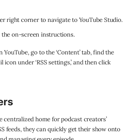
per right corner to navigate to YouTube Studio.
w the on-screen instructions.
 YouTube, go to the ‘Content’ tab, find the
il icon under ‘RSS settings,’ and then click
ers
 centralized home for podcast creators’
SS feeds, they can quickly get their show onto
nd managing every episode.