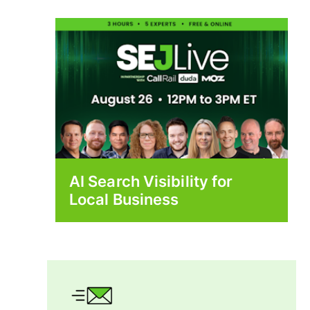
AI Search Visibility for
Local Business