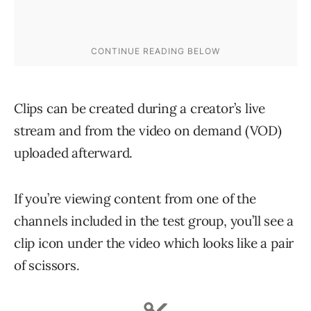
Clips can be created during a creator’s live
stream and from the video on demand (VOD)
uploaded afterward.
If you’re viewing content from one of the
channels included in the test group, you’ll see a
clip icon under the video which looks like a pair
of scissors.