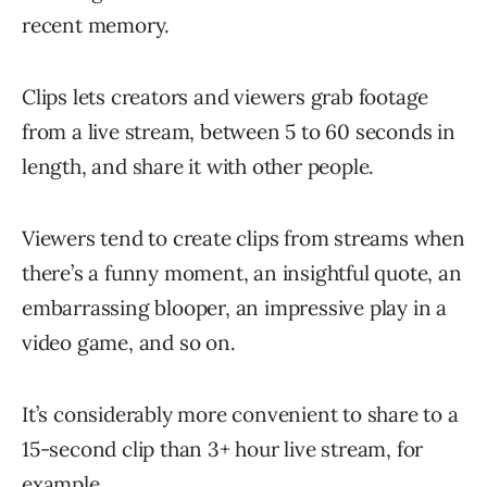
recent memory.
Clips lets creators and viewers grab footage
from a live stream, between 5 to 60 seconds in
length, and share it with other people.
Viewers tend to create clips from streams when
there’s a funny moment, an insightful quote, an
embarrassing blooper, an impressive play in a
video game, and so on.
It’s considerably more convenient to share to a
15-second clip than 3+ hour live stream, for
example.