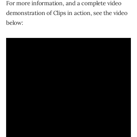
For more information, and a complete video
demonstration of Clips in action, see the video
below: