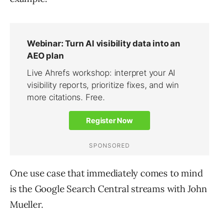
One use case that immediately comes to mind
is the Google Search Central streams with John
Mueller.