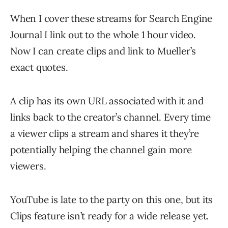
When I cover these streams for Search Engine
Journal I link out to the whole 1 hour video.
Now I can create clips and link to Mueller’s
exact quotes.
A clip has its own URL associated with it and
links back to the creator’s channel. Every time
a viewer clips a stream and shares it they’re
potentially helping the channel gain more
viewers.
YouTube is late to the party on this one, but its
Clips feature isn’t ready for a wide release yet.