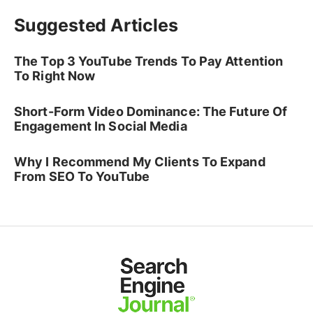
Suggested Articles
The Top 3 YouTube Trends To Pay Attention
To Right Now
Short-Form Video Dominance: The Future Of
Engagement In Social Media
Why I Recommend My Clients To Expand
From SEO To YouTube