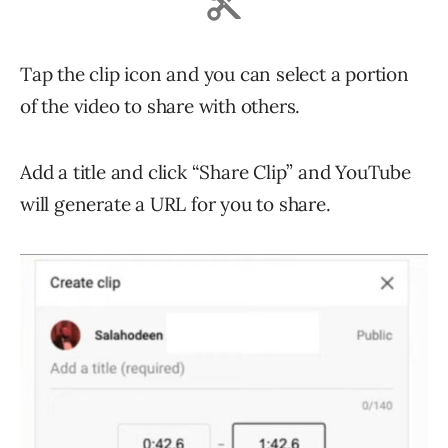
Tap the clip icon and you can select a portion
of the video to share with others.
Add a title and click “Share Clip” and YouTube
will generate a URL for you to share.