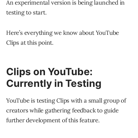
An experimental version is being launched in
testing to start.
Here’s everything we know about YouTube
Clips at this point.
Clips on YouTube:
Currently in Testing
YouTube is testing Clips with a small group of
creators while gathering feedback to guide
further development of this feature.