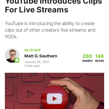
YouTube Introduces Clips
For Live Streams
YouTube is introducing the ability to create
clips out of other creators’ live streams and
VODs.
SEJ STAFF
280
14K
Matt G. Southern
SHARES
READS
January 28, 2021
3 min read