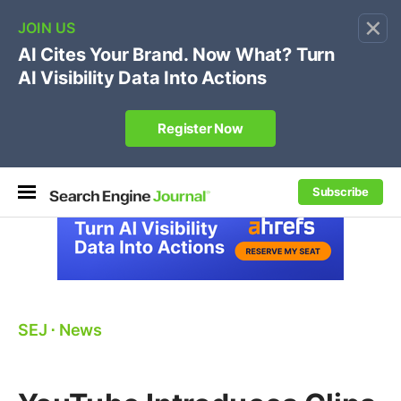
×
🔥[Live 8/12 with Loren Baker]
Ecommerce SEO
:
Own your "brand +promo code" search.
Register Now
Subscribe
SEJ
⋅
News