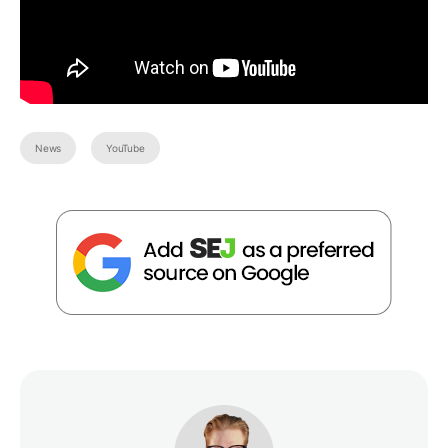
News
YouTube