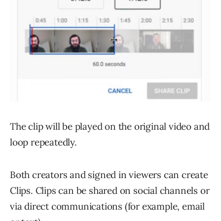
The clip will be played on the original video and
loop repeatedly.
Both creators and signed in viewers can create
Clips. Clips can be shared on social channels or
via direct communications (for example, email