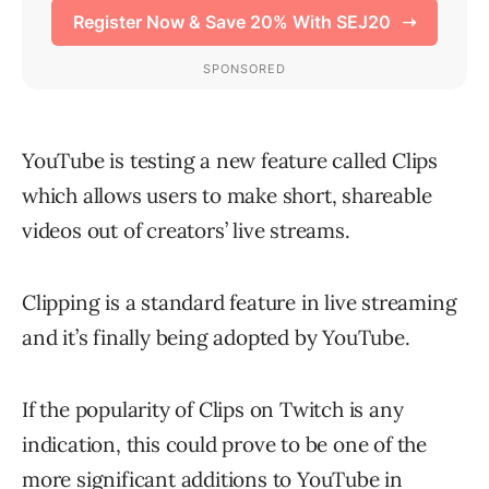
YouTube is testing a new feature called Clips
which allows users to make short, shareable
videos out of creators’ live streams.
Clipping is a standard feature in live streaming
and it’s finally being adopted by YouTube.
If the popularity of Clips on Twitch is any
indication, this could prove to be one of the
more significant additions to YouTube in