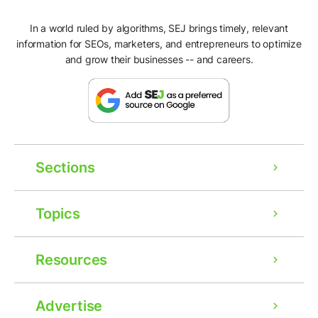
In a world ruled by algorithms, SEJ brings timely, relevant
information for SEOs, marketers, and entrepreneurs to optimize
and grow their businesses -- and careers.
Sections
Topics
Resources
Advertise