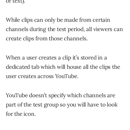
or text).
While clips can only be made from certain
channels during the test period, all viewers can
create clips from those channels.
When a user creates a clip it’s stored in a
dedicated tab which will house all the clips the
user creates across YouTube.
YouTube doesn’t specify which channels are
part of the test group so you will have to look
for the icon.