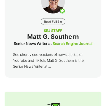
Read Full Bio
SEJ STAFF
Matt G. Southern
Senior News Writer at
Search Engine Journal
See short video versions of news stories on
YouTube and TikTok. Matt G. Southern is the
Senior News Writer at ...