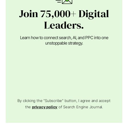
Join 75,000+ Digital
Leaders.
Learn how to connect search, AI, and PPC into one
unstoppable strategy.
By clicking the "Subscribe" button, I agree and accept
the
privacy policy
of Search Engine Journal.