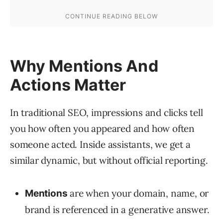
Why Mentions And
Actions Matter
In traditional SEO, impressions and clicks tell
you how often you appeared and how often
someone acted. Inside assistants, we get a
similar dynamic, but without official reporting.
are when your domain, name, or
Mentions
brand is referenced in a generative answer.