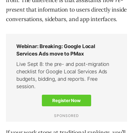
from. The difference is that assistants now
re-
present
that information to users directly inside
conversations, sidebars, and app interfaces.
If your work stops at traditional rankings, you’ll