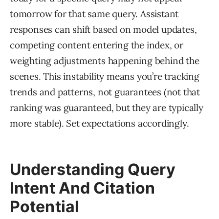
tomorrow for that same query. Assistant
responses can shift based on model updates,
competing content entering the index, or
weighting adjustments happening behind the
scenes. This instability means you’re tracking
trends and patterns, not guarantees (not that
ranking was guaranteed, but they are typically
more stable). Set expectations accordingly.
Understanding Query
Intent And Citation
Potential