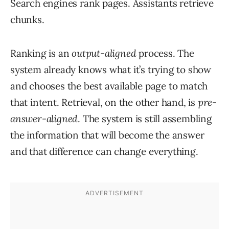
Search engines rank pages. Assistants retrieve
chunks.
Ranking is an
output-aligned
process. The
system already knows what it’s trying to show
and chooses the best available page to match
that intent. Retrieval, on the other hand, is
pre-
answer-aligned
. The system is still assembling
the information that will become the answer
and that difference can change everything.