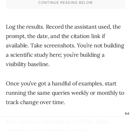
Log the results. Record the assistant used, the
prompt, the date, and the citation link if
available. Take screenshots. You’re not building
a scientific study here; you’re building a
visibility baseline.
Once you’ve got a handful of examples, start
running the same queries weekly or monthly to
track change over time.
Ad
You can even automate part of this. Some
platforms now offer API access for