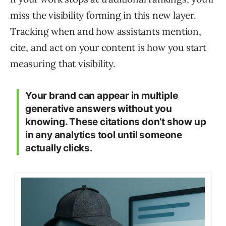
miss the visibility forming in this new layer.
Tracking when and how assistants mention,
cite, and act on your content is how you start
measuring that visibility.
Your brand can appear in multiple
generative answers without you
knowing. These citations don’t show up
in any analytics tool until someone
actually clicks.