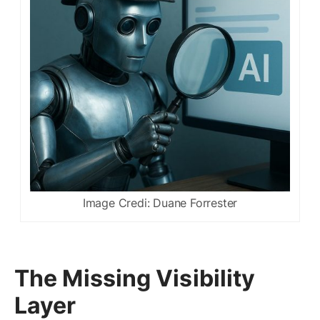
Image Credi: Duane Forrester
The Missing Visibility
Layer