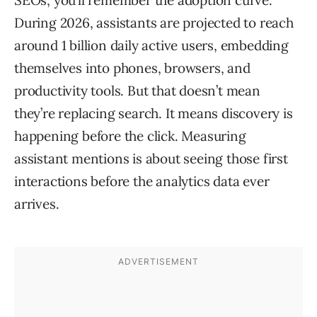
SEOs, you’ll remember the adoption curve.
During 2026, assistants are projected to reach
around 1 billion daily active users, embedding
themselves into phones, browsers, and
productivity tools. But that doesn’t mean
they’re replacing search. It means discovery is
happening before the click. Measuring
assistant mentions is about seeing those first
interactions before the analytics data ever
arrives.