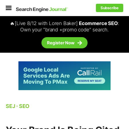
Subscribe
🔥[Live 8/12 with Loren Baker]
Ecommerce SEO
:
Own your "brand +promo code" search.
Register Now
SEJ
⋅
SEO