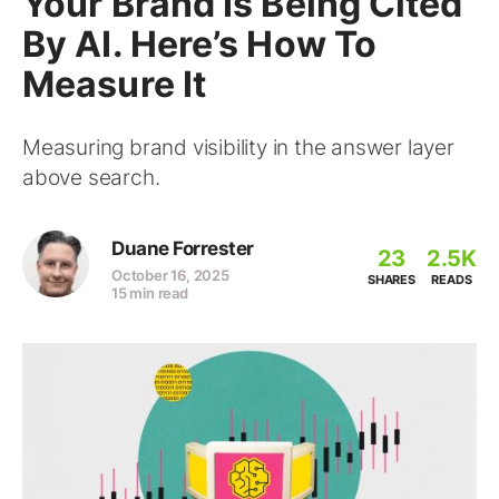
Your Brand Is Being Cited
By AI. Here’s How To
Measure It
Measuring brand visibility in the answer layer
above search.
Duane Forrester
23
2.5K
October 16, 2025
SHARES
READS
15 min read