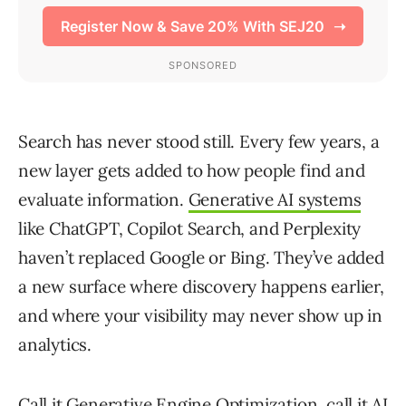
Search has never stood still. Every few years, a
new layer gets added to how people find and
evaluate information.
Generative AI systems
like ChatGPT, Copilot Search, and Perplexity
haven’t replaced Google or Bing. They’ve added
a new surface where discovery happens earlier,
and where your visibility may never show up in
analytics.
Call it Generative Engine Optimization, call it AI