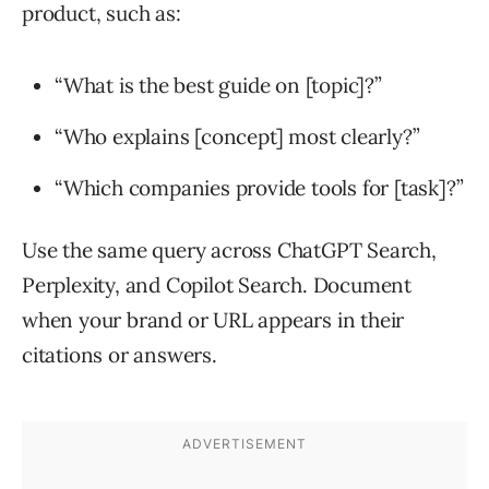
product, such as:
“What is the best guide on [topic]?”
“Who explains [concept] most clearly?”
“Which companies provide tools for [task]?”
Use the same query across ChatGPT Search,
Perplexity, and Copilot Search. Document
when your brand or URL appears in their
citations or answers.