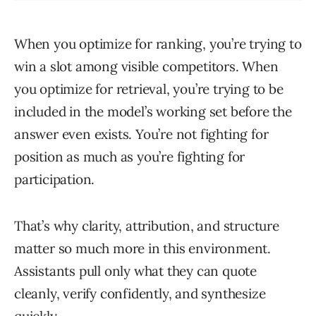
When you optimize for ranking, you’re trying to
win a slot among visible competitors. When
you optimize for retrieval, you’re trying to be
included in the model’s working set before the
answer even exists. You’re not fighting for
position as much as you’re fighting for
participation.
That’s why clarity, attribution, and structure
matter so much more in this environment.
Assistants pull only what they can quote
cleanly, verify confidently, and synthesize