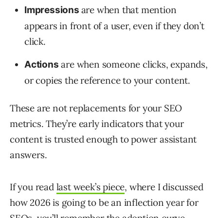
are when that mention
Impressions
appears in front of a user, even if they don’t
click.
are when someone clicks, expands,
Actions
or copies the reference to your content.
These are not replacements for your SEO
metrics. They’re early indicators that your
content is trusted enough to power assistant
answers.
If you read
last week’s piece
, where I discussed
how 2026 is going to be an inflection year for