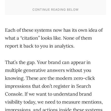
Each of these systems now has its own idea of
what a “citation” looks like. None of them
report it back to you in analytics.
That’s the gap. Your brand can appear in
multiple generative answers without you
knowing. These are the modern zero-click
impressions that don’t register in Search
Console. If we want to understand brand
visibility today, we need to measure mentions,
impressions, and actions inside these systems.