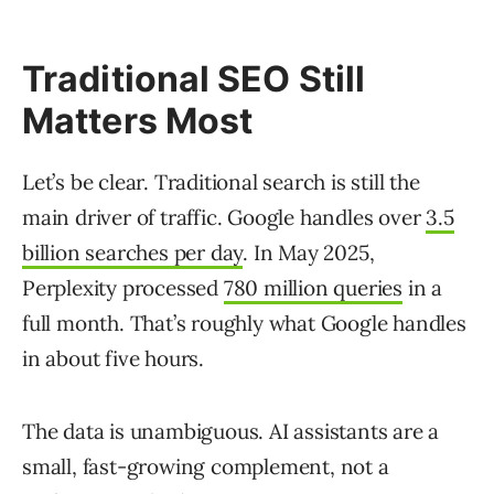
Traditional SEO Still
Matters Most
Let’s be clear. Traditional search is still the
main driver of traffic. Google handles over
3.5
billion searches per day
. In May 2025,
Perplexity processed
780 million queries
in a
full month. That’s roughly what Google handles
in about five hours.
The data is unambiguous. AI assistants are a
small, fast-growing complement, not a