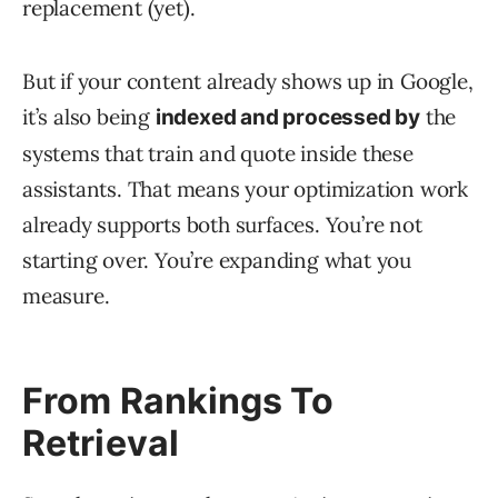
replacement (yet).
But if your content already shows up in Google,
it’s also being
the
indexed and processed by
systems that train and quote inside these
assistants. That means your optimization work
already supports both surfaces. You’re not
starting over. You’re expanding what you
measure.
From Rankings To
Retrieval