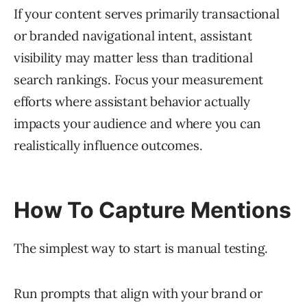
If your content serves primarily transactional
or branded navigational intent, assistant
visibility may matter less than traditional
search rankings. Focus your measurement
efforts where assistant behavior actually
impacts your audience and where you can
realistically influence outcomes.
How To Capture Mentions
The simplest way to start is manual testing.
Run prompts that align with your brand or