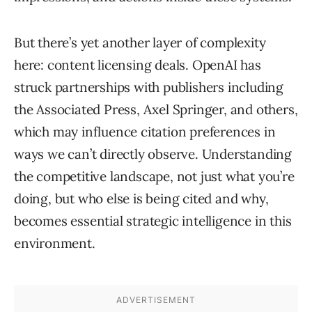
But there’s yet another layer of complexity
here: content licensing deals. OpenAI has
struck partnerships with publishers including
the Associated Press, Axel Springer, and others,
which may influence citation preferences in
ways we can’t directly observe. Understanding
the competitive landscape, not just what you’re
doing, but who else is being cited and why,
becomes essential strategic intelligence in this
environment.