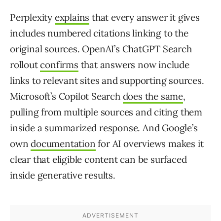
Perplexity
explains
that every answer it gives
includes numbered citations linking to the
original sources. OpenAI’s ChatGPT Search
rollout
confirms
that answers now include
links to relevant sites and supporting sources.
Microsoft’s Copilot Search
does the same
,
pulling from multiple sources and citing them
inside a summarized response. And Google’s
own
documentation
for AI overviews makes it
clear that eligible content can be surfaced
inside generative results.