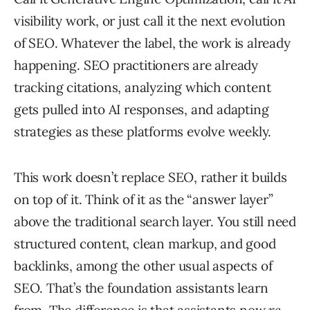
visibility work, or just call it the next evolution
of SEO. Whatever the label, the work is already
happening. SEO practitioners are already
tracking citations, analyzing which content
gets pulled into AI responses, and adapting
strategies as these platforms evolve weekly.
This work doesn’t replace SEO, rather it builds
on top of it. Think of it as the “answer layer”
above the traditional search layer. You still need
structured content, clean markup, and good
backlinks, among the other usual aspects of
SEO. That’s the foundation assistants learn