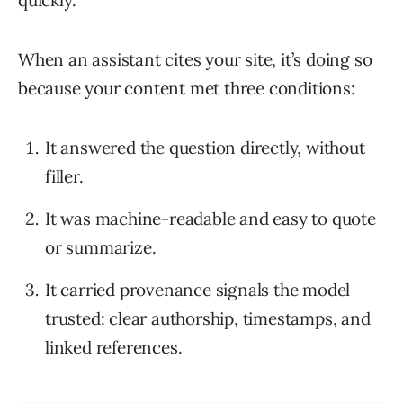
quickly.
When an assistant cites your site, it’s doing so
because your content met three conditions:
It answered the question directly, without
filler.
It was machine-readable and easy to quote
or summarize.
It carried provenance signals the model
trusted: clear authorship, timestamps, and
linked references.