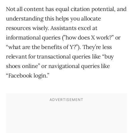
Not all content has equal citation potential, and
understanding this helps you allocate
resources wisely. Assistants excel at
informational queries (”how does X work?” or
“what are the benefits of Y?”). They’re less
relevant for transactional queries like “buy
shoes online” or navigational queries like
“Facebook login.”