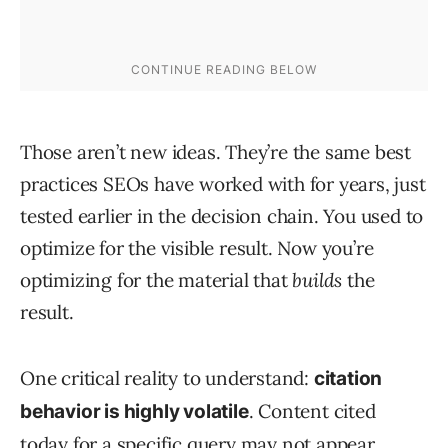
Those aren’t new ideas. They’re the same best
practices SEOs have worked with for years, just
tested earlier in the decision chain. You used to
optimize for the visible result. Now you’re
optimizing for the material that
builds
the
result.
One critical reality to understand:
citation
. Content cited
behavior is highly volatile
today for a specific query may not appear