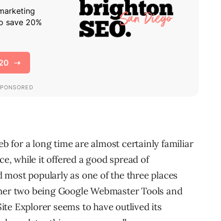
for a long time are almost certainly familiar
ce, while it offered a good spread of
most popularly as one of the three places
ther two being Google Webmaster Tools and
te Explorer seems to have outlived its