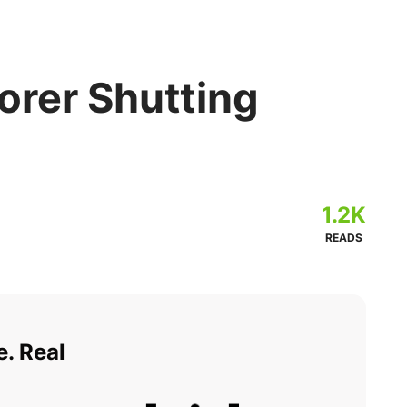
orer Shutting
1.2K
READS