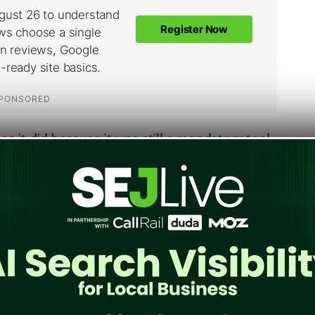
 as it did because it was still a mandatory tool
unning their own organic back-end. Yahoo
Microsoft, however, and the transfer will be
t same time, Yahoo Site Explorer will see its
n released. Users who want to know when Site
pay attention to the YSearch Blog (linked in