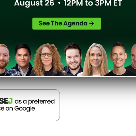
sition to Microsoft is going, and
 Bing Webmaster Tools.
Search Engine Land
]