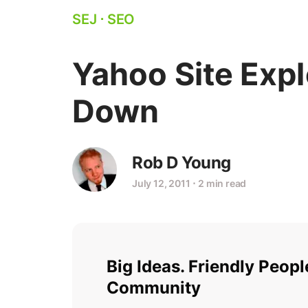
SEJ
⋅
SEO
Yahoo Site Expl
Down
Rob D Young
July 12, 2011
⋅
2 min read