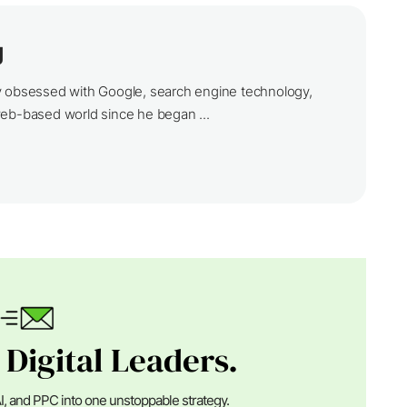
g
y obsessed with Google, search engine technology,
web-based world since he began ...
 Digital Leaders.
I, and PPC into one unstoppable strategy.