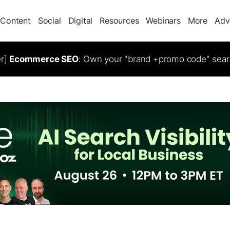
Content
Social
Digital
Resources
Webinars
More
Adv
er]
Ecommerce SEO
: Own your "brand +promo code" sear