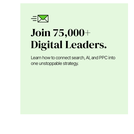
Join 75,000+
Digital Leaders.
Learn how to connect search, AI, and PPC into
one unstoppable strategy.