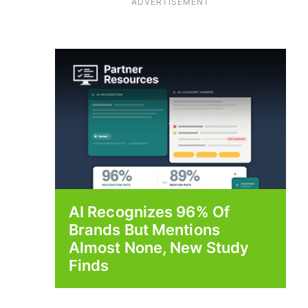
ADVERTISEMENT
AI Recognizes 96% Of
Brands But Mentions
Almost None, New Study
Finds