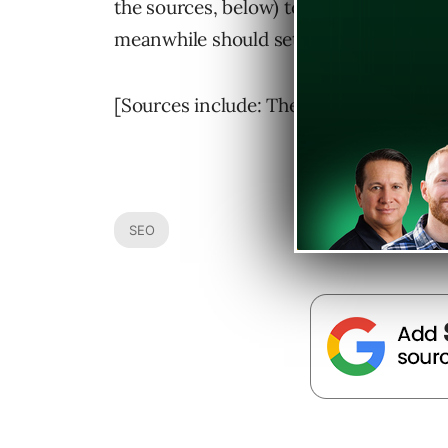
the sources, below) to see how the tran
meanwhile should set up their site on
[Sources include: The YSearch Blog &
SEO