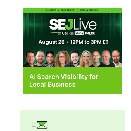
AI Search Visibility for
Local Business