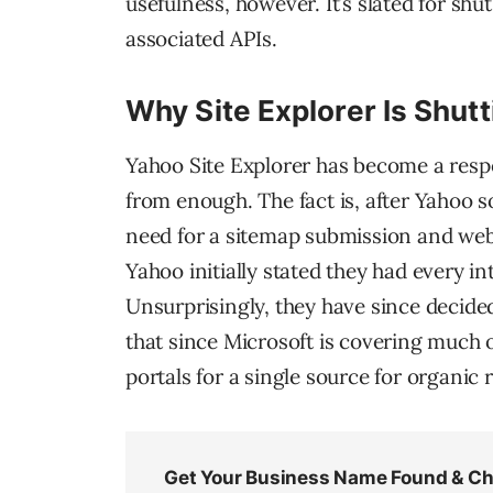
usefulness, however. It’s slated for shut
associated APIs.
Why Site Explorer Is Shut
Yahoo Site Explorer has become a respect
from enough. The fact is, after Yahoo s
need for a sitemap submission and webm
Yahoo initially stated they had every i
Unsurprisingly, they have since decided
that since Microsoft is covering much 
portals for a single source for organic