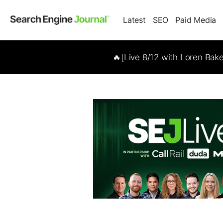
Latest
SEO
Paid Media
🔥[Live 8/12 with Loren Bak