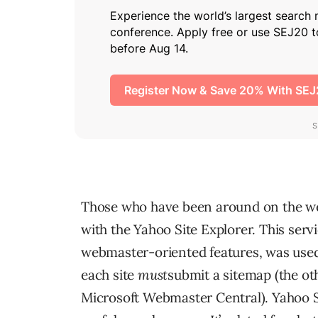
Those who have been around on the web 
with the Yahoo Site Explorer. This servi
webmaster-oriented features, was used 
each site
must
submit a sitemap (the o
Microsoft Webmaster Central). Yahoo Si