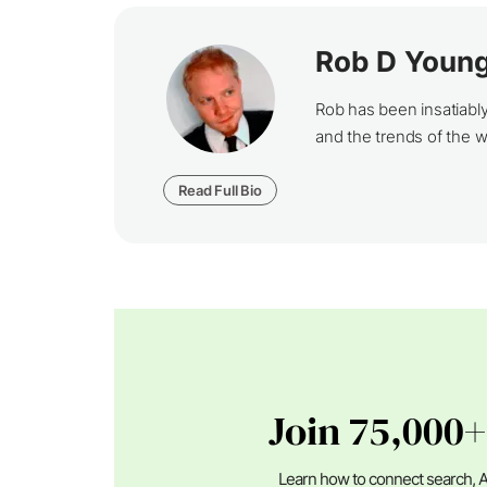
Rob D Youn
Rob has been insatiabl
and the trends of the 
Read Full Bio
Join 75,000+
Learn how to connect search, A