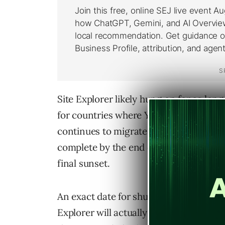
Site Explorer likely hung on for as long
for countries where Yahoo was still r
continues to migrate these services to 
complete by the end of this year. At tha
final sunset.
An exact date for shutdown hasn’t bee
Explorer will actually be closed should 