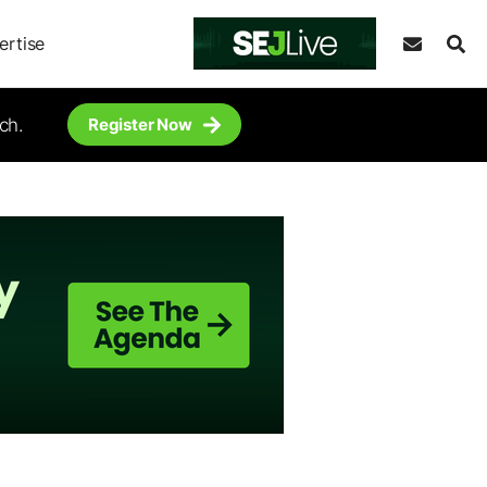
ertise
ch.
Register Now