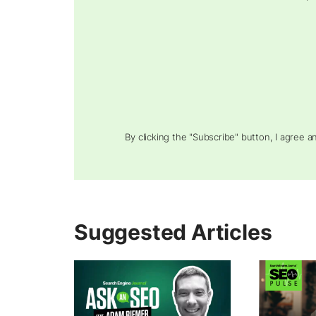
By clicking the "Subscribe" button, I agree 
Suggested Articles