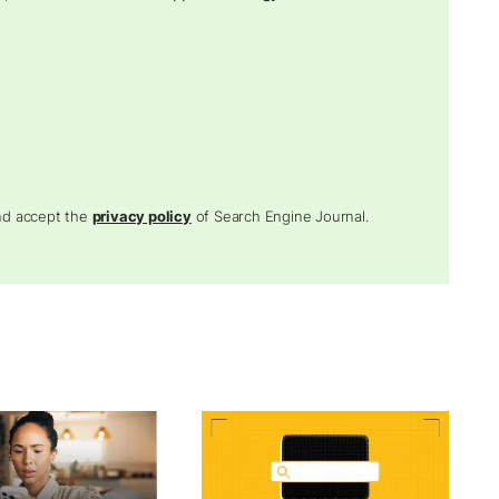
and accept the
privacy policy
of Search Engine Journal.