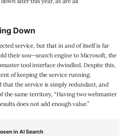
 down later this year, as are all
ting Down
ed service, but that in and of itself is far
old their sou—search engine to Microsoft, the
aster tool interface dwindled. Despite this,
ntent of keeping the service running.
 that the service is simply redundant, and
of the same territory, “Having two webmaster
 results does not add enough value.”