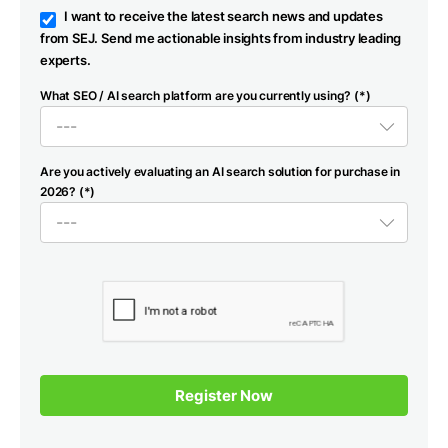
I want to receive the latest search news and updates
from SEJ. Send me actionable insights from industry leading
experts.
What SEO / AI search platform are you currently using? (*)
Are you actively evaluating an AI search solution for purchase in
2026? (*)