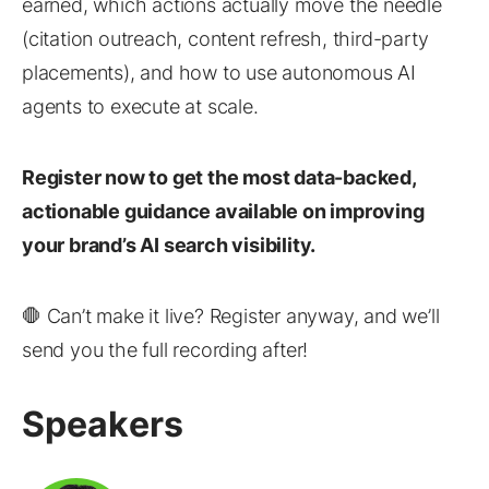
earned, which actions actually move the needle
(citation outreach, content refresh, third-party
placements), and how to use autonomous AI
agents to execute at scale.
Register now to get the most data-backed,
actionable guidance available on improving
your brand’s AI search visibility.
🛑 Can’t make it live? Register anyway, and we’ll
send you the full recording after!
Speakers