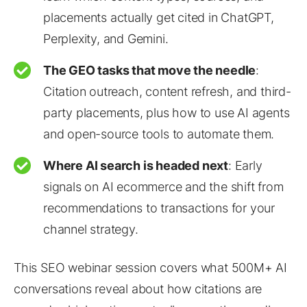
placements actually get cited in ChatGPT,
Perplexity, and Gemini.
The GEO tasks that move the needle
:
Citation outreach, content refresh, and third-
party placements, plus how to use AI agents
and open-source tools to automate them.
Where AI search is headed next
: Early
signals on AI ecommerce and the shift from
recommendations to transactions for your
channel strategy.
This SEO webinar session covers what 500M+ AI
conversations reveal about how citations are