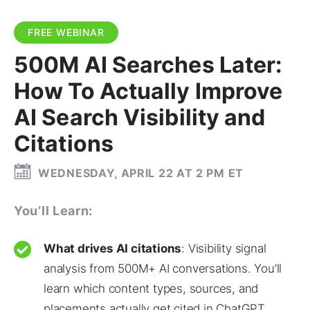
FREE WEBINAR
500M AI Searches Later:
How To Actually Improve
AI Search Visibility and
Citations
WEDNESDAY, APRIL 22 AT 2 PM ET
You’ll Learn:
What drives AI citations
: Visibility signal
analysis from 500M+ AI conversations. You’ll
learn which content types, sources, and
placements actually get cited in ChatGPT,