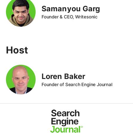
Samanyou Garg
Founder & CEO, Writesonic
Host
Loren Baker
Founder of Search Engine Journal