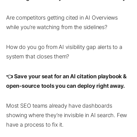
Are competitors getting cited in AI Overviews
while you’re watching from the sidelines?
How do you go from AI visibility gap alerts to a
system that closes them?
👈 Save your seat for an AI citation playbook &
open-source tools you can deploy right away.
Most SEO teams already have dashboards
showing where they’re invisible in AI search. Few
have a process to fix it.