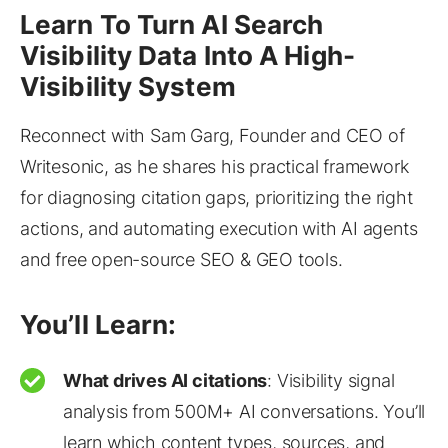
Learn To Turn AI Search
Visibility Data Into A High-
Visibility System
Reconnect with Sam Garg, Founder and CEO of
Writesonic, as he shares his practical framework
for diagnosing citation gaps, prioritizing the right
actions, and automating execution with AI agents
and free open-source SEO & GEO tools.
You’ll Learn:
What drives AI citations
: Visibility signal
analysis from 500M+ AI conversations. You’ll
learn which content types, sources, and