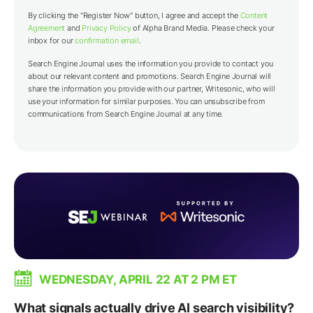
By clicking the "Register Now" button, I agree and accept the
Content
Agreement
and
Privacy Policy
of Alpha Brand Media. Please check your
inbox for our
confirmation email
.
Search Engine Journal uses the information you provide to contact you
about our relevant content and promotions. Search Engine Journal will
share the information you provide with our partner,
Writesonic
, who will
use your information for similar purposes. You can unsubscribe from
communications from Search Engine Journal at any time.
WEDNESDAY, APRIL 22 AT 2 PM ET
What signals actually drive AI search visibility?