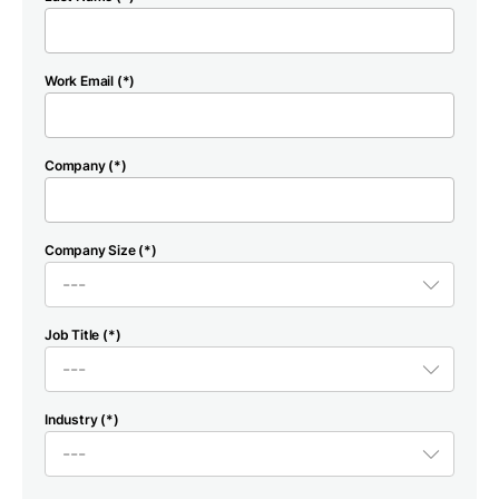
Work Email (*)
Company (*)
Company Size (*)
Job Title (*)
Industry (*)