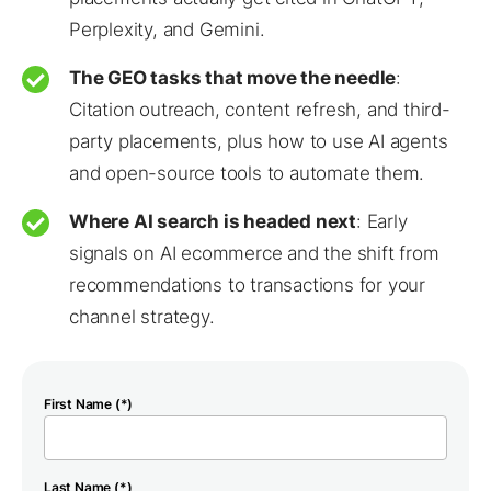
Perplexity, and Gemini.
The GEO tasks that move the needle
:
Citation outreach, content refresh, and third-
party placements, plus how to use AI agents
and open-source tools to automate them.
Where AI search is headed next
: Early
signals on AI ecommerce and the shift from
recommendations to transactions for your
channel strategy.
First Name (*)
Last Name (*)