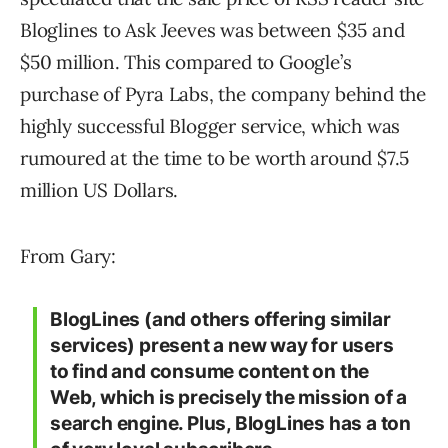
Bloglines to Ask Jeeves was between $35 and
$50 million. This compared to Google’s
purchase of Pyra Labs, the company behind the
highly successful Blogger service, which was
rumoured at the time to be worth around $7.5
million US Dollars.
From Gary:
BlogLines (and others offering similar
services) present a new way for users
to find and consume content on the
Web, which is precisely the mission of a
search engine. Plus, BlogLines has a ton