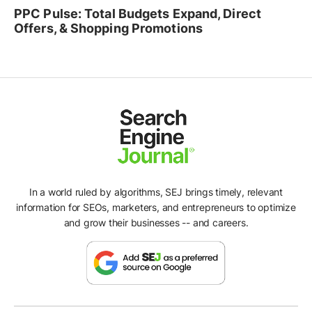
PPC Pulse: Total Budgets Expand, Direct
Offers, & Shopping Promotions
In a world ruled by algorithms, SEJ brings timely, relevant
information for SEOs, marketers, and entrepreneurs to optimize
and grow their businesses -- and careers.