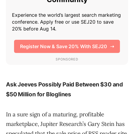
Ask Jeeves Possibly Paid Between $30 and
$50 Million for Bloglines
In a sure sign of a maturing, profitable
marketplace, Jupiter Research’s Gary Stein has
speculated that the sale price of RSS reader site