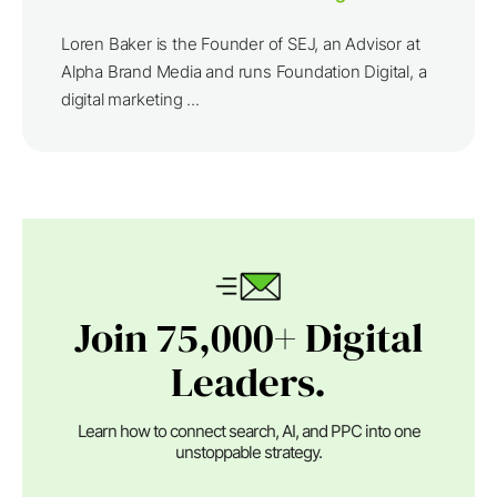
Loren Baker is the Founder of SEJ, an Advisor at
Alpha Brand Media and runs Foundation Digital, a
digital marketing ...
Join 75,000+ Digital
Leaders.
Learn how to connect search, AI, and PPC into one
unstoppable strategy.