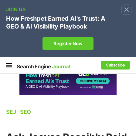
×
🔥
SEJ Pro Course:
Own Your Brand’s Promo Code &
Coupon Search Results Before Parasites Do
REGISTER NOW
Subscribe
SEJ
⋅
SEO