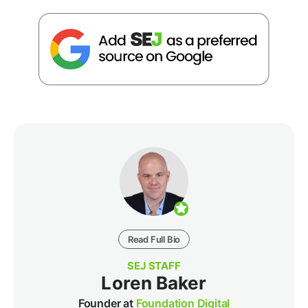
Read Full Bio
SEJ STAFF
Loren Baker
Founder at
Foundation Digital