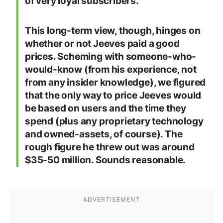
of very loyal subscribers.
This long-term view, though, hinges on
whether or not Jeeves paid a good
prices. Scheming with someone-who-
would-know (from his experience, not
from any insider knowledge), we figured
that the only way to price Jeeves would
be based on users and the time they
spend (plus any proprietary technology
and owned-assets, of course). The
rough figure he threw out was around
$35-50 million. Sounds reasonable.