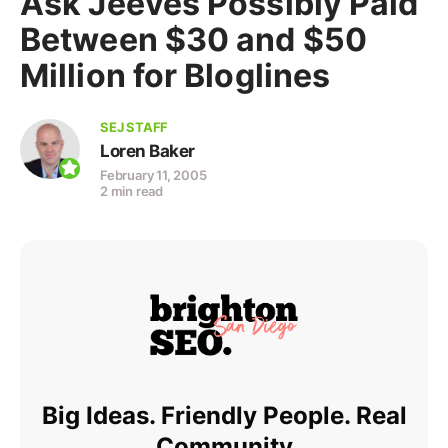
Ask Jeeves Possibly Paid
Between $30 and $50
Million for Bloglines
SEJ STAFF
Loren Baker
February 11, 2005
2 min read