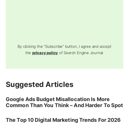
By clicking the "Subscribe" button, I agree and accept
the
privacy policy
of Search Engine Journal.
Suggested Articles
Google Ads Budget Misallocation Is More
Common Than You Think – And Harder To Spot
The Top 10 Digital Marketing Trends For 2026