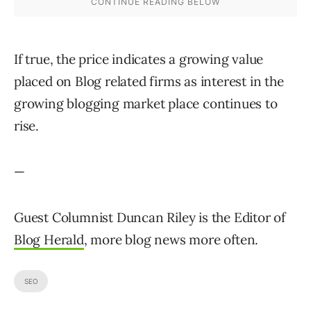
If true, the price indicates a growing value
placed on Blog related firms as interest in the
growing blogging market place continues to
rise.
—
Guest Columnist Duncan Riley is the Editor of
Blog Herald
, more blog news more often.
SEO