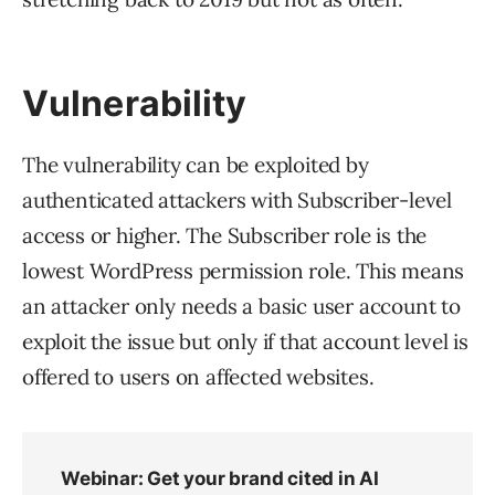
Vulnerability
The vulnerability can be exploited by
authenticated attackers with Subscriber-level
access or higher. The Subscriber role is the
lowest WordPress permission role. This means
an attacker only needs a basic user account to
exploit the issue but only if that account level is
offered to users on affected websites.