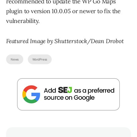
recommended to update the WP Go Maps
plugin to version 10.0.05 or newer to fix the
vulnerability.
Featured Image by Shutterstock/Dean Drobot
News
WordPress