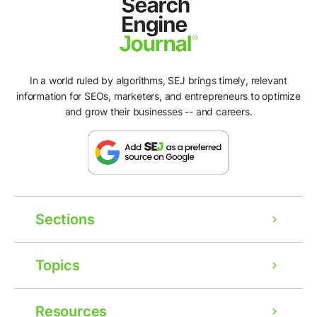
In a world ruled by algorithms, SEJ brings timely, relevant
information for SEOs, marketers, and entrepreneurs to optimize
and grow their businesses -- and careers.
Sections
Topics
Resources