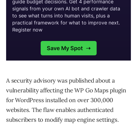
A security advisory was published about a
vulnerability affecting the WP Go Maps plugin
for WordPress installed on over 300,000
websites. The flaw enables authenticated
subscribers to modify map engine settings.