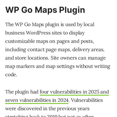
WP Go Maps Plugin
The WP Go Maps plugin is used by local
business WordPress sites to display
customizable maps on pages and posts,
including contact page maps, delivery areas,
and store locations. Site owners can manage
map markers and map settings without writing
code.
The plugin had
four vulnerabilities in 2025 and
seven vulnerabilities in 2024
. Vulnerabilities
were discovered in the previous years
stretching back to 2019 but not as often.