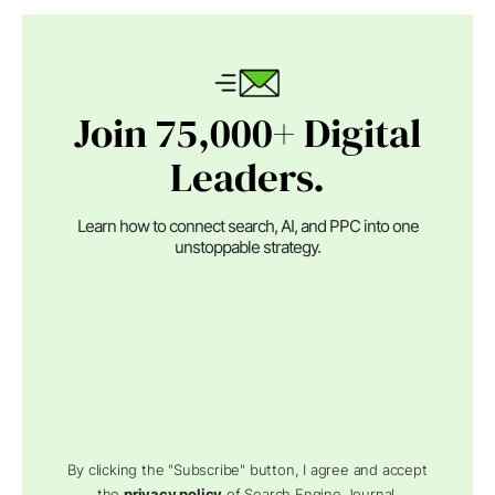
Join 75,000+ Digital
Leaders.
Learn how to connect search, AI, and PPC into one
unstoppable strategy.
By clicking the "Subscribe" button, I agree and accept
the
privacy policy
of Search Engine Journal.