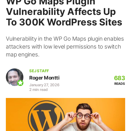
WP Go Maps Plugin
Vulnerability Affects Up
To 300K WordPress Sites
Vulnerability in the WP Go Maps plugin enables
attackers with low level permissions to switch
map engines.
SEJ STAFF
683
Roger Montti
READS
January 27, 2026
2 min read