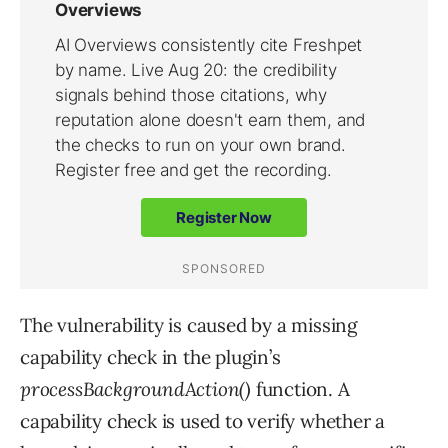
The vulnerability is caused by a missing
capability check in the plugin’s
processBackgroundAction()
function. A
capability check is used to verify whether a