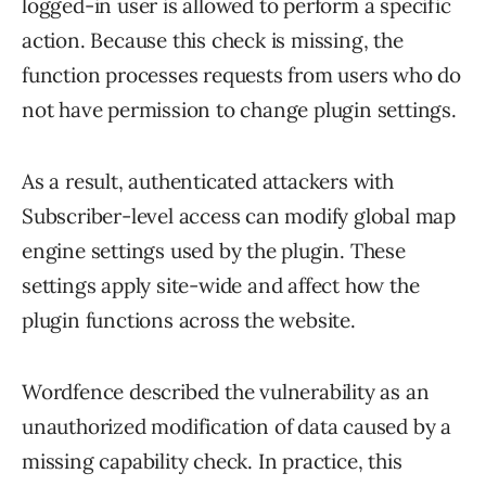
logged-in user is allowed to perform a specific
action. Because this check is missing, the
function processes requests from users who do
not have permission to change plugin settings.
As a result, authenticated attackers with
Subscriber-level access can modify global map
engine settings used by the plugin. These
settings apply site-wide and affect how the
plugin functions across the website.
Wordfence described the vulnerability as an
unauthorized modification of data caused by a
missing capability check. In practice, this