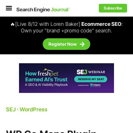
Subscribe
🔥[Live 8/12 with Loren Baker]
Ecommerce SEO
:
Own your "brand +promo code" search.
Register Now
SEJ
⋅
WordPress