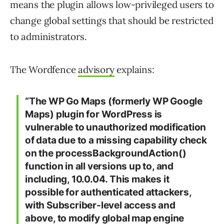
means the plugin allows low-privileged users to
change global settings that should be restricted
to administrators.
The Wordfence
advisory
explains:
“The WP Go Maps (formerly WP Google
Maps) plugin for WordPress is
vulnerable to unauthorized modification
of data due to a missing capability check
on the processBackgroundAction()
function in all versions up to, and
including, 10.0.04. This makes it
possible for authenticated attackers,
with Subscriber-level access and
above, to modify global map engine