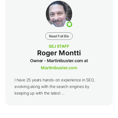
Read Full Bio
SEJ STAFF
Roger Montti
Owner - Martinibuster.com at
Martinibuster.com
I have 25 years hands-on experience in SEO,
evolving along with the search engines by
keeping up with the latest ...