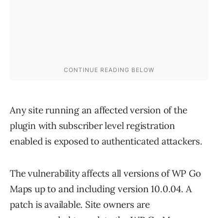
Any site running an affected version of the
plugin with subscriber level registration
enabled is exposed to authenticated attackers.
The vulnerability affects all versions of WP Go
Maps up to and including version 10.0.04. A
patch is available. Site owners are