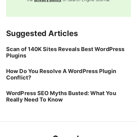
Suggested Articles
Scan of 140K Sites Reveals Best WordPress
Plugins
How Do You Resolve A WordPress Plugin
Conflict?
WordPress SEO Myths Busted: What You
Really Need To Know