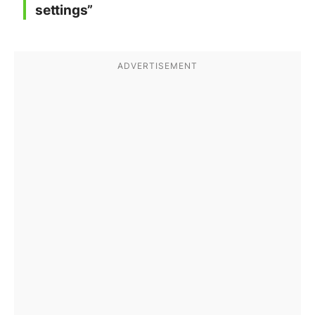
settings”